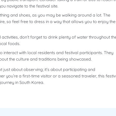
you navigate to the festival site.
hing and shoes, as you may be walking around a lot. The
e, so feel free to dress in a way that allows you to enjoy the
activities, don’t forget to drink plenty of water throughout th
ocal foods.
 interact with local residents and festival participants. They
about the culture and traditions being showcased.
just about observing; it’s about participating and
 you’re a first-time visitor or a seasoned traveler, this festiv
journey in South Korea.