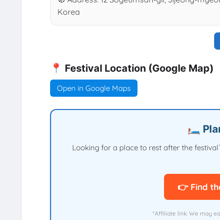
Korea
📍 Festival Location (Google Map)
Open in Google Maps
🛏️ Pl
Looking for a place to rest after the festi
👉 Find th
*Affiliate link. We may e