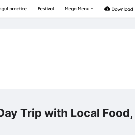
gul practice
Festival
Mega Menu
Download
 Trip with Local Food,