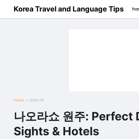
Korea Travel and Language Tips
han
Home
2026-04
나오라쇼 원주: Perfect Day
Sights & Hotels