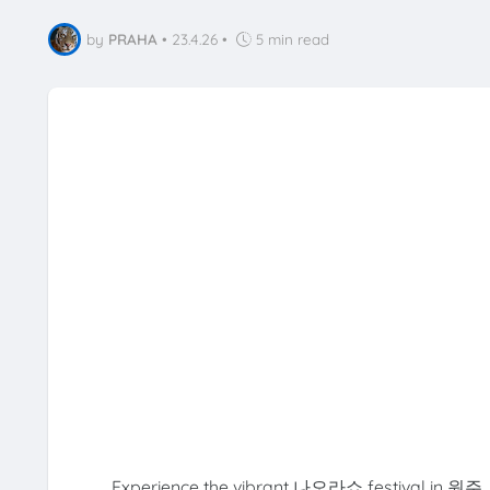
by
PRAHA
•
23.4.26
•
5 min read
Experience the vibrant 나오라쇼 festival in 원주, G