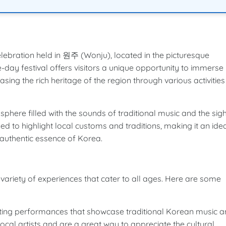
ebration held in 원주 (Wonju), located in the picturesque
ay festival offers visitors a unique opportunity to immerse
sing the rich heritage of the region through various activities
ere filled with the sounds of traditional music and the sigh
ed to highlight local customs and traditions, making it an ide
 authentic essence of Korea.
a variety of experiences that cater to all ages. Here are some
vating performances that showcase traditional Korean music 
cal artists and are a great way to appreciate the cultural