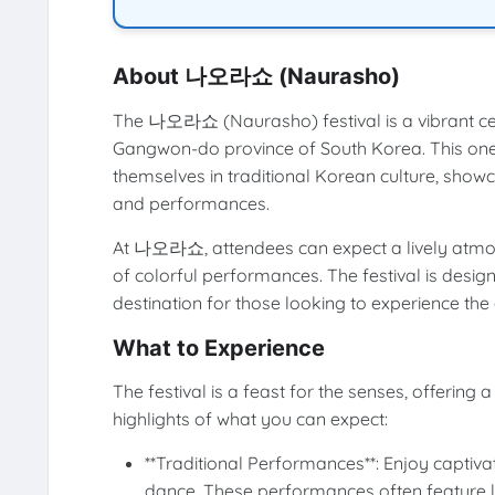
About 나오라쇼 (Naurasho)
The 나오라쇼 (Naurasho) festival is a vibrant cel
Gangwon-do province of South Korea. This one-d
themselves in traditional Korean culture, showca
and performances.
At 나오라쇼, attendees can expect a lively atmosph
of colorful performances. The festival is design
destination for those looking to experience the
What to Experience
The festival is a feast for the senses, offering 
highlights of what you can expect:
**Traditional Performances**: Enjoy capti
dance. These performances often feature lo