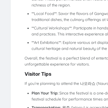
richness of the region.
**Local Food**: Savor the flavors of Gangwo
traditional dishes, the culinary offerings 
**Cultural Workshops**: Participate in han
and practices. This interactive experience 
**Art Exhibitions**: Explore various art displ
cultural heritage and natural beauty of the a
Overall, the festival is a perfect blend of enter
unforgettable experience for visitors.
Visitor Tips
If you’re planning to attend the 나오라쇼 (Naurash
Plan Your Trip:
Since the festival is a one-d
festival schedule for performance times an
Transportation:
원주 (Wonju) is accessible b