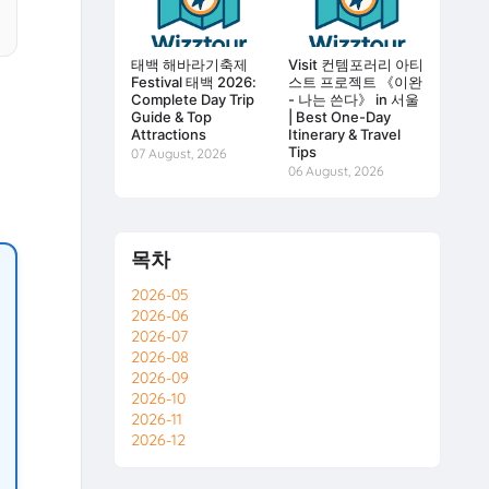
태백 해바라기축제
Visit 컨템포러리 아티
Festival 태백 2026:
스트 프로젝트 《이완
Complete Day Trip
- 나는 쓴다》 in 서울
Guide & Top
| Best One-Day
Attractions
Itinerary & Travel
Tips
07 August, 2026
06 August, 2026
목차
2026-05
2026-06
2026-07
2026-08
2026-09
2026-10
2026-11
2026-12