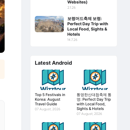
Websites)
2.1.26
보령머드축제 보령:
Perfect Day Trip with
Local Food, Sights &
Hotels
14.7.26
Latest Android
Top 5 Festivals in
통영한산대첩축제 통
Korea: August
영: Perfect Day Trip
Travel Guide
with Local Food,
Sights & Hotels
07 August, 2026
07 August, 2026