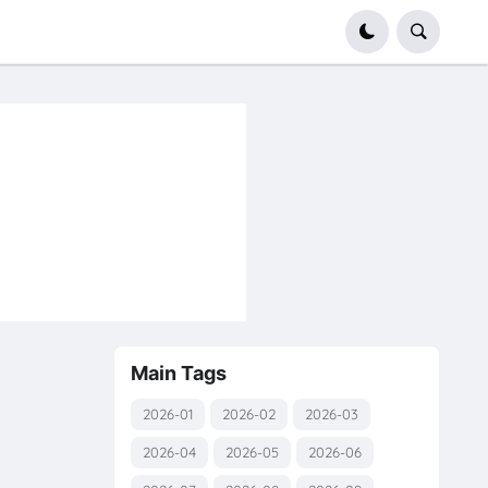
Main Tags
2026-01
2026-02
2026-03
2026-04
2026-05
2026-06