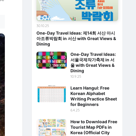
30.10.25
One-Day Travel Ideas: 제14회 서산 아시
아조류박람회 in 서산 with Great Views &
Dining
One-Day Travel Ideas:
서울국제작가축제 in 서
울 with Great Views &
Dining
10.9.25
Learn Hangul: Free
Korean Alphabet
Writing Practice Sheet
for Beginners
6.4.25
How to Download Free
Tourist Map PDFs in
Korea (Official City