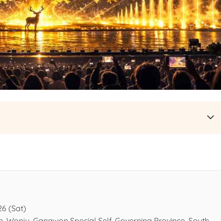
26 (Sat)
n, Wonju, Gangwon Special Self-Governing Province, South