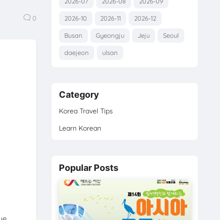
2026-07
2026-08
2026-09
0
2026-10
2026-11
2026-12
Busan
Gyeongju
Jeju
Seoul
daejeon
ulsan
Category
Korea Travel Tips
Learn Korean
Popular Posts
ue