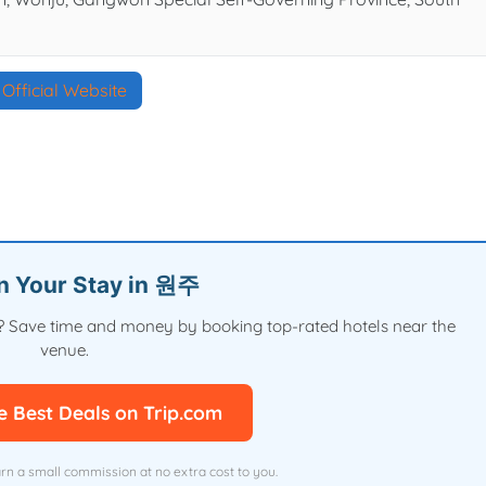
Official Website
an Your Stay in 원주
val? Save time and money by booking top-rated hotels near the
venue.
e Best Deals on Trip.com
arn a small commission at no extra cost to you.