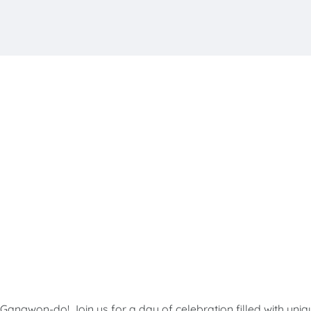
angwon-do! Join us for a day of celebration filled with uniq