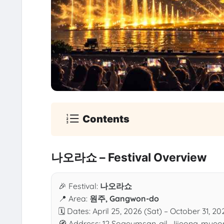
Contents
나오라쇼 – Festival Overview
🎉 Festival:
나오라쇼
📍 Area:
원주, Gangwon-do
🗓 Dates: April 25, 2026 (Sat) – October 31, 20
🧭 Address: 12 Sogeumsan-gil, Jijeong-myeo