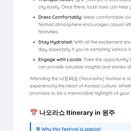
city easily. Once there, local taxis can help 
Dress Comfortably:
Wear comfortable clot
festival atmosphere encourages casual attir
festivities.
Stay Hydrated:
With all the excitement and 
day, especially if you’re sampling various l
Engage with Locals:
Take the opportunity to
can provide valuable insights and stories 
Attending the 나오라쇼 (Naurasho) festival is not 
experiencing the heart of Korean culture. Whether
promises to be a memorable highlight of your 
📅 나오라쇼 Itinerary in 원주
🎯 Why this festival is special: