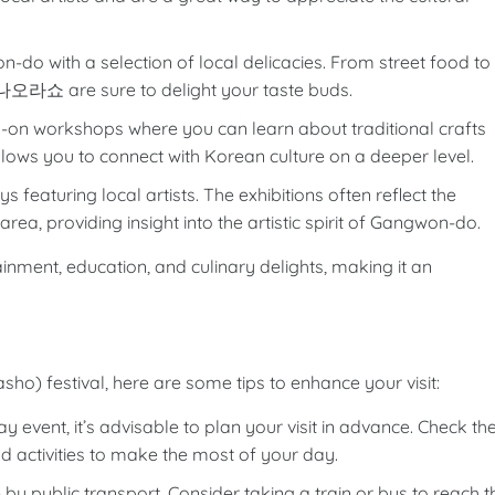
n-do with a selection of local delicacies. From street food to
at 나오라쇼 are sure to delight your taste buds.
ds-on workshops where you can learn about traditional crafts
allows you to connect with Korean culture on a deeper level.
ays featuring local artists. The exhibitions often reflect the
rea, providing insight into the artistic spirit of Gangwon-do.
tainment, education, and culinary delights, making it an
o) festival, here are some tips to enhance your visit:
ay event, it’s advisable to plan your visit in advance. Check th
d activities to make the most of your day.
y public transport. Consider taking a train or bus to reach t