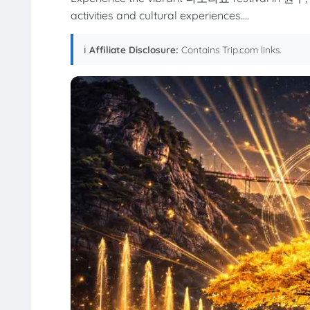
activities and cultural experiences....
ℹ️
Affiliate Disclosure:
Contains Trip.com links.