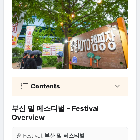
Contents
부산 밀 페스티벌 – Festival
Overview
🎉 Festival:
부산 밀 페스티벌