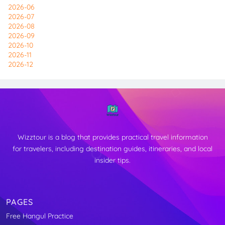
2026-06
2026-07
2026-08
2026-09
2026-10
2026-11
2026-12
Wizztour is a blog that provides practical travel information
for travelers, including destination guides, itineraries, and local
insider tips.
PAGES
Free Hangul Practice