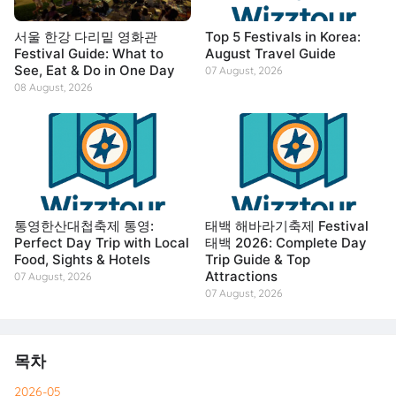
서울 한강 다리밑 영화관
Top 5 Festivals in Korea:
Festival Guide: What to
August Travel Guide
See, Eat & Do in One Day
07 August, 2026
08 August, 2026
통영한산대첩축제 통영:
태백 해바라기축제 Festival
Perfect Day Trip with Local
태백 2026: Complete Day
Food, Sights & Hotels
Trip Guide & Top
Attractions
07 August, 2026
07 August, 2026
목차
2026-05