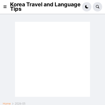
Korea Travel and Language
Tips
Home
2026-05