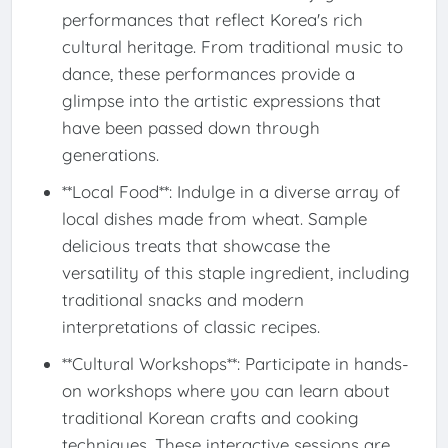
performances that reflect Korea's rich
cultural heritage. From traditional music to
dance, these performances provide a
glimpse into the artistic expressions that
have been passed down through
generations.
**Local Food**: Indulge in a diverse array of
local dishes made from wheat. Sample
delicious treats that showcase the
versatility of this staple ingredient, including
traditional snacks and modern
interpretations of classic recipes.
**Cultural Workshops**: Participate in hands-
on workshops where you can learn about
traditional Korean crafts and cooking
techniques. These interactive sessions are