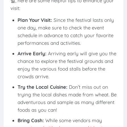
벌, here are some helpful tips to enhance your
visit:
Plan Your Visit:
Since the festival lasts only
one day, make sure to check the event
schedule in advance to catch your favorite
performances and activities.
Arrive Early:
Arriving early will give you the
chance to explore the festival grounds and
enjoy the various food stalls before the
crowds arrive.
Try the Local Cuisine:
Don’t miss out on
trying the local dishes made from wheat. Be
adventurous and sample as many different
foods as you can!
Bring Cash:
While some vendors may