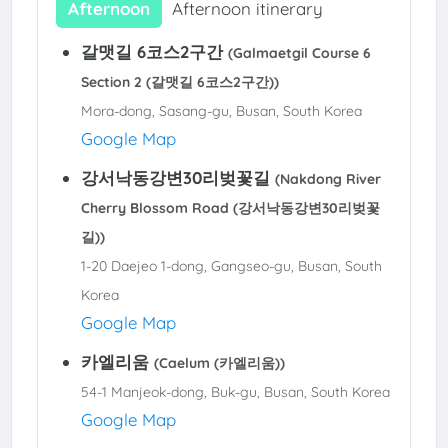
Afternoon
Afternoon itinerary
갈맷길 6코스2구간
(Galmaetgil Course 6
Section 2 (갈맷길 6코스2구간))
Mora-dong, Sasang-gu, Busan, South Korea
Google Map
강서낙동강변30리벚꽃길
(Nakdong River
Cherry Blossom Road (강서낙동강변30리벚꽃
길))
1-20 Daejeo 1-dong, Gangseo-gu, Busan, South
Korea
Google Map
카엘리움
(Caelum (카엘리움))
54-1 Manjeok-dong, Buk-gu, Busan, South Korea
Google Map