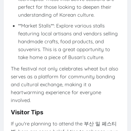
perfect for those looking to deepen their
understanding of Korean culture.
**Market Stalls**: Explore various stalls
featuring local artisans and vendors selling
handmade crafts, food products, and
souvenirs. This is a great opportunity to
take home a piece of Busan's culture.
The festival not only celebrates wheat but also
serves as a platform for community bonding
and cultural exchange, making it a
heartwarming experience for everyone
involved.
Visitor Tips
If you're planning to attend the 부산 밀 페스티