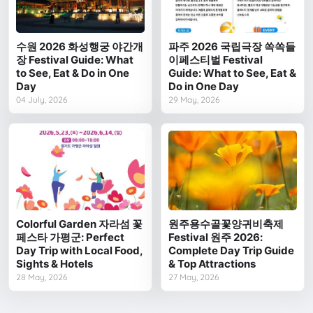
수원 2026 화성행궁 야간개
파주 2026 국립극장 쏙쏙들
장 Festival Guide: What
이페스티벌 Festival
to See, Eat & Do in One
Guide: What to See, Eat &
Day
Do in One Day
04 July, 2026
29 May, 2026
Colorful Garden 자라섬 꽃
원주용수골꽃양귀비축제
페스타 가평군: Perfect
Festival 원주 2026:
Day Trip with Local Food,
Complete Day Trip Guide
Sights & Hotels
& Top Attractions
28 May, 2026
27 May, 2026