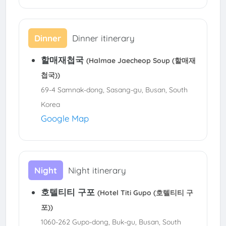
Dinner
Dinner itinerary
할매재첩국
(Halmae Jaecheop Soup (할매재
첩국))
69-4 Samnak-dong, Sasang-gu, Busan, South
Korea
Google Map
Night
Night itinerary
호텔티티 구포
(Hotel Titi Gupo (호텔티티 구
포))
1060-262 Gupo-dong, Buk-gu, Busan, South