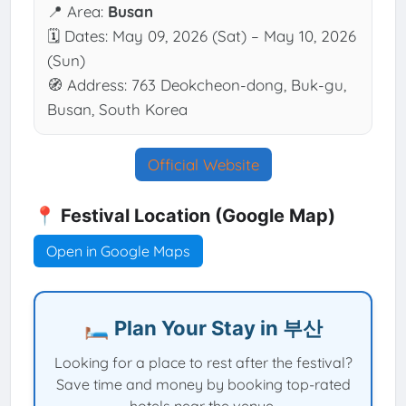
📍 Area:
Busan
🗓 Dates: May 09, 2026 (Sat) – May 10, 2026
(Sun)
🧭 Address: 763 Deokcheon-dong, Buk-gu,
Busan, South Korea
Official Website
📍 Festival Location (Google Map)
Open in Google Maps
🛏️ Plan Your Stay in 부산
Looking for a place to rest after the festival?
Save time and money by booking top-rated