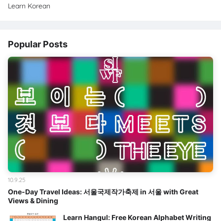
Learn Korean
Popular Posts
10.9.25
One-Day Travel Ideas: 서울국제작가축제 in 서울 with Great
Views & Dining
Learn Hangul: Free Korean Alphabet Writing