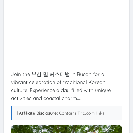
Join the 부산 밀 페스티벌 in Busan for a
vibrant celebration of traditional Korean
culture! Experience a day filled with unique
activities and coastal charm....
ℹ️
Affiliate Disclosure:
Contains Trip.com links.