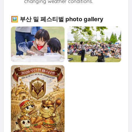
changing weather conditions.
🖼️ 부산 밀 페스티벌 photo gallery