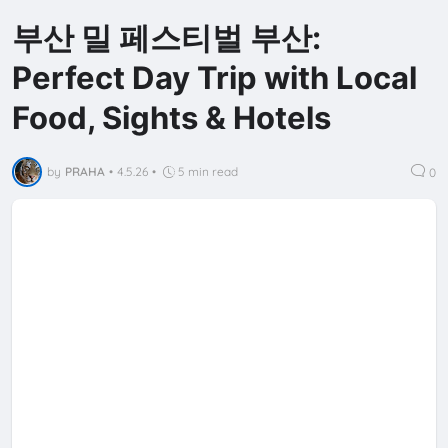
부산 밀 페스티벌 부산:
Perfect Day Trip with Local
Food, Sights & Hotels
by
PRAHA
•
4.5.26
•
5 min read
0