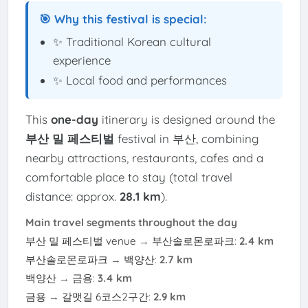
🎯 Why this festival is special:
✨ Traditional Korean cultural
experience
✨ Local food and performances
This
one-day
itinerary is designed around the
부산 밀 페스티벌
festival in 부산, combining
nearby attractions, restaurants, cafes and a
comfortable place to stay (total travel
distance: approx.
28.1 km
).
Main travel segments throughout the day
부산 밀 페스티벌 venue
→
부산솔로몬로파크
:
2.4 km
부산솔로몬로파크
→
백양산
:
2.7 km
백양산
→
금용
:
3.4 km
금용
→
갈맷길 6코스2구간
:
2.9 km