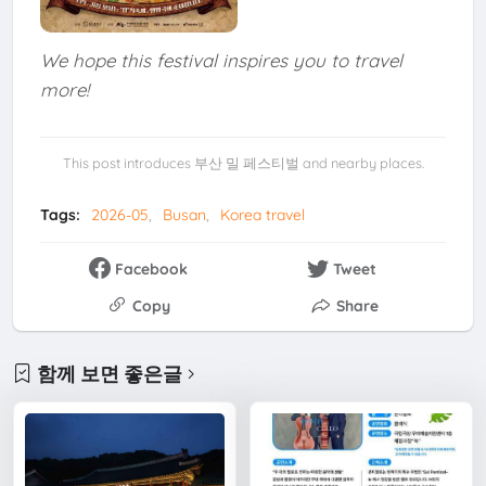
We hope this festival inspires you to travel
more!
This post introduces 부산 밀 페스티벌 and nearby places.
Tags:
2026-05
Busan
Korea travel
Facebook
Tweet
Copy
Share
함께 보면 좋은글