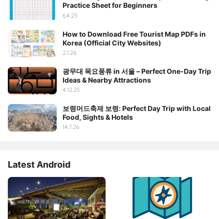
Practice Sheet for Beginners
6.4.25
How to Download Free Tourist Map PDFs in
Korea (Official City Websites)
2.1.26
광무대 목요풍류 in 서울 – Perfect One-Day Trip
Ideas & Nearby Attractions
4.12.25
보령머드축제 보령: Perfect Day Trip with Local
Food, Sights & Hotels
14.7.26
Latest Android