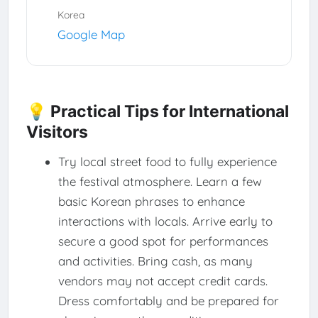
Korea
Google Map
💡 Practical Tips for International
Visitors
Try local street food to fully experience
the festival atmosphere. Learn a few
basic Korean phrases to enhance
interactions with locals. Arrive early to
secure a good spot for performances
and activities. Bring cash, as many
vendors may not accept credit cards.
Dress comfortably and be prepared for