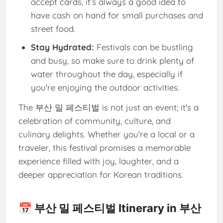
accept cards, it’s always a good idea to
have cash on hand for small purchases and
street food.
Stay Hydrated:
Festivals can be bustling
and busy, so make sure to drink plenty of
water throughout the day, especially if
you're enjoying the outdoor activities.
The 부산 밀 페스티벌 is not just an event; it's a
celebration of community, culture, and
culinary delights. Whether you're a local or a
traveler, this festival promises a memorable
experience filled with joy, laughter, and a
deeper appreciation for Korean traditions.
📅 부산 밀 페스티벌 Itinerary in 부산