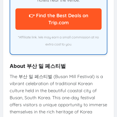
hotels near the venue.
👉 Find the Best Deals on
Trip.com
*Affiliate link. We may earn a small commission at no
extra cost to you.
About 부산 밀 페스티벌
The 부산 밀 페스티벌 (Busan Mill Festival) is a
vibrant celebration of traditional Korean
culture held in the beautiful coastal city of
Busan, South Korea. This one-day festival
offers visitors a unique opportunity to immerse
themselves in the rich heritage of Korea