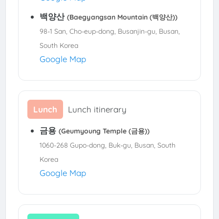
백양산
(Baegyangsan Mountain (백양산))
98-1 San, Cho-eup-dong, Busanjin-gu, Busan,
South Korea
Google Map
Lunch
Lunch itinerary
금용
(Geumyoung Temple (금용))
1060-268 Gupo-dong, Buk-gu, Busan, South
Korea
Google Map