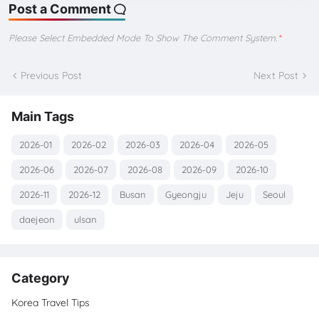
Post a Comment
Please Select Embedded Mode To Show The Comment System.
*
Previous Post
Next Post
Main Tags
2026-01
2026-02
2026-03
2026-04
2026-05
2026-06
2026-07
2026-08
2026-09
2026-10
2026-11
2026-12
Busan
Gyeongju
Jeju
Seoul
daejeon
ulsan
Category
Korea Travel Tips