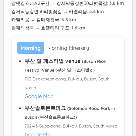
갈맷길 6코스2구간
→
강서낙동강변30리벚꽃길
:
3.8 km
강서낙동강변30리벚꽃길
→
카엘리움
:
5.6 km
카엘리움
→
할매재첩국
:
5.8 km
할매재첩국
→
호텔티티 구포
:
1.6 km
Morning
Morning itinerary
부산 밀 페스티벌 venue
(Busan Rice
Festival Venue (부산 밀 페스티벌))
763 Deokcheon-dong, Buk-gu, Busan, South
Korea
Google Map
부산솔로몬로파크
(Solomon Road Park in
Busan (부산솔로몬로파크))
782-43 Gupo-dong, Buk-gu, Busan, South Korea
Google Map