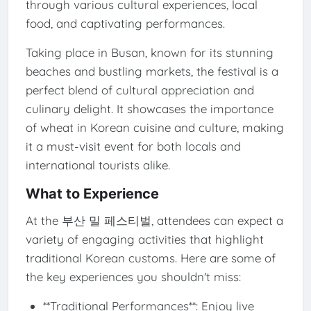
through various cultural experiences, local
food, and captivating performances.
Taking place in Busan, known for its stunning
beaches and bustling markets, the festival is a
perfect blend of cultural appreciation and
culinary delight. It showcases the importance
of wheat in Korean cuisine and culture, making
it a must-visit event for both locals and
international tourists alike.
What to Experience
At the 부산 밀 페스티벌, attendees can expect a
variety of engaging activities that highlight
traditional Korean customs. Here are some of
the key experiences you shouldn't miss:
**Traditional Performances**: Enjoy live