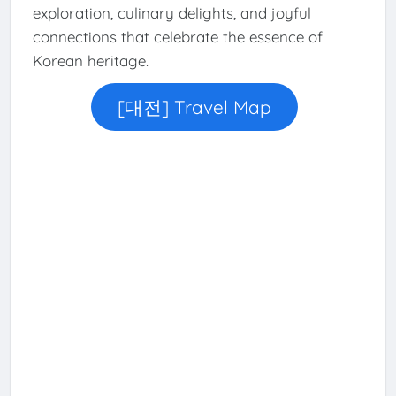
exploration, culinary delights, and joyful
connections that celebrate the essence of
Korean heritage.
[대전] Travel Map