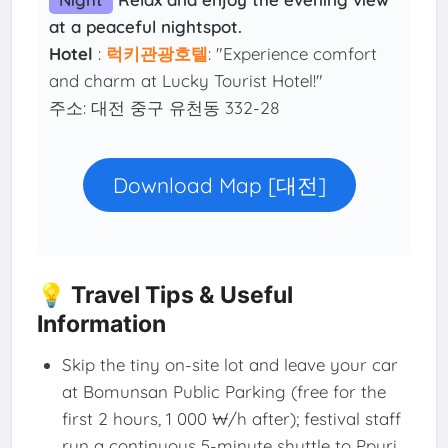
at a peaceful nightspot.
Hotel
:
럭키관광호텔
: "Experience comfort
and charm at Lucky Tourist Hotel!"
주소: 대전 중구 유천동 332-28
Download Map [대전]
💡 Travel Tips & Useful
Information
Skip the tiny on-site lot and leave your car
at Bomunsan Public Parking (free for the
first 2 hours, 1 000 ₩/h after); festival staff
run a continuous 5-minute shuttle to Ppuri