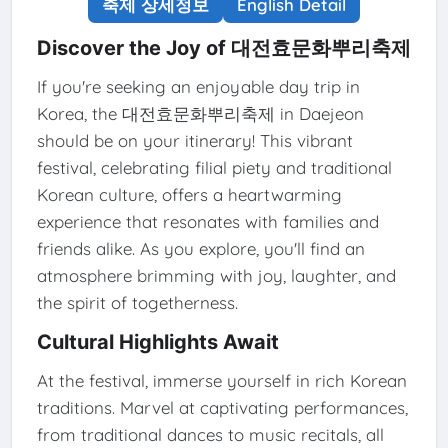
축제 상세정보
English Detail
Discover the Joy of 대전효문화뿌리축제
If you're seeking an enjoyable day trip in
Korea, the 대전효문화뿌리축제 in Daejeon
should be on your itinerary! This vibrant
festival, celebrating filial piety and traditional
Korean culture, offers a heartwarming
experience that resonates with families and
friends alike. As you explore, you'll find an
atmosphere brimming with joy, laughter, and
the spirit of togetherness.
Cultural Highlights Await
At the festival, immerse yourself in rich Korean
traditions. Marvel at captivating performances,
from traditional dances to music recitals, all