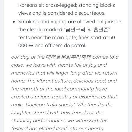
Koreans sit cross-legged; standing blocks
views and is considered discourteous.
Smoking and vaping are allowed only inside
the clearly marked “금연구역 외 흡연존”
tents near the main gate; fines start at 50
000 ₩ and officers do patrol.
our day at the 대전효문화뿌리축제 comes to a
close, we leave with hearts full of joy and
memories that will linger long after we return
home. The vibrant culture, delicious food, and
the warmth of the local community have
created a unique tapestry of experiences that
make Daejeon truly special. Whether it’s the
laughter shared with new friends or the
stunning performances we witnessed, this
festival has etched itself into our hearts,