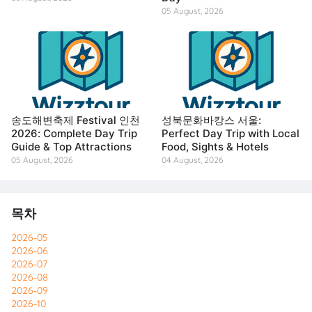
05 August, 2026
송도해변축제 Festival 인천
성북문화바캉스 서울:
2026: Complete Day Trip
Perfect Day Trip with Local
Guide & Top Attractions
Food, Sights & Hotels
05 August, 2026
04 August, 2026
목차
2026-05
2026-06
2026-07
2026-08
2026-09
2026-10