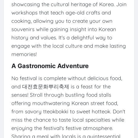
showcasing the cultural heritage of Korea. Join
workshops that teach age-old crafts and
cooking, allowing you to create your own
souvenirs while gaining insight into Korean
history and values. It's a delightful way to
engage with the local culture and make lasting
memories!
A Gastronomic Adventure
No festival is complete without delicious food,
and 대전효문화뿌리축제 is a feast for the
senses! Stroll through bustling food stalls
offering mouthwatering Korean street food,
from savory tteokbokki to sweet hotteok. Don't
miss the chance to taste local specialties while
enjoying the festival's festive atmosphere.
Sharing a meal with locals is a quintessential