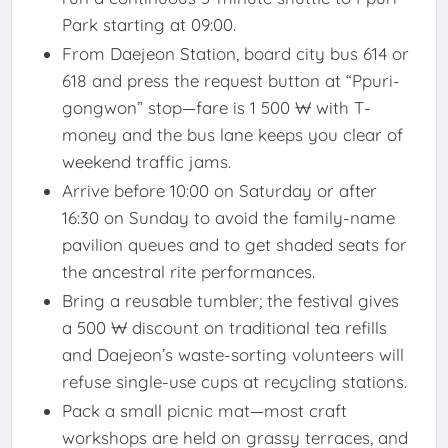
Park starting at 09:00.
From Daejeon Station, board city bus 614 or
618 and press the request button at “Ppuri-
gongwon” stop—fare is 1 500 ₩ with T-
money and the bus lane keeps you clear of
weekend traffic jams.
Arrive before 10:00 on Saturday or after
16:30 on Sunday to avoid the family-name
pavilion queues and to get shaded seats for
the ancestral rite performances.
Bring a reusable tumbler; the festival gives
a 500 ₩ discount on traditional tea refills
and Daejeon’s waste-sorting volunteers will
refuse single-use cups at recycling stations.
Pack a small picnic mat—most craft
workshops are held on grassy terraces, and