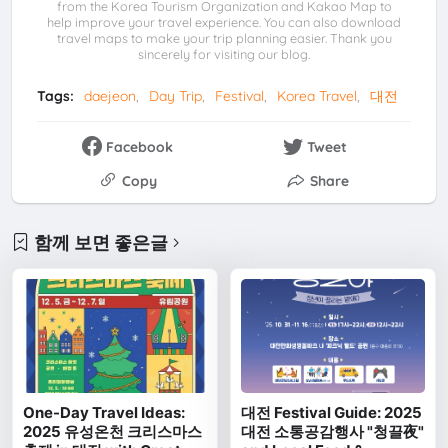
from the Korea Tourism Organization and Kakao Map to
help improve your travel experience. You can also download
travel maps to make your trip planning easier. Thank you
sincerely for visiting our blog.
Tags:
daejeon
Day Trip
Festival
Korea Travel
대전
Facebook
Tweet
Copy
Share
함께 보면 좋은글
One-Day Travel Ideas:
대전 Festival Guide: 2025
2025 유성온천 크리스마스
대전 소통공감행사 "청끌夜"