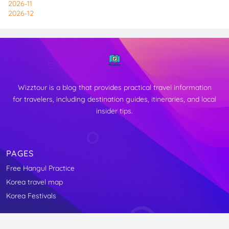
2026-11
2026-12
Wizztour is a blog that provides practical travel information
for travelers, including destination guides, itineraries, and local
insider tips.
PAGES
Free Hangul Practice
↑
Korea travel map
TOP
Korea Festivals