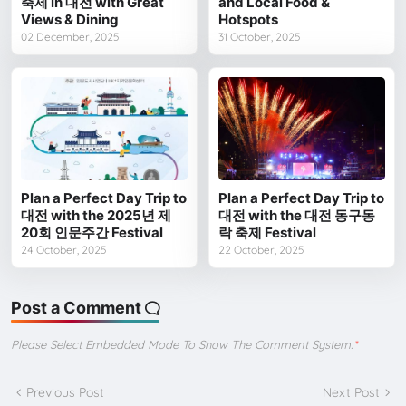
축제 in 대전 with Great
and Local Food &
Views & Dining
Hotspots
02 December, 2025
31 October, 2025
Plan a Perfect Day Trip to
Plan a Perfect Day Trip to
대전 with the 2025년 제
대전 with the 대전 동구동
20회 인문주간 Festival
락 축제 Festival
24 October, 2025
22 October, 2025
Post a Comment
Please Select Embedded Mode To Show The Comment System.
*
Previous Post
Next Post