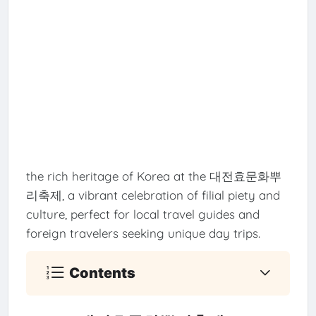
the rich heritage of Korea at the 대전효문화뿌
리축제, a vibrant celebration of filial piety and
culture, perfect for local travel guides and
foreign travelers seeking unique day trips.
Contents