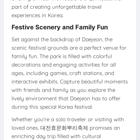
part of creating unforgettable travel
experiences in Korea.
Festive Scenery and Family Fun
Set against the backdrop of Daejeon, the
scenic festival grounds are a perfect venue for
family fun. The park is filled with colorful
decorations and engaging activities for all
ages, including games, craft stations, and
interactive exhibits. Capture beautiful moments
with friends and family as you explore the
lively environment that Daejeon has to offer
during this special Korea festival.
Whether you're a solo traveler or visiting with
loved ones, 대전효문화뿌리축제 promises an
enriching day trip filled with cultural