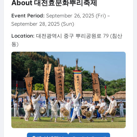
About 대전효문화뿌리축제
Event Period:
September 26, 2025 (Fri) ~
September 28, 2025 (Sun)
Location:
대전광역시 중구 뿌리공원로 79 (침산
동)