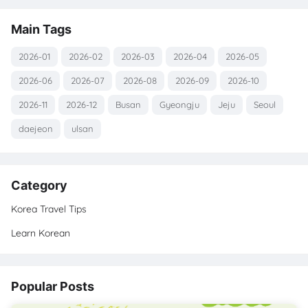
Main Tags
2026-01
2026-02
2026-03
2026-04
2026-05
2026-06
2026-07
2026-08
2026-09
2026-10
2026-11
2026-12
Busan
Gyeongju
Jeju
Seoul
daejeon
ulsan
Category
Korea Travel Tips
Learn Korean
Popular Posts