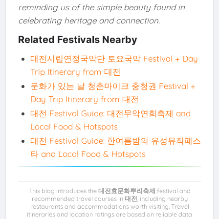
reminding us of the simple beauty found in
celebrating heritage and connection.
Related Festivals Nearby
대전시립연정국악단 토요국악 Festival + Day
Trip Itinerary from 대전
문화가 있는 날 청춘마이크 충청권 Festival +
Day Trip Itinerary from 대전
대전 Festival Guide: 대전무악연희축제 and
Local Food & Hotspots
대전 Festival Guide: 한여름밤의 유성뮤직페스
타 and Local Food & Hotspots
This blog introduces the
대전효문화뿌리축제
festival and
recommended travel courses in
대전
, including nearby
restaurants and accommodations worth visiting. Travel
itineraries and location ratings are based on reliable data