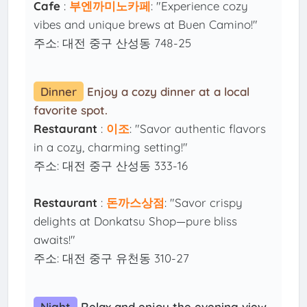
Cafe
:
부엔까미노카페
: "Experience cozy
vibes and unique brews at Buen Camino!"
주소: 대전 중구 산성동 748-25
Dinner
Enjoy a cozy dinner at a local
favorite spot.
Restaurant
:
이조
: "Savor authentic flavors
in a cozy, charming setting!"
주소: 대전 중구 산성동 333-16
Restaurant
:
돈까스상점
: "Savor crispy
delights at Donkatsu Shop—pure bliss
awaits!"
주소: 대전 중구 유천동 310-27
Night
Relax and enjoy the evening view