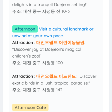
delights in a tranquil Daejeon setting!"
주소: 대전 중구 사정동 산 10-3
Afternoon
Visit a cultural landmark or
unwind at your own pace.
Attraction
:
대전오월드 어린이동물원
:
"Discover joy at Daejeon's magical
children’s zoo!"
주소: 대전 중구 사정동 100
Attraction
:
대전오월드 버드랜드
: "Discover
exotic birds in a lush, tropical paradise!"
주소: 대전 중구 사정동 142
Afternoon Cafe