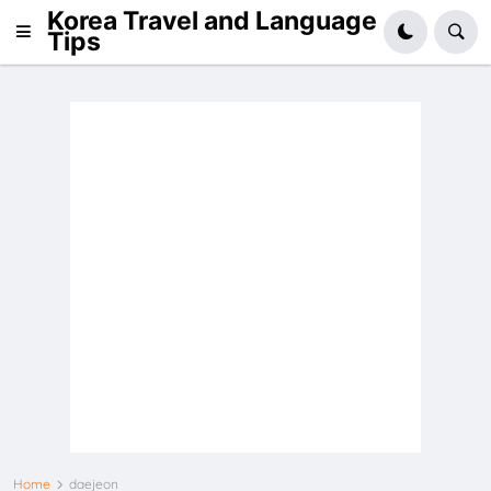
Korea Travel and Language
Tips
Home
daejeon