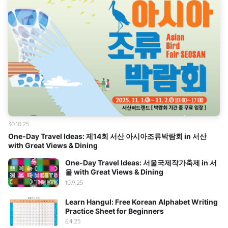
30.10.25
One-Day Travel Ideas: 제14회 서산 아시아조류박람회 in 서산
with Great Views & Dining
One-Day Travel Ideas: 서울국제작가축제 in 서
울 with Great Views & Dining
10.9.25
Learn Hangul: Free Korean Alphabet Writing
Practice Sheet for Beginners
6.4.25