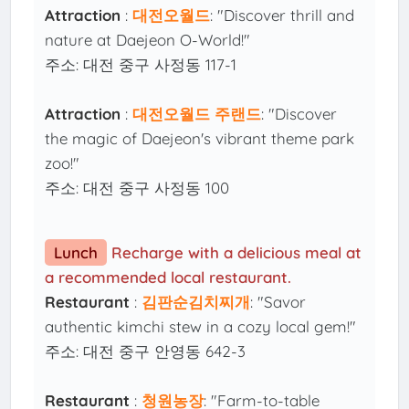
Attraction
:
대전오월드
: "Discover thrill and
nature at Daejeon O-World!"
주소: 대전 중구 사정동 117-1
Attraction
:
대전오월드 주랜드
: "Discover
the magic of Daejeon's vibrant theme park
zoo!"
주소: 대전 중구 사정동 100
Lunch
Recharge with a delicious meal at
a recommended local restaurant.
Restaurant
:
김판순김치찌개
: "Savor
authentic kimchi stew in a cozy local gem!"
주소: 대전 중구 안영동 642-3
Restaurant
:
청원농장
: "Farm-to-table