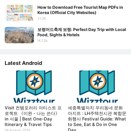
How to Download Free Tourist Map PDFs in
Korea (Official City Websites)
2.1.26
보령머드축제 보령: Perfect Day Trip with Local
Food, Sights & Hotels
14.7.26
Latest Android
Visit 컨템포러리 아티스트 프
세종특별자치 우리동네 문화
로젝트 《이완 - 나는 쓴다》
아지트 : LH주택전시관 복합문
in 서울 | Best One-Day
화행사 Festival Guide: What
Itinerary & Travel Tips
to See, Eat & Do in One
Day
06 August, 2026