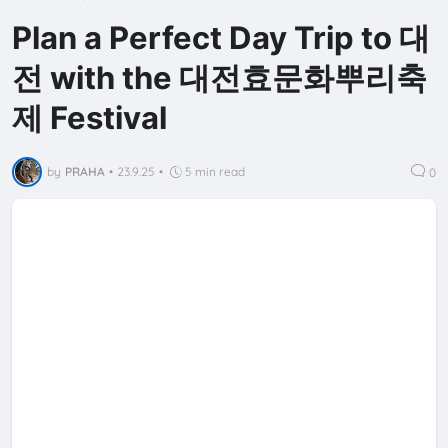
Plan a Perfect Day Trip to 대
전 with the 대전효문화뿌리축
제 Festival
by
PRAHA
•
23.9.25
•
5 min read
0