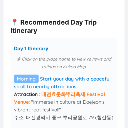
📍 Recommended Day Trip
Itinerary
Day 1 Itinerary
※ Click on the place name to view reviews and
ratings on Kakao Map.
Morning
Start your day with a peaceful
stroll to nearby attractions.
Attraction
:
대전효문화뿌리축제 Festival
Venue
: "Immerse in culture at Daejeon's
vibrant root festival!"
주소: 대전광역시 중구 뿌리공원로 79 (침산동)