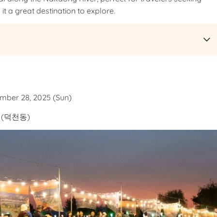
it a great destination to explore.
ember 28, 2025 (Sun)
(덕천동)