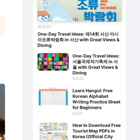
30.10.25
One-Day Travel Ideas: 제14회 서산 아시
아조류박람회 in 서산 with Great Views &
Dining
One-Day Travel Ideas:
서울국제작가축제 in 서
울 with Great Views &
Dining
10.9.25
Learn Hangul: Free
Korean Alphabet
Writing Practice Sheet
for Beginners
6.4.25
How to Download Free
Tourist Map PDFs in
Korea (Official City