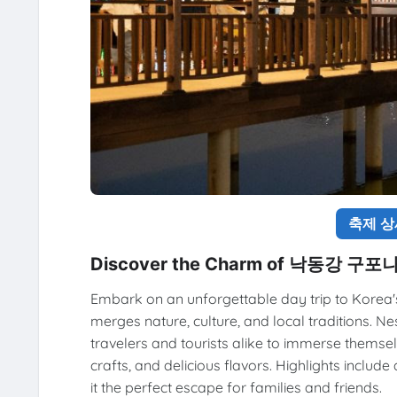
축제 
Discover the Charm of 낙동강 구
Embark on an unforgettable day trip to Kore
merges nature, culture, and local traditions. Ne
travelers and tourists alike to immerse themsel
crafts, and delicious flavors. Highlights includ
it the perfect escape for families and friends.