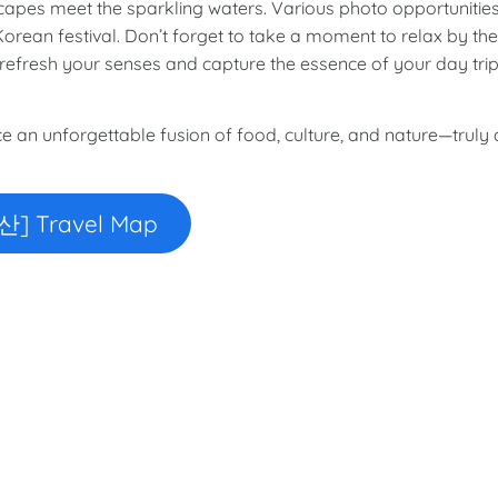
capes meet the sparkling waters. Various photo opportunitie
 Korean festival. Don’t forget to take a moment to relax by the
 refresh your senses and capture the essence of your day tri
 unforgettable fusion of food, culture, and nature—truly 
산] Travel Map