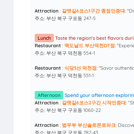
Attraction
:
갈맷길6코스1구간 종점인증대
: "D
주소: 부산 북구 구포동 247-5
Lunch
Taste the region’s best flavors du
Restaurant
:
맥도날드 부산덕천DT점
: "Exper
주소: 부산 북구 덕천동 554-1
Restaurant
:
식당3선 덕천점
: "Savor authenti
주소: 부산 북구 덕천동 551-1
Afternoon
Spend your afternoon explorin
Attraction
:
갈맷길6코스2구간 시작인증대
: “
주소: 부산 북구 구포동 1060-22
Attraction
:
법무부 부산솔로몬로파크
: Discov
주소: 부산 북구 구포동 782-43