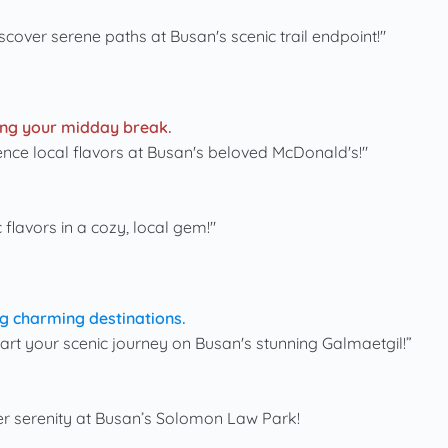
iscover serene paths at Busan's scenic trail endpoint!"
ring your midday break.
ience local flavors at Busan's beloved McDonald's!"
c flavors in a cozy, local gem!"
g charming destinations.
Start your scenic journey on Busan's stunning Galmaetgil!”
er serenity at Busan’s Solomon Law Park!