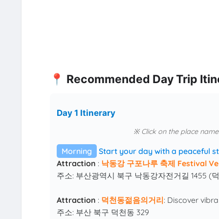
📍 Recommended Day Trip Itin
Day 1 Itinerary
※ Click on the place name
Morning
Start your day with a peaceful st
Attraction
:
낙동강 구포나루 축제 Festival Ve
주소: 부산광역시 북구 낙동강자전거길 1455 (
Attraction
:
덕천동젊음의거리
: Discover vibr
주소: 부산 북구 덕천동 329