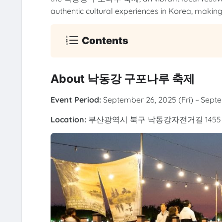
authentic cultural experiences in Korea, making 
Contents
About 낙동강 구포나루 축제
Event Period:
September 26, 2025 (Fri) ~ Sept
Location:
부산광역시 북구 낙동강자전거길 1455 