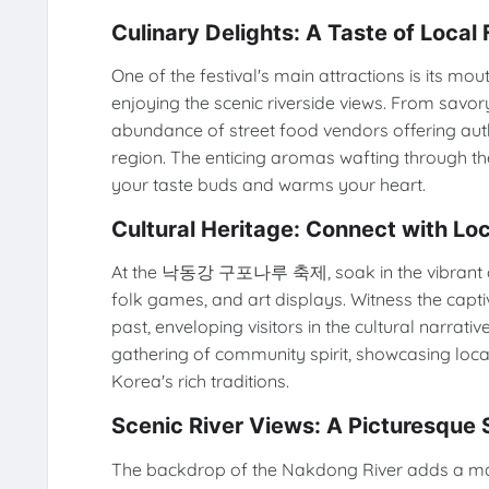
Culinary Delights: A Taste of Local 
One of the festival's main attractions is its m
enjoying the scenic riverside views. From savor
abundance of street food vendors offering authen
region. The enticing aromas wafting through th
your taste buds and warms your heart.
Cultural Heritage: Connect with Loc
At the 낙동강 구포나루 축제, soak in the vibrant cul
folk games, and art displays. Witness the capt
past, enveloping visitors in the cultural narrative
gathering of community spirit, showcasing local
Korea's rich traditions.
Scenic River Views: A Picturesque 
The backdrop of the Nakdong River adds a magic