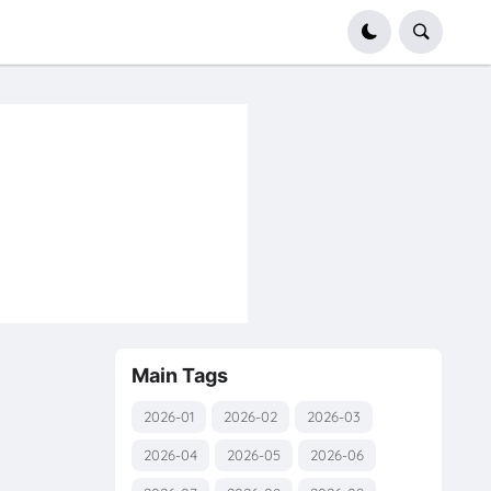
Main Tags
y
2026-01
2026-02
2026-03
2026-04
2026-05
2026-06