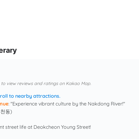
erary
 to view reviews and ratings on Kakao Map.
roll to nearby attractions.
nue
: "Experience vibrant culture by the Nakdong River!"
덕천동)
ant street life at Deokcheon Young Street!