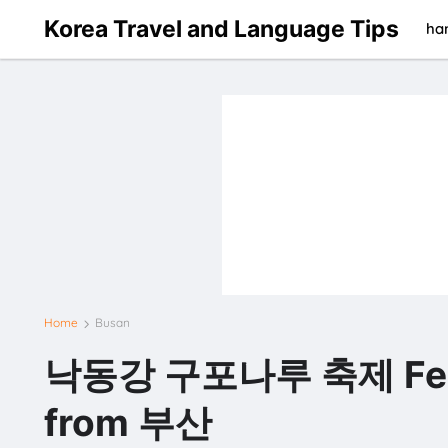
Korea Travel and Language Tips
han
Home
Busan
낙동강 구포나루 축제 Festiva
from 부산