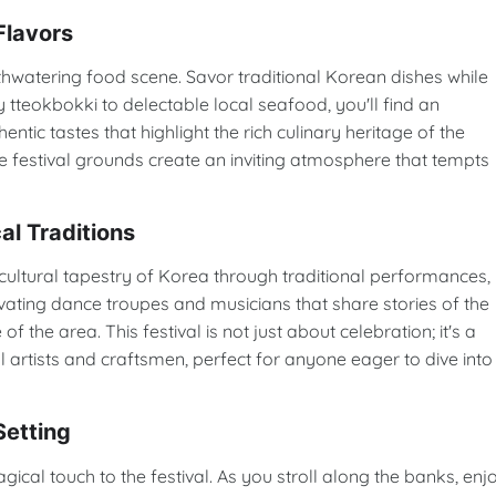
Flavors
outhwatering food scene. Savor traditional Korean dishes while
y tteokbokki to delectable local seafood, you'll find an
tic tastes that highlight the rich culinary heritage of the
e festival grounds create an inviting atmosphere that tempts
al Traditions
tural tapestry of Korea through traditional performances,
ivating dance troupes and musicians that share stories of the
 of the area. This festival is not just about celebration; it's a
 artists and craftsmen, perfect for anyone eager to dive into
Setting
al touch to the festival. As you stroll along the banks, enj