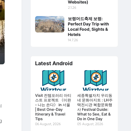
Websites)
2.1.26
보령머드축제 보령:
Perfect Day Trip with
Local Food, Sights &
Hotels
14.7.26
Latest Android
Visit 컨템포러리 아티
세종특별자치 우리동
스트 프로젝트 《이완
네 문화아지트 : LH주
- 나는 쓴다》 in 서울
택전시관 복합문화행
l
| Best One-Day
사 Festival Guide:
Itinerary & Travel
What to See, Eat &
Tips
Do in One Day
g
06 August, 2026
05 August, 2026