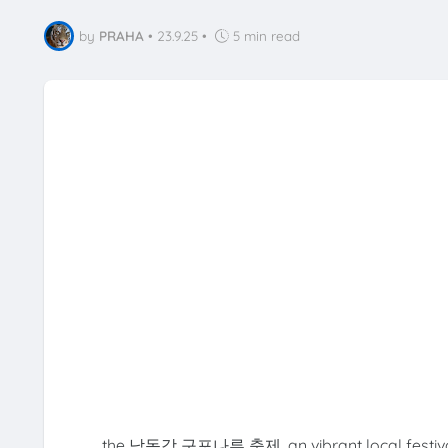
by
PRAHA
•
23.9.25
•
5 min read
the 낙동강 구포나루 축제, an vibrant local festival a