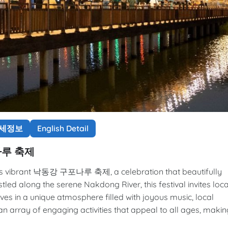
상세정보
English Detail
포나루 축제
a's vibrant 낙동강 구포나루 축제, a celebration that beautifully
stled along the serene Nakdong River, this festival invites loca
ves in a unique atmosphere filled with joyous music, local
e an array of engaging activities that appeal to all ages, makin