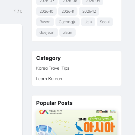
2026-07
2026-08
2026-09
0
2026-10
2026-11
2026-12
Busan
Gyeongju
Jeju
Seoul
daejeon
ulsan
Category
Korea Travel Tips
Learn Korean
Popular Posts