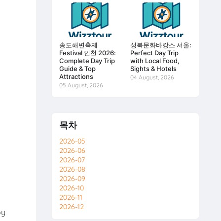
송도해변축제
성북문화바캉스 서울:
Festival 인천 2026:
Perfect Day Trip
Complete Day Trip
with Local Food,
Guide & Top
Sights & Hotels
Attractions
04 August, 2026
05 August, 2026
목차
2026-05
2026-06
2026-07
2026-08
2026-09
2026-10
2026-11
2026-12
oy