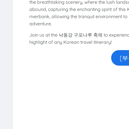
the breathtaking scenery, where the lush lands
abound, capturing the enchanting spirit of this
riverbank, allowing the tranquil environment to
adventure.
Join us at the 낙동강 구포나루 축제 to experience an
highlight of any Korean travel itinerary!
[부