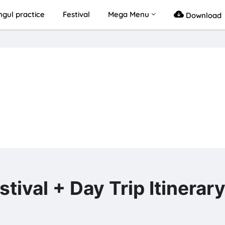
gul practice
Festival
Mega Menu
Download
l + Day Trip Itinerar