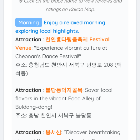
※ Click on the place name to view reviews and
ratings on Kakao Map.
Morning
Enjoy a relaxed morning
exploring local highlights.
Attraction
:
천안흥타령춤축제 Festival
Venue
: "Experience vibrant culture at
Cheonan's Dance Festival!"
주소: 충청남도 천안시 서북구 번영로 208 (백
석동)
Attraction
:
불당동먹자골목
: Savor local
flavors in the vibrant Food Alley of
Buldang-dong!
주소: 충남 천안시 서북구 불당동
Attraction
:
봉서산
: "Discover breathtaking