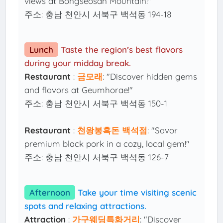
views at Bongseosan Mountain!"
주소: 충남 천안시 서북구 백석동 194-18
Lunch
Taste the region’s best flavors
during your midday break.
Restaurant
:
금모래
: "Discover hidden gems
and flavors at Geumhorae!"
주소: 충남 천안시 서북구 백석동 150-1
Restaurant
:
천왕봉흑돈 백석점
: "Savor
premium black pork in a cozy, local gem!"
주소: 충남 천안시 서북구 백석동 126-7
Afternoon
Take your time visiting scenic
spots and relaxing attractions.
Attraction
:
가구웨딩특화거리
: "Discover