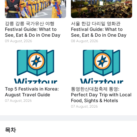
강릉 강릉 국가유산 야행
서울 한강 다리밑 영화관
Festival Guide: What to
Festival Guide: What to
See, Eat & Do in One Day
See, Eat & Do in One Day
09 August, 2026
08 August, 2026
Top 5 Festivals in Korea:
통영한산대첩축제 통영:
August Travel Guide
Perfect Day Trip with Local
Food, Sights & Hotels
07 August, 2026
07 August, 2026
목차