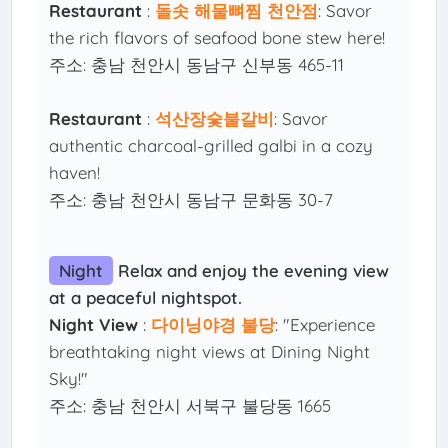
Restaurant
:
돌솟 해물뼈찜 천안점
: Savor
the rich flavors of seafood bone stew here!
주소: 충남 천안시 동남구 신부동 465-11
Restaurant
:
석산장숯불갈비
: Savor
authentic charcoal-grilled galbi in a cozy
haven!
주소: 충남 천안시 동남구 문화동 30-7
Night
Relax and enjoy the evening view
at a peaceful nightspot.
Night View
:
다이닝야경 불당
: "Experience
breathtaking night views at Dining Night
Sky!"
주소: 충남 천안시 서북구 불당동 1665