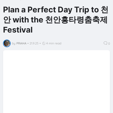
Plan a Perfect Day Trip to 천
안 with the 천안흥타령춤축제
Festival
by
PRAHA
•
21.9.25
•
4 min read
0