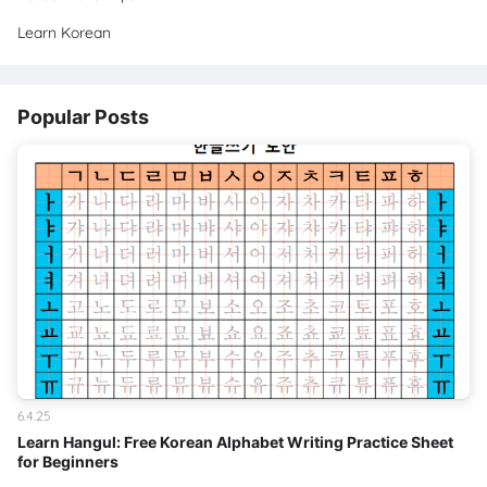
Learn Korean
Popular Posts
6.4.25
Learn Hangul: Free Korean Alphabet Writing Practice Sheet
for Beginners