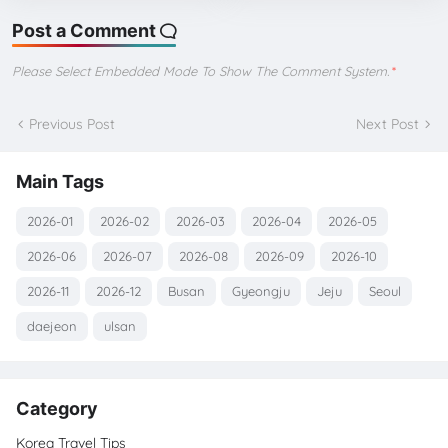
Post a Comment
Please Select Embedded Mode To Show The Comment System.
*
Previous Post
Next Post
Main Tags
2026-01
2026-02
2026-03
2026-04
2026-05
2026-06
2026-07
2026-08
2026-09
2026-10
2026-11
2026-12
Busan
Gyeongju
Jeju
Seoul
daejeon
ulsan
Category
Korea Travel Tips