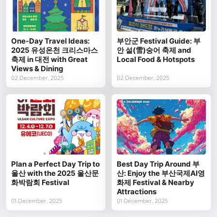
One-Day Travel Ideas:
부안군 Festival Guide: 부
2025 유성온천 크리스마스
안 설(雪)숭어 축제 and
축제 in 대전 with Great
Local Food & Hotspots
Views & Dining
02 December, 2025
02 December, 2025
Plan a Perfect Day Trip to
Best Day Trip Around 부
울산 with the 2025 울산문
산: Enjoy the 부산국제AI영
화박람회 Festival
화제 Festival & Nearby
Attractions
01 December, 2025
01 December, 2025