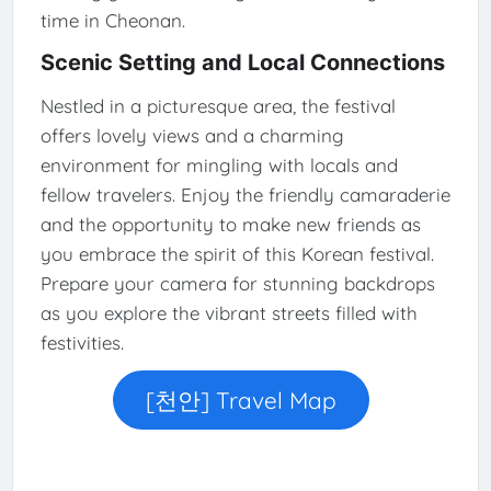
time in Cheonan.
Scenic Setting and Local Connections
Nestled in a picturesque area, the festival
offers lovely views and a charming
environment for mingling with locals and
fellow travelers. Enjoy the friendly camaraderie
and the opportunity to make new friends as
you embrace the spirit of this Korean festival.
Prepare your camera for stunning backdrops
as you explore the vibrant streets filled with
festivities.
[천안] Travel Map