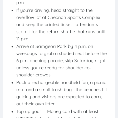
p.m.
If you’re driving, head straight to the
overflow lot at Cheonan Sports Complex
and keep the printed ticket—attendants
scan it for the return shuttle that runs until
11 p.m.
Arrive at Samgeori Park by 4 p.m. on
weekdays to grab a shaded seat before the
6 p.m. opening parade; skip Saturday night
unless you’re ready for shoulder-to-
shoulder crowds.
Pack a rechargeable handheld fan, a picnic
mat and a small trash bag—the benches fill
quickly and visitors are expected to carry
out their own litter.
Top up your T-Money card with at least