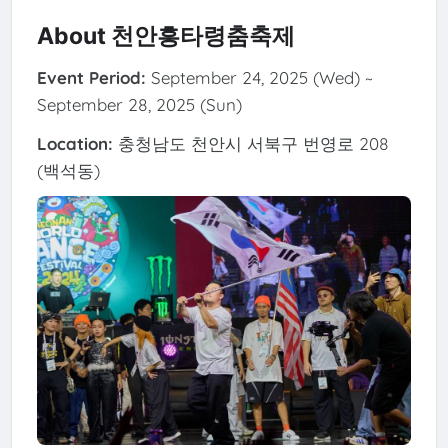
About 천안흥타령춤축제
Event Period:
September 24, 2025 (Wed) ~
September 28, 2025 (Sun)
Location:
충청남도 천안시 서북구 번영로 208
(백석동)