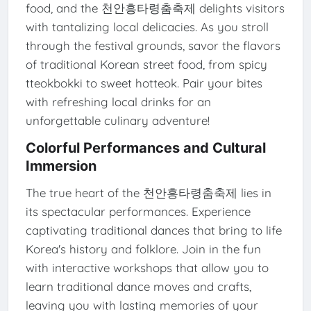
food, and the 천안흥타령춤축제 delights visitors
with tantalizing local delicacies. As you stroll
through the festival grounds, savor the flavors
of traditional Korean street food, from spicy
tteokbokki to sweet hotteok. Pair your bites
with refreshing local drinks for an
unforgettable culinary adventure!
Colorful Performances and Cultural
Immersion
The true heart of the 천안흥타령춤축제 lies in
its spectacular performances. Experience
captivating traditional dances that bring to life
Korea's history and folklore. Join in the fun
with interactive workshops that allow you to
learn traditional dance moves and crafts,
leaving you with lasting memories of your