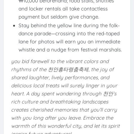
₩10,000 beforehand; food stalls, shuttles
and locker rentals all take contactless
payment but seldom give change.
Stay behind the yellow line during the folk-
dance parade—crossing into the red-taped
lane for photos will earn you an immediate
whistle and a nudge from festival marshals.
you bid farewell to the vibrant colors and
rhythms of the 천안흥타령춤축제, the joy of
shared laughter, lively performances, and
delicious local treats will surely linger in your
heart. A day spent wandering through 천안’s
rich culture and breathtaking landscapes
creates cherished memories that you’ll carry
with you long after you leave. Embrace the
warmth of this wonderful city, and let its spirit
inspire future adventures!