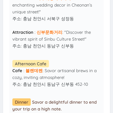
enchanting wedding decor in Cheonan’s
unique street!"
주소: 충남 천안시 서북구 성정동
Attraction
:
신부문화거리
: "Discover the
vibrant spirit of Sinbu Culture Street!"
주소: 충남 천안시 동남구 신부동
Afternoon Cafe
Cafe
:
블렌데렌
: Savor artisanal brews in a
cozy, inviting atmosphere!
주소: 충남 천안시 동남구 신부동 452-10
Dinner
Savor a delightful dinner to end
your trip on a high note.