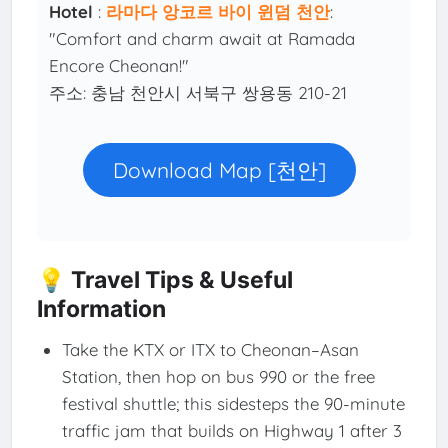
Hotel
:
라마다 앙코르 바이 윈덤 천안
:
"Comfort and charm await at Ramada
Encore Cheonan!"
주소: 충남 천안시 서북구 쌍용동 210-21
Download Map [천안]
💡 Travel Tips & Useful
Information
Take the KTX or ITX to Cheonan–Asan
Station, then hop on bus 990 or the free
festival shuttle; this sidesteps the 90-minute
traffic jam that builds on Highway 1 after 3