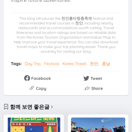
This blog introduces the
천안흥타령춤축제
festival and
recommended travel courses in
천안
, including nearby
restaurants and accommodations worth visiting. Travel
itineraries and location ratings are based on reliable data
from the Korea Tourism Organization and Kakao Map to
help improve your travel experience. You can also download
travel maps to make your trip planning easier. Thank you
sincerely for visiting our blog.
Tags:
Day Trip
Festival
Korea Travel
천안
충남
Facebook
Tweet
Copy
Share
함께 보면 좋은글