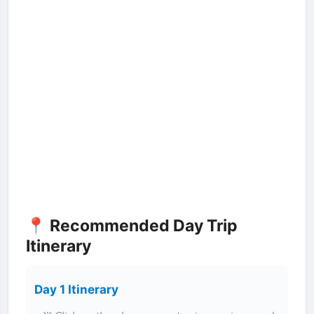
📍 Recommended Day Trip
Itinerary
Day 1 Itinerary