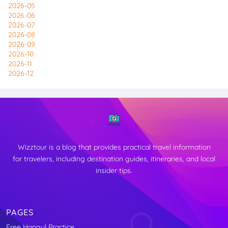
2026-05
2026-06
2026-07
2026-08
2026-09
2026-10
2026-11
2026-12
Wizztour is a blog that provides practical travel information
for travelers, including destination guides, itineraries, and local
insider tips.
PAGES
Free Hangul Practice