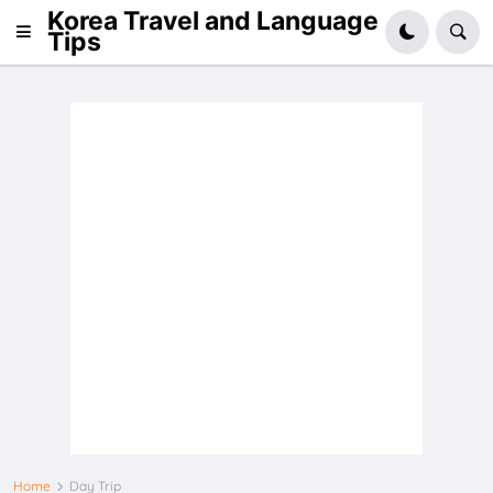
Korea Travel and Language
Tips
Home
Day Trip