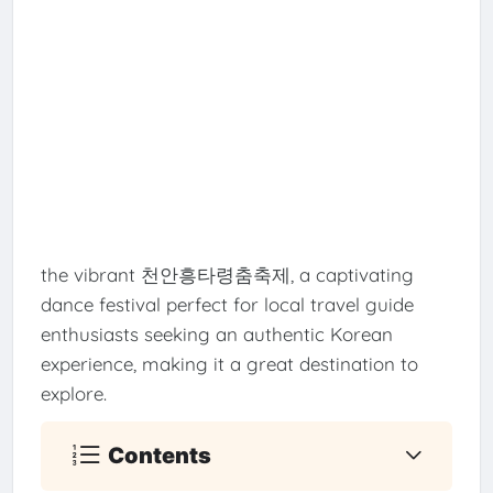
the vibrant 천안흥타령춤축제, a captivating
dance festival perfect for local travel guide
enthusiasts seeking an authentic Korean
experience, making it a great destination to
explore.
Contents