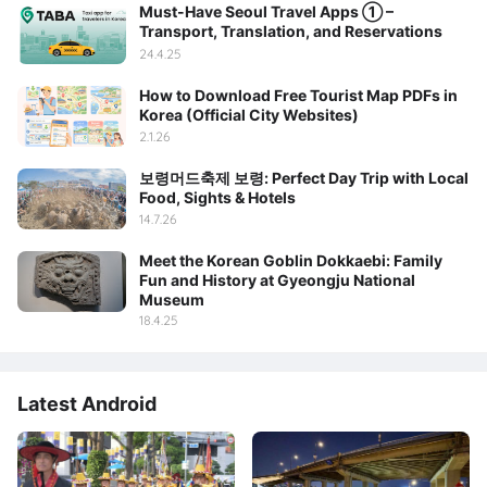
Must-Have Seoul Travel Apps ① –
Transport, Translation, and Reservations
24.4.25
How to Download Free Tourist Map PDFs in
Korea (Official City Websites)
2.1.26
보령머드축제 보령: Perfect Day Trip with Local
Food, Sights & Hotels
14.7.26
Meet the Korean Goblin Dokkaebi: Family
Fun and History at Gyeongju National
Museum
18.4.25
Latest Android