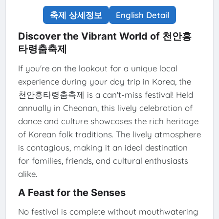
축제 상세정보
English Detail
Discover the Vibrant World of 천안흥
타령춤축제
If you're on the lookout for a unique local
experience during your day trip in Korea, the
천안흥타령춤축제 is a can't-miss festival! Held
annually in Cheonan, this lively celebration of
dance and culture showcases the rich heritage
of Korean folk traditions. The lively atmosphere
is contagious, making it an ideal destination
for families, friends, and cultural enthusiasts
alike.
A Feast for the Senses
No festival is complete without mouthwatering