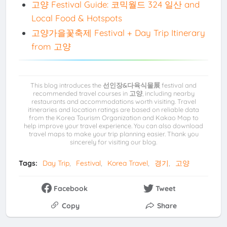
고양 Festival Guide: 코믹월드 324 일산 and
Local Food & Hotspots
고양가을꽃축제 Festival + Day Trip Itinerary
from 고양
This blog introduces the
선인장&다육식물展
festival and
recommended travel courses in
고양
, including nearby
restaurants and accommodations worth visiting. Travel
itineraries and location ratings are based on reliable data
from the Korea Tourism Organization and Kakao Map to
help improve your travel experience. You can also download
travel maps to make your trip planning easier. Thank you
sincerely for visiting our blog.
Tags:
Day Trip
Festival
Korea Travel
경기
고양
Facebook
Tweet
Copy
Share