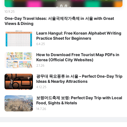
10.9.25
One-Day Travel Ideas: 서울국제작가축제 in 서울 with Great
Views & Dining
Learn Hangul: Free Korean Alphabet Writing
Practice Sheet for Beginners
6.4.25
How to Download Free Tourist Map PDFs in
Korea (Official City Websites)
2.1.26
광무대 목요풍류 in 서울 – Perfect One-Day Trip
Ideas & Nearby Attractions
4.12.25
보령머드축제 보령: Perfect Day Trip with Local
Food, Sights & Hotels
14.7.26