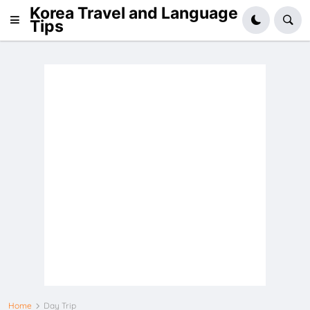
Korea Travel and Language
Tips
Home
Day Trip