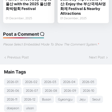
울산 with the 2025 울산문
산: Enjoy the 부산국제AI영
화박람회 Festival
화제 Festival & Nearby
Attractions
01 December, 2025
01 December, 2025
Post a Comment
Please Select Embedded Mode To Show The Comment System.
*
Previous Post
Next Post
Main Tags
2026-01
2026-02
2026-03
2026-04
2026-05
2026-06
2026-07
2026-08
2026-09
2026-10
2026-11
2026-12
Busan
Gyeongju
Jeju
Seoul
daejeon
ulsan