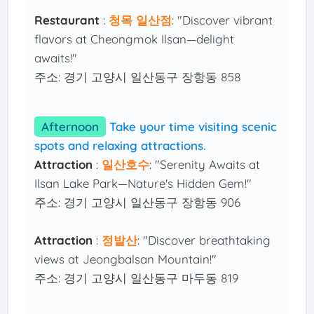
Restaurant
:
청목 일산점
: "Discover vibrant
flavors at Cheongmok Ilsan—delight
awaits!"
주소: 경기 고양시 일산동구 장항동 858
Afternoon
Take your time visiting scenic
spots and relaxing attractions.
Attraction
:
일산호수
: "Serenity Awaits at
Ilsan Lake Park—Nature's Hidden Gem!"
주소: 경기 고양시 일산동구 장항동 906
Attraction
:
정발산
: "Discover breathtaking
views at Jeongbalsan Mountain!"
주소: 경기 고양시 일산동구 마두동 819