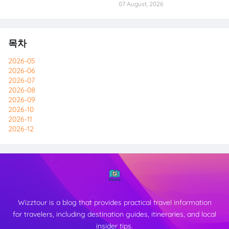
07 August, 2026
목차
2026-05
2026-06
2026-07
2026-08
2026-09
2026-10
2026-11
2026-12
Wizztour is a blog that provides practical travel information
for travelers, including destination guides, itineraries, and local
insider tips.