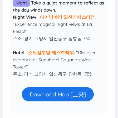
Night
Take a quiet moment to reflect as
the day winds down.
Night View
:
다이닝야경 일산라페스타점
:
"Experience magical night views at La
Festa!"
주소: 경기 고양시 일산동구 장항동 760
Hotel
:
소노캄고양 웨스트타워
: "Discover
elegance at Sonohotel Goyang's West
Tower!"
주소: 경기 고양시 일산동구 장항동 1755
Download Map [고양]