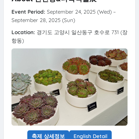
Event Period:
September 24, 2025 (Wed) ~
September 28, 2025 (Sun)
Location:
경기도 고양시 일산동구 호수로 731 (장
항동)
축제 상세정보
English Detail