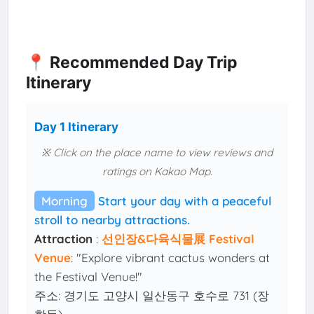
📍 Recommended Day Trip
Itinerary
Day 1 Itinerary
※ Click on the place name to view reviews and
ratings on Kakao Map.
Morning
Start your day with a peaceful
stroll to nearby attractions.
Attraction
:
선인장&다육식물展 Festival
Venue
: "Explore vibrant cactus wonders at
the Festival Venue!"
주소: 경기도 고양시 일산동구 호수로 731 (장