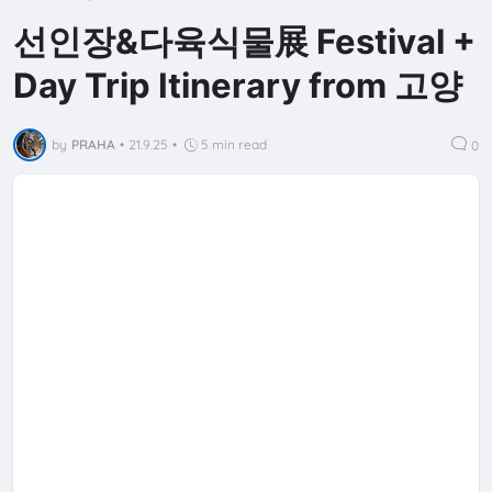
선인장&다육식물展 Festival +
Day Trip Itinerary from 고양
by
PRAHA
•
21.9.25
•
5 min read
0