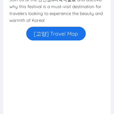
why this festival is a must-visit destination for
travelers looking to experience the beauty and
warmth of Korea!
[고양] Travel Map