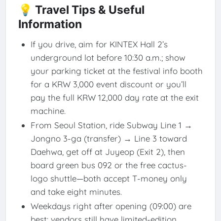
💡 Travel Tips & Useful
Information
If you drive, aim for KINTEX Hall 2’s
underground lot before 10:30 a.m.; show
your parking ticket at the festival info booth
for a KRW 3,000 event discount or you’ll
pay the full KRW 12,000 day rate at the exit
machine.
From Seoul Station, ride Subway Line 1 →
Jongno 3-ga (transfer) → Line 3 toward
Daehwa, get off at Juyeop (Exit 2), then
board green bus 092 or the free cactus-
logo shuttle—both accept T-money only
and take eight minutes.
Weekdays right after opening (09:00) are
best: vendors still have limited-edition