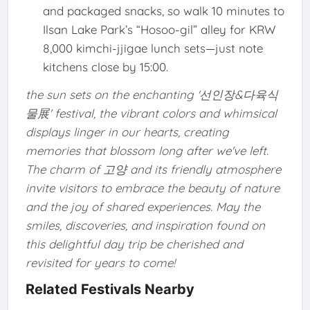
and packaged snacks, so walk 10 minutes to
Ilsan Lake Park’s “Hosoo-gil” alley for KRW
8,000 kimchi-jjigae lunch sets—just note
kitchens close by 15:00.
the sun sets on the enchanting '선인장&다육식
물展' festival, the vibrant colors and whimsical
displays linger in our hearts, creating
memories that blossom long after we've left.
The charm of 고양 and its friendly atmosphere
invite visitors to embrace the beauty of nature
and the joy of shared experiences. May the
smiles, discoveries, and inspiration found on
this delightful day trip be cherished and
revisited for years to come!
Related Festivals Nearby