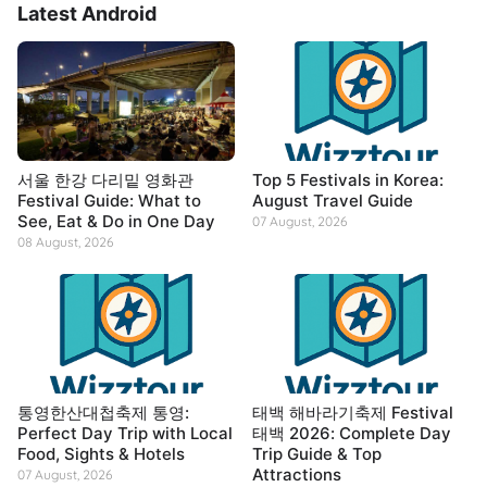
Latest Android
서울 한강 다리밑 영화관
Top 5 Festivals in Korea:
Festival Guide: What to
August Travel Guide
See, Eat & Do in One Day
07 August, 2026
08 August, 2026
통영한산대첩축제 통영:
태백 해바라기축제 Festival
Perfect Day Trip with Local
태백 2026: Complete Day
Food, Sights & Hotels
Trip Guide & Top
Attractions
07 August, 2026