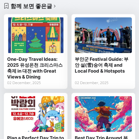
함께 보면 좋은글
One-Day Travel Ideas:
부안군 Festival Guide: 부
2025 유성온천 크리스마스
안 설(雪)숭어 축제 and
축제 in 대전 with Great
Local Food & Hotspots
Views & Dining
02 December, 2025
02 December, 2025
Plan a Perfect Day Trip to
Best Day Trip Around 부