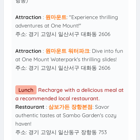
항동)
Attraction
:
원마운트
: "Experience thrilling
adventures at One Mount!"
주소: 경기 고양시 일산서구 대화동 2606
Attraction
:
원마운트 워터파크
: Dive into fun
at One Mount Waterpark's thrilling slides!
주소: 경기 고양시 일산서구 대화동 2606
Lunch
Recharge with a delicious meal at
a recommended local restaurant.
Restaurant
:
삼보가든 장항본점
: Savor
authentic tastes at Sambo Garden's cozy
haven!
주소: 경기 고양시 일산동구 장항동 753