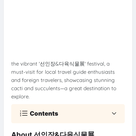
the vibrant '선인장&다육식물展' festival, a
must-visit for local travel guide enthusiasts
and foreign travelers, showcasing stunning
cacti and succulents—a great destination to
explore.
Contents
About 선인장&다육식물展