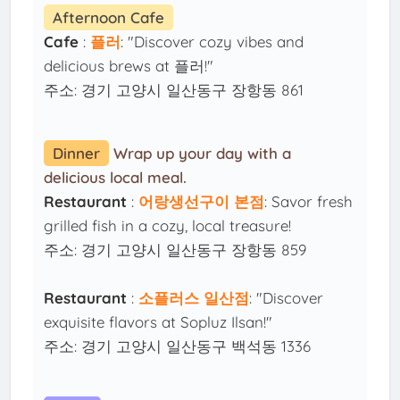
Afternoon Cafe
Cafe
:
플러
: "Discover cozy vibes and
delicious brews at 플러!"
주소: 경기 고양시 일산동구 장항동 861
Dinner
Wrap up your day with a
delicious local meal.
Restaurant
:
어랑생선구이 본점
: Savor fresh
grilled fish in a cozy, local treasure!
주소: 경기 고양시 일산동구 장항동 859
Restaurant
:
소플러스 일산점
: "Discover
exquisite flavors at Sopluz Ilsan!"
주소: 경기 고양시 일산동구 백석동 1336