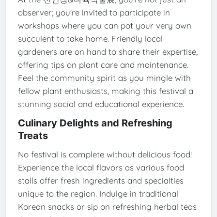
observer; you're invited to participate in
workshops where you can pot your very own
succulent to take home. Friendly local
gardeners are on hand to share their expertise,
offering tips on plant care and maintenance.
Feel the community spirit as you mingle with
fellow plant enthusiasts, making this festival a
stunning social and educational experience.
Culinary Delights and Refreshing
Treats
No festival is complete without delicious food!
Experience the local flavors as various food
stalls offer fresh ingredients and specialties
unique to the region. Indulge in traditional
Korean snacks or sip on refreshing herbal teas