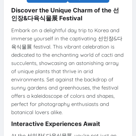
Discover the Unique Charm of the 선
인장&다육식물展 Festival
Embark on a delightful day trip to Korea and
immerse yourself in the captivating 선인장&다
육식물展 festival. This vibrant celebration is
dedicated to the enchanting world of cacti and
succulents, showcasing an astonishing array
of unique plants that thrive in arid
environments. Set against the backdrop of
sunny gardens and greenhouses, the festival
offers a kaleidoscope of colors and shapes,
perfect for photography enthusiasts and
botanical lovers alike.
Interactive Experiences Await
At the 선인장&다육식물展, you're not just an