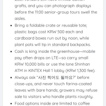
grafts, and you can photograph displays
before the 11:00 senior-group tours swell the
aisles.
Bring a foldable crate or reusable tote;
plastic bags cost KRW 500 each and
cardboard boxes run out by noon, while
plant pots will tip in standard backpacks.
Cash is king inside the greenhouse—mobile
pay often drops on LTE—so carry small
KRW 10,000 bills or use the lone Shinhan
ATM in KINTEX Hall 1 lobby (KRW 1,300 fee).
Always ask “사진 찍어도 될까요?” before
close-ups, and never touch farina-coated
leaves with bare hands; growers may refuse
sale to visitors who handle plants roughly.
Food options inside are limited to coffee