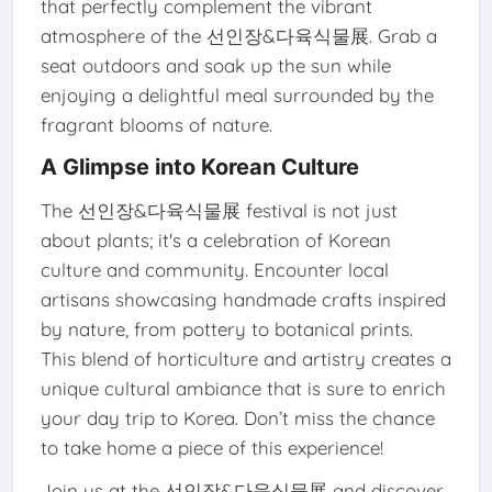
that perfectly complement the vibrant
atmosphere of the 선인장&다육식물展. Grab a
seat outdoors and soak up the sun while
enjoying a delightful meal surrounded by the
fragrant blooms of nature.
A Glimpse into Korean Culture
The 선인장&다육식물展 festival is not just
about plants; it's a celebration of Korean
culture and community. Encounter local
artisans showcasing handmade crafts inspired
by nature, from pottery to botanical prints.
This blend of horticulture and artistry creates a
unique cultural ambiance that is sure to enrich
your day trip to Korea. Don’t miss the chance
to take home a piece of this experience!
Join us at the 선인장&다육식물展 and discover