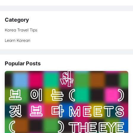
Category
Korea Travel Tips
Learn Korean
Popular Posts