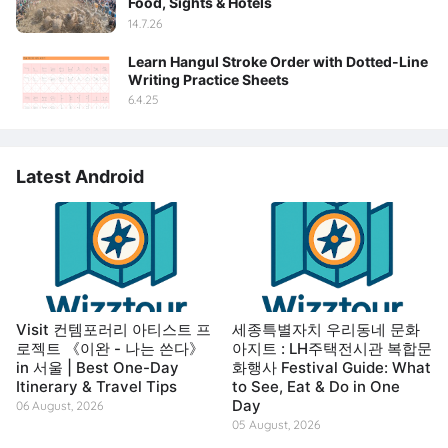
Food, Sights & Hotels
14.7.26
Learn Hangul Stroke Order with Dotted-Line
Writing Practice Sheets
6.4.25
Latest Android
Visit 컨템포러리 아티스트 프
세종특별자치 우리동네 문화
로젝트 《이완 - 나는 쓴다》
아지트 : LH주택전시관 복합문
in 서울 | Best One-Day
화행사 Festival Guide: What
Itinerary & Travel Tips
to See, Eat & Do in One
Day
06 August, 2026
05 August, 2026