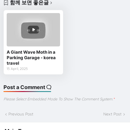
함께 보면 좋은글
A Giant Wave Moth in a
Parking Garage - korea
travel
15 April, 2025
Post a Comment
Please Select Embedded Mode To Show The Comment System.
*
Previous Post
Next Post