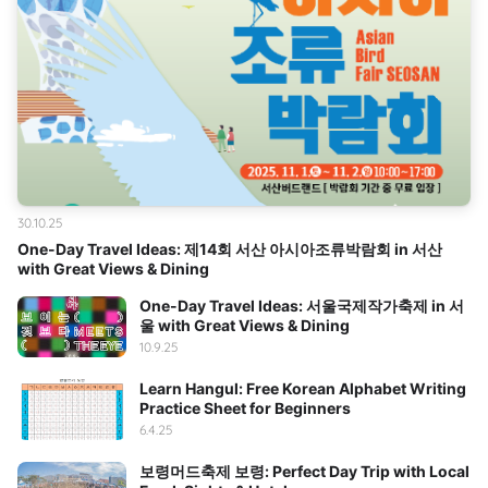
30.10.25
One-Day Travel Ideas: 제14회 서산 아시아조류박람회 in 서산
with Great Views & Dining
One-Day Travel Ideas: 서울국제작가축제 in 서
울 with Great Views & Dining
10.9.25
Learn Hangul: Free Korean Alphabet Writing
Practice Sheet for Beginners
6.4.25
보령머드축제 보령: Perfect Day Trip with Local