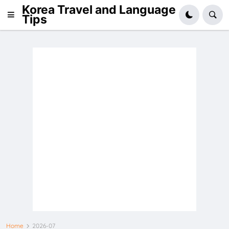
Korea Travel and Language
Tips
Home
2026-07