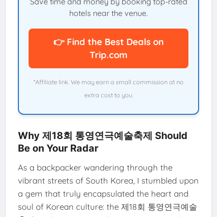
Save time and money by booking top-rated
hotels near the venue.
👉 Find the Best Deals on
Trip.com
*Affiliate link. We may earn a small commission at no
extra cost to you.
Why 제18회 통영연극예술축제 Should
Be on Your Radar
As a backpacker wandering through the
vibrant streets of South Korea, I stumbled upon
a gem that truly encapsulated the heart and
soul of Korean culture: the 제18회 통영연극예술