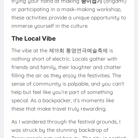
trying your hand at making
종이접기
(origami)
or participating in a mask-making workshop,
these activities provide a unique opportunity to
immerse yourself in the culture.
The Local Vibe
The vibe at the 제18회 통영연극예술축제 is
nothing short of electric. Locals gather with
friends and family, their laughter and chatter
filling the air as they enjoy the festivities. The
sense of community is palpable, and you can’t
help but feel like you’re part of something
special. As a backpacker, it’s moments like
these that make travel truly rewarding.
As I wandered through the festival grounds, I
was struck by the stunning backdrop of