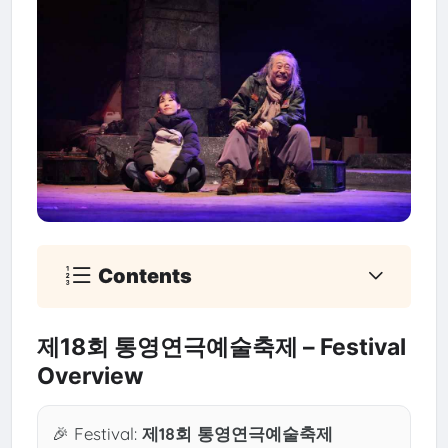
Contents
제18회 통영연극예술축제 – Festival
Overview
🎉 Festival:
제18회 통영연극예술축제