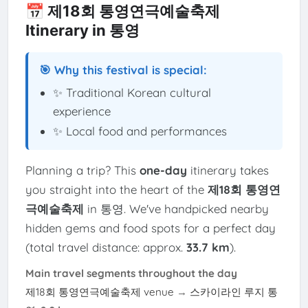
📅 제18회 통영연극예술축제
Itinerary in 통영
🎯 Why this festival is special:
✨ Traditional Korean cultural
experience
✨ Local food and performances
Planning a trip? This
one-day
itinerary takes
you straight into the heart of the
제18회 통영연
극예술축제
in 통영. We've handpicked nearby
hidden gems and food spots for a perfect day
(total travel distance: approx.
33.7 km
).
Main travel segments throughout the day
제18회 통영연극예술축제 venue
→
스카이라인 루지 통