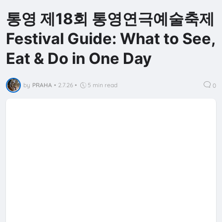
통영 제18회 통영연극예술축제
Festival Guide: What to See,
Eat & Do in One Day
by
PRAHA
•
2.7.26
•
5 min read
0