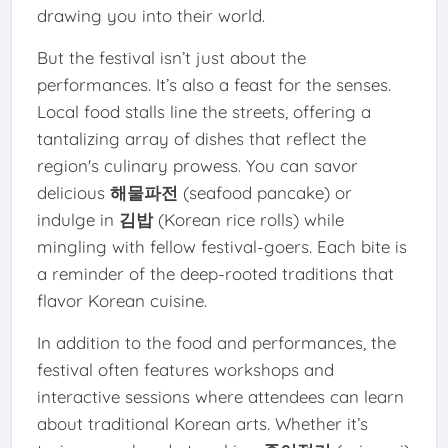
drawing you into their world.
But the festival isn’t just about the
performances. It’s also a feast for the senses.
Local food stalls line the streets, offering a
tantalizing array of dishes that reflect the
region's culinary prowess. You can savor
delicious
해물파전
(seafood pancake) or
indulge in
김밥
(Korean rice rolls) while
mingling with fellow festival-goers. Each bite is
a reminder of the deep-rooted traditions that
flavor Korean cuisine.
In addition to the food and performances, the
festival often features workshops and
interactive sessions where attendees can learn
about traditional Korean arts. Whether it’s