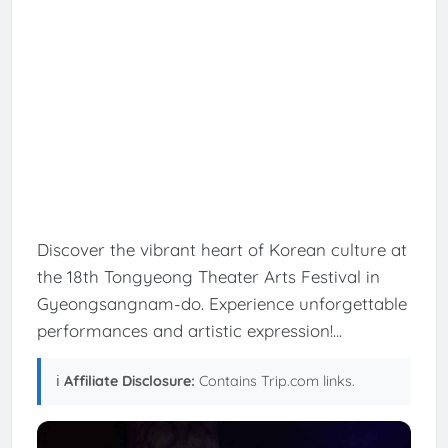
Discover the vibrant heart of Korean culture at
the 18th Tongyeong Theater Arts Festival in
Gyeongsangnam-do. Experience unforgettable
performances and artistic expression!...
ℹ️
Affiliate Disclosure:
Contains Trip.com links.