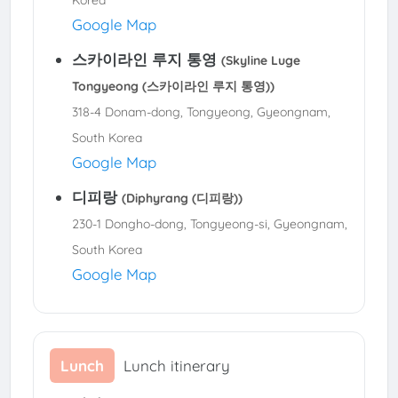
Google Map
스카이라인 루지 통영
(Skyline Luge
Tongyeong (스카이라인 루지 통영))
318-4 Donam-dong, Tongyeong, Gyeongnam,
South Korea
Google Map
디피랑
(Diphyrang (디피랑))
230-1 Dongho-dong, Tongyeong-si, Gyeongnam,
South Korea
Google Map
Lunch
Lunch itinerary