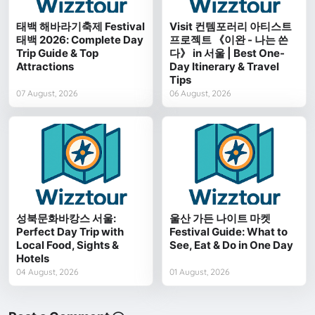
태백 해바라기축제 Festival
Visit 컨템포러리 아티스트
태백 2026: Complete Day
프로젝트 《이완 - 나는 쓴
Trip Guide & Top
다》 in 서울 | Best One-
Attractions
Day Itinerary & Travel
Tips
07 August, 2026
06 August, 2026
성북문화바캉스 서울:
울산 가든 나이트 마켓
Perfect Day Trip with
Festival Guide: What to
Local Food, Sights &
See, Eat & Do in One Day
Hotels
04 August, 2026
01 August, 2026