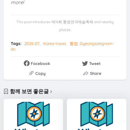
more!
This post introduces 제18회 통영연극예술축제 and nearby
places.
Tags:
2026-07
Korea travel
통영, Gyeongsangnam-
do
Facebook
Tweet
Copy
Share
함께 보면 좋은글