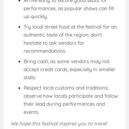
Arrive early to secure good seats for
performances, as popular shows can fill
up quickly.
Try local street food at the festival for an
authentic taste of the region; don’t
hesitate to ask vendors for
recommendations.
Bring cash, as some vendors may not
accept credit cards, especially in smaller
stalls.
Respect local customs and traditions;
observe how locals participate and follow
their lead during performances and
events.
We hope this festival inspires you to travel