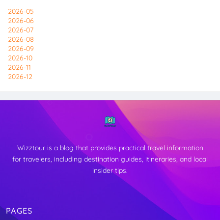
2026-05
2026-06
2026-07
2026-08
2026-09
2026-10
2026-11
2026-12
Wizztour is a blog that provides practical travel information
for travelers, including destination guides, itineraries, and local
insider tips.
PAGES