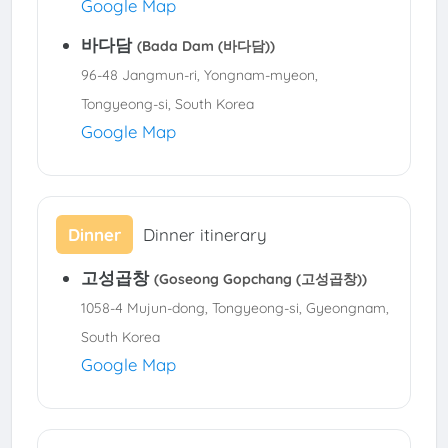
Google Map
바다담
(Bada Dam (바다담))
96-48 Jangmun-ri, Yongnam-myeon,
Tongyeong-si, South Korea
Google Map
Dinner
Dinner itinerary
고성곱창
(Goseong Gopchang (고성곱창))
1058-4 Mujun-dong, Tongyeong-si, Gyeongnam,
South Korea
Google Map