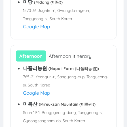
미당
(Midang (미당))
1570-36 Jugnim-ri, Gwangdo-myeon,
Tongyeong-si, South Korea
Google Map
Afternoon
Afternoon itinerary
나폴리농원
(Napoli Farm (나폴리농원))
765-21 Yeongun-ri, Sangyang-eup, Tongyeong-
si, South Korea
Google Map
미륵산
(Mireuksan Mountain (미륵산))
Sann 19-1, Bongpyeong-dong, Tongyeong-si,
Gyeongsangnam-do, South Korea