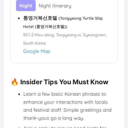
Night
Night itinerary
통영거북선호텔
(Tongyeong Turtle Ship
Hotel (통영거북선호텔))
957-2 Misu-dong, Tongyeong-si, Gyeongnam,
South Korea
Google Map
🔥 Insider Tips You Must Know
Learn a few basic Korean phrases to
enhance your interactions with locals
and festival staff. Simple greetings and
thank-yous go a long way.