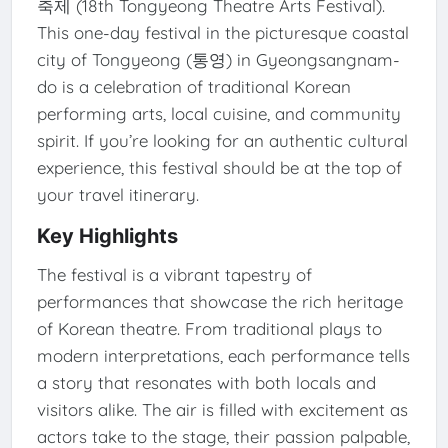
축제 (18th Tongyeong Theatre Arts Festival).
This one-day festival in the picturesque coastal
city of Tongyeong (통영) in Gyeongsangnam-
do is a celebration of traditional Korean
performing arts, local cuisine, and community
spirit. If you’re looking for an authentic cultural
experience, this festival should be at the top of
your travel itinerary.
Key Highlights
The festival is a vibrant tapestry of
performances that showcase the rich heritage
of Korean theatre. From traditional plays to
modern interpretations, each performance tells
a story that resonates with both locals and
visitors alike. The air is filled with excitement as
actors take to the stage, their passion palpable,