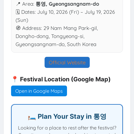
📍 Area:
통영, Gyeongsangnam-do
🗓 Dates: July 10, 2026 (Fri) – July 19, 2026
(Sun)
🧭 Address: 29 Nam Mang Park-gil,
Dongho-dong, Tongyeong-si,
Gyeongsangnam-do, South Korea
Official Website
📍 Festival Location (Google Map)
Open in Google Maps
🛏️ Plan Your Stay in 통영
Looking for a place to rest after the festival?