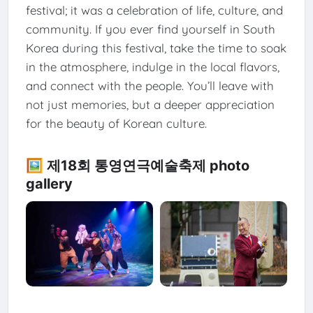
festival; it was a celebration of life, culture, and
community. If you ever find yourself in South
Korea during this festival, take the time to soak
in the atmosphere, indulge in the local flavors,
and connect with the people. You’ll leave with
not just memories, but a deeper appreciation
for the beauty of Korean culture.
🖼️ 제18회 통영연극예술축제 photo
gallery