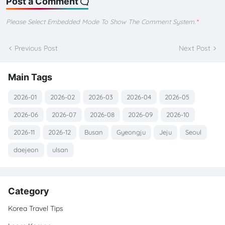
Post a Comment
Please Select Embedded Mode To Show The Comment System.
*
Previous Post
Next Post
Main Tags
2026-01
2026-02
2026-03
2026-04
2026-05
2026-06
2026-07
2026-08
2026-09
2026-10
2026-11
2026-12
Busan
Gyeongju
Jeju
Seoul
daejeon
ulsan
Category
Korea Travel Tips