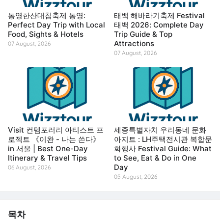
통영한산대첩축제 통영:
태백 해바라기축제 Festival
Perfect Day Trip with Local
태백 2026: Complete Day
Food, Sights & Hotels
Trip Guide & Top
Attractions
07 August, 2026
07 August, 2026
Visit 컨템포러리 아티스트 프
세종특별자치 우리동네 문화
로젝트 《이완 - 나는 쓴다》
아지트 : LH주택전시관 복합문
in 서울 | Best One-Day
화행사 Festival Guide: What
Itinerary & Travel Tips
to See, Eat & Do in One
Day
06 August, 2026
05 August, 2026
목차