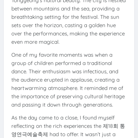
Tongyeong’s natural beauty. The city is nestled
between mountains and the sea, providing a
breathtaking setting for the festival. The sun
sets over the horizon, casting a golden hue
over the performances, making the experience
even more magical.
One of my favorite moments was when a
group of children performed a traditional
dance. Their enthusiasm was infectious, and
the audience erupted in applause, creating a
heartwarming atmosphere. It reminded me of
the importance of preserving cultural heritage
and passing it down through generations.
As the day came to a close, I found myself
reflecting on the rich experiences the 제18회 통
영연극예술축제 had to offer. It wasn’t just a