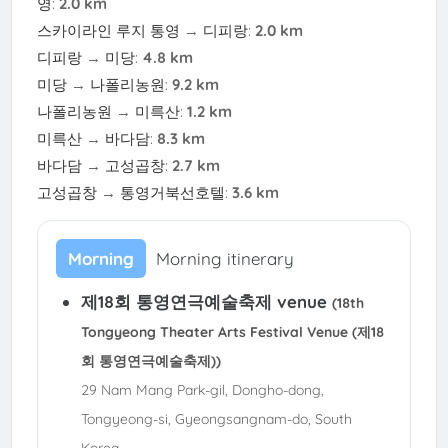
영
:
2.0 km
스카이라인 루지 통영
→
디피랑
:
2.0 km
디피랑
→
미당
:
4.8 km
미당
→
나폴리농원
:
9.2 km
나폴리농원
→
미륵산
:
1.2 km
미륵산
→
바다담
:
8.3 km
바다담
→
고성곱창
:
2.7 km
고성곱창
→
통영거북선호텔
:
3.6 km
Morning
Morning itinerary
제18회 통영연극예술축제 venue
(18th
Tongyeong Theater Arts Festival Venue (제18
회 통영연극예술축제))
29 Nam Mang Park-gil, Dongho-dong,
Tongyeong-si, Gyeongsangnam-do, South
Korea