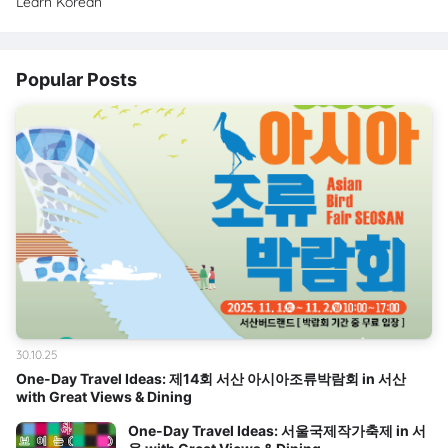
Learn Korean
Popular Posts
30.10.25
One-Day Travel Ideas: 제14회 서산 아시아조류박람회 in 서산
with Great Views & Dining
One-Day Travel Ideas: 서울국제작가축제 in 서