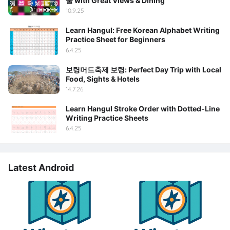
울 with Great Views & Dining
10.9.25
Learn Hangul: Free Korean Alphabet Writing
Practice Sheet for Beginners
6.4.25
보령머드축제 보령: Perfect Day Trip with Local
Food, Sights & Hotels
14.7.26
Learn Hangul Stroke Order with Dotted-Line
Writing Practice Sheets
6.4.25
Latest Android