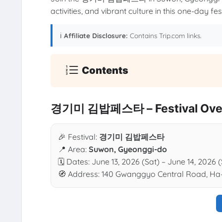
activities, and vibrant culture in this one-day festi
ℹ️
Affiliate Disclosure:
Contains Trip.com links.
Contents
경기미 김밥페스타 – Festival Ove
🎉 Festival:
경기미 김밥페스타
📍 Area:
Suwon, Gyeonggi-do
🗓 Dates: June 13, 2026 (Sat) – June 14, 2026 
🧭 Address: 140 Gwanggyo Central Road, Ha