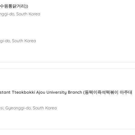
et (수원통닭거리))
nggi-do, South Korea
gi-do, South Korea
Instant Tteokbokki Ajou University Branch (동떡이즉석떡볶이 아주대
i, Gyeonggi-do, South Korea