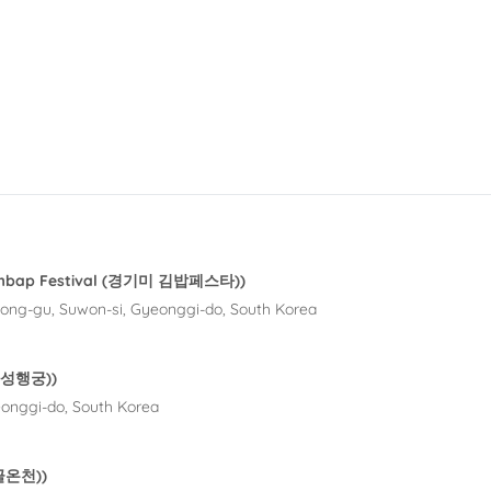
Gimbap Festival (경기미 김밥페스타))
ong-gu, Suwon-si, Gyeonggi-do, South Korea
(화성행궁))
onggi-do, South Korea
수골온천))