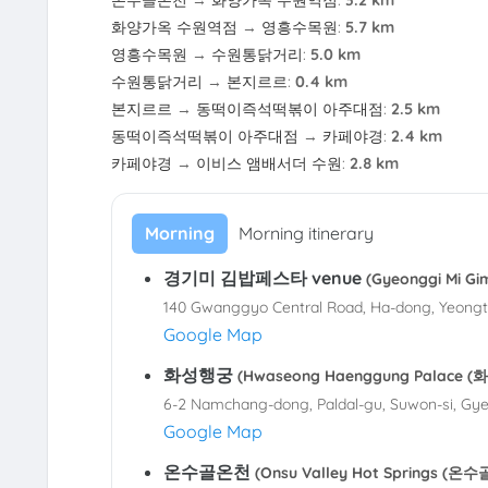
온수골온천
→
화양가옥 수원역점
:
3.2 km
화양가옥 수원역점
→
영흥수목원
:
5.7 km
영흥수목원
→
수원통닭거리
:
5.0 km
수원통닭거리
→
본지르르
:
0.4 km
본지르르
→
동떡이즉석떡볶이 아주대점
:
2.5 km
동떡이즉석떡볶이 아주대점
→
카페야경
:
2.4 km
카페야경
→
이비스 앰배서더 수원
:
2.8 km
Morning
Morning itinerary
경기미 김밥페스타 venue
(Gyeonggi Mi 
140 Gwanggyo Central Road, Ha-dong, Yeongt
Google Map
화성행궁
(Hwaseong Haenggung Palace 
6-2 Namchang-dong, Paldal-gu, Suwon-si, Gye
Google Map
온수골온천
(Onsu Valley Hot Springs (온