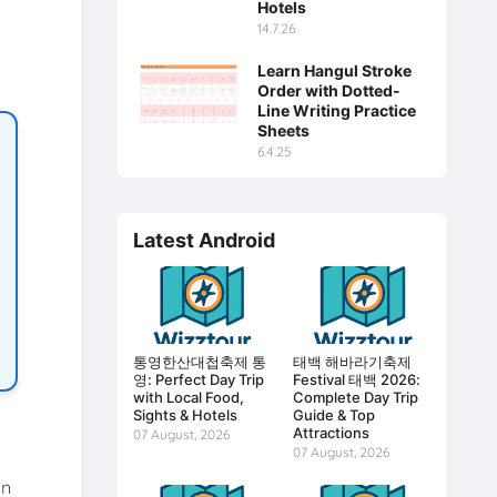
Hotels
14.7.26
Learn Hangul Stroke
Order with Dotted-
Line Writing Practice
Sheets
6.4.25
Latest Android
통영한산대첩축제 통
태백 해바라기축제
영: Perfect Day Trip
Festival 태백 2026:
with Local Food,
Complete Day Trip
Sights & Hotels
Guide & Top
Attractions
07 August, 2026
07 August, 2026
an