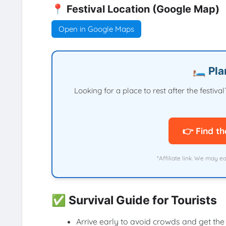
📍 Festival Location (Google Map)
Open in Google Maps
🛏️ Pl
Looking for a place to rest after the festi
👉 Find th
*Affiliate link. We may e
✅ Survival Guide for Tourists
Arrive early to avoid crowds and get the