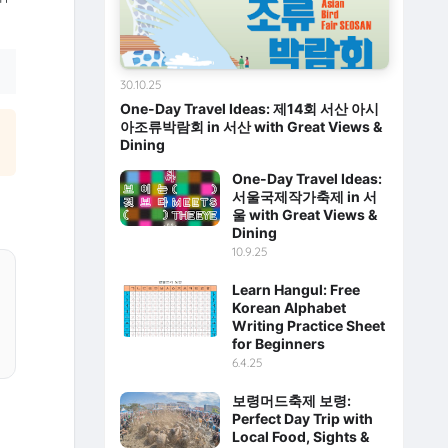
30.10.25
One-Day Travel Ideas: 제14회 서산 아시
아조류박람회 in 서산 with Great Views &
Dining
One-Day Travel Ideas:
서울국제작가축제 in 서
울 with Great Views &
Dining
10.9.25
Learn Hangul: Free
Korean Alphabet
Writing Practice Sheet
for Beginners
6.4.25
보령머드축제 보령:
Perfect Day Trip with
Local Food, Sights &