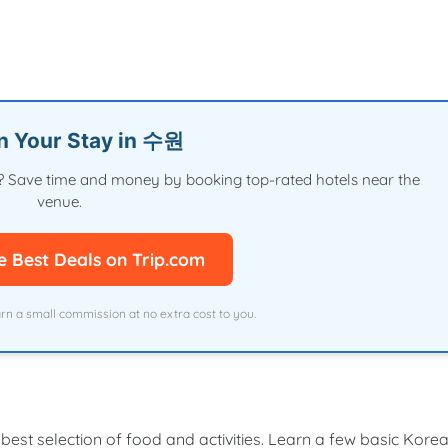
an Your Stay in 수원
val? Save time and money by booking top-rated hotels near the
venue.
e Best Deals on Trip.com
arn a small commission at no extra cost to you.
 best selection of food and activities. Learn a few basic Kore