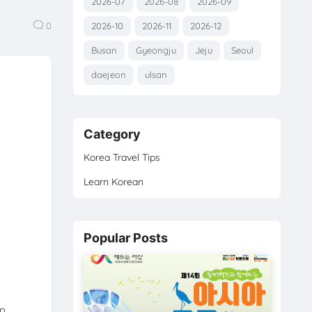
2026-07
2026-08
2026-09
0
2026-10
2026-11
2026-12
Busan
Gyeongju
Jeju
Seoul
daejeon
ulsan
Category
Korea Travel Tips
Learn Korean
Popular Posts
n