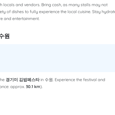
th locals and vendors. Bring cash, as many stalls may not
ety of dishes to fully experience the local cuisine. Stay hydra
e and entertainment.
 수원
the
경기미 김밥페스타
in 수원. Experience the festival and
stance: approx.
30.1 km
).