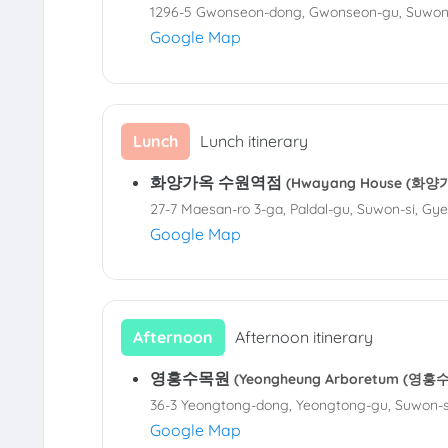
1296-5 Gwonseon-dong, Gwonseon-gu, Suwon-
Google Map
Lunch
Lunch itinerary
화양가옥 수원역점
(Hwayang House (화양가
27-7 Maesan-ro 3-ga, Paldal-gu, Suwon-si, Gy
Google Map
Afternoon
Afternoon itinerary
영흥수목원
(Yeongheung Arboretum (영흥
36-3 Yeongtong-dong, Yeongtong-gu, Suwon-s
Google Map