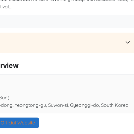
val....
rview
(Sun)
-dong, Yeongtong-gu, Suwon-si, Gyeonggi-do, South Korea
Official Website