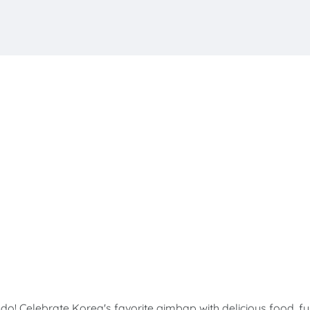
elebrate Korea's favorite gimbap with delicious food, fu