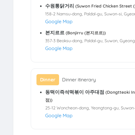
수원통닭거리
(Suwon Fried Chicken Stre
158-2 Namsu-dong, Paldal-gu, Suwon-si, Gyeo
Google Map
본지르르
(Bonjirru (본지르르))
357-3 Beoksu-dong, Paldal-gu, Suwon, Gyeong
Google Map
Dinner
Dinner itinerary
동떡이즉석떡볶이 아주대점
(Dongtteoki 
점))
25-12 Woncheon-dong, Yeongtong-gu, Suwon-s
Google Map