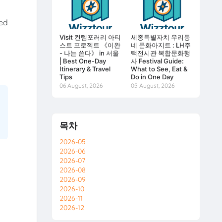
ted
Visit 컨템포러리 아티
세종특별자치 우리동
스트 프로젝트 《이완
네 문화아지트 : LH주
- 나는 쓴다》 in 서울
택전시관 복합문화행
| Best One-Day
사 Festival Guide:
Itinerary & Travel
What to See, Eat &
Tips
Do in One Day
06 August, 2026
05 August, 2026
목차
2026-05
2026-06
2026-07
2026-08
2026-09
2026-10
2026-11
2026-12