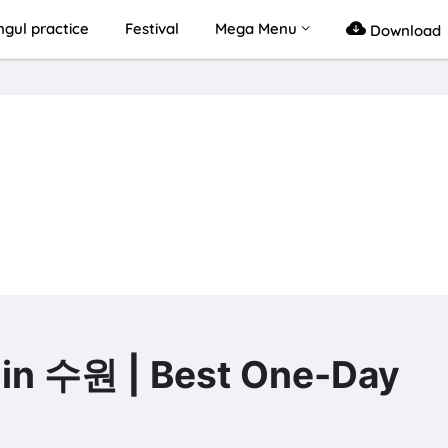
gul practice
Festival
Mega Menu
Download
 수원 | Best One-Day