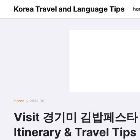
Korea Travel and Language Tips
han
Home
2026-06
Visit 경기미 김밥페스타 in
Itinerary & Travel Tips