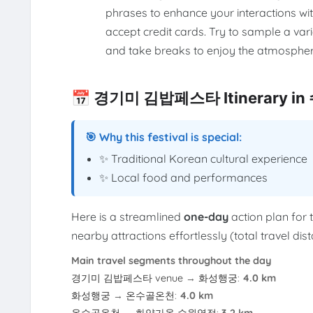
phrases to enhance your interactions wi
accept credit cards. Try to sample a vari
and take breaks to enjoy the atmospher
📅 경기미 김밥페스타 Itinerary in
🎯 Why this festival is special:
✨ Traditional Korean cultural experience
✨ Local food and performances
Here is a streamlined
one-day
action plan for 
nearby attractions effortlessly (total travel di
Main travel segments throughout the day
경기미 김밥페스타 venue
→
화성행궁
:
4.0 km
화성행궁
→
온수골온천
:
4.0 km