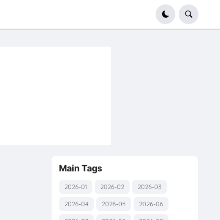
Main Tags
2026-01
2026-02
2026-03
2026-04
2026-05
2026-06