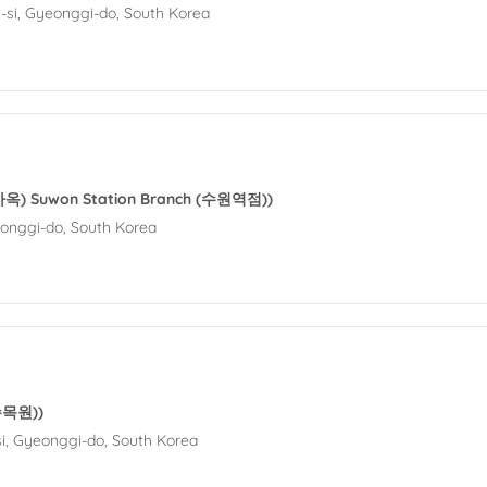
si, Gyeonggi-do, South Korea
옥) Suwon Station Branch (수원역점))
eonggi-do, South Korea
수목원))
i, Gyeonggi-do, South Korea