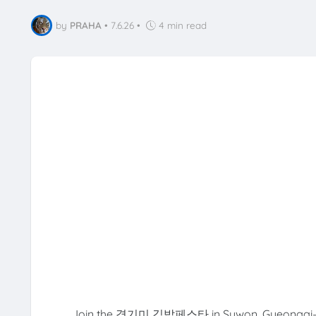
by
PRAHA
•
7.6.26
•
4 min read
Join the 경기미 김밥페스타 in Suwon, Gyeonggi-do! C