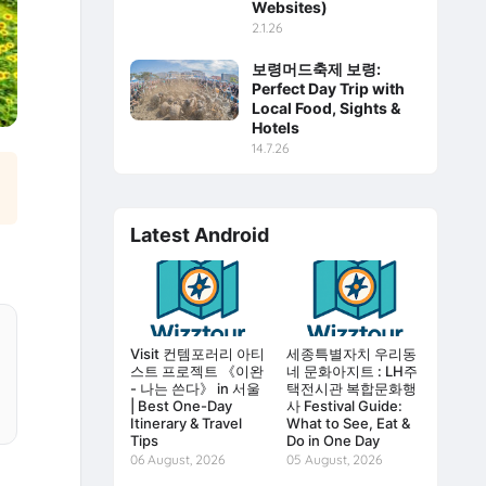
Websites)
2.1.26
보령머드축제 보령:
Perfect Day Trip with
Local Food, Sights &
Hotels
14.7.26
Latest Android
Visit 컨템포러리 아티
세종특별자치 우리동
스트 프로젝트 《이완
네 문화아지트 : LH주
- 나는 쓴다》 in 서울
택전시관 복합문화행
| Best One-Day
사 Festival Guide:
Itinerary & Travel
What to See, Eat &
Tips
Do in One Day
06 August, 2026
05 August, 2026