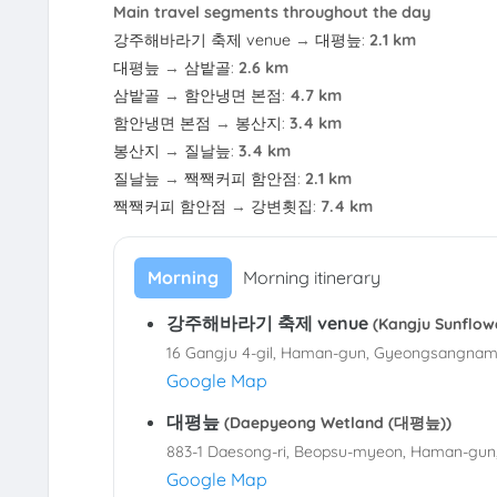
Main travel segments throughout the day
강주해바라기 축제 venue
→
대평늪
:
2.1 km
대평늪
→
삼밭골
:
2.6 km
삼밭골
→
함안냉면 본점
:
4.7 km
함안냉면 본점
→
봉산지
:
3.4 km
봉산지
→
질날늪
:
3.4 km
질날늪
→
짹짹커피 함안점
:
2.1 km
짹짹커피 함안점
→
강변횟집
:
7.4 km
Morning
Morning itinerary
강주해바라기 축제 venue
(Kangju Sunfl
16 Gangju 4-gil, Haman-gun, Gyeongsangnam
Google Map
대평늪
(Daepyeong Wetland (대평늪))
883-1 Daesong-ri, Beopsu-myeon, Haman-gun
Google Map