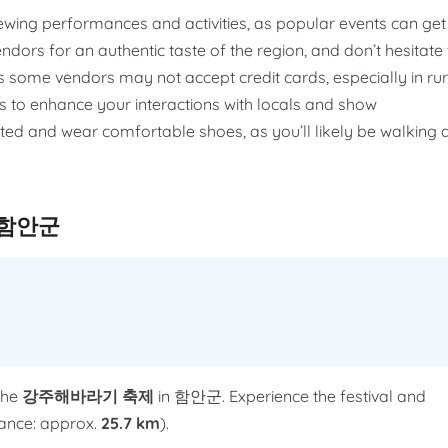
iewing performances and activities, as popular events can get
ndors for an authentic taste of the region, and don’t hesitate 
 some vendors may not accept credit cards, especially in rur
 to enhance your interactions with locals and show
rated and wear comfortable shoes, as you’ll likely be walking 
n 함안군
the
강주해바라기 축제
in 함안군. Experience the festival and
stance: approx.
25.7 km
).