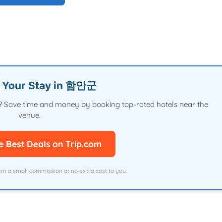
n Your Stay in 함안군
val? Save time and money by booking top-rated hotels near the
venue.
e Best Deals on Trip.com
arn a small commission at no extra cost to you.