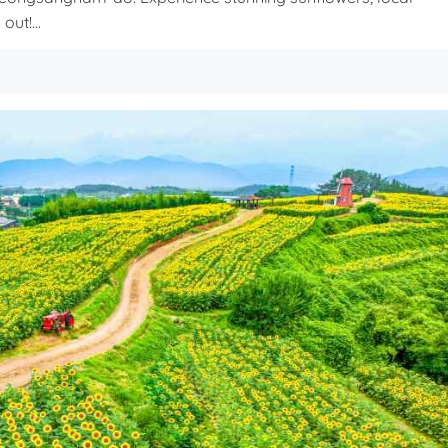
out!...