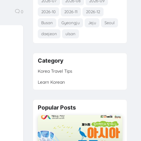
2026-07
2026-08
2026-09
0
2026-10
2026-11
2026-12
Busan
Gyeongju
Jeju
Seoul
daejeon
ulsan
Category
Korea Travel Tips
Learn Korean
Popular Posts