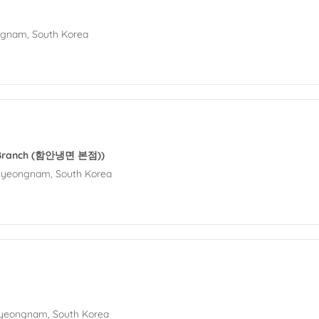
ngnam, South Korea
 Branch (함안냉면 본점))
Gyeongnam, South Korea
Gyeongnam, South Korea