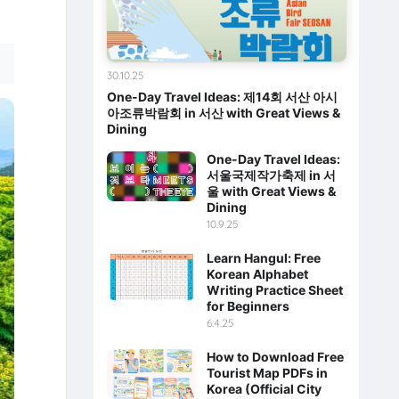
30.10.25
One-Day Travel Ideas: 제14회 서산 아시
아조류박람회 in 서산 with Great Views &
Dining
One-Day Travel Ideas:
서울국제작가축제 in 서
울 with Great Views &
Dining
10.9.25
Learn Hangul: Free
Korean Alphabet
Writing Practice Sheet
for Beginners
6.4.25
How to Download Free
Tourist Map PDFs in
Korea (Official City