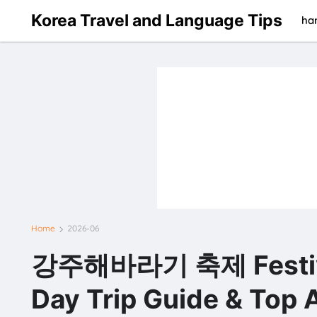
Korea Travel and Language Tips
han
Home
2026-06
강주해바라기 축제 Festiva
Day Trip Guide & Top A