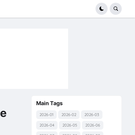
Main Tags
e
2026-01
2026-02
2026-03
2026-04
2026-05
2026-06