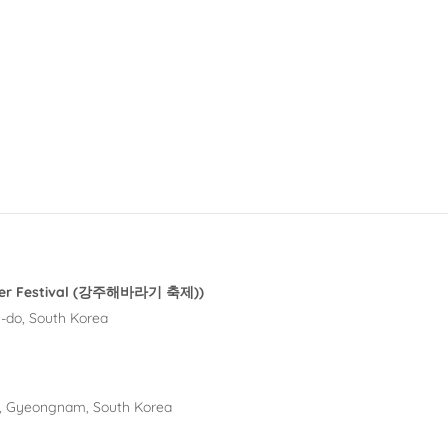
ower Festival (강주해바라기 축제))
-do, South Korea
, Gyeongnam, South Korea