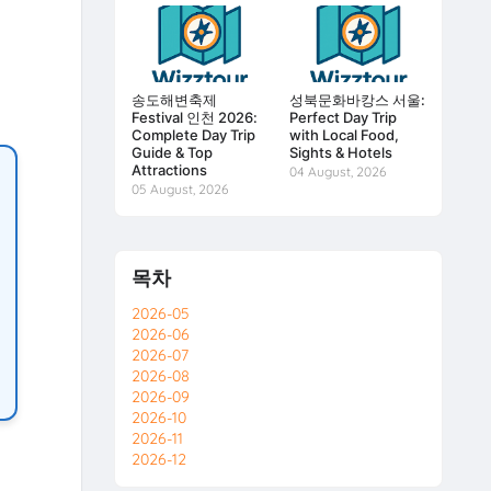
송도해변축제
성북문화바캉스 서울:
Festival 인천 2026:
Perfect Day Trip
Complete Day Trip
with Local Food,
Guide & Top
Sights & Hotels
Attractions
04 August, 2026
05 August, 2026
목차
2026-05
2026-06
2026-07
2026-08
2026-09
2026-10
2026-11
2026-12