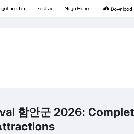
gul practice
Festival
Mega Menu
Download
l 함안군 2026: Complet
ttractions