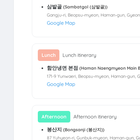
삼밭골
(Sambatgol (삼밭골))
Gangju-ri, Beopsu-myeon, Haman-gun, Gyeo
Google Map
Lunch
Lunch itinerary
함안냉면 본점
(Haman Naengmyeon Main
171-9 Yunwaeri, Beopsu-myeon, Haman-gun, 
Google Map
Afternoon
Afternoon itinerary
봉산지
(Bongsanji (봉산지))
87 Yuhyeon-ri, Gunbuk-myeon, Haman-gun, 