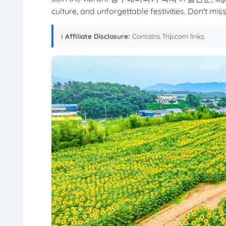
culture, and unforgettable festivities. Don't miss 
ℹ️
Affiliate Disclosure:
Contains Trip.com links.