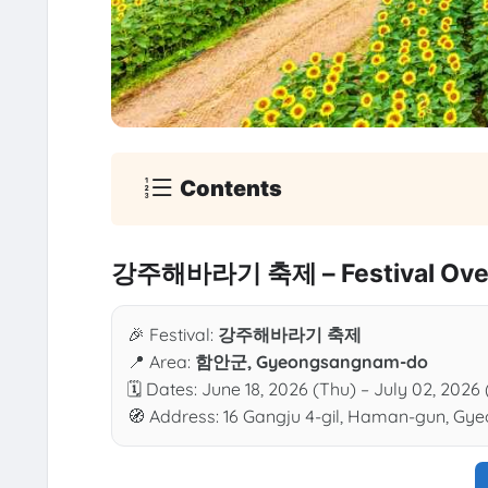
Contents
강주해바라기 축제 – Festival Ove
🎉 Festival:
강주해바라기 축제
📍 Area:
함안군, Gyeongsangnam-do
🗓 Dates: June 18, 2026 (Thu) – July 02, 2026
🧭 Address: 16 Gangju 4-gil, Haman-gun, G