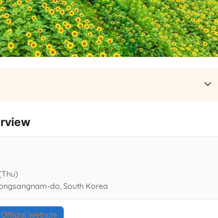
rview
 (Thu)
yeongsangnam-do, South Korea
Official Website