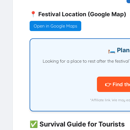
📍 Festival Location (Google Map)
Open in Google Maps
🛏️ Pla
Looking for a place to rest after the festi
👉 Find th
*Affiliate link. We may e
✅ Survival Guide for Tourists