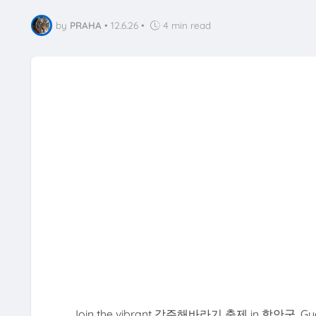
by
PRAHA
•
12.6.26
•
4 min read
Join the vibrant 강주해바라기 축제 in 함안군, Gyeong