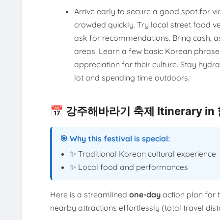
Arrive early to secure a good spot for v
crowded quickly. Try local street food ve
ask for recommendations. Bring cash, as
areas. Learn a few basic Korean phrases
appreciation for their culture. Stay hyd
lot and spending time outdoors.
📅 강주해바라기 축제 Itinerary i
🎯 Why this festival is special:
✨ Traditional Korean cultural experience
✨ Local food and performances
Here is a streamlined
one-day
action plan for 
nearby attractions effortlessly (total travel di