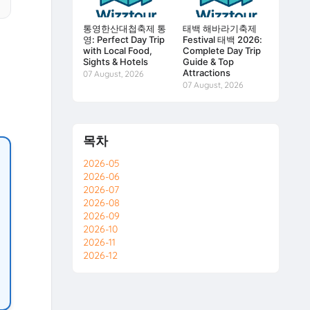
통영한산대첩축제 통
태백 해바라기축제
영: Perfect Day Trip
Festival 태백 2026:
with Local Food,
Complete Day Trip
Sights & Hotels
Guide & Top
Attractions
07 August, 2026
07 August, 2026
목차
2026-05
2026-06
2026-07
2026-08
2026-09
2026-10
2026-11
2026-12