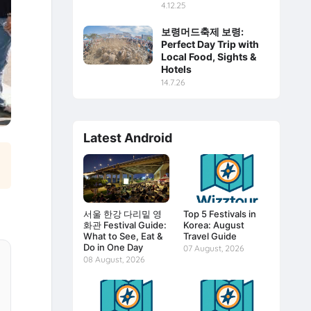
4.12.25
보령머드축제 보령:
Perfect Day Trip with
Local Food, Sights &
Hotels
14.7.26
Latest Android
서울 한강 다리밑 영
Top 5 Festivals in
화관 Festival Guide:
Korea: August
What to See, Eat &
Travel Guide
Do in One Day
07 August, 2026
08 August, 2026