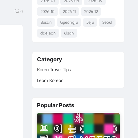
2026-07
2026-08
2026-09
0
2026-10
2026-11
2026-12
Busan
Gyeongju
Jeju
Seoul
daejeon
ulsan
Category
Korea Travel Tips
Learn Korean
Popular Posts