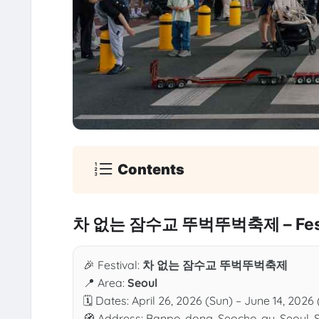
Contents
차 없는 잠수교 뚜벅뚜벅축제 – Festi
🎉 Festival:
차 없는 잠수교 뚜벅뚜벅축제
📍 Area:
Seoul
🗓 Dates: April 26, 2026 (Sun) – June 14, 2026
🧭 Address: Banpo-dong, Seocho-gu, Seoul, 