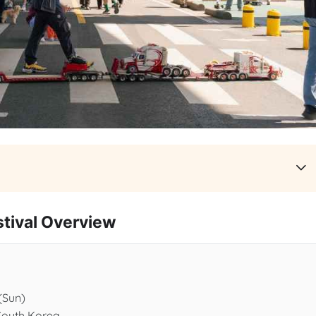
val Overview
 (Sun)
South Korea