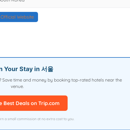
Official Website
an Your Stay in 서울
val? Save time and money by booking top-rated hotels near the
venue.
e Best Deals on Trip.com
arn a small commission at no extra cost to you.