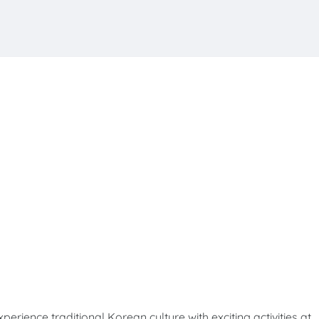
e traditional Korean culture with exciting activities at