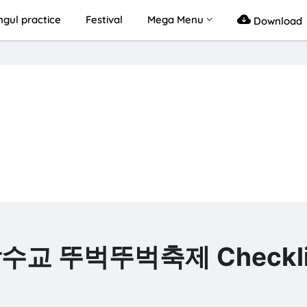
gul practice
Festival
Mega Menu
Download
 잠수교 뚜벅뚜벅축제 Checkli