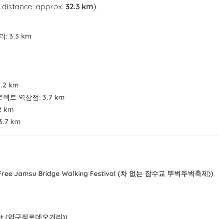
l distance: approx.
32.3 km
).
리
:
3.3 km
7.2 km
로젝트 역삼점
:
3.7 km
2 km
3.7 km
-Free Jamsu Bridge Walking Festival (차 없는 잠수교 뚜벅뚜벅축제))
reet (압구정로데오거리))