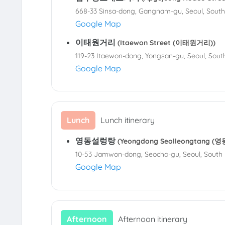
668-33 Sinsa-dong, Gangnam-gu, Seoul, Sout
Google Map
이태원거리
(Itaewon Street (이태원거리))
119-23 Itaewon-dong, Yongsan-gu, Seoul, Sout
Google Map
Lunch
Lunch itinerary
영동설렁탕
(Yeongdong Seolleongtang 
10-53 Jamwon-dong, Seocho-gu, Seoul, South
Google Map
Afternoon
Afternoon itinerary