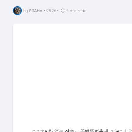
by
PRAHA
•
9.5.26
•
4 min read
Join the 차 없는 잠수교 뚜벅뚜벅축제 in Seoul! Experienc