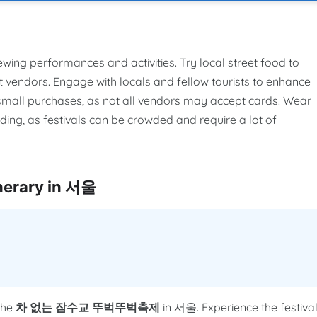
ewing performances and activities. Try local street food to
t vendors. Engage with locals and fellow tourists to enhance
r small purchases, as not all vendors may accept cards. Wear
ing, as festivals can be crowded and require a lot of
rary in 서울
the
차 없는 잠수교 뚜벅뚜벅축제
in 서울. Experience the festiva