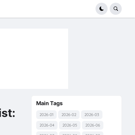
Main Tags
st:
2026-01
2026-02
2026-03
2026-04
2026-05
2026-06