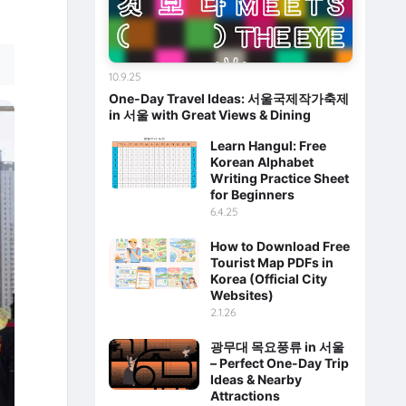
10.9.25
One-Day Travel Ideas: 서울국제작가축제
in 서울 with Great Views & Dining
Learn Hangul: Free
Korean Alphabet
Writing Practice Sheet
for Beginners
6.4.25
How to Download Free
Tourist Map PDFs in
Korea (Official City
Websites)
2.1.26
광무대 목요풍류 in 서울
– Perfect One-Day Trip
Ideas & Nearby
Attractions