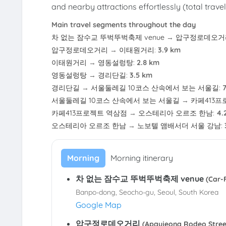
and nearby attractions effortlessly (total trave
Main travel segments throughout the day
차 없는 잠수교 뚜벅뚜벅축제 venue
→
압구정로데오거
압구정로데오거리
→
이태원거리
:
3.9 km
이태원거리
→
영동설렁탕
:
2.8 km
영동설렁탕
→
경리단길
:
3.5 km
경리단길
→
서울둘레길 10코스 산속에서 보는 서울길
:
서울둘레길 10코스 산속에서 보는 서울길
→
카페413프
카페413프로젝트 역삼점
→
오스테리아 오르조 한남
:
4.
오스테리아 오르조 한남
→
노보텔 앰배서더 서울 강남
:
Morning
Morning itinerary
차 없는 잠수교 뚜벅뚜벅축제 venue
(Car
Banpo-dong, Seocho-gu, Seoul, South Korea
Google Map
압구정로데오거리
(Apgujeong Rodeo St