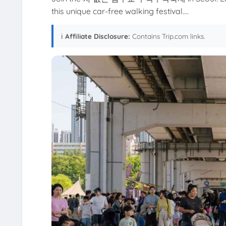
this unique car-free walking festival....
ℹ️
Affiliate Disclosure:
Contains Trip.com links.