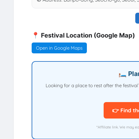
📍 Festival Location (Google Map)
Open in Google Maps
🛏️ Pl
Looking for a place to rest after the festi
👉 Find th
*Affiliate link. We may e