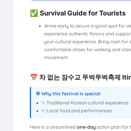
✅ Survival Guide for Tourists
Arrive early to secure a good spot for vi
experience authentic flavors and suppor
your cultural experience. Bring cash fo
comfortable shoes for walking and stand
movement.
📅 차 없는 잠수교 뚜벅뚜벅축제 Itine
🎯 Why this festival is special:
✨ Traditional Korean cultural experience
✨ Local food and performances
Here is a streamlined
one-day
action plan for 