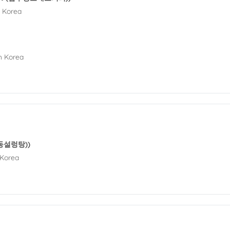
h Korea
h Korea
(영동설렁탕))
 Korea