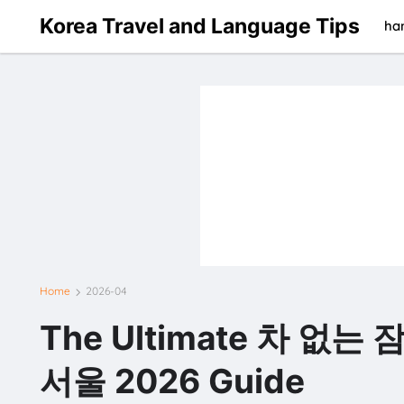
Korea Travel and Language Tips
han
Home
2026-04
The Ultimate 차 없는
서울 2026 Guide