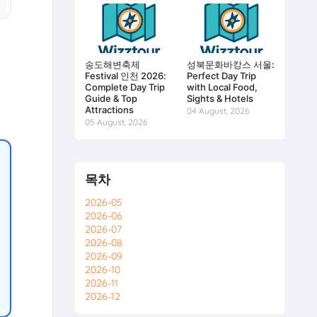
송도해변축제
성북문화바캉스 서울:
Festival 인천 2026:
Perfect Day Trip
Complete Day Trip
with Local Food,
Guide & Top
Sights & Hotels
Attractions
04 August, 2026
05 August, 2026
목차
2026-05
2026-06
2026-07
2026-08
2026-09
2026-10
2026-11
2026-12