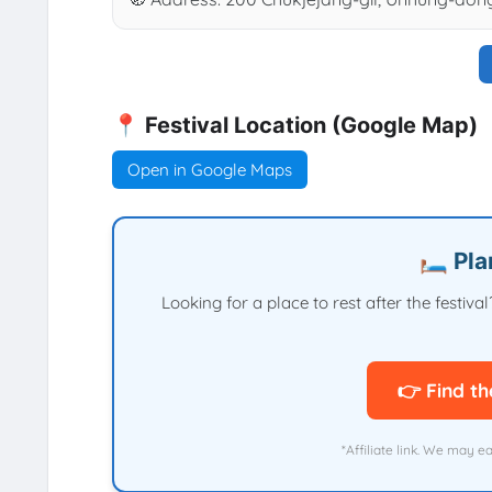
📍 Festival Location (Google Map)
Open in Google Maps
🛏️ Pl
Looking for a place to rest after the festi
👉 Find th
*Affiliate link. We may e