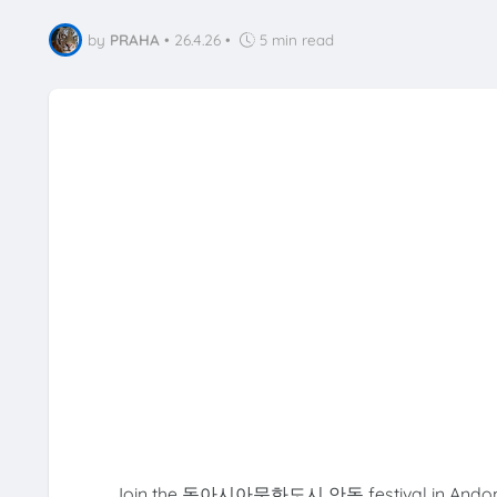
by
PRAHA
•
26.4.26
•
5 min read
Join the 동아시아문화도시 안동 festival in Andong, G