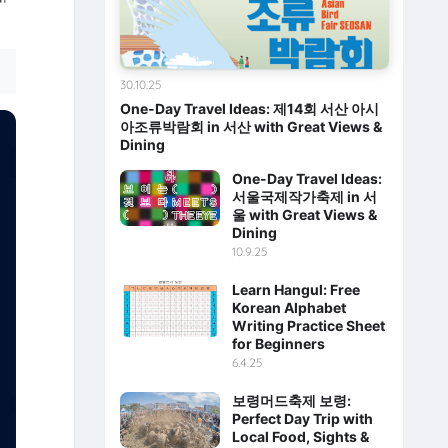
30.10.25
One-Day Travel Ideas: 제14회 서산 아시
아조류박람회 in 서산 with Great Views &
Dining
One-Day Travel Ideas:
서울국제작가축제 in 서
울 with Great Views &
Dining
10.9.25
Learn Hangul: Free
Korean Alphabet
Writing Practice Sheet
for Beginners
6.4.25
보령머드축제 보령:
Perfect Day Trip with
Local Food, Sights &