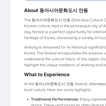
About 동아시아문화도시 안동
The 동아시아문화도시 안동 (East Asia Cultural City And
Korean culture, held in the picturesque city o
day festival is a perfect opportunity for interna
heritage of Korea, showcasing a variety of loc
Andong is renowned for its historical significan
Korea. The festival encapsulates the essence of
understand the cultural fabric of the region. Vis
highlight the unique traditions of Andong and i
What to Experience
At the 동아시아문화도시 안동 festival, attendees can p
local culture. Here are some highlights:
Traditional Performances:
Enjoy captivat
dance. These performances often feature loca