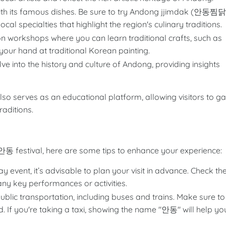
ith its famous dishes. Be sure to try Andong jjimdak (안동찜닭
cal specialties that highlight the region's culinary traditions.
on workshops where you can learn traditional crafts, such as
ur hand at traditional Korean painting.
lve into the history and culture of Andong, providing insights
lso serves as an educational platform, allowing visitors to ga
aditions.
festival, here are some tips to enhance your experience:
ay event, it’s advisable to plan your visit in advance. Check th
any key performances or activities.
blic transportation, including buses and trains. Make sure to
 If you're taking a taxi, showing the name "안동" will help yo