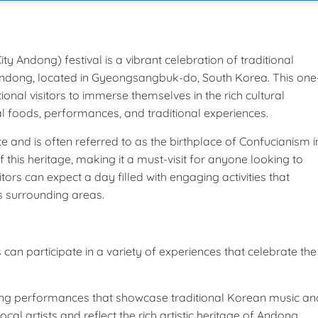
ong) festival is a vibrant celebration of traditional
f Andong, located in Gyeongsangbuk-do, South Korea. This one
tional visitors to immerse themselves in the rich cultural
al foods, performances, and traditional experiences.
ce and is often referred to as the birthplace of Confucianism i
 this heritage, making it a must-visit for anyone looking to
itors can expect a day filled with engaging activities that
ts surrounding areas.
articipate in a variety of experiences that celebrate the
ing performances that showcase traditional Korean music an
l artists and reflect the rich artistic heritage of Andong.