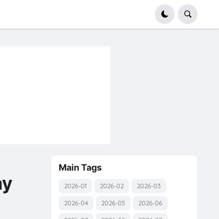
Main Tags
ay
2026-01
2026-02
2026-03
2026-04
2026-05
2026-06