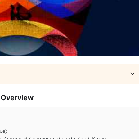
Overview
Tue)
ng, Andong-si, Gyeongsangbuk-do, South Korea