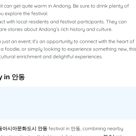
t can get quite warm in Andong. Be sure to drink plenty of
 explore the festival.
act with local residents and festival participants. They can
re stories about Andong’s rich history and culture.
n event; it’s an opportunity to connect with the heart of
 a foodie, or simply looking to experience something new, thi
ultural enrichment and delightful experiences.
 in 안동
동아시아문화도시 안동
festival in 안동, combining nearby