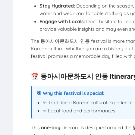
Stay Hydrated:
Depending on the season, i
water and wear comfortable clothing as you
Engage with Locals:
Don’t hesitate to inter
provide valuable insights and may even sha
The 동아시아문화도시 안동 festival is more than just a
Korean culture. Whether you are a history buff,
festival promises a memorable day filled with c
📅 동아시아문화도시 안동 Itinerary
🎯 Why this festival is special:
✨ Traditional Korean cultural experience
✨ Local food and performances
This
one-day
itinerary is designed around the