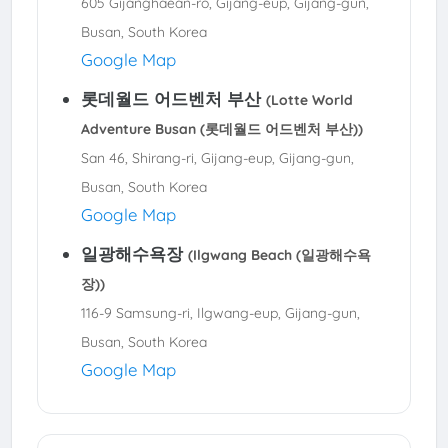
605 Gijanghaean-ro, Gijang-eup, Gijang-gun,
Busan, South Korea
Google Map
롯데월드 어드벤처 부산
(Lotte World
Adventure Busan (롯데월드 어드벤처 부산))
San 46, Shirang-ri, Gijang-eup, Gijang-gun,
Busan, South Korea
Google Map
일광해수욕장
(Ilgwang Beach (일광해수욕
장))
116-9 Samsung-ri, Ilgwang-eup, Gijang-gun,
Busan, South Korea
Google Map