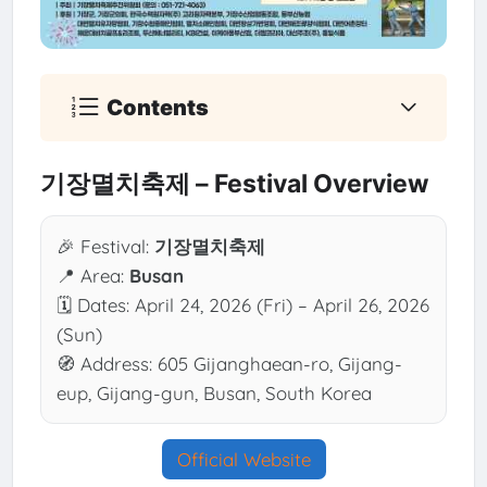
Contents
기장멸치축제 – Festival Overview
🎉 Festival:
기장멸치축제
📍 Area:
Busan
🗓 Dates: April 24, 2026 (Fri) – April 26, 2026
(Sun)
🧭 Address: 605 Gijanghaean-ro, Gijang-
eup, Gijang-gun, Busan, South Korea
Official Website