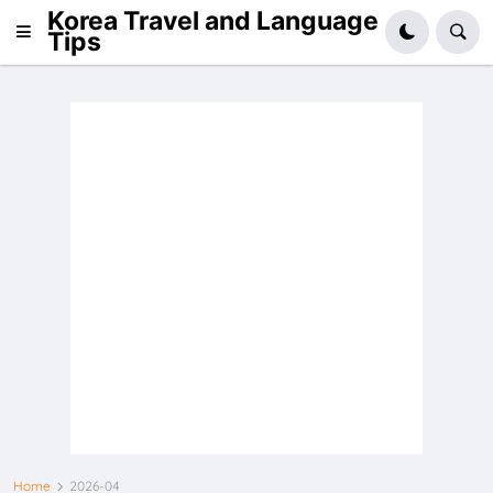
Korea Travel and Language
Tips
Home
2026-04