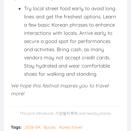
Try local street food early to avoid long
lines and get the freshest options. Learn
a few basic Korean phrases to enhance
interactions with locals. Arrive early to
secure a good spot for performances
and activities. Bring cash, as many
vendors may not accept credit cards.
Stay hydrated and wear comfortable
shoes for walking and standing.
We hope this festival inspires you to travel
more!
This post introduces 기장멸치축제 and nearby places.
Tags:
2026-04
Busan
Korea travel