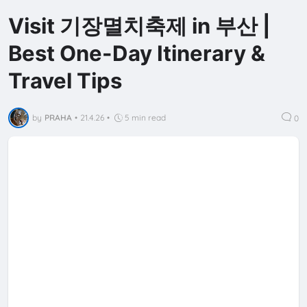
Visit 기장멸치축제 in 부산 |
Best One-Day Itinerary &
Travel Tips
by
PRAHA
•
21.4.26
•
5 min read
0