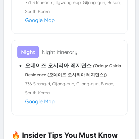
771-3 Icheon-ri, Ilgwang-eup, Gijang-gun, Busan,
South Korea
Google Map
Night
Night itinerary
오데이즈 오시리아 레지던스
(Odeyz Osiria
Residence (오데이즈 오시리아 레지던스))
736 Sirang-ri, Gijang-eup, Gijang-gun, Busan,
South Korea
Google Map
🔥 Insider Tips You Must Know