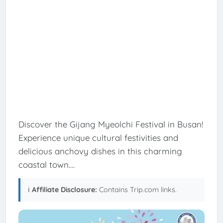
Discover the Gijang Myeolchi Festival in Busan!
Experience unique cultural festivities and
delicious anchovy dishes in this charming
coastal town....
ℹ️
Affiliate Disclosure:
Contains Trip.com links.