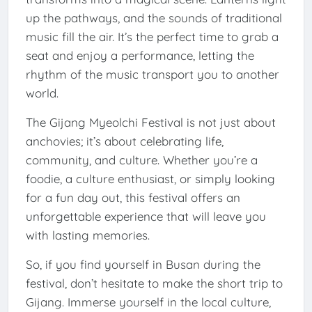
up the pathways, and the sounds of traditional
music fill the air. It’s the perfect time to grab a
seat and enjoy a performance, letting the
rhythm of the music transport you to another
world.
The Gijang Myeolchi Festival is not just about
anchovies; it’s about celebrating life,
community, and culture. Whether you’re a
foodie, a culture enthusiast, or simply looking
for a fun day out, this festival offers an
unforgettable experience that will leave you
with lasting memories.
So, if you find yourself in Busan during the
festival, don’t hesitate to make the short trip to
Gijang. Immerse yourself in the local culture,