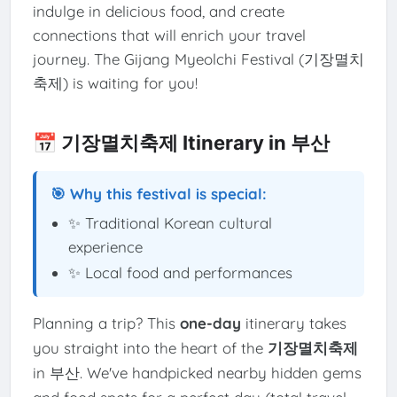
indulge in delicious food, and create
connections that will enrich your travel
journey. The Gijang Myeolchi Festival (기장멸치
축제) is waiting for you!
📅 기장멸치축제 Itinerary in 부산
🎯 Why this festival is special:
✨ Traditional Korean cultural
experience
✨ Local food and performances
Planning a trip? This
one-day
itinerary takes
you straight into the heart of the
기장멸치축제
in 부산. We've handpicked nearby hidden gems