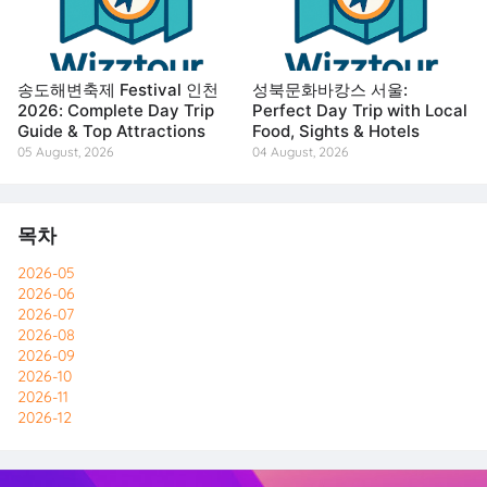
송도해변축제 Festival 인천
성북문화바캉스 서울:
2026: Complete Day Trip
Perfect Day Trip with Local
Guide & Top Attractions
Food, Sights & Hotels
05 August, 2026
04 August, 2026
목차
2026-05
2026-06
2026-07
2026-08
2026-09
2026-10
2026-11
2026-12