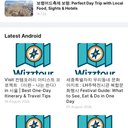
보령머드축제 보령: Perfect Day Trip with Local
Food, Sights & Hotels
14.7.26
Latest Android
Visit 컨템포러리 아티스트 프
세종특별자치 우리동네 문화
로젝트 《이완 - 나는 쓴다》
아지트 : LH주택전시관 복합문
in 서울 | Best One-Day
화행사 Festival Guide: What
Itinerary & Travel Tips
to See, Eat & Do in One
Day
06 August, 2026
05 August, 2026