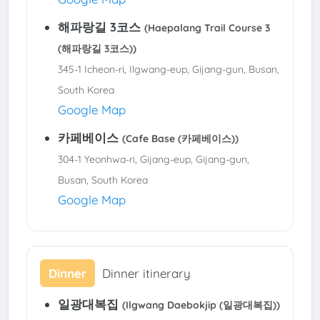
해파랑길 3코스
(Haepalang Trail Course 3
(해파랑길 3코스))
345-1 Icheon-ri, Ilgwang-eup, Gijang-gun, Busan,
South Korea
Google Map
카페베이스
(Cafe Base (카페베이스))
304-1 Yeonhwa-ri, Gijang-eup, Gijang-gun,
Busan, South Korea
Google Map
Dinner
Dinner itinerary
일광대복집
(Ilgwang Daebokjip (일광대복집))