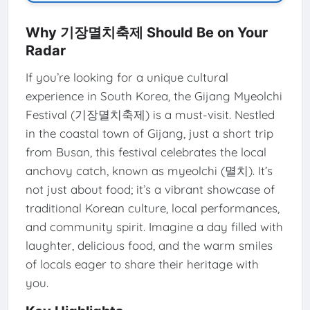
Why 기장멸치축제 Should Be on Your
Radar
If you’re looking for a unique cultural
experience in South Korea, the Gijang Myeolchi
Festival (기장멸치축제) is a must-visit. Nestled
in the coastal town of Gijang, just a short trip
from Busan, this festival celebrates the local
anchovy catch, known as myeolchi (멸치). It’s
not just about food; it’s a vibrant showcase of
traditional Korean culture, local performances,
and community spirit. Imagine a day filled with
laughter, delicious food, and the warm smiles
of locals eager to share their heritage with
you.