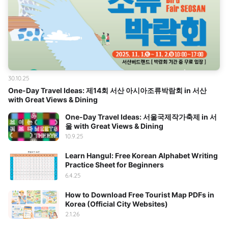
30.10.25
One-Day Travel Ideas: 제14회 서산 아시아조류박람회 in 서산
with Great Views & Dining
One-Day Travel Ideas: 서울국제작가축제 in 서
울 with Great Views & Dining
10.9.25
Learn Hangul: Free Korean Alphabet Writing
Practice Sheet for Beginners
6.4.25
How to Download Free Tourist Map PDFs in
Korea (Official City Websites)
2.1.26