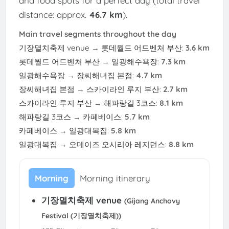
and food spots for a perfect day (total travel
distance: approx.
46.7 km
).
Main travel segments throughout the day
기장멸치축제 venue
→
롯데월드 어드벤처 부산
:
3.6 km
롯데월드 어드벤처 부산
→
일광해수욕장
:
7.3 km
일광해수욕장
→
장씨해녀집 본점
:
4.7 km
장씨해녀집 본점
→
스카이라인 루지 부산
:
2.7 km
스카이라인 루지 부산
→
해파랑길 3코스
:
8.1 km
해파랑길 3코스
→
카페베이스
:
5.7 km
카페베이스
→
일광대복집
:
5.8 km
일광대복집
→
오데이즈 오시리아 레지던스
:
8.8 km
Morning
Morning itinerary
기장멸치축제 venue
(Gijang Anchovy
Festival (기장멸치축제))