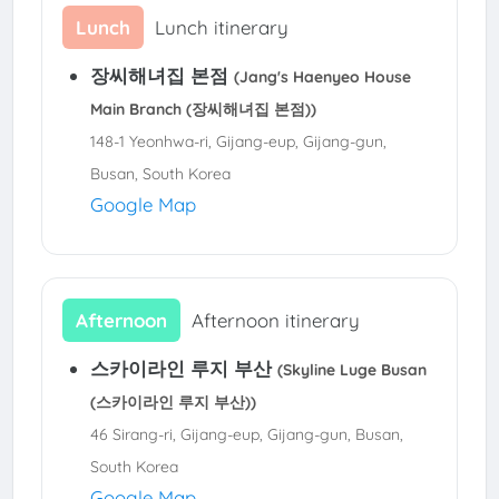
Lunch
Lunch itinerary
장씨해녀집 본점
(Jang's Haenyeo House
Main Branch (장씨해녀집 본점))
148-1 Yeonhwa-ri, Gijang-eup, Gijang-gun,
Busan, South Korea
Google Map
Afternoon
Afternoon itinerary
스카이라인 루지 부산
(Skyline Luge Busan
(스카이라인 루지 부산))
46 Sirang-ri, Gijang-eup, Gijang-gun, Busan,
South Korea
Google Map