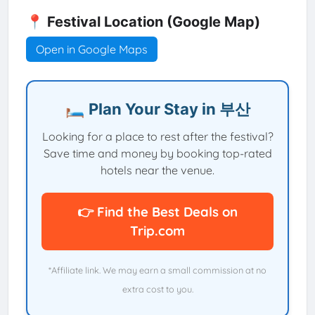
📍 Festival Location (Google Map)
Open in Google Maps
🛏️ Plan Your Stay in 부산
Looking for a place to rest after the festival?
Save time and money by booking top-rated
hotels near the venue.
👉 Find the Best Deals on
Trip.com
*Affiliate link. We may earn a small commission at no
extra cost to you.