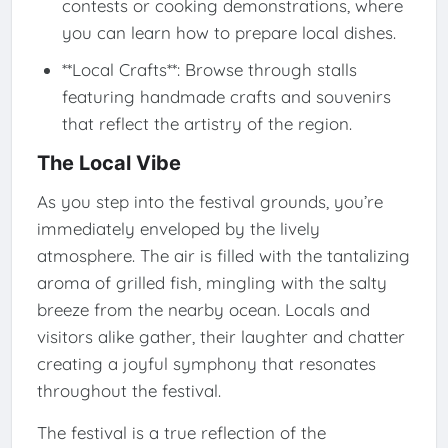
contests or cooking demonstrations, where
you can learn how to prepare local dishes.
**Local Crafts**: Browse through stalls
featuring handmade crafts and souvenirs
that reflect the artistry of the region.
The Local Vibe
As you step into the festival grounds, you’re
immediately enveloped by the lively
atmosphere. The air is filled with the tantalizing
aroma of grilled fish, mingling with the salty
breeze from the nearby ocean. Locals and
visitors alike gather, their laughter and chatter
creating a joyful symphony that resonates
throughout the festival.
The festival is a true reflection of the