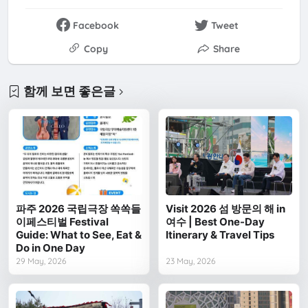
Facebook
Tweet
Copy
Share
함께 보면 좋은글
파주 2026 국립극장 쏙쏙들
Visit 2026 섬 방문의 해 in
이페스티벌 Festival
여수 | Best One-Day
Guide: What to See, Eat &
Itinerary & Travel Tips
Do in One Day
29 May, 2026
23 May, 2026