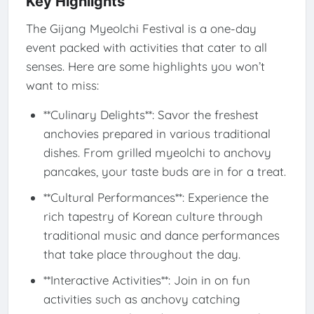
Key Highlights
The Gijang Myeolchi Festival is a one-day
event packed with activities that cater to all
senses. Here are some highlights you won’t
want to miss:
**Culinary Delights**: Savor the freshest
anchovies prepared in various traditional
dishes. From grilled myeolchi to anchovy
pancakes, your taste buds are in for a treat.
**Cultural Performances**: Experience the
rich tapestry of Korean culture through
traditional music and dance performances
that take place throughout the day.
**Interactive Activities**: Join in on fun
activities such as anchovy catching