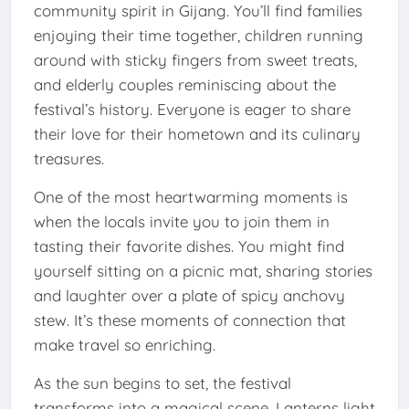
community spirit in Gijang. You’ll find families
enjoying their time together, children running
around with sticky fingers from sweet treats,
and elderly couples reminiscing about the
festival’s history. Everyone is eager to share
their love for their hometown and its culinary
treasures.
One of the most heartwarming moments is
when the locals invite you to join them in
tasting their favorite dishes. You might find
yourself sitting on a picnic mat, sharing stories
and laughter over a plate of spicy anchovy
stew. It’s these moments of connection that
make travel so enriching.
As the sun begins to set, the festival
transforms into a magical scene. Lanterns light