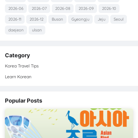
2026-06
2026-07
2026-08
2026-09
2026-10
2026-11
2026-12
Busan
Gyeongju
Jeju
Seoul
daejeon
ulsan
Category
Korea Travel Tips
Learn Korean
Popular Posts