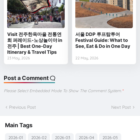
Visit 전주한옥마을 전통연
서울 DDP 루프탑투어
희 퍼레이드-노상놀이야 in
Festival Guide: What to
전주 | Best One-Day
See, Eat & Do in One Day
Itinerary & Travel Tips
23 May, 2026
22 May, 2026
Post a Comment
Please Select Embedded Mode To Show The Comment System.
*
Previous Post
Next Post
Main Tags
2026-01
2026-02
2026-03
2026-04
2026-05