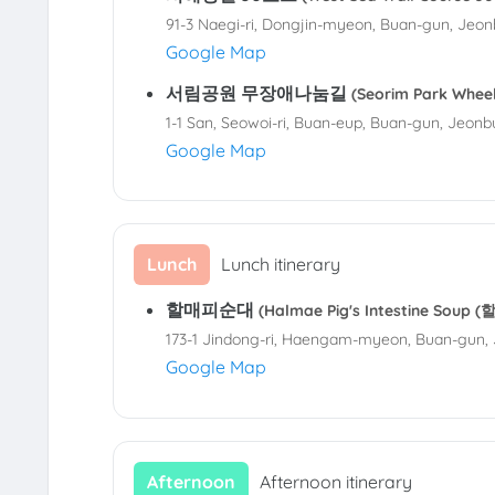
91-3 Naegi-ri, Dongjin-myeon, Buan-gun, Jeon
Google Map
서림공원 무장애나눔길
(Seorim Park Whe
1-1 San, Seowoi-ri, Buan-eup, Buan-gun, Jeonb
Google Map
Lunch
Lunch itinerary
할매피순대
(Halmae Pig's Intestine Soup
173-1 Jindong-ri, Haengam-myeon, Buan-gun, 
Google Map
Afternoon
Afternoon itinerary