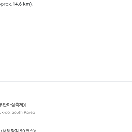
approx.
14.6 km
).
al (부안마실축제))
uk-do, South Korea
 50 (서해랑길 50코스))