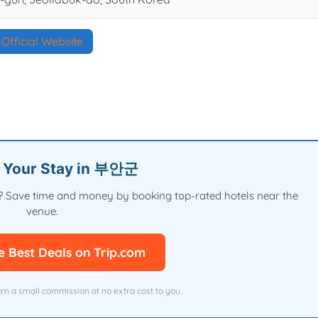
Official Website
n Your Stay in 부안군
val? Save time and money by booking top-rated hotels near the
venue.
e Best Deals on Trip.com
arn a small commission at no extra cost to you.