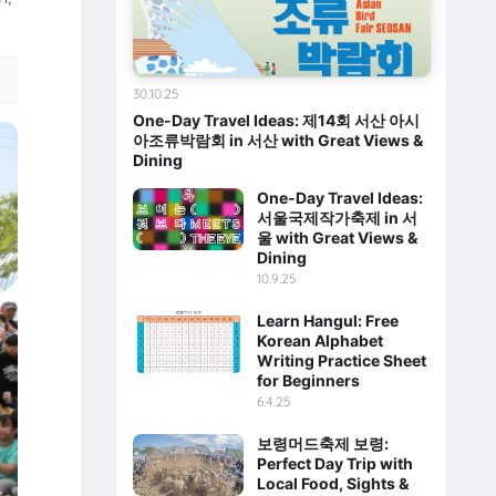
30.10.25
One-Day Travel Ideas: 제14회 서산 아시
아조류박람회 in 서산 with Great Views &
Dining
One-Day Travel Ideas:
서울국제작가축제 in 서
울 with Great Views &
Dining
10.9.25
Learn Hangul: Free
Korean Alphabet
Writing Practice Sheet
for Beginners
6.4.25
보령머드축제 보령:
Perfect Day Trip with
Local Food, Sights &