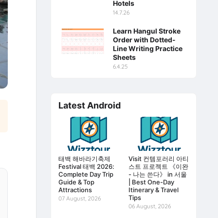
Hotels
14.7.26
Learn Hangul Stroke
Order with Dotted-
Line Writing Practice
Sheets
6.4.25
Latest Android
태백 해바라기축제
Visit 컨템포러리 아티
Festival 태백 2026:
스트 프로젝트 《이완
Complete Day Trip
- 나는 쓴다》 in 서울
Guide & Top
| Best One-Day
Attractions
Itinerary & Travel
Tips
07 August, 2026
06 August, 2026