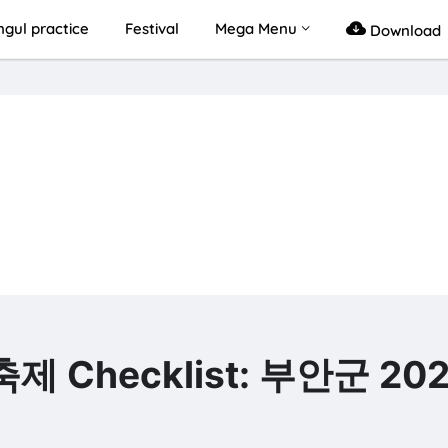
gul practice
Festival
Mega Menu
Download
축제 Checklist: 부안군 20