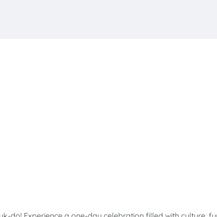
! Experience a one-day celebration filled with culture, fu