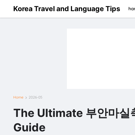
Korea Travel and Language Tips
han
Home
2026-05
The Ultimate 부안마실
Guide