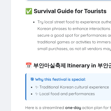
✅ Survival Guide for Tourists
Try local street food to experience auth
Korean phrases to enhance interactions w
secure a good spot for performances and 
traditional games or activities to immer
small purchases, as not all vendors may
📅 부안마실축제 Itinerary in 부안
🎯 Why this festival is special:
✨ Traditional Korean cultural experience
✨ Local food and performances
Here is a streamlined
one-day
action plan for 