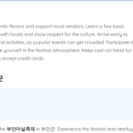
entic flavors and support local vendors. Learn a few basic
ith locals and show respect for the culture. Arrive early to
activities, as popular events can get crowded. Participate i
se yourself in the festival atmosphere. Keep cash on hand for
 accept credit cards.
군
the
부안마실축제
in 부안군. Experience the festival and nearby