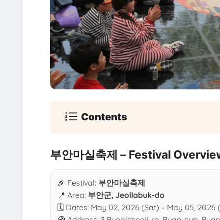
Contents
부안마실축제 – Festival Overvie
🎉 Festival:
부안마실축제
📍 Area:
부안군, Jeollabuk-do
🗓 Dates: May 02, 2026 (Sat) – May 05, 2026 
🧭 Address: 3 Byeolcheoji-ro, Buan-eup, Bua