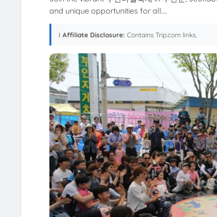
and unique opportunities for all....
ℹ️
Affiliate Disclosure:
Contains Trip.com links.