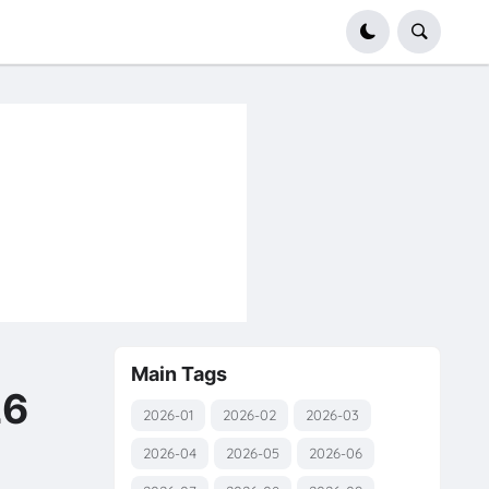
Main Tags
26
2026-01
2026-02
2026-03
2026-04
2026-05
2026-06