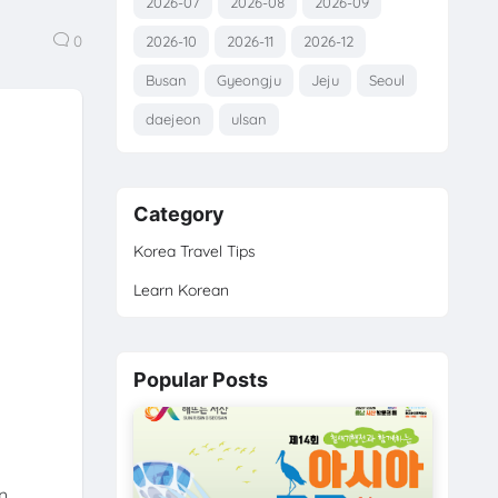
2026-07
2026-08
2026-09
0
2026-10
2026-11
2026-12
Busan
Gyeongju
Jeju
Seoul
daejeon
ulsan
Category
Korea Travel Tips
Learn Korean
Popular Posts
n,