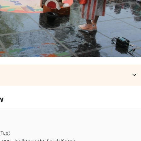
w
(Tue)
n-gun, Jeollabuk-do, South Korea