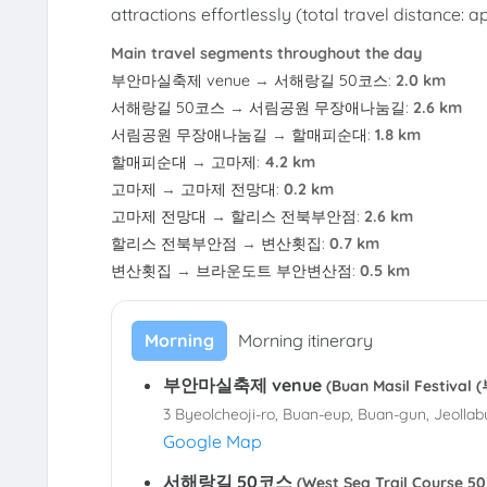
attractions effortlessly (total travel distance: 
Main travel segments throughout the day
부안마실축제 venue
→
서해랑길 50코스
:
2.0 km
서해랑길 50코스
→
서림공원 무장애나눔길
:
2.6 km
서림공원 무장애나눔길
→
할매피순대
:
1.8 km
할매피순대
→
고마제
:
4.2 km
고마제
→
고마제 전망대
:
0.2 km
고마제 전망대
→
할리스 전북부안점
:
2.6 km
할리스 전북부안점
→
변산횟집
:
0.7 km
변산횟집
→
브라운도트 부안변산점
:
0.5 km
Morning
Morning itinerary
부안마실축제 venue
(Buan Masil Festiv
3 Byeolcheoji-ro, Buan-eup, Buan-gun, Jeollab
Google Map
서해랑길 50코스
(West Sea Trail Course