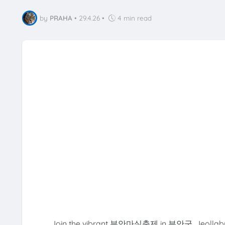
by
PRAHA
•
29.4.26
•
4 min read
Join the vibrant 부안마실축제 in 부안군, Jeollabuk-do