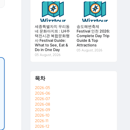
세종특별자치 우리동
송도해변축제
네 문화아지트 : LH주
Festival 인천 2026:
택전시관 복합문화행
Complete Day Trip
사 Festival Guide:
Guide & Top
What to See, Eat &
Attractions
Do in One Day
05 August, 2026
05 August, 2026
목차
2026-05
2026-06
2026-07
2026-08
2026-09
2026-10
2026-11
2026-12