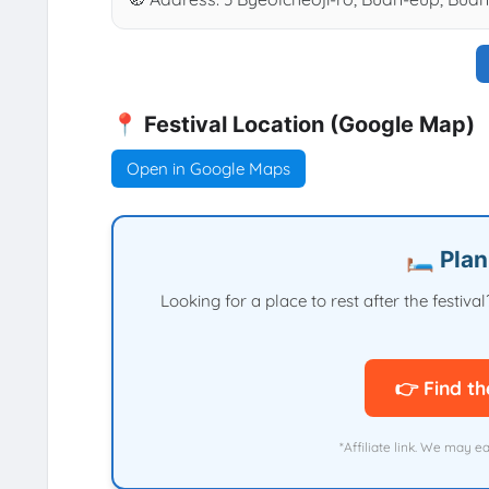
📍 Festival Location (Google Map)
Open in Google Maps
🛏️ Pla
Looking for a place to rest after the festi
👉 Find th
*Affiliate link. We may e