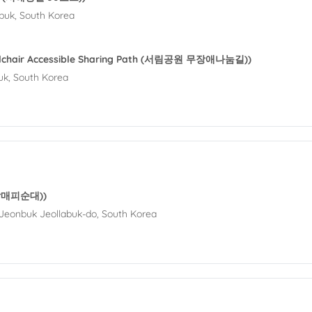
buk, South Korea
elchair Accessible Sharing Path (서림공원 무장애나눔길))
uk, South Korea
 (할매피순대))
Jeonbuk Jeollabuk-do, South Korea