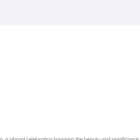
ibrant celebration honoring the beauty and significance 