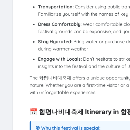
Transportation:
Consider using public tr
Familiarize yourself with the names of key 
Dress Comfortably:
Wear comfortable clot
festival grounds can be expansive, and you
Stay Hydrated:
Bring water or purchase drin
during warmer weather.
Engage with Locals:
Don’t hesitate to strik
insights into the festival and the culture o
The 함평나비대축제 offers a unique opportunity to
nature. Whether you are a first-time visitor or a
with unforgettable experiences.
📅 함평나비대축제 Itinerary in 
🎯 Why this festival is special: