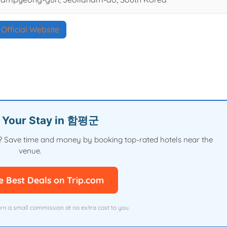
Official Website
n Your Stay in 함평군
val? Save time and money by booking top-rated hotels near the
venue.
e Best Deals on Trip.com
arn a small commission at no extra cost to you.