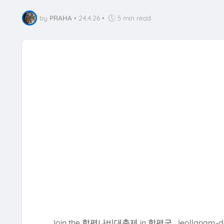
by
PRAHA
•
24.4.26
•
5 min read
Join the 함평나비대축제 in 함평군, Jeollanam-do, a v