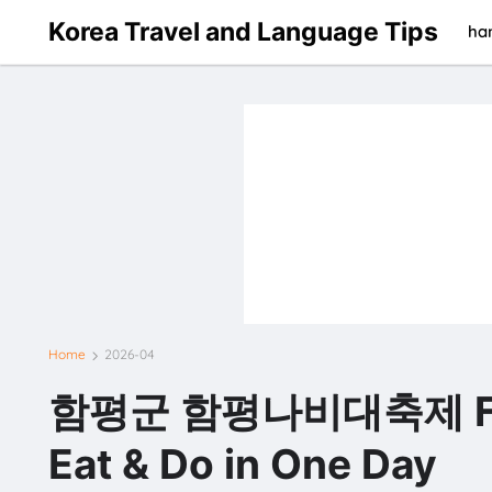
Korea Travel and Language Tips
han
Home
2026-04
함평군 함평나비대축제 Festiv
Eat & Do in One Day