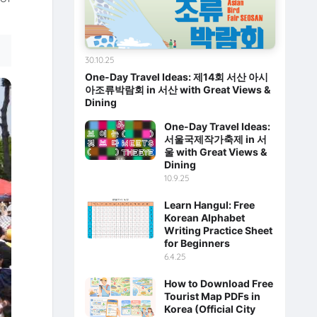
30.10.25
One-Day Travel Ideas: 제14회 서산 아시
아조류박람회 in 서산 with Great Views &
Dining
One-Day Travel Ideas:
서울국제작가축제 in 서
울 with Great Views &
Dining
10.9.25
Learn Hangul: Free
Korean Alphabet
Writing Practice Sheet
for Beginners
6.4.25
How to Download Free
Tourist Map PDFs in
Korea (Official City