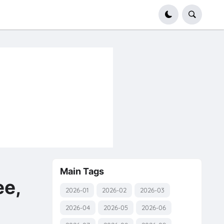
Main Tags
e,
2026-01
2026-02
2026-03
2026-04
2026-05
2026-06