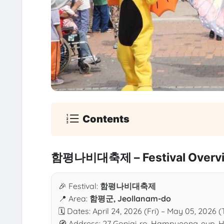
Contents
함평나비대축제 – Festival Overv
🎉 Festival:
함평나비대축제
📍 Area:
함평군, Jeollanam-do
🗓 Dates: April 24, 2026 (Fri) – May 05, 2026 (
🧭 Address: 27 Gonjai-ro, Hampyeong-eup,