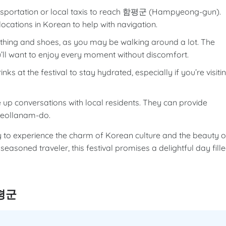
ansportation or local taxis to reach 함평군 (Hampyeong-gun).
locations in Korean to help with navigation.
hing and shoes, as you may be walking around a lot. The
’ll want to enjoy every moment without discomfort.
ks at the festival to stay hydrated, especially if you’re visiti
e up conversations with local residents. They can provide
f Jeollanam-do.
 experience the charm of Korean culture and the beauty o
 seasoned traveler, this festival promises a delightful day fill
함평군