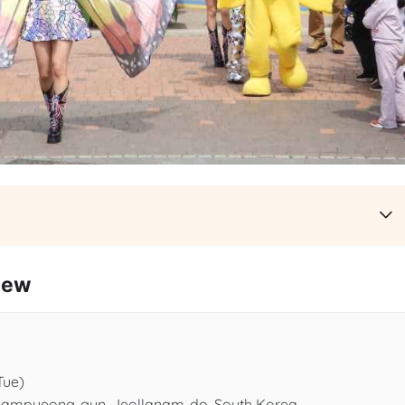
iew
Tue)
 Hampyeong-gun, Jeollanam-do, South Korea