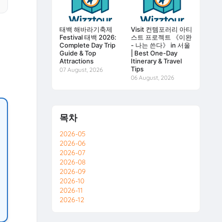
태백 해바라기축제
Visit 컨템포러리 아티
Festival 태백 2026:
스트 프로젝트 《이완
Complete Day Trip
- 나는 쓴다》 in 서울
Guide & Top
| Best One-Day
Attractions
Itinerary & Travel
Tips
07 August, 2026
06 August, 2026
목차
2026-05
2026-06
2026-07
2026-08
2026-09
2026-10
2026-11
2026-12