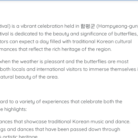
) is a vibrant celebration held in 함평군 (Hampyeong-gun)
val is dedicated to the beauty and significance of butterflies,
rs can expect a day filled with traditional Korean cultural
ances that reflect the rich heritage of the region.
, when the weather is pleasant and the butterflies are most
r both locals and international visitors to immerse themselves 
natural beauty of the area.
to a variety of experiences that celebrate both the
 highlights:
nces that showcase traditional Korean music and dance.
ongs and dances that have been passed down through
artistic heritage.