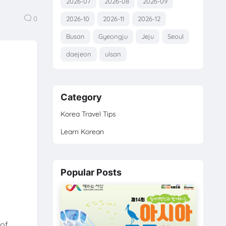
2026-07
2026-08
2026-09
0
2026-10
2026-11
2026-12
Busan
Gyeongju
Jeju
Seoul
daejeon
ulsan
Category
Korea Travel Tips
Learn Korean
Popular Posts
of