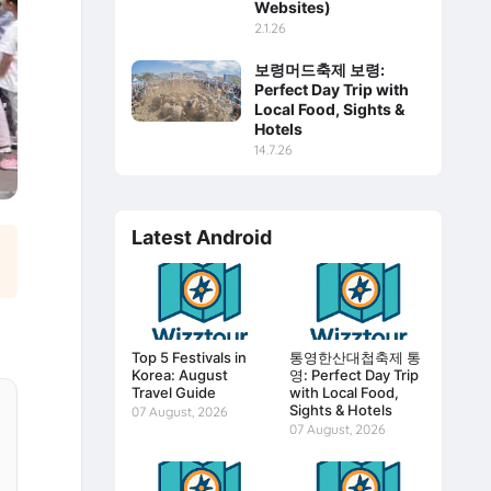
Websites)
2.1.26
보령머드축제 보령:
Perfect Day Trip with
Local Food, Sights &
Hotels
14.7.26
Latest Android
Top 5 Festivals in
통영한산대첩축제 통
Korea: August
영: Perfect Day Trip
Travel Guide
with Local Food,
Sights & Hotels
07 August, 2026
07 August, 2026