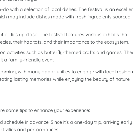
o with a selection of local dishes. The festival is an excelle
which may include dishes made with fresh ingredients sourced
terflies up close. The festival features various exhibits that
pecies, their habitats, and their importance to the ecosystem.
-on activities such as butterfly-themed crafts and games. The
it a family-friendly event.
lcoming, with many opportunities to engage with local residen
 creating lasting memories while enjoying the beauty of nature
 some tips to enhance your experience:
 schedule in advance. Since it’s a one-day trip, arriving early
activities and performances.