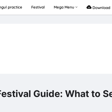
gul practice
Festival
Mega Menu
Download
al Guide: What to Se