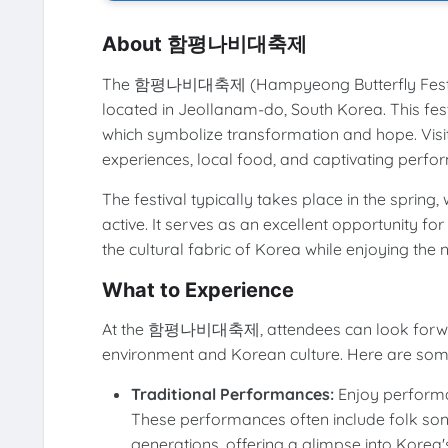
About 함평나비대축제
The 함평나비대축제 (Hampyeong Butterfly Festival
located in Jeollanam-do, South Korea. This festi
which symbolize transformation and hope. Visito
experiences, local food, and captivating perform
The festival typically takes place in the spring
active. It serves as an excellent opportunity fo
the cultural fabric of Korea while enjoying the 
What to Experience
At the 함평나비대축제, attendees can look forward 
environment and Korean culture. Here are some
Traditional Performances:
Enjoy performa
These performances often include folk s
generations, offering a glimpse into Korea's 