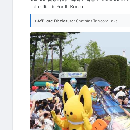
butterflies in South Korea....
ℹ️
Affiliate Disclosure:
Contains Trip.com links.