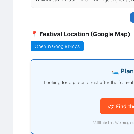
📍 Festival Location (Google Map)
Open in Google Maps
🛏️ Pla
Looking for a place to rest after the festi
👉 Find th
*Affiliate link. We may e