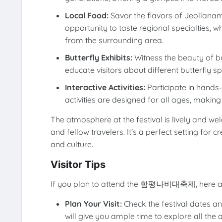
Local Food:
Savor the flavors of Jeollanam-d
opportunity to taste regional specialties, 
from the surrounding area.
Butterfly Exhibits:
Witness the beauty of but
educate visitors about different butterfly s
Interactive Activities:
Participate in hands
activities are designed for all ages, making 
The atmosphere at the festival is lively and we
and fellow travelers. It’s a perfect setting for
and culture.
Visitor Tips
If you plan to attend the 함평나비대축제, here are
Plan Your Visit:
Check the festival dates and
will give you ample time to explore all the 