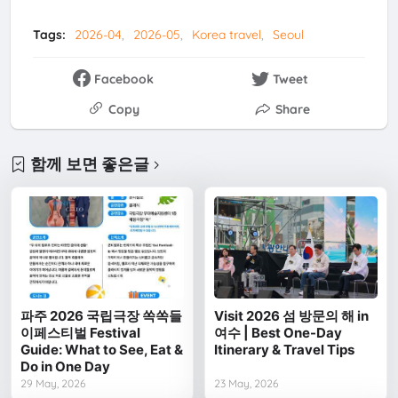
Tags:
2026-04
2026-05
Korea travel
Seoul
Facebook
Tweet
Copy
Share
함께 보면 좋은글
파주 2026 국립극장 쏙쏙들
Visit 2026 섬 방문의 해 in
이페스티벌 Festival
여수 | Best One-Day
Guide: What to See, Eat &
Itinerary & Travel Tips
Do in One Day
29 May, 2026
23 May, 2026