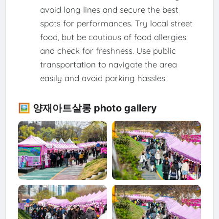
avoid long lines and secure the best
spots for performances. Try local street
food, but be cautious of food allergies
and check for freshness. Use public
transportation to navigate the area
easily and avoid parking hassles.
🖼️ 양재아트살롱 photo gallery