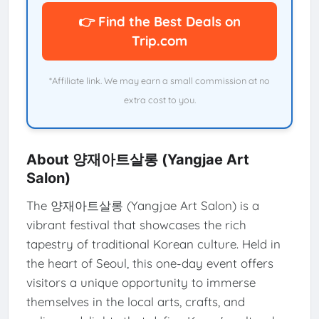
👉 Find the Best Deals on
Trip.com
*Affiliate link. We may earn a small commission at no
extra cost to you.
About 양재아트살롱 (Yangjae Art
Salon)
The 양재아트살롱 (Yangjae Art Salon) is a
vibrant festival that showcases the rich
tapestry of traditional Korean culture. Held in
the heart of Seoul, this one-day event offers
visitors a unique opportunity to immerse
themselves in the local arts, crafts, and