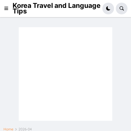
Korea Travel and Language
Tips
Home
2026-04