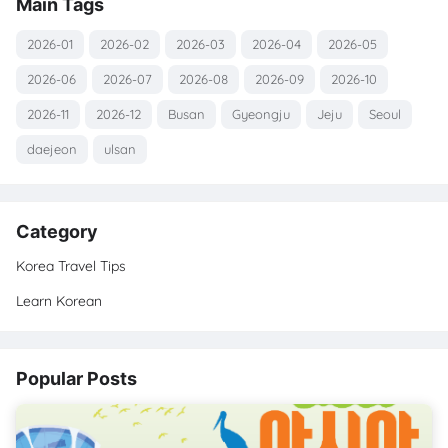
Main Tags
2026-01
2026-02
2026-03
2026-04
2026-05
2026-06
2026-07
2026-08
2026-09
2026-10
2026-11
2026-12
Busan
Gyeongju
Jeju
Seoul
daejeon
ulsan
Category
Korea Travel Tips
Learn Korean
Popular Posts