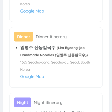
Korea
Google Map
Dinner
Dinner itinerary
임병주 산동칼국수
(Lim Byeong-joo
Handmade Noodles (임병주 산동칼국수))
1365 Seocho-dong, Seocho-gu, Seoul, South
Korea
Google Map
Night
Night itinerary