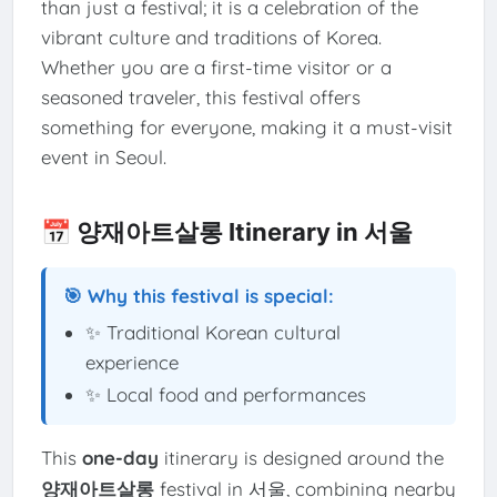
than just a festival; it is a celebration of the
vibrant culture and traditions of Korea.
Whether you are a first-time visitor or a
seasoned traveler, this festival offers
something for everyone, making it a must-visit
event in Seoul.
📅 양재아트살롱 Itinerary in 서울
🎯 Why this festival is special:
✨ Traditional Korean cultural
experience
✨ Local food and performances
This
one-day
itinerary is designed around the
양재아트살롱
festival in 서울, combining nearby