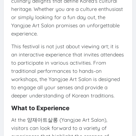
culinary delights that define Korea's cultural
heritage. Whether you are a culture enthusiast
or simply looking for a fun day out, the
Yangjae Art Salon promises an unforgettable
experience.
This festival is not just about viewing art; it is
an interactive experience that invites attendees
to participate in various activities. From
traditional performances to hands-on
workshops, the Yangjae Art Salon is designed
to engage all your senses and provide a
deeper understanding of Korean traditions.
What to Experience
At the 양재아트살롱 (Yangjae Art Salon),
visitors can look forward to a variety of