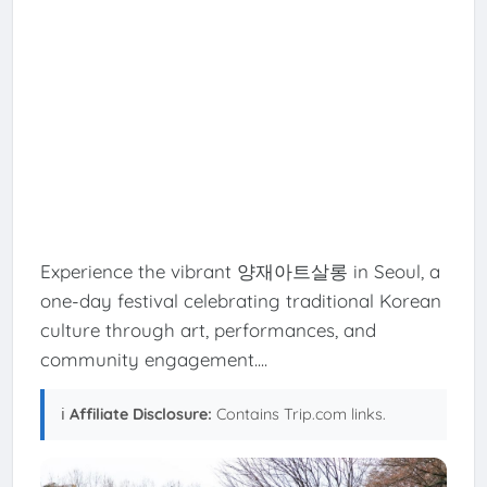
Experience the vibrant 양재아트살롱 in Seoul, a
one-day festival celebrating traditional Korean
culture through art, performances, and
community engagement....
ℹ️
Affiliate Disclosure:
Contains Trip.com links.