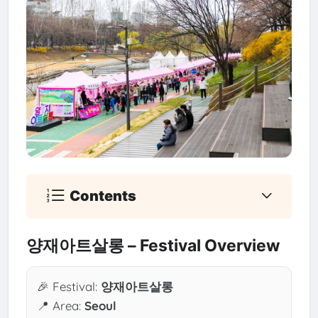
Contents
양재아트살롱 – Festival Overview
🎉 Festival:
양재아트살롱
📍 Area:
Seoul