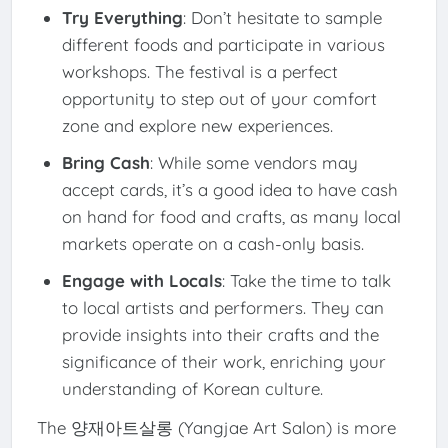
Try Everything
: Don’t hesitate to sample
different foods and participate in various
workshops. The festival is a perfect
opportunity to step out of your comfort
zone and explore new experiences.
Bring Cash
: While some vendors may
accept cards, it’s a good idea to have cash
on hand for food and crafts, as many local
markets operate on a cash-only basis.
Engage with Locals
: Take the time to talk
to local artists and performers. They can
provide insights into their crafts and the
significance of their work, enriching your
understanding of Korean culture.
The 양재아트살롱 (Yangjae Art Salon) is more