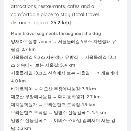
attractions, restaurants, cafes and a
comfortable place to stay (total travel
distance: approx.
25.2 km
).
Main travel segments throughout the day
양재아트살롱 venue
→
서울둘레길 9코스 자연생태 유
람길
:
2.7 km
서울둘레길 9코스 자연생태 유람길
→
서울둘레길 10코
스 산속에서 보는 서울길
:
5.4 km
서울둘레길 10코스 산속에서 보는 서울길
→
바게트케이
:
4.0 km
바게트케이
→
대모산 무장애나눔길
:
3.9 km
대모산 무장애나눔길
→
대치동학원가
:
2.7 km
대치동학원가
→
브라운핸즈 도곡점
:
1.9 km
브라운핸즈 도곡점
→
임병주 산동칼국수
:
1.4 km
임병주 산동칼국수
→
이비스 스타일 앰배서더 서울 강
남
:
3.3 km