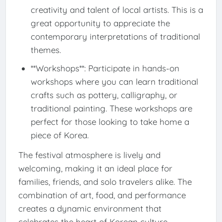
creativity and talent of local artists. This is a
great opportunity to appreciate the
contemporary interpretations of traditional
themes.
**Workshops**: Participate in hands-on
workshops where you can learn traditional
crafts such as pottery, calligraphy, or
traditional painting. These workshops are
perfect for those looking to take home a
piece of Korea.
The festival atmosphere is lively and
welcoming, making it an ideal place for
families, friends, and solo travelers alike. The
combination of art, food, and performance
creates a dynamic environment that
celebrates the heart of Korean culture.