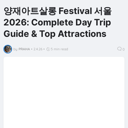
양재아트살롱 Festival 서울
2026: Complete Day Trip
Guide & Top Attractions
by
PRAHA
•
2.4.26
•
5 min read
0