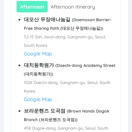
Afternoon
Afternoon itinerary
대모산 무장애나눔길
(Daemosan Barrier-
Free Sharing Path (대모산 무장애나눔길))
52-15 San, Ilwon-dong, Gangnam-gu, Seoul,
South Korea
Google Map
대치동학원가
(Daechi-dong Academy Street
(대치동학원가))
1026 Daechi-dong, Gangnam-gu, Seoul, South
Korea
Google Map
브라운핸즈 도곡점
(Brown Hands Dogok
Branch (브라운핸즈 도곡점))
458 Dogok-dong, Gangnam-gu, Seoul, South