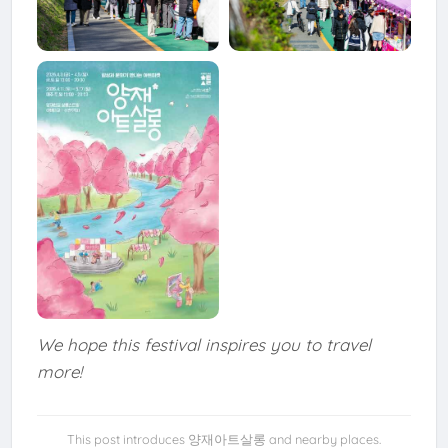
We hope this festival inspires you to travel
more!
This post introduces 양재아트살롱 and nearby places.