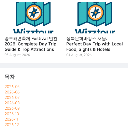
송도해변축제 Festival 인천
성북문화바캉스 서울:
2026: Complete Day Trip
Perfect Day Trip with Local
Guide & Top Attractions
Food, Sights & Hotels
05 August, 2026
04 August, 2026
목차
2026-05
2026-06
2026-07
2026-08
2026-09
2026-10
2026-11
2026-12