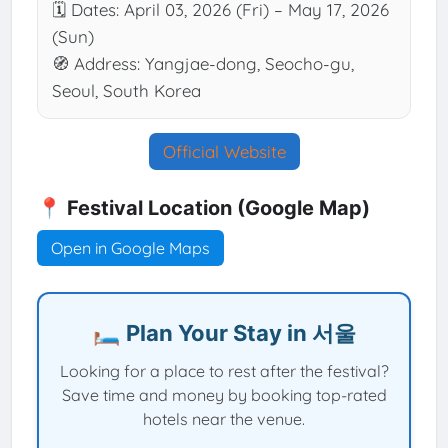
🗓 Dates: April 03, 2026 (Fri) – May 17, 2026
(Sun)
🧭 Address: Yangjae-dong, Seocho-gu,
Seoul, South Korea
Official Website
📍 Festival Location (Google Map)
Open in Google Maps
🛏️ Plan Your Stay in 서울
Looking for a place to rest after the festival?
Save time and money by booking top-rated
hotels near the venue.