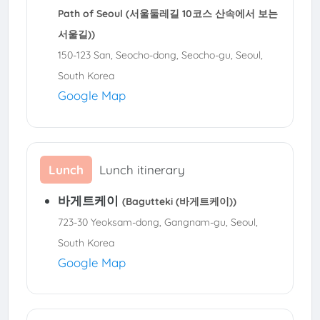
Path of Seoul (서울둘레길 10코스 산속에서 보는
서울길))
150-123 San, Seocho-dong, Seocho-gu, Seoul,
South Korea
Google Map
Lunch
Lunch itinerary
바게트케이
(Bagutteki (바게트케이))
723-30 Yeoksam-dong, Gangnam-gu, Seoul,
South Korea
Google Map