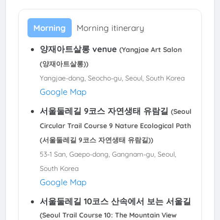
Morning
Morning itinerary
양재아트살롱 venue
(Yangjae Art Salon
(양재아트살롱))
Yangjae-dong, Seocho-gu, Seoul, South Korea
Google Map
서울둘레길 9코스 자연생태 유람길
(Seoul
Circular Trail Course 9 Nature Ecological Path
(서울둘레길 9코스 자연생태 유람길))
53-1 San, Gaepo-dong, Gangnam-gu, Seoul,
South Korea
Google Map
서울둘레길 10코스 산속에서 보는 서울길
(Seoul Trail Course 10: The Mountain View