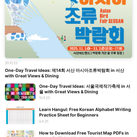
30.10.25
One-Day Travel Ideas: 제14회 서산 아시아조류박람회 in 서산
with Great Views & Dining
One-Day Travel Ideas: 서울국제작가축제 in 서
울 with Great Views & Dining
10.9.25
Learn Hangul: Free Korean Alphabet Writing
Practice Sheet for Beginners
6.4.25
How to Download Free Tourist Map PDFs in