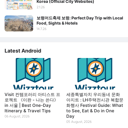
Korea (Official City Websites)
2.1.26
보령머드축제 보령: Perfect Day Trip with Local
Food, Sights & Hotels
14.7.26
Latest Android
Visit 컨템포러리 아티스트 프
세종특별자치 우리동네 문화
로젝트 《이완 - 나는 쓴다》
아지트 : LH주택전시관 복합문
in 서울 | Best One-Day
화행사 Festival Guide: What
Itinerary & Travel Tips
to See, Eat & Do in One
Day
06 August, 2026
05 August, 2026