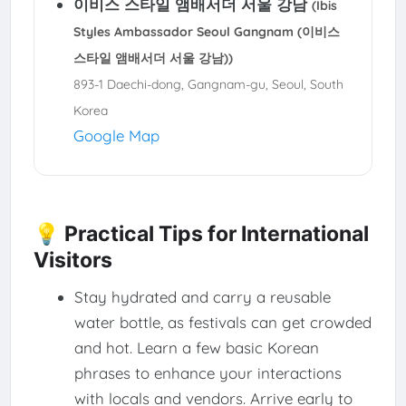
이비스 스타일 앰배서더 서울 강남
(Ibis
Styles Ambassador Seoul Gangnam (이비스
스타일 앰배서더 서울 강남))
893-1 Daechi-dong, Gangnam-gu, Seoul, South
Korea
Google Map
💡 Practical Tips for International
Visitors
Stay hydrated and carry a reusable
water bottle, as festivals can get crowded
and hot. Learn a few basic Korean
phrases to enhance your interactions
with locals and vendors. Arrive early to