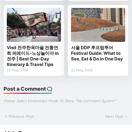
Visit 전주한옥마을 전통연
서울 DDP 루프탑투어
희 퍼레이드-노상놀이야 in
Festival Guide: What to
전주 | Best One-Day
See, Eat & Do in One Day
Itinerary & Travel Tips
23 May, 2026
22 May, 2026
Post a Comment
Please Select Embedded Mode To Show The Comment System.
*
Previous Post
Next Post