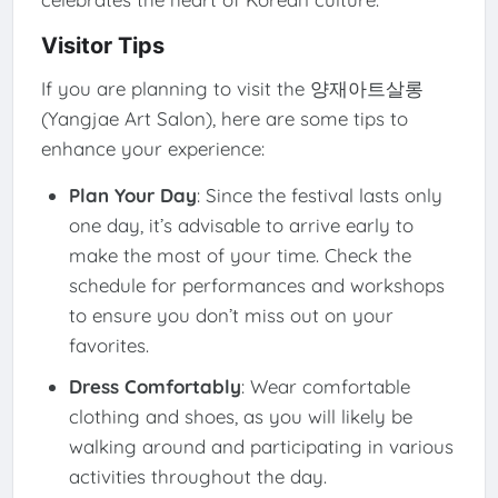
Visitor Tips
If you are planning to visit the 양재아트살롱
(Yangjae Art Salon), here are some tips to
enhance your experience:
Plan Your Day
: Since the festival lasts only
one day, it’s advisable to arrive early to
make the most of your time. Check the
schedule for performances and workshops
to ensure you don’t miss out on your
favorites.
Dress Comfortably
: Wear comfortable
clothing and shoes, as you will likely be
walking around and participating in various
activities throughout the day.