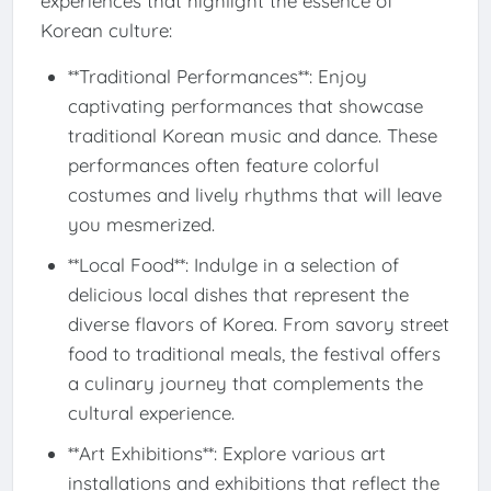
experiences that highlight the essence of
Korean culture:
**Traditional Performances**: Enjoy
captivating performances that showcase
traditional Korean music and dance. These
performances often feature colorful
costumes and lively rhythms that will leave
you mesmerized.
**Local Food**: Indulge in a selection of
delicious local dishes that represent the
diverse flavors of Korea. From savory street
food to traditional meals, the festival offers
a culinary journey that complements the
cultural experience.
**Art Exhibitions**: Explore various art
installations and exhibitions that reflect the