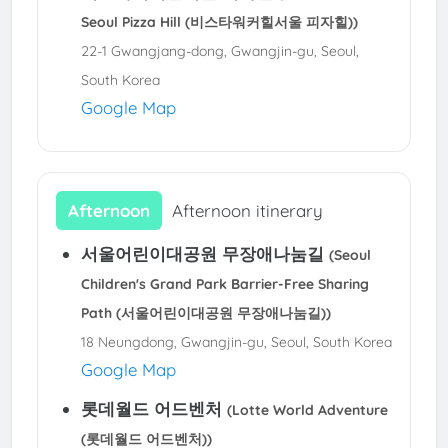
Seoul Pizza Hill (비스타워커힐서울 피자힐))
22-1 Gwangjang-dong, Gwangjin-gu, Seoul,
South Korea
Google Map
Afternoon
Afternoon itinerary
서울어린이대공원 무장애나눔길
(Seoul
Children's Grand Park Barrier-Free Sharing
Path (서울어린이대공원 무장애나눔길))
18 Neungdong, Gwangjin-gu, Seoul, South Korea
Google Map
롯데월드 어드벤처
(Lotte World Adventure
(롯데월드 어드벤처))