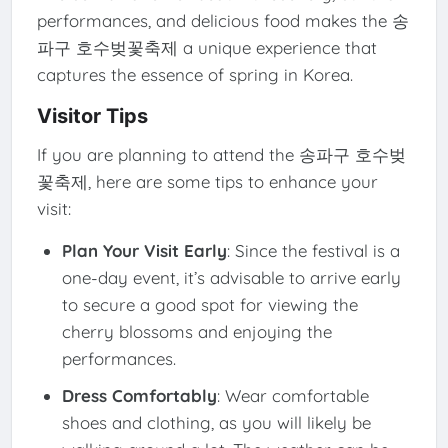
performances, and delicious food makes the 송
파구 호수벚꽃축제 a unique experience that
captures the essence of spring in Korea.
Visitor Tips
If you are planning to attend the 송파구 호수벚
꽃축제, here are some tips to enhance your
visit:
Plan Your Visit Early
: Since the festival is a
one-day event, it’s advisable to arrive early
to secure a good spot for viewing the
cherry blossoms and enjoying the
performances.
Dress Comfortably
: Wear comfortable
shoes and clothing, as you will likely be