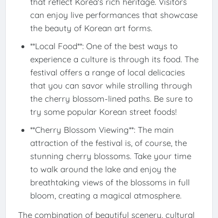
that reflect Korea's rich heritage. Visitors
can enjoy live performances that showcase
the beauty of Korean art forms.
**Local Food**: One of the best ways to
experience a culture is through its food. The
festival offers a range of local delicacies
that you can savor while strolling through
the cherry blossom-lined paths. Be sure to
try some popular Korean street foods!
**Cherry Blossom Viewing**: The main
attraction of the festival is, of course, the
stunning cherry blossoms. Take your time
to walk around the lake and enjoy the
breathtaking views of the blossoms in full
bloom, creating a magical atmosphere.
The combination of beautiful scenery, cultural