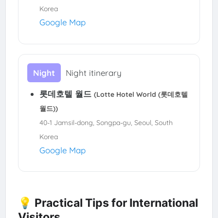
Korea
Google Map
Night
Night itinerary
롯데호텔 월드
(Lotte Hotel World (롯데호텔
월드))
40-1 Jamsil-dong, Songpa-gu, Seoul, South
Korea
Google Map
💡 Practical Tips for International
Visitors