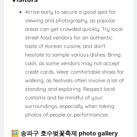
Arrive early to secure a good spot for
viewing and photography, as popular
areas can get crowded quickly. Try local
street food vendors for an authentic
taste of Korean cuisine, and don’t
hesitate to sample various dishes. Bring
cash, as some vendors may not accept
credit cards. Wear comfortable shoes for
walking, as festivals often involve a lot of
standing and exploring. Respect local
customs and be mindful of your
surroundings, especially when taking
photos of people or performances.
🖼️ 송파구 호수벚꽃축제 photo gallery