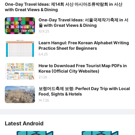
One-Day Travel Ideas: 제14회 서산 아시아조류박람회 in 서산
with Great Views & Dining
One-Day Travel Ideas: 서울국제작가축제 in 서
울 with Great Views & Dining
10.9.25
Learn Hangul: Free Korean Alphabet Writing
Practice Sheet for Beginners
6.4.25
How to Download Free Tourist Map PDFs in
Korea (Official City Websites)
2.1.26
보령머드축제 보령: Perfect Day Trip with Local
Food, Sights & Hotels
14.7.26
Latest Android