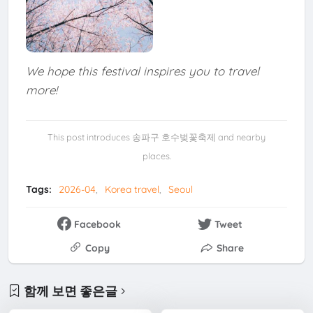
We hope this festival inspires you to travel
more!
This post introduces 송파구 호수벚꽃축제 and nearby
places.
Tags:
2026-04
Korea travel
Seoul
Facebook
Tweet
Copy
Share
함께 보면 좋은글