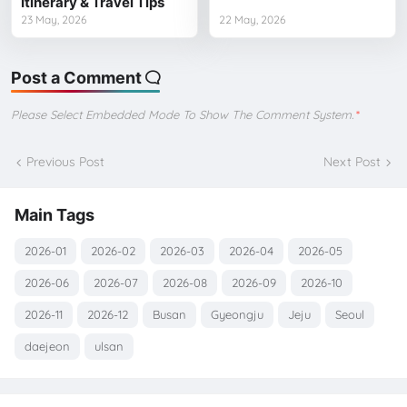
Itinerary & Travel Tips
23 May, 2026
22 May, 2026
Post a Comment
Please Select Embedded Mode To Show The Comment System.
*
Previous Post
Next Post
Main Tags
2026-01
2026-02
2026-03
2026-04
2026-05
2026-06
2026-07
2026-08
2026-09
2026-10
2026-11
2026-12
Busan
Gyeongju
Jeju
Seoul
daejeon
ulsan