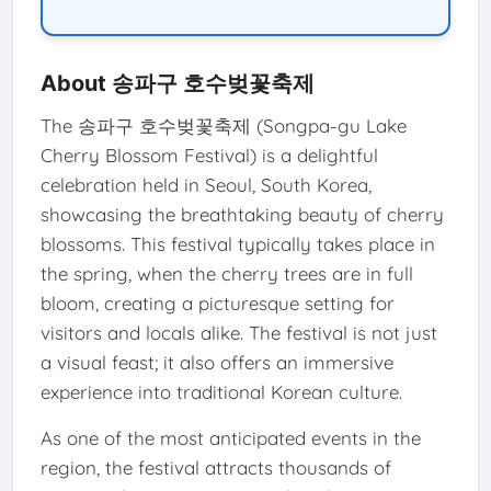
About 송파구 호수벚꽃축제
The 송파구 호수벚꽃축제 (Songpa-gu Lake
Cherry Blossom Festival) is a delightful
celebration held in Seoul, South Korea,
showcasing the breathtaking beauty of cherry
blossoms. This festival typically takes place in
the spring, when the cherry trees are in full
bloom, creating a picturesque setting for
visitors and locals alike. The festival is not just
a visual feast; it also offers an immersive
experience into traditional Korean culture.
As one of the most anticipated events in the
region, the festival attracts thousands of