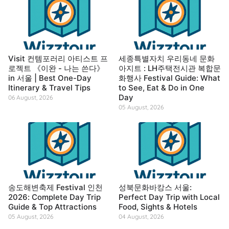
Visit 컨템포러리 아티스트 프
세종특별자치 우리동네 문화
로젝트 《이완 - 나는 쓴다》
아지트 : LH주택전시관 복합문
in 서울 | Best One-Day
화행사 Festival Guide: What
Itinerary & Travel Tips
to See, Eat & Do in One
Day
06 August, 2026
05 August, 2026
송도해변축제 Festival 인천
성북문화바캉스 서울:
2026: Complete Day Trip
Perfect Day Trip with Local
Guide & Top Attractions
Food, Sights & Hotels
05 August, 2026
04 August, 2026