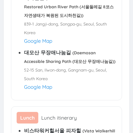
Restored Urban River Path (서울둘레길 8코스
자연생태가 복원된 도시하천길))
839-1 Jangji-dong, Songpa-gu, Seoul, South
Korea
Google Map
대모산 무장애나눔길
(Daemosan
Accessible Sharing Path (대모산 무장애나눔길))
52-15 San, Ilwon-dong, Gangnam-gu, Seoul,
South Korea
Google Map
Lunch
Lunch itinerary
비스타워커힐서울 피자힐
(Vista Walkerhill