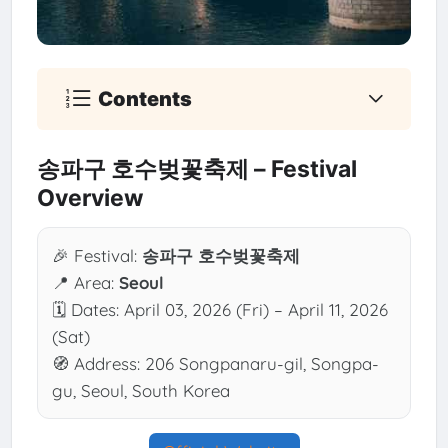
Contents
송파구 호수벚꽃축제 – Festival
Overview
🎉 Festival:
송파구 호수벚꽃축제
📍 Area:
Seoul
🗓 Dates: April 03, 2026 (Fri) – April 11, 2026
(Sat)
🧭 Address: 206 Songpanaru-gil, Songpa-
gu, Seoul, South Korea