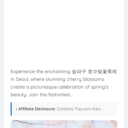
Experience the enchanting 송파구 호수벚꽃축제
in Seoul, where stunning cherry blossoms
create a picturesque celebration of spring's
beauty. Join the festivities!...
ℹ️
Affiliate Disclosure:
Contains Trip.com links.