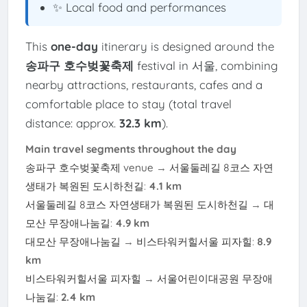
✨ Local food and performances
This
one-day
itinerary is designed around the
송파구 호수벚꽃축제
festival in 서울, combining
nearby attractions, restaurants, cafes and a
comfortable place to stay (total travel
distance: approx.
32.3 km
).
Main travel segments throughout the day
송파구 호수벚꽃축제 venue
→
서울둘레길 8코스 자연
생태가 복원된 도시하천길
:
4.1 km
서울둘레길 8코스 자연생태가 복원된 도시하천길
→
대
모산 무장애나눔길
:
4.9 km
대모산 무장애나눔길
→
비스타워커힐서울 피자힐
:
8.9
km
비스타워커힐서울 피자힐
→
서울어린이대공원 무장애
나눔길
:
2.4 km