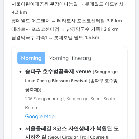
서울어린이대공원 무장애나눔길
→
롯데월드 어드벤처
:
4.3 km
롯데월드 어드벤처
→
테라로사 포스코센터점
:
3.8 km
테라로사 포스코센터점
→
남경막국수 가족1
:
2.6 km
남경막국수 가족1
→
롯데호텔 월드
:
1.3 km
Morning
Morning itinerary
송파구 호수벚꽃축제 venue
(Songpa-gu
Lake Cherry Blossom Festival (송파구 호수벚
꽃축제))
206 Songpanaru-gil, Songpa-gu, Seoul, South
Korea
Google Map
서울둘레길 8코스 자연생태가 복원된 도
시하천길
(Seoul Circular Trail Course 8: