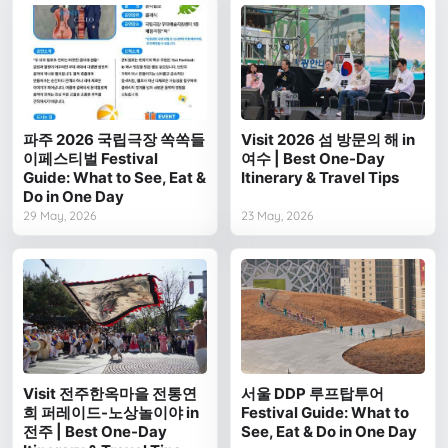
파주 2026 국립극장 쏙쏙들
Visit 2026 섬 방문의 해 in
이페스티벌 Festival
여수 | Best One-Day
Guide: What to See, Eat &
Itinerary & Travel Tips
Do in One Day
29 May, 2026
23 May, 2026
Visit 전주한옥마을 전통연
서울 DDP 루프탑투어
희 퍼레이드-노상놀이야 in
Festival Guide: What to
전주 | Best One-Day
See, Eat & Do in One Day