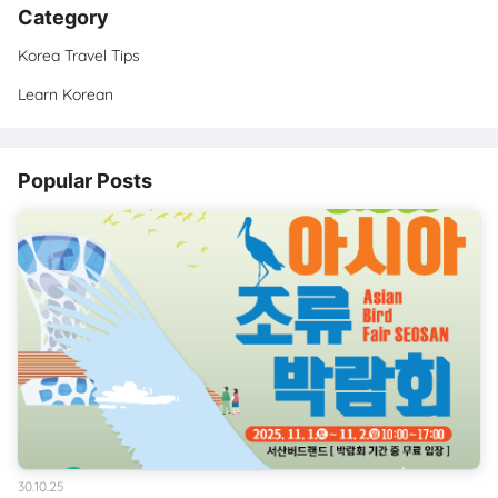
Category
Korea Travel Tips
Learn Korean
Popular Posts
30.10.25