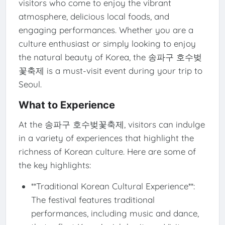
visitors who come to enjoy the vibrant
atmosphere, delicious local foods, and
engaging performances. Whether you are a
culture enthusiast or simply looking to enjoy
the natural beauty of Korea, the 송파구 호수벚
꽃축제 is a must-visit event during your trip to
Seoul.
What to Experience
At the 송파구 호수벚꽃축제, visitors can indulge
in a variety of experiences that highlight the
richness of Korean culture. Here are some of
the key highlights:
**Traditional Korean Cultural Experience**:
The festival features traditional
performances, including music and dance,