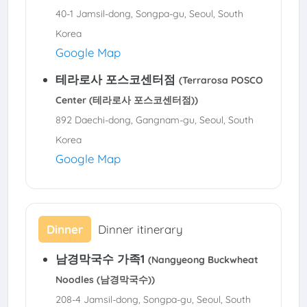
40-1 Jamsil-dong, Songpa-gu, Seoul, South
Korea
Google Map
테라로사 포스코센터점
(Terrarosa POSCO
Center (테라로사 포스코센터점))
892 Daechi-dong, Gangnam-gu, Seoul, South
Korea
Google Map
Dinner
Dinner itinerary
남경막국수 가족1
(Nangyeong Buckwheat
Noodles (남경막국수))
208-4 Jamsil-dong, Songpa-gu, Seoul, South