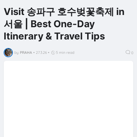
Visit 송파구 호수벚꽃축제 in
서울 | Best One-Day
Itinerary & Travel Tips
by
PRAHA
•
27.3.26
•
5 min read
0