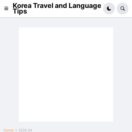
Korea Travel and Language
Tips
Home
2026-04