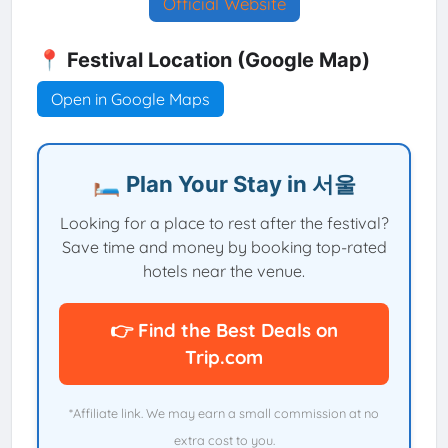
Official Website
📍 Festival Location (Google Map)
Open in Google Maps
🛏️ Plan Your Stay in 서울
Looking for a place to rest after the festival?
Save time and money by booking top-rated
hotels near the venue.
👉 Find the Best Deals on
Trip.com
*Affiliate link. We may earn a small commission at no
extra cost to you.