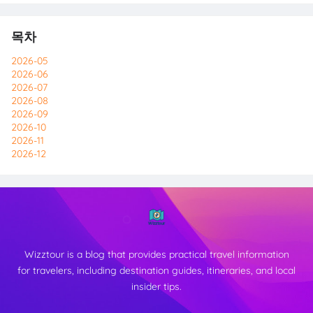
목차
2026-05
2026-06
2026-07
2026-08
2026-09
2026-10
2026-11
2026-12
Wizztour is a blog that provides practical travel information
for travelers, including destination guides, itineraries, and local
insider tips.