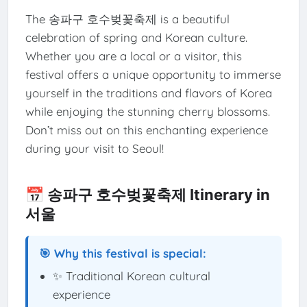
The 송파구 호수벚꽃축제 is a beautiful
celebration of spring and Korean culture.
Whether you are a local or a visitor, this
festival offers a unique opportunity to immerse
yourself in the traditions and flavors of Korea
while enjoying the stunning cherry blossoms.
Don’t miss out on this enchanting experience
during your visit to Seoul!
📅 송파구 호수벚꽃축제 Itinerary in
서울
🎯 Why this festival is special:
✨ Traditional Korean cultural
experience