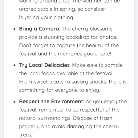
walking around a lot. The weather can be
unpredictable in spring, so consider
layering your clothing.
Bring a Camera
: The cherry blossoms
provide a stunning backdrop for photos.
Don’t forget to capture the beauty of the
festival and the memories you create!
Try Local Delicacies
: Make sure to sample
the local foods available at the festival.
From sweet treats to savory snacks, there is
something for everyone to enjoy.
Respect the Environment
: As you enjoy the
festival, remember to be respectful of the
natural surroundings. Dispose of trash
properly and avoid damaging the cherry
trees.