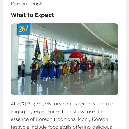
Korean people.
What to Expect
At 왕가의 산책, visitors can expect a variety of
engaging experiences that showcase the
essence of Korean traditions. Many Korean
festivals include food stalls offering delicious