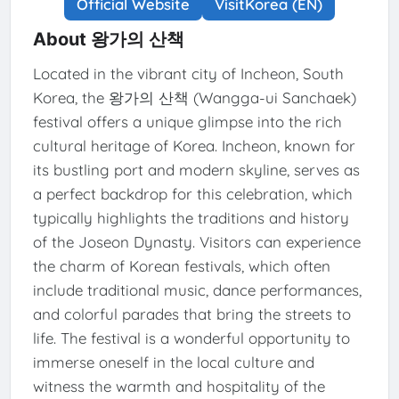
Official Website
VisitKorea (EN)
About 왕가의 산책
Located in the vibrant city of Incheon, South
Korea, the 왕가의 산책 (Wangga-ui Sanchaek)
festival offers a unique glimpse into the rich
cultural heritage of Korea. Incheon, known for
its bustling port and modern skyline, serves as
a perfect backdrop for this celebration, which
typically highlights the traditions and history
of the Joseon Dynasty. Visitors can experience
the charm of Korean festivals, which often
include traditional music, dance performances,
and colorful parades that bring the streets to
life. The festival is a wonderful opportunity to
immerse oneself in the local culture and
witness the warmth and hospitality of the