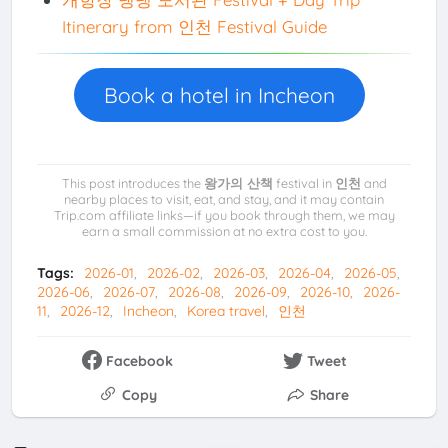
Itinerary from 인천 Festival Guide
Book a hotel in Incheon
This post introduces the
왕가의 산책
festival in
인천
and
nearby places to visit, eat, and stay, and it may contain
Trip.com affiliate links—if you book through them, we may
earn a small commission at no extra cost to you.
Tags:
2026-01
2026-02
2026-03
2026-04
2026-05
2026-06
2026-07
2026-08
2026-09
2026-10
2026-
11
2026-12
Incheon
Korea travel
인천
Facebook
Tweet
Copy
Share