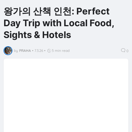
왕가의 산책 인천: Perfect
Day Trip with Local Food,
Sights & Hotels
by
PRAHA
•
7.3.26
•
5 min read
0