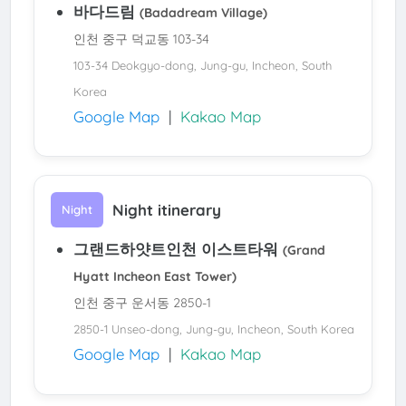
바다드림
(Badadream Village)
인천 중구 덕교동 103-34
103-34 Deokgyo-dong, Jung-gu, Incheon, South
Korea
Google Map
|
Kakao Map
Night itinerary
Night
그랜드하얏트인천 이스트타워
(Grand
Hyatt Incheon East Tower)
인천 중구 운서동 2850-1
2850-1 Unseo-dong, Jung-gu, Incheon, South Korea
Google Map
|
Kakao Map