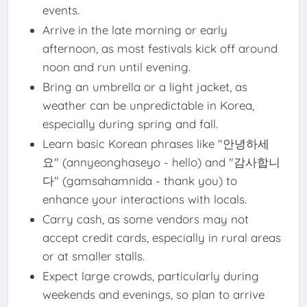
events.
Arrive in the late morning or early
afternoon, as most festivals kick off around
noon and run until evening.
Bring an umbrella or a light jacket, as
weather can be unpredictable in Korea,
especially during spring and fall.
Learn basic Korean phrases like "안녕하세
요" (annyeonghaseyo - hello) and "감사합니
다" (gamsahamnida - thank you) to
enhance your interactions with locals.
Carry cash, as some vendors may not
accept credit cards, especially in rural areas
or at smaller stalls.
Expect large crowds, particularly during
weekends and evenings, so plan to arrive