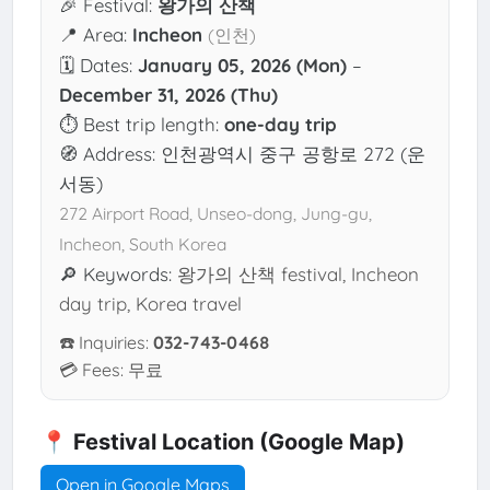
🎉 Festival:
왕가의 산책
📍 Area:
Incheon
(인천)
🗓 Dates:
January 05, 2026 (Mon)
–
December 31, 2026 (Thu)
⏱ Best trip length:
one-day trip
🧭 Address: 인천광역시 중구 공항로 272 (운
서동)
272 Airport Road, Unseo-dong, Jung-gu,
Incheon, South Korea
🔎 Keywords:
왕가의 산책 festival, Incheon
day trip, Korea travel
☎️ Inquiries:
032-743-0468
💳 Fees: 무료
📍 Festival Location (Google Map)
Open in Google Maps