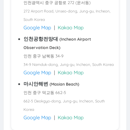
인천광역시 중구 공항로 272 (운서동)
272 Airport Road, Unseo-dong, Jung-gu, Incheon,
South Korea
Google Map
|
Kakao Map
인천공항전망대
(Incheon Airport
Observation Deck)
인천 중구 남북동 34-9
34-9 Namduk-dong, Jung-gu, Incheon, South Korea
Google Map
|
Kakao Map
마시안해변
(Masian Beach)
인천 중구 덕교동 662-5
662-5 Deokgyo-dong, Jung-gu, Incheon, South
Korea
Google Map
|
Kakao Map