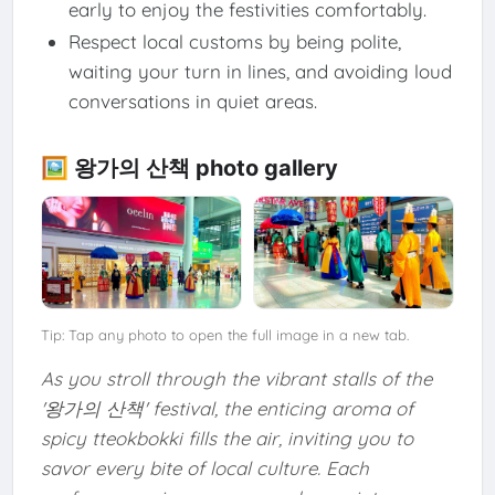
early to enjoy the festivities comfortably.
Respect local customs by being polite,
waiting your turn in lines, and avoiding loud
conversations in quiet areas.
🖼️ 왕가의 산책 photo gallery
Tip: Tap any photo to open the full image in a new tab.
As you stroll through the vibrant stalls of the
'왕가의 산책' festival, the enticing aroma of
spicy tteokbokki fills the air, inviting you to
savor every bite of local culture. Each