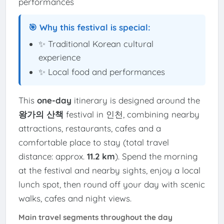
performances
🎯 Why this festival is special:
✨ Traditional Korean cultural
experience
✨ Local food and performances
This
one-day
itinerary is designed around the
왕가의 산책
festival in 인천, combining nearby
attractions, restaurants, cafes and a
comfortable place to stay (total travel
distance: approx.
11.2 km
). Spend the morning
at the festival and nearby sights, enjoy a local
lunch spot, then round off your day with scenic
walks, cafes and night views.
Main travel segments throughout the day