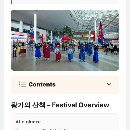
Contents
왕가의 산책 – Festival Overview
At a glance