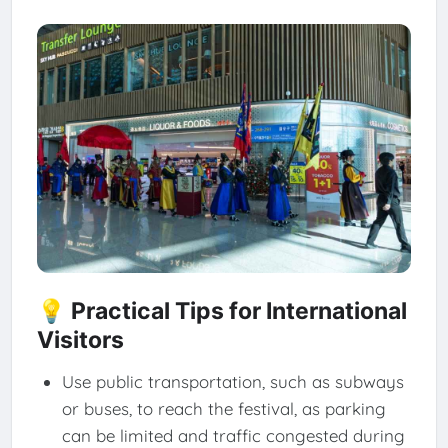
💡 Practical Tips for International
Visitors
Use public transportation, such as subways
or buses, to reach the festival, as parking
can be limited and traffic congested during