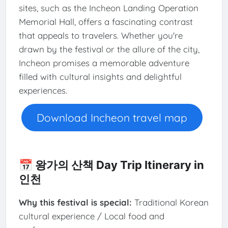
sites, such as the Incheon Landing Operation
Memorial Hall, offers a fascinating contrast
that appeals to travelers. Whether you're
drawn by the festival or the allure of the city,
Incheon promises a memorable adventure
filled with cultural insights and delightful
experiences.
Download Incheon travel map
📅 왕가의 산책 Day Trip Itinerary in
인천
Why this festival is special:
Traditional Korean
cultural experience / Local food and