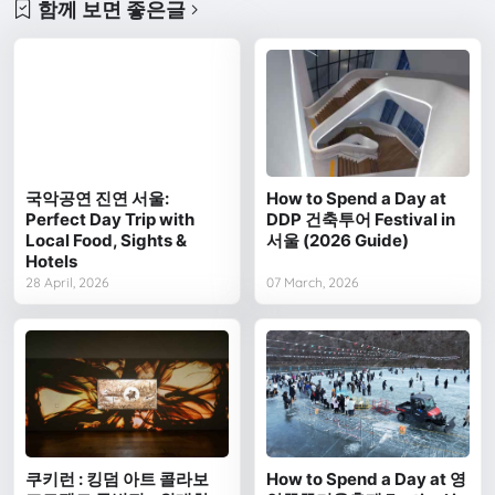
함께 보면 좋은글
국악공연 진연 서울:
How to Spend a Day at
Perfect Day Trip with
DDP 건축투어 Festival in
Local Food, Sights &
서울 (2026 Guide)
Hotels
28 April, 2026
07 March, 2026
쿠키런 : 킹덤 아트 콜라보
How to Spend a Day at 영