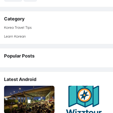
Category
Korea Travel Tips
Learn Korean
Popular Posts
Latest Android