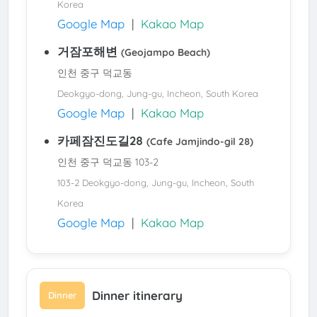
Korea
Google Map
|
Kakao Map
거잠포해변
(Geojampo Beach)
인천 중구 덕교동
Deokgyo-dong, Jung-gu, Incheon, South Korea
Google Map
|
Kakao Map
카페잠진도길28
(Cafe Jamjindo-gil 28)
인천 중구 덕교동 103-2
103-2 Deokgyo-dong, Jung-gu, Incheon, South
Korea
Google Map
|
Kakao Map
Dinner itinerary
Dinner