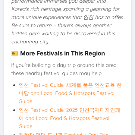
performance immerses you deeper into
Korea's rich heritage, sparking a yearning for
more unique experiences that 인천 has to offer.
Be sure to return – there's always another
hidden gem waiting to be discovered in this
enchanting city.
🎫 More Festivals in This Region
If you're building a day trip around this area,
these nearby festival guides may help.
인천 Festival Guide: 세계를 품은 인천교육 한
마당 and Local Food & Hotspots Festival
Guide
인천 Festival Guide: 2025 인천국제디자인페
어 and Local Food & Hotspots Festival
Guide
개항장 댕댕 도서관 Festival + Day Trip