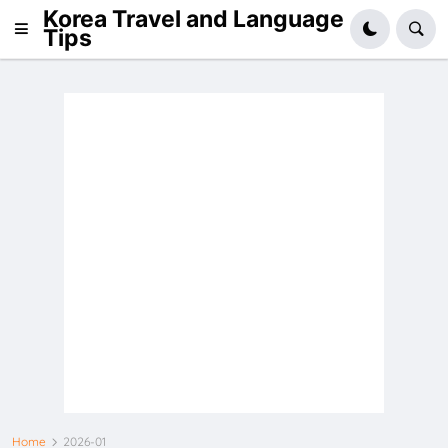
Korea Travel and Language
Tips
Home
2026-01