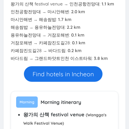
왕가의 산책 festival venue
→
인천공항전망대
:
1.1 km
인천공항전망대
→
마시안해변
:
2.0 km
마시안해변
→
해송쌈밥
:
1.7 km
해송쌈밥
→
용유하늘전망대
:
2.2 km
용유하늘전망대
→
거잠포해변
:
0.1 km
거잠포해변
→
카페잠진도길28
:
0.1 km
카페잠진도길28
→
바다드림
:
0.2 km
바다드림
→
그랜드하얏트인천 이스트타워
:
3.8 km
Find hotels in Incheon
Morning itinerary
Morning
왕가의 산책 festival venue
(Wangga's
Walk Festival Venue)