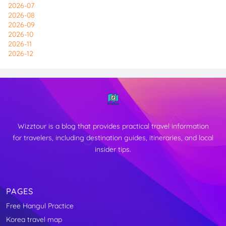
2026-07
2026-08
2026-09
2026-10
2026-11
2026-12
Wizztour is a blog that provides practical travel information
for travelers, including destination guides, itineraries, and local
insider tips.
PAGES
Free Hangul Practice
↑
Korea travel map
TOP