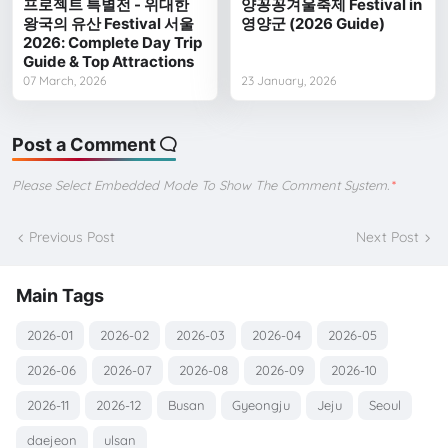
프로젝트 특별전 - 위대한
양꽁꽁겨울축제 Festival in
왕국의 유산 Festival 서울
영양군 (2026 Guide)
2026: Complete Day Trip
Guide & Top Attractions
07 March, 2026
23 January, 2026
Post a Comment
Please Select Embedded Mode To Show The Comment System.
*
Previous Post
Next Post
Main Tags
2026-01
2026-02
2026-03
2026-04
2026-05
2026-06
2026-07
2026-08
2026-09
2026-10
2026-11
2026-12
Busan
Gyeongju
Jeju
Seoul
daejeon
ulsan