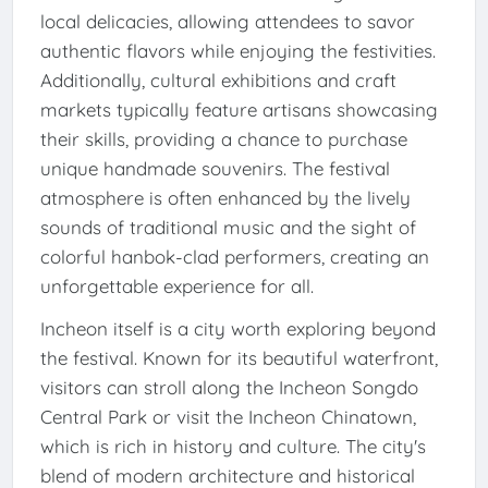
local delicacies, allowing attendees to savor
authentic flavors while enjoying the festivities.
Additionally, cultural exhibitions and craft
markets typically feature artisans showcasing
their skills, providing a chance to purchase
unique handmade souvenirs. The festival
atmosphere is often enhanced by the lively
sounds of traditional music and the sight of
colorful hanbok-clad performers, creating an
unforgettable experience for all.
Incheon itself is a city worth exploring beyond
the festival. Known for its beautiful waterfront,
visitors can stroll along the Incheon Songdo
Central Park or visit the Incheon Chinatown,
which is rich in history and culture. The city's
blend of modern architecture and historical