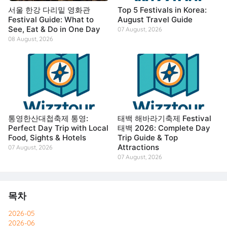
서울 한강 다리밑 영화관
Top 5 Festivals in Korea:
Festival Guide: What to
August Travel Guide
See, Eat & Do in One Day
07 August, 2026
08 August, 2026
통영한산대첩축제 통영:
태백 해바라기축제 Festival
Perfect Day Trip with Local
태백 2026: Complete Day
Food, Sights & Hotels
Trip Guide & Top
Attractions
07 August, 2026
07 August, 2026
목차
2026-05
2026-06