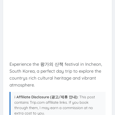
Experience the 왕가의 산책 festival in Incheon,
South Korea, a perfect day trip to explore the
countrys rich cultural heritage and vibrant
atmosphere.
ℹ️
Affiliate Disclosure (광고/제휴 안내):
This post
contains Trip.com affiliate links. If you book
through them, I may earn a commission at no
extra cost to you.