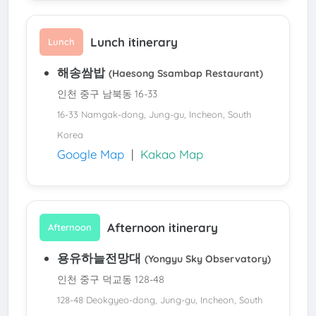
Lunch itinerary
Lunch
해송쌈밥
(Haesong Ssambap Restaurant)
인천 중구 남북동 16-33
16-33 Namgak-dong, Jung-gu, Incheon, South
Korea
Google Map
|
Kakao Map
Afternoon itinerary
Afternoon
용유하늘전망대
(Yongyu Sky Observatory)
인천 중구 덕교동 128-48
128-48 Deokgyeo-dong, Jung-gu, Incheon, South