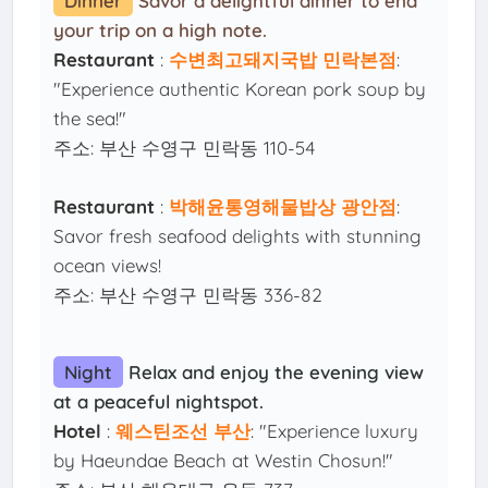
Dinner
Savor a delightful dinner to end
your trip on a high note.
Restaurant
:
수변최고돼지국밥 민락본점
:
"Experience authentic Korean pork soup by
the sea!"
주소: 부산 수영구 민락동 110-54
Restaurant
:
박해윤통영해물밥상 광안점
:
Savor fresh seafood delights with stunning
ocean views!
주소: 부산 수영구 민락동 336-82
Night
Relax and enjoy the evening view
at a peaceful nightspot.
Hotel
:
웨스틴조선 부산
: "Experience luxury
by Haeundae Beach at Westin Chosun!"