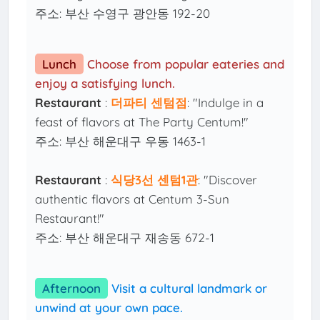
주소: 부산 수영구 광안동 192-20
Lunch
Choose from popular eateries and
enjoy a satisfying lunch.
Restaurant
:
더파티 센텀점
: "Indulge in a
feast of flavors at The Party Centum!"
주소: 부산 해운대구 우동 1463-1
Restaurant
:
식당3선 센텀1관
: "Discover
authentic flavors at Centum 3-Sun
Restaurant!"
주소: 부산 해운대구 재송동 672-1
Afternoon
Visit a cultural landmark or
unwind at your own pace.