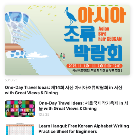
30.10.25
One-Day Travel Ideas: 제14회 서산 아시아조류박람회 in 서산
with Great Views & Dining
One-Day Travel Ideas: 서울국제작가축제 in 서
울 with Great Views & Dining
10.9.25
Learn Hangul: Free Korean Alphabet Writing
Practice Sheet for Beginners