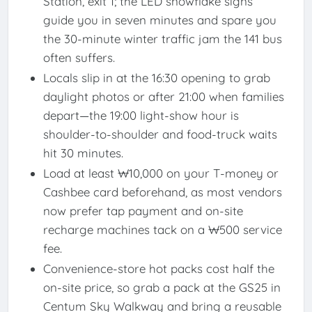
Station, exit 1; the LED snowflake signs
guide you in seven minutes and spare you
the 30-minute winter traffic jam the 141 bus
often suffers.
Locals slip in at the 16:30 opening to grab
daylight photos or after 21:00 when families
depart—the 19:00 light-show hour is
shoulder-to-shoulder and food-truck waits
hit 30 minutes.
Load at least ₩10,000 on your T-money or
Cashbee card beforehand, as most vendors
now prefer tap payment and on-site
recharge machines tack on a ₩500 service
fee.
Convenience-store hot packs cost half the
on-site price, so grab a pack at the GS25 in
Centum Sky Walkway and bring a reusable