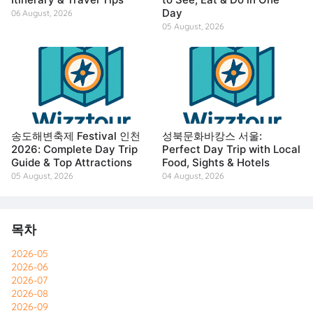
Day
06 August, 2026
05 August, 2026
송도해변축제 Festival 인천
성북문화바캉스 서울:
2026: Complete Day Trip
Perfect Day Trip with Local
Guide & Top Attractions
Food, Sights & Hotels
05 August, 2026
04 August, 2026
목차
2026-05
2026-06
2026-07
2026-08
2026-09