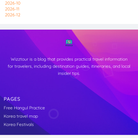
2026-10
2026-11
2026-12
Wizztour is a blog that provides practical travel information
for travelers, including destination guides, itineraries, and local
insider tips.
PAGES
Free Hangul Practice
↑
Korea travel map
TOP
Korea Festivals