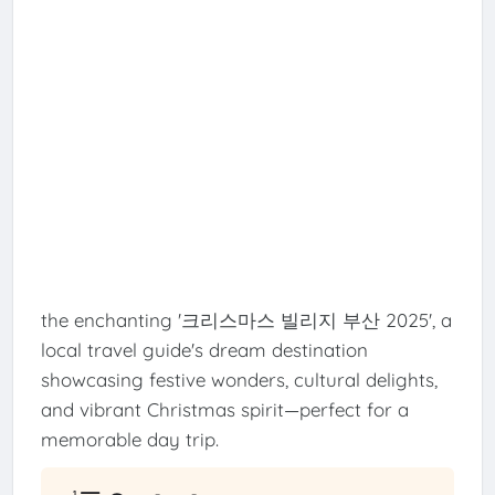
the enchanting '크리스마스 빌리지 부산 2025', a
local travel guide's dream destination
showcasing festive wonders, cultural delights,
and vibrant Christmas spirit—perfect for a
memorable day trip.