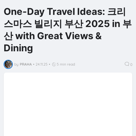
One-Day Travel Ideas: 크리
스마스 빌리지 부산 2025 in 부
산 with Great Views &
Dining
by
PRAHA
•
24.11.25
•
5 min read
0