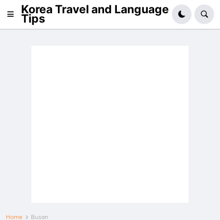
Korea Travel and Language
Tips
Home
Busan