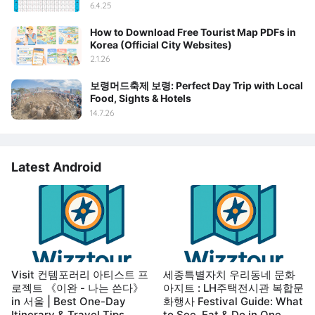
6.4.25
How to Download Free Tourist Map PDFs in
Korea (Official City Websites)
2.1.26
보령머드축제 보령: Perfect Day Trip with Local
Food, Sights & Hotels
14.7.26
Latest Android
Visit 컨템포러리 아티스트 프
세종특별자치 우리동네 문화
로젝트 《이완 - 나는 쓴다》
아지트 : LH주택전시관 복합문
in 서울 | Best One-Day
화행사 Festival Guide: What
Itinerary & Travel Tips
to See, Eat & Do in One