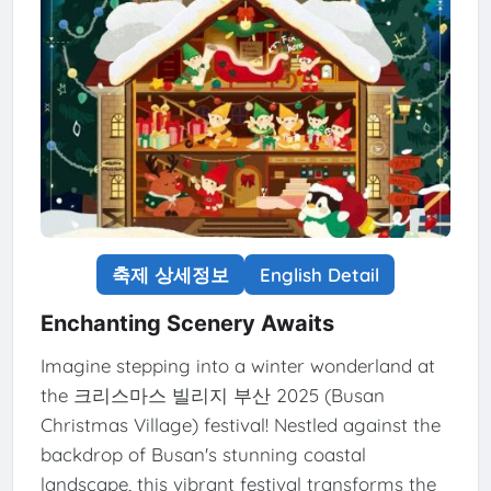
축제 상세정보
English Detail
Enchanting Scenery Awaits
Imagine stepping into a winter wonderland at
the 크리스마스 빌리지 부산 2025 (Busan
Christmas Village) festival! Nestled against the
backdrop of Busan's stunning coastal
landscape, this vibrant festival transforms the