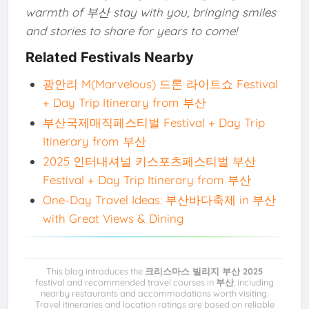
warmth of 부산 stay with you, bringing smiles
and stories to share for years to come!
Related Festivals Nearby
광안리 M(Marvelous) 드론 라이트쇼 Festival
+ Day Trip Itinerary from 부산
부산국제매직페스티벌 Festival + Day Trip
Itinerary from 부산
2025 인터내셔널 키스포츠페스티벌 부산
Festival + Day Trip Itinerary from 부산
One-Day Travel Ideas: 부산바다축제 in 부산
with Great Views & Dining
This blog introduces the
크리스마스 빌리지 부산 2025
festival and recommended travel courses in
부산
, including
nearby restaurants and accommodations worth visiting.
Travel itineraries and location ratings are based on reliable