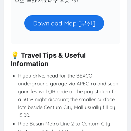
주소: 부산 해운대구 우동 737
Download Map [부산]
💡 Travel Tips & Useful
Information
If you drive, head for the BEXCO
underground garage via APEC-ro and scan
your festival QR code at the pay station for
a 50 % night discount; the smaller surface
lots beside Centum City Mall usually fill by
15:00.
Ride Busan Metro Line 2 to Centum City