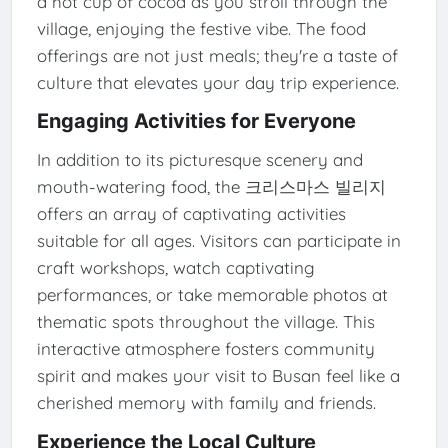
a hot cup of cocoa as you stroll through the
village, enjoying the festive vibe. The food
offerings are not just meals; they're a taste of
culture that elevates your day trip experience.
Engaging Activities for Everyone
In addition to its picturesque scenery and
mouth-watering food, the 크리스마스 빌리지
offers an array of captivating activities
suitable for all ages. Visitors can participate in
craft workshops, watch captivating
performances, or take memorable photos at
thematic spots throughout the village. This
interactive atmosphere fosters community
spirit and makes your visit to Busan feel like a
cherished memory with family and friends.
Experience the Local Culture