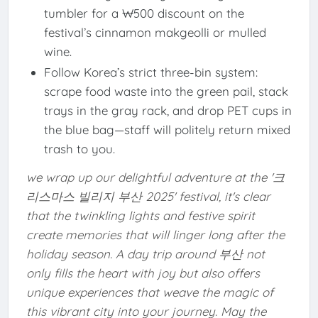
tumbler for a ₩500 discount on the
festival’s cinnamon makgeolli or mulled
wine.
Follow Korea’s strict three-bin system:
scrape food waste into the green pail, stack
trays in the gray rack, and drop PET cups in
the blue bag—staff will politely return mixed
trash to you.
we wrap up our delightful adventure at the '크
리스마스 빌리지 부산 2025' festival, it's clear
that the twinkling lights and festive spirit
create memories that will linger long after the
holiday season. A day trip around 부산 not
only fills the heart with joy but also offers
unique experiences that weave the magic of
this vibrant city into your journey. May the