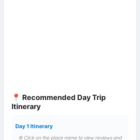
📍 Recommended Day Trip
Itinerary
Day 1 Itinerary
※ Click on the place name to view reviews and