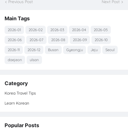
Previous Post
Next Post
Main Tags
2026-01
2026-02
2026-03
2026-04
2026-05
2026-06
2026-07
2026-08
2026-09
2026-10
2026-11
2026-12
Busan
Gyeongju
Jeju
Seoul
daejeon
ulsan
Category
Korea Travel Tips
Learn Korean
Popular Posts