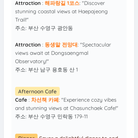
Attraction
:
해파랑길 1코스
: "Discover
stunning coastal views at Haepajeong
Trail!"
주소: 부산 수영구 광안동
Attraction
:
동생말 전망대
: "Spectacular
views await at Dongsaengmal
Observatory!"
주소: 부산 남구 용호동 산 1
Afternoon Cafe
Cafe
:
차선책 카페
: "Experience cozy vibes
and stunning views at Chasunchaek Cafe!"
주소: 부산 수영구 민락동 179-11