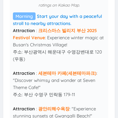
ratings on Kakao Map.
Morning
Start your day with a peaceful
stroll to nearby attractions.
Attraction
:
크리스마스 빌리지 부산 2025
Festival Venue
: Experience winter magic at
Busan's Christmas Village!
주소: 부산광역시 해운대구 수영강변대로 120
(우동)
Attraction
:
세븐테마 카페(세븐테마파크)
:
"Discover whimsy and wonder at Seven
Theme Cafe!"
주소: 부산 수영구 민락동 179-11
Attraction
:
광안리해수욕장
: "Experience
stunning sunsets at Gwangalli Beach!"