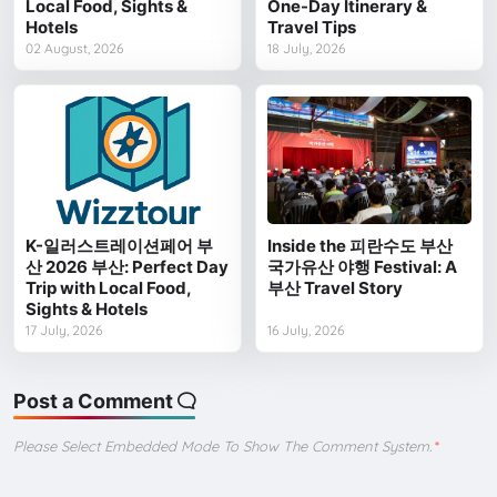
Local Food, Sights &
One-Day Itinerary &
Hotels
Travel Tips
02 August, 2026
18 July, 2026
K-일러스트레이션페어 부
Inside the 피란수도 부산
산 2026 부산: Perfect Day
국가유산 야행 Festival: A
Trip with Local Food,
부산 Travel Story
Sights & Hotels
17 July, 2026
16 July, 2026
Post a Comment
Please Select Embedded Mode To Show The Comment System.
*