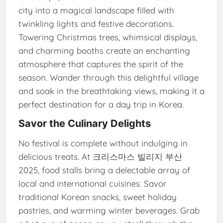
city into a magical landscape filled with
twinkling lights and festive decorations.
Towering Christmas trees, whimsical displays,
and charming booths create an enchanting
atmosphere that captures the spirit of the
season. Wander through this delightful village
and soak in the breathtaking views, making it a
perfect destination for a day trip in Korea.
Savor the Culinary Delights
No festival is complete without indulging in
delicious treats. At 크리스마스 빌리지 부산
2025, food stalls bring a delectable array of
local and international cuisines. Savor
traditional Korean snacks, sweet holiday
pastries, and warming winter beverages. Grab