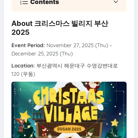
Contents
About 크리스마스 빌리지 부산
2025
Event Period:
November 27, 2025 (Thu) ~
December 25, 2025 (Thu)
Location:
부산광역시 해운대구 수영강변대로
120 (우동)