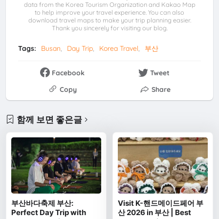
data from the Korea Tourism Organization and Kakao Map
to help improve your travel experience. You can also
download travel maps to make your trip planning easier.
Thank you sincerely for visiting our blog.
Tags:
Busan
Day Trip
Korea Travel
부산
Facebook
Tweet
Copy
Share
함께 보면 좋은글
부산바다축제 부산:
Visit K-핸드메이드페어 부
Perfect Day Trip with
산 2026 in 부산 | Best