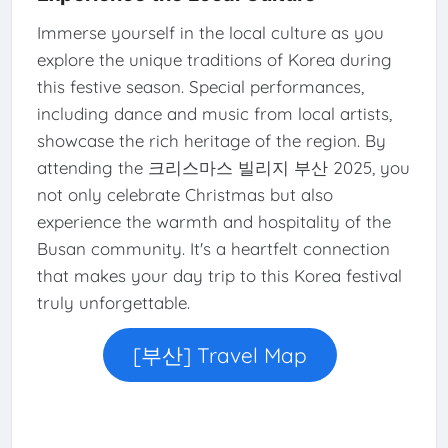
Immerse yourself in the local culture as you
explore the unique traditions of Korea during
this festive season. Special performances,
including dance and music from local artists,
showcase the rich heritage of the region. By
attending the 크리스마스 빌리지 부산 2025, you
not only celebrate Christmas but also
experience the warmth and hospitality of the
Busan community. It's a heartfelt connection
that makes your day trip to this Korea festival
truly unforgettable.
[부산] Travel Map