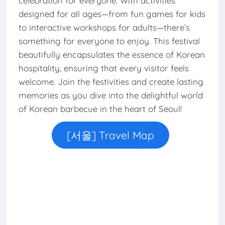
celebration for everyone. With activities
designed for all ages—from fun games for kids
to interactive workshops for adults—there’s
something for everyone to enjoy. This festival
beautifully encapsulates the essence of Korean
hospitality, ensuring that every visitor feels
welcome. Join the festivities and create lasting
memories as you dive into the delightful world
of Korean barbecue in the heart of Seoul!
[서울] Travel Map