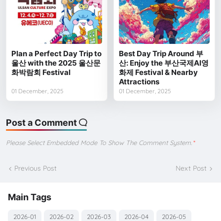
Plan a Perfect Day Trip to
Best Day Trip Around 부
울산 with the 2025 울산문
산: Enjoy the 부산국제AI영
화박람회 Festival
화제 Festival & Nearby
Attractions
01 December, 2025
01 December, 2025
Post a Comment
Please Select Embedded Mode To Show The Comment System.
*
Previous Post
Next Post
Main Tags
2026-01
2026-02
2026-03
2026-04
2026-05