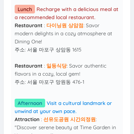
Lunch
Recharge with a delicious meal at
a recommended local restaurant.
Restaurant
:
다이닝원 상암점
: Savor
modern delights in a cozy atmosphere at
Dining One!
주소: 서울 마포구 상암동 1615
Restaurant
:
일등식당
: Savor authentic
flavors in a cozy, local gem!
주소: 서울 마포구 망원동 476-1
Afternoon
Visit a cultural landmark or
unwind at your own pace.
Attraction
:
선유도공원 시간의정원
:
"Discover serene beauty at Time Garden in