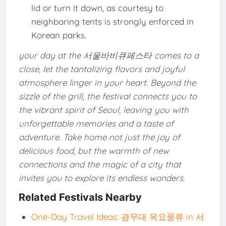
lid or turn it down, as courtesy to
neighboring tents is strongly enforced in
Korean parks.
your day at the 서울바비큐페스타 comes to a
close, let the tantalizing flavors and joyful
atmosphere linger in your heart. Beyond the
sizzle of the grill, the festival connects you to
the vibrant spirit of Seoul, leaving you with
unforgettable memories and a taste of
adventure. Take home not just the joy of
delicious food, but the warmth of new
connections and the magic of a city that
invites you to explore its endless wonders.
Related Festivals Nearby
One-Day Travel Ideas: 광무대 목요풍류 in 서