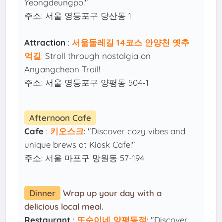
Yeongdeungpo!"
주소: 서울 영등포구 당산동 1
Attraction
:
서울둘레길 14코스 안양천 옛추
억길
: Stroll through nostalgia on
Anyangcheon Trail!
주소: 서울 영등포구 양평동 504-1
Afternoon Cafe
Cafe
:
키오스크
: "Discover cozy vibes and
unique brews at Kiosk Cafe!"
주소: 서울 마포구 망원동 57-194
Dinner
Wrap up your day with a
delicious local meal.
Restaurant
:
또순이네 양평동점
: "Discover