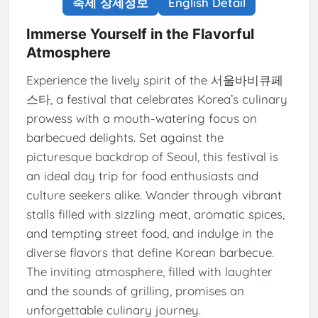
축제 상세정보
English Detail
Immerse Yourself in the Flavorful
Atmosphere
Experience the lively spirit of the 서울바비큐페
스타, a festival that celebrates Korea’s culinary
prowess with a mouth-watering focus on
barbecued delights. Set against the
picturesque backdrop of Seoul, this festival is
an ideal day trip for food enthusiasts and
culture seekers alike. Wander through vibrant
stalls filled with sizzling meat, aromatic spices,
and tempting street food, and indulge in the
diverse flavors that define Korean barbecue.
The inviting atmosphere, filled with laughter
and the sounds of grilling, promises an
unforgettable culinary journey.