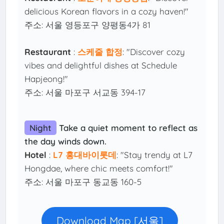
delicious Korean flavors in a cozy haven!"
주소: 서울 영등포구 양평동4가 81
Restaurant
:
스케줄 합정
: "Discover cozy
vibes and delightful dishes at Schedule
Hapjeong!"
주소: 서울 마포구 서교동 394-17
Night
Take a quiet moment to reflect as
the day winds down.
Hotel
:
L7 홍대바이롯데
: "Stay trendy at L7
Hongdae, where chic meets comfort!"
주소: 서울 마포구 동교동 160-5
Download Map [서울]