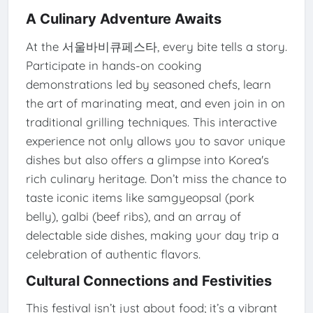
A Culinary Adventure Awaits
At the 서울바비큐페스타, every bite tells a story.
Participate in hands-on cooking
demonstrations led by seasoned chefs, learn
the art of marinating meat, and even join in on
traditional grilling techniques. This interactive
experience not only allows you to savor unique
dishes but also offers a glimpse into Korea's
rich culinary heritage. Don’t miss the chance to
taste iconic items like samgyeopsal (pork
belly), galbi (beef ribs), and an array of
delectable side dishes, making your day trip a
celebration of authentic flavors.
Cultural Connections and Festivities
This festival isn’t just about food; it’s a vibrant