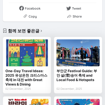
Facebook
Tweet
Copy
Share
함께 보면 좋은글
One-Day Travel Ideas:
부안군 Festival Guide: 부
2025 유성온천 크리스마스
안 설(雪)숭어 축제 and
축제 in 대전 with Great
Local Food & Hotspots
Views & Dining
02 December, 2025
02 December, 2025