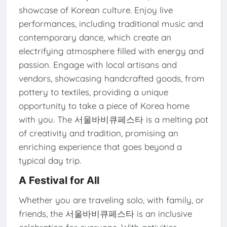
showcase of Korean culture. Enjoy live
performances, including traditional music and
contemporary dance, which create an
electrifying atmosphere filled with energy and
passion. Engage with local artisans and
vendors, showcasing handcrafted goods, from
pottery to textiles, providing a unique
opportunity to take a piece of Korea home
with you. The 서울바비큐페스타 is a melting pot
of creativity and tradition, promising an
enriching experience that goes beyond a
typical day trip.
A Festival for All
Whether you are traveling solo, with family, or
friends, the 서울바비큐페스타 is an inclusive