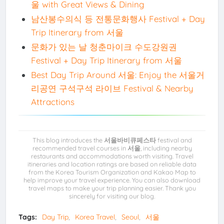
울 with Great Views & Dining
남산봉수의식 등 전통문화행사 Festival + Day
Trip Itinerary from 서울
문화가 있는 날 청춘마이크 수도강원권
Festival + Day Trip Itinerary from 서울
Best Day Trip Around 서울: Enjoy the 서울거
리공연 구석구석 라이브 Festival & Nearby
Attractions
This blog introduces the
서울바비큐페스타
festival and
recommended travel courses in
서울
, including nearby
restaurants and accommodations worth visiting. Travel
itineraries and location ratings are based on reliable data
from the Korea Tourism Organization and Kakao Map to
help improve your travel experience. You can also download
travel maps to make your trip planning easier. Thank you
sincerely for visiting our blog.
Tags:
Day Trip
Korea Travel
Seoul
서울