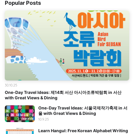
Popular Posts
30.10.25
One-Day Travel Ideas: 제14회 서산 아시아조류박람회 in 서산
with Great Views & Dining
One-Day Travel Ideas: 서울국제작가축제 in 서
울 with Great Views & Dining
10.9.25
Learn Hangul: Free Korean Alphabet Writing