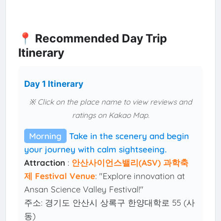
📍 Recommended Day Trip
Itinerary
Day 1 Itinerary
※ Click on the place name to view reviews and
ratings on Kakao Map.
Morning
Take in the scenery and begin
your journey with calm sightseeing.
Attraction
:
안산사이언스밸리(ASV) 과학축
제 Festival Venue
: "Explore innovation at
Ansan Science Valley Festival!"
주소: 경기도 안산시 상록구 한양대학로 55 (사
동)