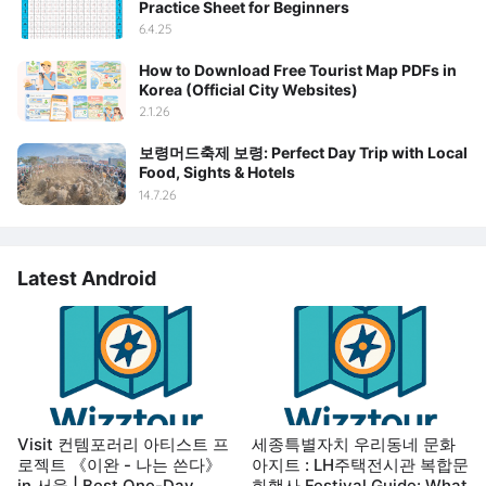
Practice Sheet for Beginners
6.4.25
How to Download Free Tourist Map PDFs in
Korea (Official City Websites)
2.1.26
보령머드축제 보령: Perfect Day Trip with Local
Food, Sights & Hotels
14.7.26
Latest Android
Visit 컨템포러리 아티스트 프
세종특별자치 우리동네 문화
로젝트 《이완 - 나는 쓴다》
아지트 : LH주택전시관 복합문
in 서울 | Best One-Day
화행사 Festival Guide: What