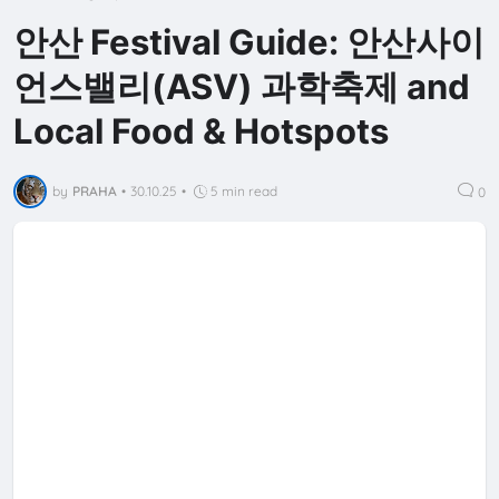
안산 Festival Guide: 안산사이
언스밸리(ASV) 과학축제 and
Local Food & Hotspots
by
PRAHA
•
30.10.25
•
5 min read
0