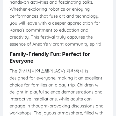
hands-on activities and fascinating talks.
Whether exploring robotics or enjoying
performances that fuse art and technology,
you will leave with a deeper appreciation for
Korea's commitment to education and
creativity. This festival truly captures the
essence of Ansan's vibrant community spirit!
Family-Friendly Fun: Perfect for
Everyone
The 안산사이언스밸리(ASV) 과학축제 is
designed for everyone, making it an excellent
choice for families on a day trip. Children will
delight in playful science demonstrations and
interactive installations, while adults can
engage in thought-provoking discussions and
workshops. The joyous atmosphere, filled with