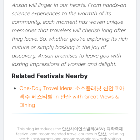
Ansan will linger in our hearts. From hands-on
science experiences to the warmth of its
community, each moment has woven unique
memories that travelers will cherish long after
they leave. So, whether you're exploring its rich
culture or simply basking in the joy of
discovery, Ansan promises to leave you with
lasting impressions of wonder and delight.
Related Festivals Nearby
One-Day Travel Ideas: 소소플래닛 신안코아
맥주 페스티벌 in 안산 with Great Views &
Dining
This blog introduces the
안산사이언스밸리(ASV) 과학축제
festival and recommended travel courses in
안산
, including
nearby restaurants and accommodations worth visiting.