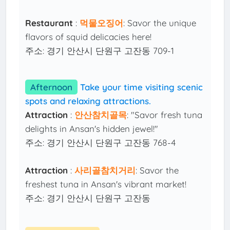
Restaurant
:
먹물오징어
: Savor the unique
flavors of squid delicacies here!
주소: 경기 안산시 단원구 고잔동 709-1
Afternoon
Take your time visiting scenic
spots and relaxing attractions.
Attraction
:
안산참치골목
: "Savor fresh tuna
delights in Ansan's hidden jewel!"
주소: 경기 안산시 단원구 고잔동 768-4
Attraction
:
사리골참치거리
: Savor the
freshest tuna in Ansan's vibrant market!
주소: 경기 안산시 단원구 고잔동