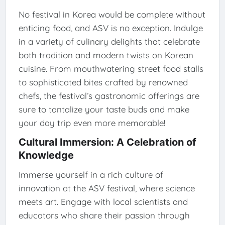
No festival in Korea would be complete without
enticing food, and ASV is no exception. Indulge
in a variety of culinary delights that celebrate
both tradition and modern twists on Korean
cuisine. From mouthwatering street food stalls
to sophisticated bites crafted by renowned
chefs, the festival’s gastronomic offerings are
sure to tantalize your taste buds and make
your day trip even more memorable!
Cultural Immersion: A Celebration of
Knowledge
Immerse yourself in a rich culture of
innovation at the ASV festival, where science
meets art. Engage with local scientists and
educators who share their passion through