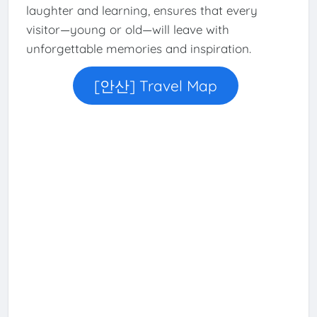
laughter and learning, ensures that every
visitor—young or old—will leave with
unforgettable memories and inspiration.
[안산] Travel Map