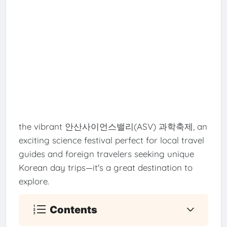
the vibrant 안산사이언스밸리(ASV) 과학축제, an
exciting science festival perfect for local travel
guides and foreign travelers seeking unique
Korean day trips—it's a great destination to
explore.
Contents