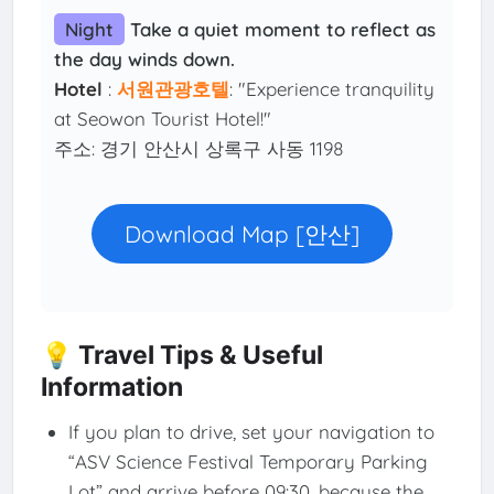
Night
Take a quiet moment to reflect as
the day winds down.
Hotel
:
서원관광호텔
: "Experience tranquility
at Seowon Tourist Hotel!"
주소: 경기 안산시 상록구 사동 1198
Download Map [안산]
💡 Travel Tips & Useful
Information
If you plan to drive, set your navigation to
“ASV Science Festival Temporary Parking
Lot” and arrive before 09:30, because the