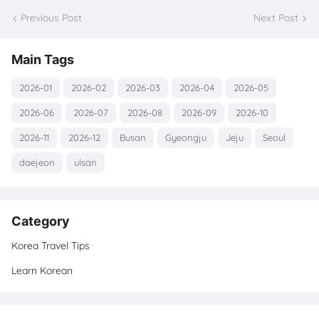
Previous Post
Next Post
Main Tags
2026-01
2026-02
2026-03
2026-04
2026-05
2026-06
2026-07
2026-08
2026-09
2026-10
2026-11
2026-12
Busan
Gyeongju
Jeju
Seoul
daejeon
ulsan
Category
Korea Travel Tips
Learn Korean