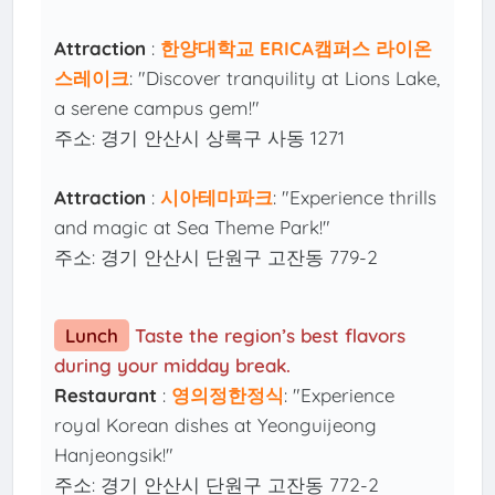
Attraction
:
한양대학교 ERICA캠퍼스 라이온
스레이크
: "Discover tranquility at Lions Lake,
a serene campus gem!"
주소: 경기 안산시 상록구 사동 1271
Attraction
:
시아테마파크
: "Experience thrills
and magic at Sea Theme Park!"
주소: 경기 안산시 단원구 고잔동 779-2
Lunch
Taste the region’s best flavors
during your midday break.
Restaurant
:
영의정한정식
: "Experience
royal Korean dishes at Yeonguijeong
Hanjeongsik!"
주소: 경기 안산시 단원구 고잔동 772-2