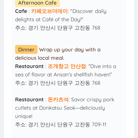
Afternoon Cafe
Cafe
:
카페오브더데이
: "Discover daily
delights at Café of the Day!"
주소: 경기 안산시 단원구 고잔동 768
Dinner
Wrap up your day with a
delicious local meal.
Restaurant
:
조개창고 안산점
: “Dive into a
sea of flavor at Ansan's shellfish haven!”
주소: 경기 안산시 단원구 고잔동 768
Restaurant
:
돈카츠석
: Savor crispy pork
cutlets at Donkatsu Seok—deliciously
unique!
주소: 경기 안산시 단원구 고잔동 709-11