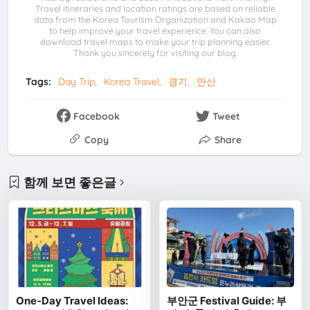
Travel itineraries and location ratings are based on reliable
data from the Korea Tourism Organization and Kakao Map
to help improve your travel experience. You can also
download travel maps to make your trip planning easier.
Thank you sincerely for visiting our blog.
Tags:
Day Trip
Korea Travel
경기
안산
Facebook
Tweet
Copy
Share
함께 보면 좋은글
One-Day Travel Ideas:
부안군 Festival Guide: 부