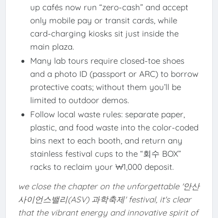
up cafés now run “zero-cash” and accept
only mobile pay or transit cards, while
card-charging kiosks sit just inside the
main plaza.
Many lab tours require closed-toe shoes
and a photo ID (passport or ARC) to borrow
protective coats; without them you’ll be
limited to outdoor demos.
Follow local waste rules: separate paper,
plastic, and food waste into the color-coded
bins next to each booth, and return any
stainless festival cups to the “회수 BOX”
racks to reclaim your ₩1,000 deposit.
we close the chapter on the unforgettable '안산
사이언스밸리(ASV) 과학축제' festival, it's clear
that the vibrant energy and innovative spirit of