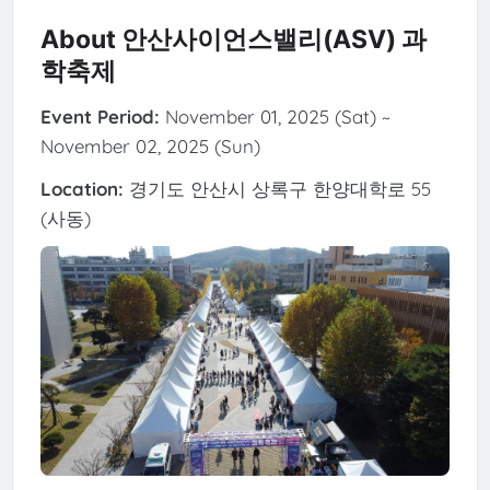
About 안산사이언스밸리(ASV) 과
학축제
Event Period:
November 01, 2025 (Sat) ~
November 02, 2025 (Sun)
Location:
경기도 안산시 상록구 한양대학로 55
(사동)