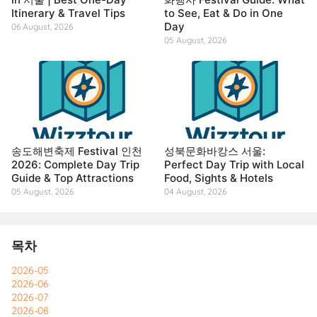
Itinerary & Travel Tips
to See, Eat & Do in One
Day
06 August, 2026
05 August, 2026
송도해변축제 Festival 인천
성북문화바캉스 서울:
2026: Complete Day Trip
Perfect Day Trip with Local
Guide & Top Attractions
Food, Sights & Hotels
05 August, 2026
04 August, 2026
목차
2026-05
2026-06
2026-07
2026-08