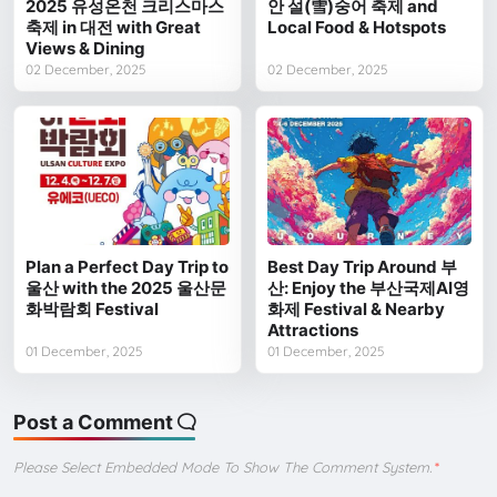
2025 유성온천 크리스마스
안 설(雪)숭어 축제 and
축제 in 대전 with Great
Local Food & Hotspots
Views & Dining
02 December, 2025
02 December, 2025
Plan a Perfect Day Trip to
Best Day Trip Around 부
울산 with the 2025 울산문
산: Enjoy the 부산국제AI영
화박람회 Festival
화제 Festival & Nearby
Attractions
01 December, 2025
01 December, 2025
Post a Comment
Please Select Embedded Mode To Show The Comment System.
*