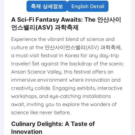
축제 상세정보
English Detail
A Sci-Fi Fantasy Awaits: The 안산사이
언스밸리(ASV) 과학축제
Experience the vibrant blend of science and
culture at the 안산사이언스밸리(ASV) 과학축제,
a must-visit festival in Korea for any day-trip
traveler! Set against the backdrop of the scenic
Ansan Science Valley, this festival offers an
immersive environment where innovation and
creativity collide. Engaging exhibits, interactive
workshops, and eye-catching installations
await, inviting you to explore the wonders of
science like never before.
Culinary Delights: A Taste of
Innovation