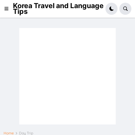
Korea Travel and Language
Tips
Home
Day Trip