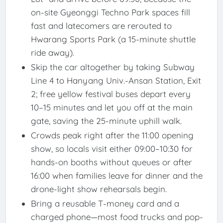
on-site Gyeonggi Techno Park spaces fill
fast and latecomers are rerouted to
Hwarang Sports Park (a 15-minute shuttle
ride away).
Skip the car altogether by taking Subway
Line 4 to Hanyang Univ.-Ansan Station, Exit
2; free yellow festival buses depart every
10–15 minutes and let you off at the main
gate, saving the 25-minute uphill walk.
Crowds peak right after the 11:00 opening
show, so locals visit either 09:00–10:30 for
hands-on booths without queues or after
16:00 when families leave for dinner and the
drone-light show rehearsals begin.
Bring a reusable T-money card and a
charged phone—most food trucks and pop-