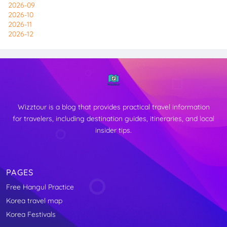
2026-09
2026-10
2026-11
2026-12
Wizztour is a blog that provides practical travel information
for travelers, including destination guides, itineraries, and local
insider tips.
PAGES
Free Hangul Practice
↑
Korea travel map
TOP
Korea Festivals