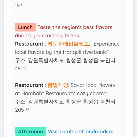
183
Lunch
Taste the region’s best flavors
during your midday break.
Restaurant
:
저문강에삽을씻고
: "Experience
local flavors by the tranquil riverbank!"
주소: 강원특별자치도 횡성군 횡성읍 북천리
48-2
Restaurant
:
함밭식당
: Savor local flavors
at Hambaht Restaurant's cozy charm!
주소: 강원특별자치도 횡성군 횡성읍 북천리
205-9
Afternoon
Visit a cultural landmark or