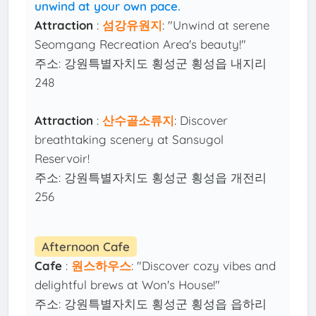
unwind at your own pace.
Attraction
:
섬강유원지
: "Unwind at serene
Seomgang Recreation Area's beauty!"
주소: 강원특별자치도 횡성군 횡성읍 내지리
248
Attraction
:
산수골소류지
: Discover
breathtaking scenery at Sansugol
Reservoir!
주소: 강원특별자치도 횡성군 횡성읍 개전리
256
Afternoon Cafe
Cafe
:
원스하우스
: "Discover cozy vibes and
delightful brews at Won's House!"
주소: 강원특별자치도 횡성군 횡성읍 읍하리