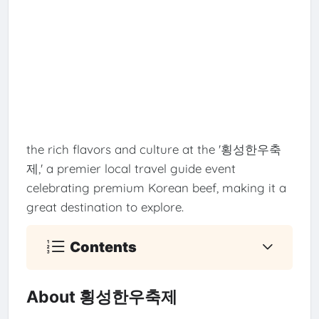
the rich flavors and culture at the '횡성한우축
제,' a premier local travel guide event
celebrating premium Korean beef, making it a
great destination to explore.
Contents
About 횡성한우축제