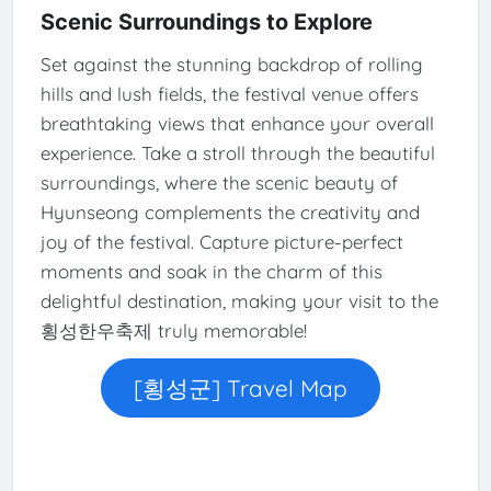
Scenic Surroundings to Explore
Set against the stunning backdrop of rolling
hills and lush fields, the festival venue offers
breathtaking views that enhance your overall
experience. Take a stroll through the beautiful
surroundings, where the scenic beauty of
Hyunseong complements the creativity and
joy of the festival. Capture picture-perfect
moments and soak in the charm of this
delightful destination, making your visit to the
횡성한우축제 truly memorable!
[횡성군] Travel Map