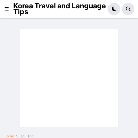
Korea Travel and Language
Tips
Home
Day Trip