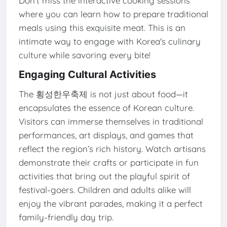
Don’t miss the interactive cooking sessions
where you can learn how to prepare traditional
meals using this exquisite meat. This is an
intimate way to engage with Korea's culinary
culture while savoring every bite!
Engaging Cultural Activities
The 횡성한우축제 is not just about food—it
encapsulates the essence of Korean culture.
Visitors can immerse themselves in traditional
performances, art displays, and games that
reflect the region’s rich history. Watch artisans
demonstrate their crafts or participate in fun
activities that bring out the playful spirit of
festival-goers. Children and adults alike will
enjoy the vibrant parades, making it a perfect
family-friendly day trip.