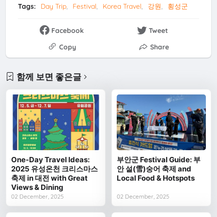
Tags:
Day Trip
Festival
Korea Travel
강원
횡성군
Facebook
Tweet
Copy
Share
함께 보면 좋은글
One-Day Travel Ideas:
부안군 Festival Guide: 부
2025 유성온천 크리스마스
안 설(雪)숭어 축제 and
축제 in 대전 with Great
Local Food & Hotspots
Views & Dining
02 December, 2025
02 December, 2025