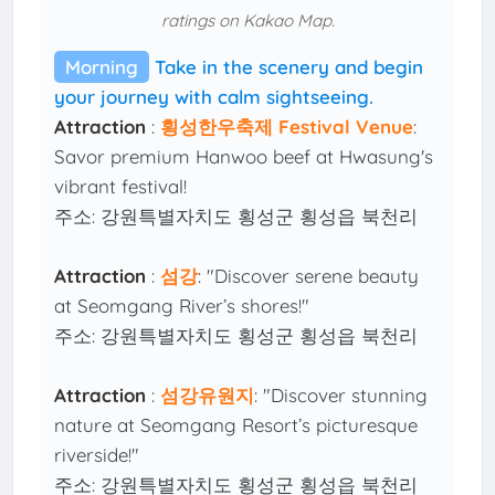
ratings on Kakao Map.
Morning
Take in the scenery and begin
your journey with calm sightseeing.
Attraction
:
횡성한우축제 Festival Venue
:
Savor premium Hanwoo beef at Hwasung's
vibrant festival!
주소: 강원특별자치도 횡성군 횡성읍 북천리
Attraction
:
섬강
: "Discover serene beauty
at Seomgang River’s shores!"
주소: 강원특별자치도 횡성군 횡성읍 북천리
Attraction
:
섬강유원지
: "Discover stunning
nature at Seomgang Resort’s picturesque
riverside!"
주소: 강원특별자치도 횡성군 횡성읍 북천리