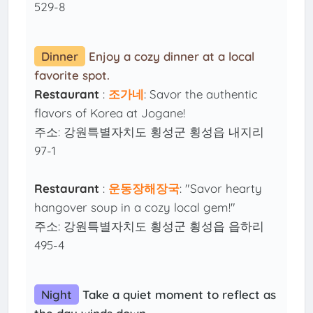
529-8
Dinner
Enjoy a cozy dinner at a local
favorite spot.
Restaurant
:
조가네
: Savor the authentic
flavors of Korea at Jogane!
주소: 강원특별자치도 횡성군 횡성읍 내지리
97-1
Restaurant
:
운동장해장국
: "Savor hearty
hangover soup in a cozy local gem!"
주소: 강원특별자치도 횡성군 횡성읍 읍하리
495-4
Night
Take a quiet moment to reflect as