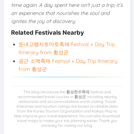
time again. A day spent here isn't just a trip; it’s
an experience that nourishes the soul and
ignites the joy of discovery.
Related Festivals Nearby
둔내고랭지토마토축제 Festival + Day Trip
Itinerary from 횡성군
공근 소맥축제 Festival + Day Trip Itinerary
from 횡성군
This blog introduces the
횡성한우축제
festival and
recommended travel courses in
횡성군
, including nearby
restaurants and accommodations worth visiting. Travel
itineraries and location ratings are based on reliable data
from the Korea Tourism Organization and Kakao Map to
help improve your travel experience. You can also download
travel maps to make your trip planning easier. Thank you
sincerely for visiting our blog.