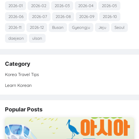
2026-01
2026-02
2026-03
2026-04
2026-05
2026-06
2026-07
2026-08
2026-09
2026-10
2026-11
2026-12
Busan
Gyeongju
Jeju
Seoul
daejeon
ulsan
Category
Korea Travel Tips
Learn Korean
Popular Posts