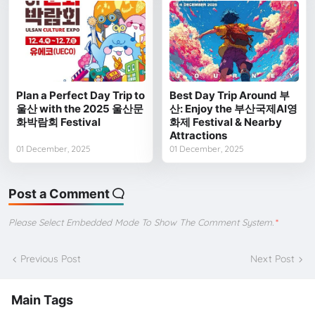
Plan a Perfect Day Trip to
Best Day Trip Around 부
울산 with the 2025 울산문
산: Enjoy the 부산국제AI영
화박람회 Festival
화제 Festival & Nearby
Attractions
01 December, 2025
01 December, 2025
Post a Comment
Please Select Embedded Mode To Show The Comment System.
*
Previous Post
Next Post
Main Tags