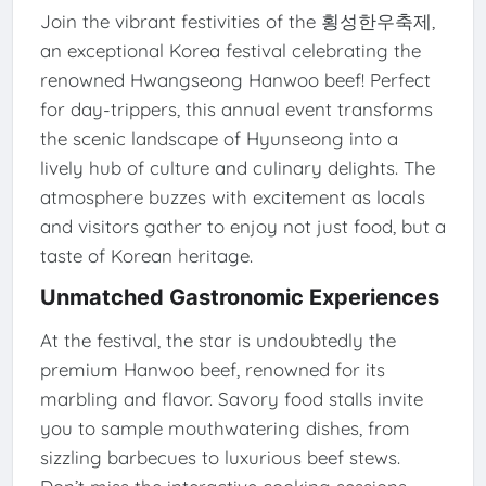
Join the vibrant festivities of the 횡성한우축제,
an exceptional Korea festival celebrating the
renowned Hwangseong Hanwoo beef! Perfect
for day-trippers, this annual event transforms
the scenic landscape of Hyunseong into a
lively hub of culture and culinary delights. The
atmosphere buzzes with excitement as locals
and visitors gather to enjoy not just food, but a
taste of Korean heritage.
Unmatched Gastronomic Experiences
At the festival, the star is undoubtedly the
premium Hanwoo beef, renowned for its
marbling and flavor. Savory food stalls invite
you to sample mouthwatering dishes, from
sizzling barbecues to luxurious beef stews.