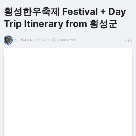
횡성한우축제 Festival + Day
Trip Itinerary from 횡성군
by
PRAHA
•
19.10.25
•
5 min read
0