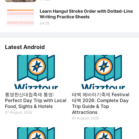
Learn Hangul Stroke Order with Dotted-Line
Writing Practice Sheets
6.4.25
Latest Android
통영한산대첩축제 통영:
태백 해바라기축제 Festival
Perfect Day Trip with Local
태백 2026: Complete Day
Food, Sights & Hotels
Trip Guide & Top
Attractions
07 August, 2026
07 August, 2026