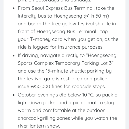
From Seoul Express Bus Terminal, take the
intercity bus to Hoengseong (≈1 h 50 m)
and board the free yellow festival shuttle in
front of Hoengseong Bus Terminal—tap
your T-money card when you get on, as the
ride is logged for insurance purposes.
If driving, navigate directly to “Hoengseong
Sports Complex Temporary Parking Lot 3”
and use the 15-minute shuttle; parking by
the festival gate is restricted and police
issue ₩50,000 fines for roadside stops.
October evenings dip below 10 °C, so pack a
light down jacket and a picnic mat to stay
warm and comfortable at the outdoor
charcoal-grilling zones while you watch the
river lantern show.