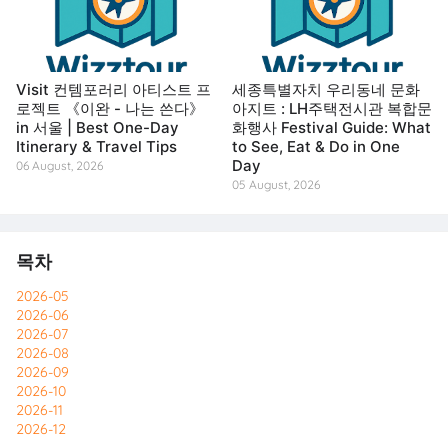
Visit 컨템포러리 아티스트 프
세종특별자치 우리동네 문화
로젝트 《이완 - 나는 쓴다》
아지트 : LH주택전시관 복합문
in 서울 | Best One-Day
화행사 Festival Guide: What
Itinerary & Travel Tips
to See, Eat & Do in One
Day
06 August, 2026
05 August, 2026
목차
2026-05
2026-06
2026-07
2026-08
2026-09
2026-10
2026-11
2026-12