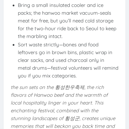
Bring a small insulated cooler and ice
packs; the hanwoo market vacuum-seals
meat for free, but you’ll need cold storage
for the two-hour ride back to Seoul to keep
the marbling intact.
Sort waste strictly—bones and food
leftovers go in brown bins, plastic wrap in
clear sacks, and used charcoal only in
metal drums—festival volunteers will remind
you if you mix categories.
the sun sets on the 횡성한우축제, the rich
flavors of Hanwoo beef and the warmth of
local hospitality linger in your heart. This
enchanting festival, combined with the
stunning landscapes of 횡성군, creates unique
memories that will beckon you back time and