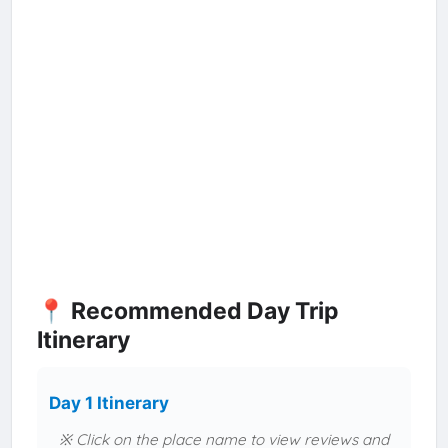
📍 Recommended Day Trip
Itinerary
Day 1 Itinerary
※ Click on the place name to view reviews and