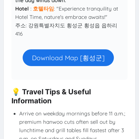
the day winds down.
Hotel
:
호텔타임
: "Experience tranquility at
Hotel Time, nature's embrace awaits!"
주소: 강원특별자치도 횡성군 횡성읍 읍하리
416
Download Map [횡성군]
💡 Travel Tips & Useful
Information
Arrive on weekday mornings before 11 a.m.;
premium hanwoo cuts often sell out by
lunchtime and grill tables fill fastest after 3
p.m. on Saturdays and Sundays.