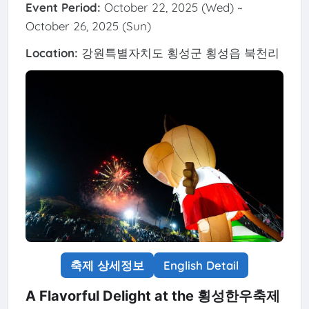
Event Period:
October 22, 2025 (Wed) ~
October 26, 2025 (Sun)
Location:
강원특별자치도 횡성군 횡성읍 북천리
축제 상세정보
English Detail
A Flavorful Delight at the 횡성한우축제