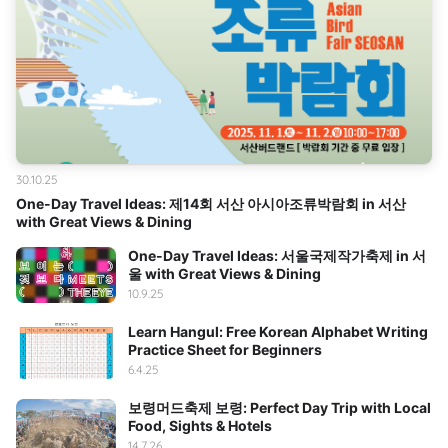
30.10.25
One-Day Travel Ideas: 제14회 서산 아시아조류박람회 in 서산
with Great Views & Dining
One-Day Travel Ideas: 서울국제작가축제 in 서
울 with Great Views & Dining
10.9.25
Learn Hangul: Free Korean Alphabet Writing
Practice Sheet for Beginners
6.4.25
보령머드축제 보령: Perfect Day Trip with Local
Food, Sights & Hotels
14.7.26