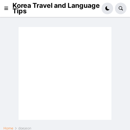
Korea Travel and Language
Tips
Home
daejeon