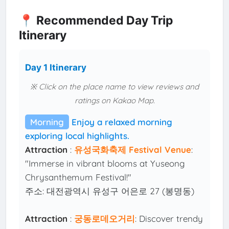
📍 Recommended Day Trip
Itinerary
Day 1 Itinerary
※ Click on the place name to view reviews and
ratings on Kakao Map.
Morning
Enjoy a relaxed morning
exploring local highlights.
Attraction
:
유성국화축제 Festival Venue
:
"Immerse in vibrant blooms at Yuseong
Chrysanthemum Festival!"
주소: 대전광역시 유성구 어은로 27 (봉명동)
Attraction
:
궁동로데오거리
: Discover trendy