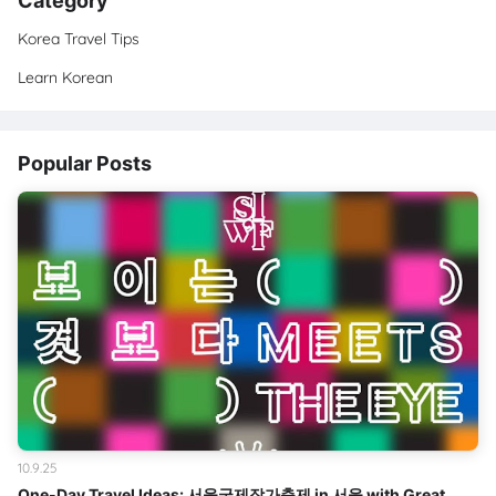
Category
Korea Travel Tips
Learn Korean
Popular Posts
10.9.25
One-Day Travel Ideas: 서울국제작가축제 in 서울 with Great