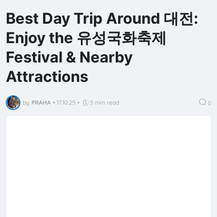
Best Day Trip Around 대전:
Enjoy the 유성국화축제
Festival & Nearby
Attractions
by
PRAHA
•
17.10.25
•
5 min read
0