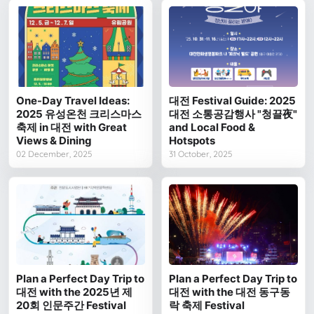
One-Day Travel Ideas:
대전 Festival Guide: 2025
2025 유성온천 크리스마스
대전 소통공감행사 "청끌夜"
축제 in 대전 with Great
and Local Food &
Views & Dining
Hotspots
02 December, 2025
31 October, 2025
Plan a Perfect Day Trip to
Plan a Perfect Day Trip to
대전 with the 2025년 제
대전 with the 대전 동구동
20회 인문주간 Festival
락 축제 Festival