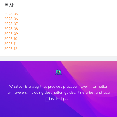
목차
2026-05
2026-06
2026-07
2026-08
2026-09
2026-10
2026-11
2026-12
Wizztour is a blog that provides practical travel information
for travelers, including destination guides, itineraries, and local
insider tips.