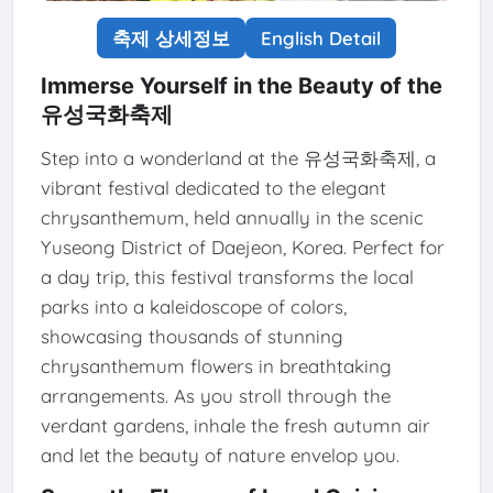
축제 상세정보
English Detail
Immerse Yourself in the Beauty of the
유성국화축제
Step into a wonderland at the 유성국화축제, a
vibrant festival dedicated to the elegant
chrysanthemum, held annually in the scenic
Yuseong District of Daejeon, Korea. Perfect for
a day trip, this festival transforms the local
parks into a kaleidoscope of colors,
showcasing thousands of stunning
chrysanthemum flowers in breathtaking
arrangements. As you stroll through the
verdant gardens, inhale the fresh autumn air
and let the beauty of nature envelop you.