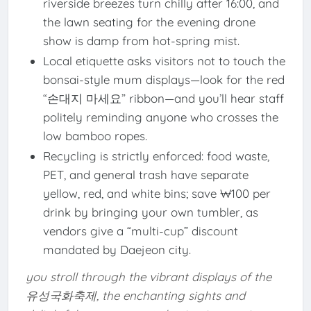
riverside breezes turn chilly after 16:00, and
the lawn seating for the evening drone
show is damp from hot-spring mist.
Local etiquette asks visitors not to touch the
bonsai-style mum displays—look for the red
“손대지 마세요” ribbon—and you’ll hear staff
politely reminding anyone who crosses the
low bamboo ropes.
Recycling is strictly enforced: food waste,
PET, and general trash have separate
yellow, red, and white bins; save ₩100 per
drink by bringing your own tumbler, as
vendors give a “multi-cup” discount
mandated by Daejeon city.
you stroll through the vibrant displays of the
유성국화축제, the enchanting sights and