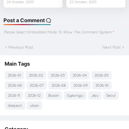
24 October, 2025
22 October, 2025
Post a Comment
Please Select Embedded Mode To Show The Comment System.
*
Previous Post
Next Post
Main Tags
2026-01
2026-02
2026-03
2026-04
2026-05
2026-06
2026-07
2026-08
2026-09
2026-10
2026-11
2026-12
Busan
Gyeongju
Jeju
Seoul
daejeon
ulsan