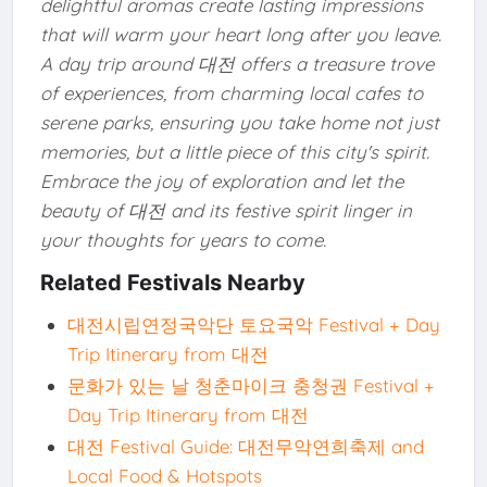
delightful aromas create lasting impressions
that will warm your heart long after you leave.
A day trip around 대전 offers a treasure trove
of experiences, from charming local cafes to
serene parks, ensuring you take home not just
memories, but a little piece of this city's spirit.
Embrace the joy of exploration and let the
beauty of 대전 and its festive spirit linger in
your thoughts for years to come.
Related Festivals Nearby
대전시립연정국악단 토요국악 Festival + Day
Trip Itinerary from 대전
문화가 있는 날 청춘마이크 충청권 Festival +
Day Trip Itinerary from 대전
대전 Festival Guide: 대전무악연희축제 and
Local Food & Hotspots