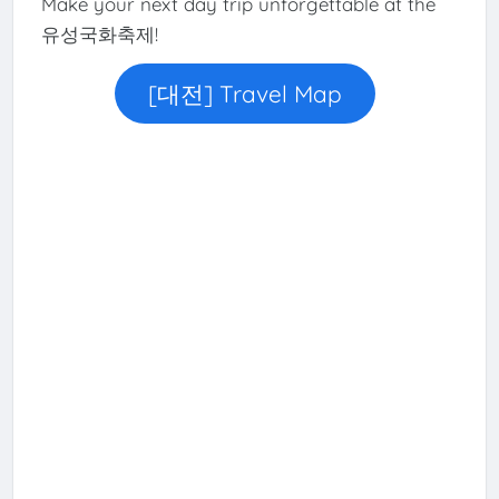
Make your next day trip unforgettable at the
유성국화축제!
[대전] Travel Map