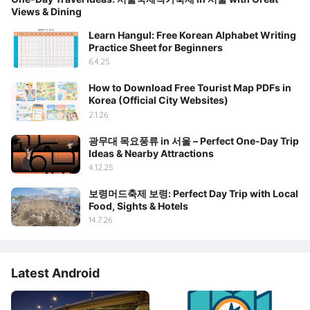
Views & Dining
Learn Hangul: Free Korean Alphabet Writing
Practice Sheet for Beginners
6.4.25
How to Download Free Tourist Map PDFs in
Korea (Official City Websites)
2.1.26
광무대 목요풍류 in 서울 – Perfect One-Day Trip
Ideas & Nearby Attractions
4.12.25
보령머드축제 보령: Perfect Day Trip with Local
Food, Sights & Hotels
14.7.26
Latest Android