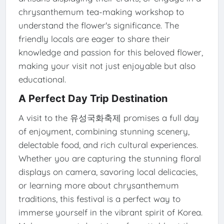
chrysanthemum tea-making workshop to
understand the flower's significance. The
friendly locals are eager to share their
knowledge and passion for this beloved flower,
making your visit not just enjoyable but also
educational.
A Perfect Day Trip Destination
A visit to the 유성국화축제 promises a full day
of enjoyment, combining stunning scenery,
delectable food, and rich cultural experiences.
Whether you are capturing the stunning floral
displays on camera, savoring local delicacies,
or learning more about chrysanthemum
traditions, this festival is a perfect way to
immerse yourself in the vibrant spirit of Korea.