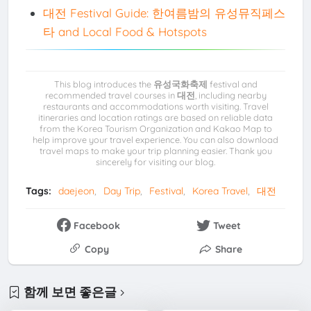
대전 Festival Guide: 한여름밤의 유성뮤직페스
타 and Local Food & Hotspots
This blog introduces the
유성국화축제
festival and
recommended travel courses in
대전
, including nearby
restaurants and accommodations worth visiting. Travel
itineraries and location ratings are based on reliable data
from the Korea Tourism Organization and Kakao Map to
help improve your travel experience. You can also download
travel maps to make your trip planning easier. Thank you
sincerely for visiting our blog.
Tags:
daejeon
Day Trip
Festival
Korea Travel
대전
Facebook
Tweet
Copy
Share
함께 보면 좋은글