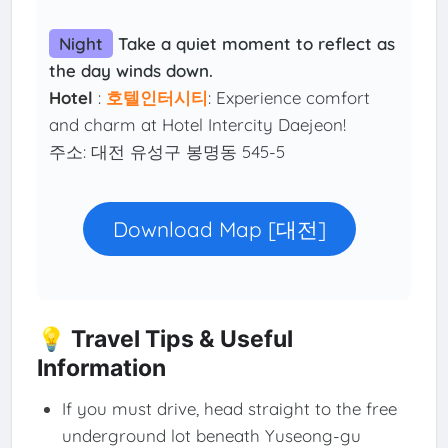
Night
Take a quiet moment to reflect as
the day winds down.
Hotel
:
호텔인터시티
: Experience comfort
and charm at Hotel Intercity Daejeon!
주소: 대전 유성구 봉명동 545-5
Download Map [대전]
💡 Travel Tips & Useful
Information
If you must drive, head straight to the free
underground lot beneath Yuseong-gu