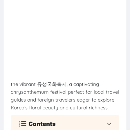
the vibrant 유성국화축제, a captivating
chrysanthemum festival perfect for local travel
guides and foreign travelers eager to explore
Korea's floral beauty and cultural richness.
Contents