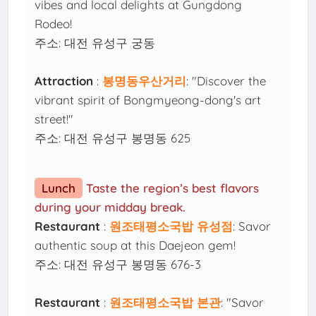
vibes and local delights at Gungdong
Rodeo!
주소: 대전 유성구 궁동
Attraction
:
봉명동우산거리
: "Discover the
vibrant spirit of Bongmyeong-dong's art
street!"
주소: 대전 유성구 봉명동 625
Lunch
Taste the region’s best flavors
during your midday break.
Restaurant
:
원조태평소국밥 유성점
: Savor
authentic soup at this Daejeon gem!
주소: 대전 유성구 봉명동 676-3
Restaurant
:
원조태평소국밥 본관
: "Savor