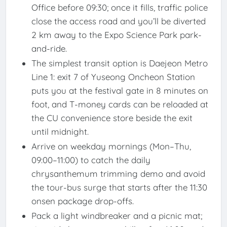
Office before 09:30; once it fills, traffic police
close the access road and you’ll be diverted
2 km away to the Expo Science Park park-
and-ride.
The simplest transit option is Daejeon Metro
Line 1: exit 7 of Yuseong Oncheon Station
puts you at the festival gate in 8 minutes on
foot, and T-money cards can be reloaded at
the CU convenience store beside the exit
until midnight.
Arrive on weekday mornings (Mon–Thu,
09:00–11:00) to catch the daily
chrysanthemum trimming demo and avoid
the tour-bus surge that starts after the 11:30
onsen package drop-offs.
Pack a light windbreaker and a picnic mat;