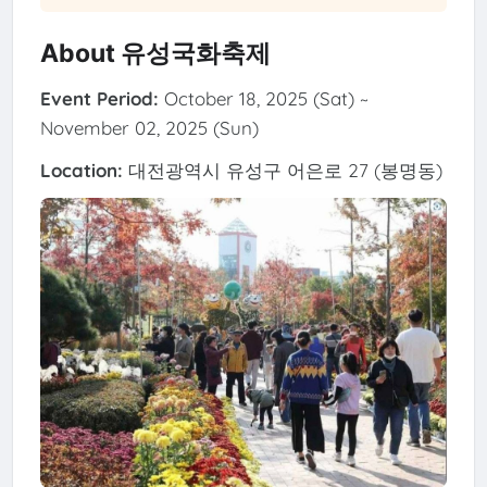
About 유성국화축제
Event Period:
October 18, 2025 (Sat) ~
November 02, 2025 (Sun)
Location:
대전광역시 유성구 어은로 27 (봉명동)