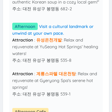
authentic Korean soup in a cozy local gem!"
주소: 대전 유성구 봉명동 682-2
Afternoon
Visit a cultural landmark or
unwind at your own pace.
Attraction
:
유성온천개발
: Relax and
rejuvenate at YuSeong Hot Springs' healing
waters!
주소: 대전 유성구 봉명동 535-8
Attraction
:
계룡스파텔 대온천탕
: Relax and
rejuvenate at Gyeryong Spa's serene hot
springs!
주소: 대전 유성구 봉명동 539-1
Afternoon Cafe