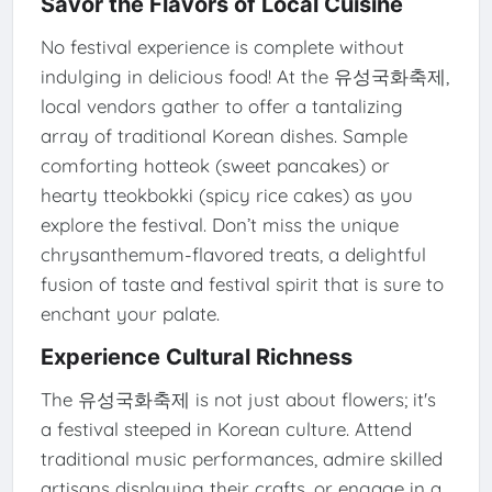
Savor the Flavors of Local Cuisine
No festival experience is complete without
indulging in delicious food! At the 유성국화축제,
local vendors gather to offer a tantalizing
array of traditional Korean dishes. Sample
comforting hotteok (sweet pancakes) or
hearty tteokbokki (spicy rice cakes) as you
explore the festival. Don’t miss the unique
chrysanthemum-flavored treats, a delightful
fusion of taste and festival spirit that is sure to
enchant your palate.
Experience Cultural Richness
The 유성국화축제 is not just about flowers; it's
a festival steeped in Korean culture. Attend
traditional music performances, admire skilled
artisans displaying their crafts, or engage in a