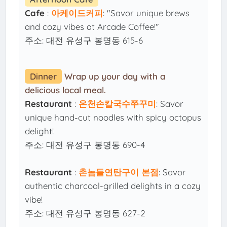
Cafe
:
아케이드커피
: "Savor unique brews
and cozy vibes at Arcade Coffee!"
주소: 대전 유성구 봉명동 615-6
Dinner
Wrap up your day with a
delicious local meal.
Restaurant
:
온천손칼국수쭈꾸미
: Savor
unique hand-cut noodles with spicy octopus
delight!
주소: 대전 유성구 봉명동 690-4
Restaurant
:
촌놈들연탄구이 본점
: Savor
authentic charcoal-grilled delights in a cozy
vibe!
주소: 대전 유성구 봉명동 627-2