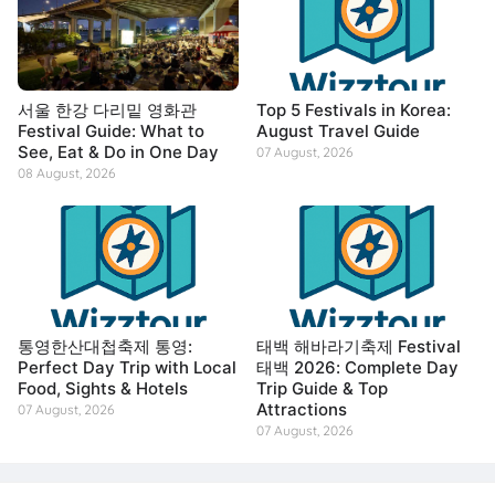
서울 한강 다리밑 영화관
Top 5 Festivals in Korea:
Festival Guide: What to
August Travel Guide
See, Eat & Do in One Day
07 August, 2026
08 August, 2026
통영한산대첩축제 통영:
태백 해바라기축제 Festival
Perfect Day Trip with Local
태백 2026: Complete Day
Food, Sights & Hotels
Trip Guide & Top
Attractions
07 August, 2026
07 August, 2026