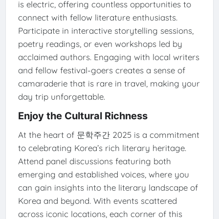
is electric, offering countless opportunities to
connect with fellow literature enthusiasts.
Participate in interactive storytelling sessions,
poetry readings, or even workshops led by
acclaimed authors. Engaging with local writers
and fellow festival-goers creates a sense of
camaraderie that is rare in travel, making your
day trip unforgettable.
Enjoy the Cultural Richness
At the heart of 문학주간 2025 is a commitment
to celebrating Korea’s rich literary heritage.
Attend panel discussions featuring both
emerging and established voices, where you
can gain insights into the literary landscape of
Korea and beyond. With events scattered
across iconic locations, each corner of this