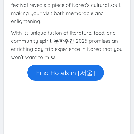
festival reveals a piece of Korea’s cultural soul,
making your visit both memorable and
enlightening.
With its unique fusion of literature, food, and
community spirit, 문학주간 2025 promises an
enriching day trip experience in Korea that you
won’t want to miss!
Find Hotels in [서울]