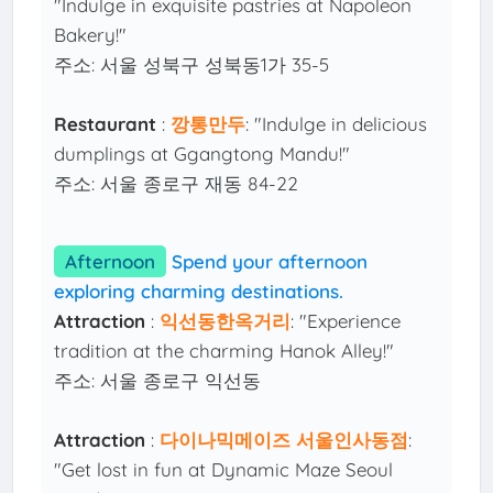
"Indulge in exquisite pastries at Napoleon
Bakery!"
주소: 서울 성북구 성북동1가 35-5
Restaurant
:
깡통만두
: "Indulge in delicious
dumplings at Ggangtong Mandu!"
주소: 서울 종로구 재동 84-22
Afternoon
Spend your afternoon
exploring charming destinations.
Attraction
:
익선동한옥거리
: "Experience
tradition at the charming Hanok Alley!"
주소: 서울 종로구 익선동
Attraction
:
다이나믹메이즈 서울인사동점
:
"Get lost in fun at Dynamic Maze Seoul