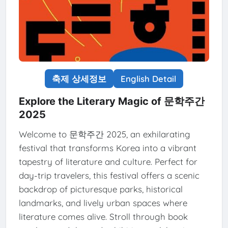
축제 상세정보
English Detail
Explore the Literary Magic of 문학주간
2025
Welcome to 문학주간 2025, an exhilarating
festival that transforms Korea into a vibrant
tapestry of literature and culture. Perfect for
day-trip travelers, this festival offers a scenic
backdrop of picturesque parks, historical
landmarks, and lively urban spaces where
literature comes alive. Stroll through book