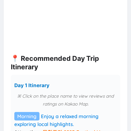
📍 Recommended Day Trip
Itinerary
Day 1 Itinerary
※ Click on the place name to view reviews and
ratings on Kakao Map.
Morning
Enjoy a relaxed morning
exploring local highlights.