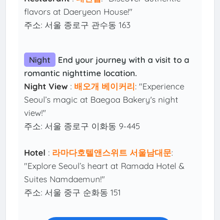
flavors at Daeryeon House!"
주소: 서울 종로구 관수동 163
Night
End your journey with a visit to a
romantic nighttime location.
Night View
:
배오개 베이커리
: "Experience
Seoul’s magic at Baegoa Bakery's night
view!"
주소: 서울 종로구 이화동 9-445
Hotel
:
라마다호텔앤스위트 서울남대문
:
"Explore Seoul’s heart at Ramada Hotel &
Suites Namdaemun!"
주소: 서울 중구 순화동 151