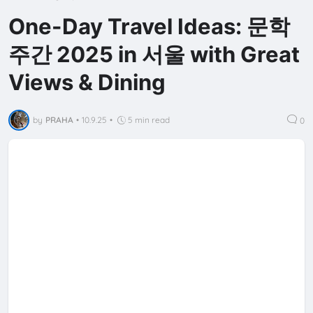
One-Day Travel Ideas: 문학
주간 2025 in 서울 with Great
Views & Dining
by
PRAHA
•
10.9.25
•
5 min read
0