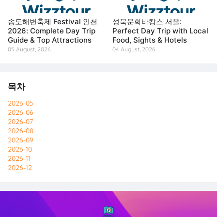
송도해변축제 Festival 인천
성북문화바캉스 서울:
2026: Complete Day Trip
Perfect Day Trip with Local
Guide & Top Attractions
Food, Sights & Hotels
05 August, 2026
04 August, 2026
목차
2026-05
2026-06
2026-07
2026-08
2026-09
2026-10
2026-11
2026-12