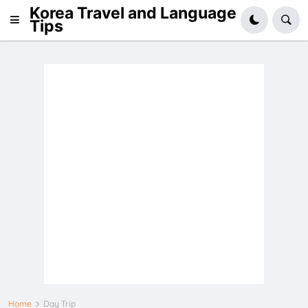
Korea Travel and Language
Tips
Home
Day Trip