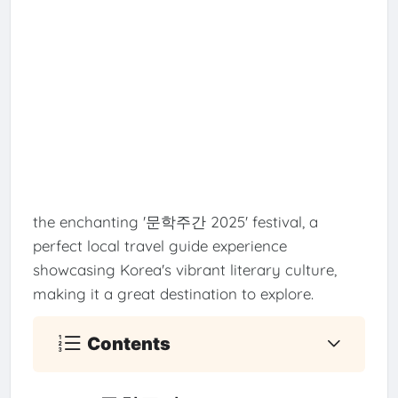
the enchanting '문학주간 2025' festival, a
perfect local travel guide experience
showcasing Korea's vibrant literary culture,
making it a great destination to explore.
Contents