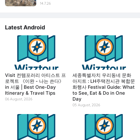
14.7.26
Latest Android
Visit 컨템포러리 아티스트 프
세종특별자치 우리동네 문화
로젝트 《이완 - 나는 쓴다》
아지트 : LH주택전시관 복합문
in 서울 | Best One-Day
화행사 Festival Guide: What
Itinerary & Travel Tips
to See, Eat & Do in One
Day
06 August, 2026
05 August, 2026