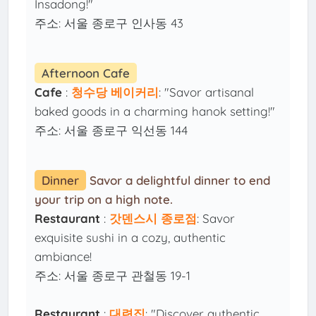
Insadong!"
주소: 서울 종로구 인사동 43
Afternoon Cafe
Cafe
:
청수당 베이커리
: "Savor artisanal
baked goods in a charming hanok setting!"
주소: 서울 종로구 익선동 144
Dinner
Savor a delightful dinner to end
your trip on a high note.
Restaurant
:
갓덴스시 종로점
: Savor
exquisite sushi in a cozy, authentic
ambiance!
주소: 서울 종로구 관철동 19-1
Restaurant
:
대련집
: "Discover authentic