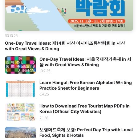
30.10.25
One-Day Travel Ideas: 제14회 서산 아시아조류박람회 in 서산
with Great Views & Dining
One-Day Travel Ideas: 서울국제작가축제 in 서
울 with Great Views & Dining
10.9.25
Learn Hangul: Free Korean Alphabet Writing
Practice Sheet for Beginners
6.4.25
How to Download Free Tourist Map PDFs in
Korea (Official City Websites)
2.1.26
보령머드축제 보령: Perfect Day Trip with Local
Food, Sights & Hotels