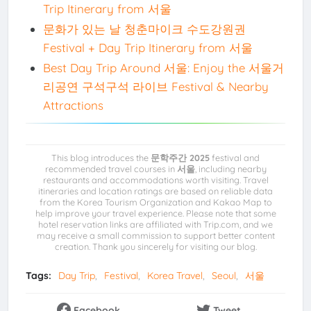
Trip Itinerary from 서울
문화가 있는 날 청춘마이크 수도강원권
Festival + Day Trip Itinerary from 서울
Best Day Trip Around 서울: Enjoy the 서울거
리공연 구석구석 라이브 Festival & Nearby
Attractions
This blog introduces the
문학주간 2025
festival and
recommended travel courses in
서울
, including nearby
restaurants and accommodations worth visiting. Travel
itineraries and location ratings are based on reliable data
from the Korea Tourism Organization and Kakao Map to
help improve your travel experience. Please note that some
hotel reservation links are affiliated with Trip.com, and we
may receive a small commission to support better content
creation. Thank you sincerely for visiting our blog.
Tags:
Day Trip
Festival
Korea Travel
Seoul
서울
Facebook
Tweet