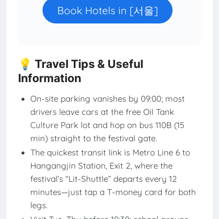
Book Hotels in [서울]
💡 Travel Tips & Useful
Information
On-site parking vanishes by 09:00; most
drivers leave cars at the free Oil Tank
Culture Park lot and hop on bus 110B (15
min) straight to the festival gate.
The quickest transit link is Metro Line 6 to
Hangangjin Station, Exit 2, where the
festival’s “Lit-Shuttle” departs every 12
minutes—just tap a T-money card for both
legs.