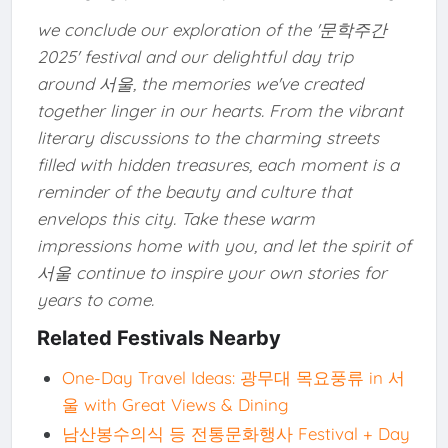
we conclude our exploration of the '문학주간
2025' festival and our delightful day trip
around 서울, the memories we've created
together linger in our hearts. From the vibrant
literary discussions to the charming streets
filled with hidden treasures, each moment is a
reminder of the beauty and culture that
envelops this city. Take these warm
impressions home with you, and let the spirit of
서울 continue to inspire your own stories for
years to come.
Related Festivals Nearby
One-Day Travel Ideas: 광무대 목요풍류 in 서
울 with Great Views & Dining
남산봉수의식 등 전통문화행사 Festival + Day