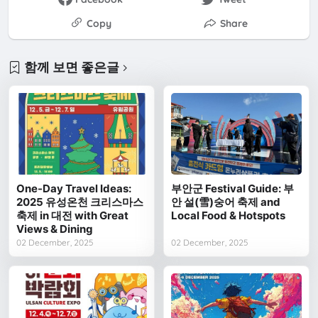
Copy
Share
함께 보면 좋은글
One-Day Travel Ideas:
부안군 Festival Guide: 부
2025 유성온천 크리스마스
안 설(雪)숭어 축제 and
축제 in 대전 with Great
Local Food & Hotspots
Views & Dining
02 December, 2025
02 December, 2025