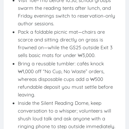
Visit Tue–Thu before 10:30; school groups
swarm the reading tents after lunch, and
Friday evenings switch to reservation-only
author sessions.
Pack a foldable picnic mat—chairs are
scarce and sitting directly on grass is
frowned on—while the GS25 outside Exit 3
sells basic mats for under ₩3,000.
Bring a reusable tumbler: cafés knock
₩1,000 off “No Cup, No Waste” orders,
whereas disposable cups add a ₩500
refundable deposit you must settle before
leaving.
Inside the Silent Reading Dome, keep
conversation to a whisper; volunteers will
shush loud talk and ask anyone with a
ringing phone to step outside immediately.