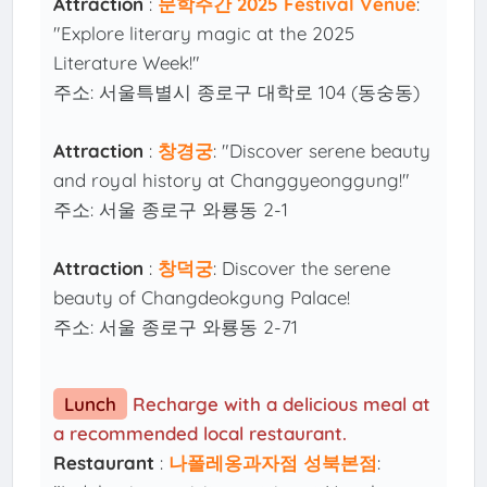
Attraction
:
문학주간 2025 Festival Venue
:
"Explore literary magic at the 2025
Literature Week!"
주소: 서울특별시 종로구 대학로 104 (동숭동)
Attraction
:
창경궁
: "Discover serene beauty
and royal history at Changgyeonggung!"
주소: 서울 종로구 와룡동 2-1
Attraction
:
창덕궁
: Discover the serene
beauty of Changdeokgung Palace!
주소: 서울 종로구 와룡동 2-71
Lunch
Recharge with a delicious meal at
a recommended local restaurant.
Restaurant
:
나폴레옹과자점 성북본점
: