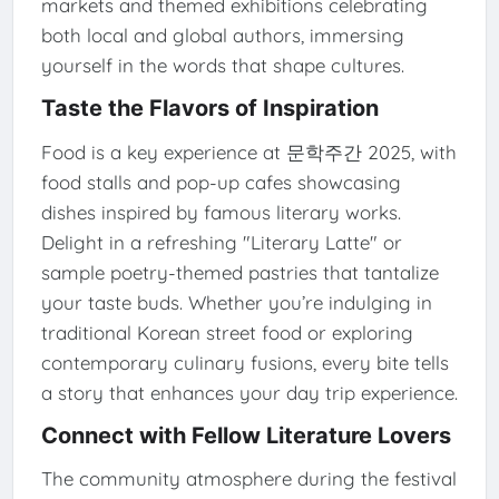
markets and themed exhibitions celebrating
both local and global authors, immersing
yourself in the words that shape cultures.
Taste the Flavors of Inspiration
Food is a key experience at 문학주간 2025, with
food stalls and pop-up cafes showcasing
dishes inspired by famous literary works.
Delight in a refreshing "Literary Latte" or
sample poetry-themed pastries that tantalize
your taste buds. Whether you’re indulging in
traditional Korean street food or exploring
contemporary culinary fusions, every bite tells
a story that enhances your day trip experience.
Connect with Fellow Literature Lovers
The community atmosphere during the festival