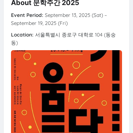
About 문학주간 2025
Event Period:
September 13, 2025 (Sat) ~
September 19, 2025 (Fri)
Location:
서울특별시 종로구 대학로 104 (동숭
동)