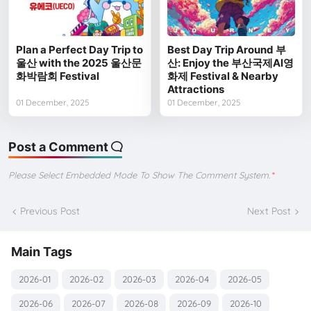
Plan a Perfect Day Trip to
Best Day Trip Around 부
울산 with the 2025 울산문
산: Enjoy the 부산국제AI영
화박람회 Festival
화제 Festival & Nearby
Attractions
01 December, 2025
01 December, 2025
Post a Comment
Please Select Embedded Mode To Show The Comment System.
*
Previous Post
Next Post
Main Tags
2026-01
2026-02
2026-03
2026-04
2026-05
2026-06
2026-07
2026-08
2026-09
2026-10