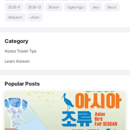
2026-11
2026-12
Busan
Gyeongju
Jeju
Seoul
daejeon
ulsan
Category
Korea Travel Tips
Learn Korean
Popular Posts