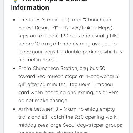
Information
The forest’s main lot (enter “Chuncheon
Forest Resort P1” in Naver/Kakao Maps)
tops out at about 120 cars and usually fills
before 10 a.m.; attendants may ask you to
leave your keys for double-parking, which is
normal in Korea.
From Chuncheon Station, city bus 50
toward Seo-myeon stops at “Hongwongi 3-
gil” after 35 minutes—tap your T-money
card when boarding and exiting, as drivers
do not make change.
Arrive between 8 – 9 a.m. to enjoy empty
trails and still catch the 9:30 opening walk;
midday sees large Seoul day-tripper groups
unloading from charter buses.