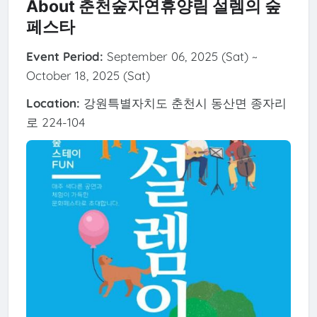
About 춘천숲자연휴양림 설렘의 숲
페스타
Event Period:
September 06, 2025 (Sat) ~
October 18, 2025 (Sat)
Location:
강원특별자치도 춘천시 동산면 종자리
로 224-104