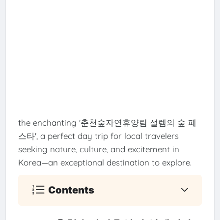
the enchanting '춘천숲자연휴양림 설렘의 숲 페
스타', a perfect day trip for local travelers
seeking nature, culture, and excitement in
Korea—an exceptional destination to explore.
Contents