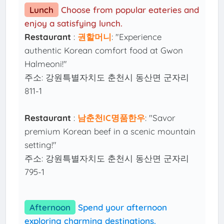
Lunch
Choose from popular eateries and
enjoy a satisfying lunch.
Restaurant
:
권할머니
: "Experience
authentic Korean comfort food at Gwon
Halmeoni!"
주소: 강원특별자치도 춘천시 동산면 군자리
811-1
Restaurant
:
남춘천IC명품한우
: "Savor
premium Korean beef in a scenic mountain
setting!"
주소: 강원특별자치도 춘천시 동산면 군자리
795-1
Afternoon
Spend your afternoon
exploring charming destinations.