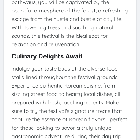
pathways, you will be captivated by the
peaceful atmosphere of the forest, a refreshing
escape from the hustle and bustle of city life.
With towering trees and soothing natural
sounds, this festival is the ideal spot for
relaxation and rejuvenation.
Culinary Delights Await
Indulge your taste buds at the diverse food
stalls lined throughout the festival grounds.
Experience authentic Korean cuisine, from
sizzling street food to hearty local dishes, all
prepared with fresh, local ingredients. Make
sure to try the festival's signature treats that
capture the essence of Korean flavors—perfect
for those looking to savor a truly unique
gastronomic adventure during their day trip.