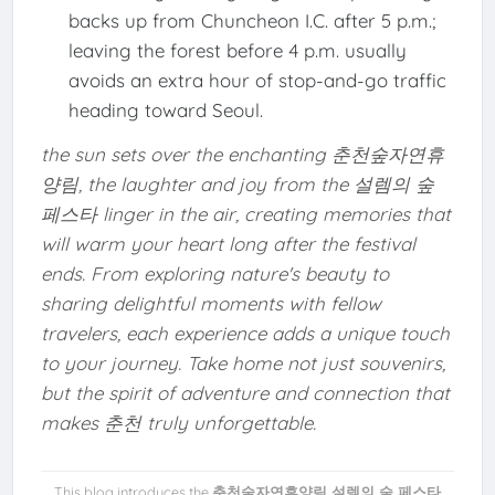
backs up from Chuncheon I.C. after 5 p.m.;
leaving the forest before 4 p.m. usually
avoids an extra hour of stop-and-go traffic
heading toward Seoul.
the sun sets over the enchanting 춘천숲자연휴
양림, the laughter and joy from the 설렘의 숲
페스타 linger in the air, creating memories that
will warm your heart long after the festival
ends. From exploring nature's beauty to
sharing delightful moments with fellow
travelers, each experience adds a unique touch
to your journey. Take home not just souvenirs,
but the spirit of adventure and connection that
makes 춘천 truly unforgettable.
This blog introduces the
춘천숲자연휴양림 설렘의 숲 페스타