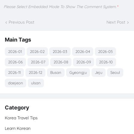
Please Select Embedded Mode To Show The Comment System.
*
Previous Post
Next Post
Main Tags
2026-01
2026-02
2026-03
2026-04
2026-05
2026-06
2026-07
2026-08
2026-09
2026-10
2026-11
2026-12
Busan
Gyeongju
Jeju
Seoul
daejeon
ulsan
Category
Korea Travel Tips
Learn Korean