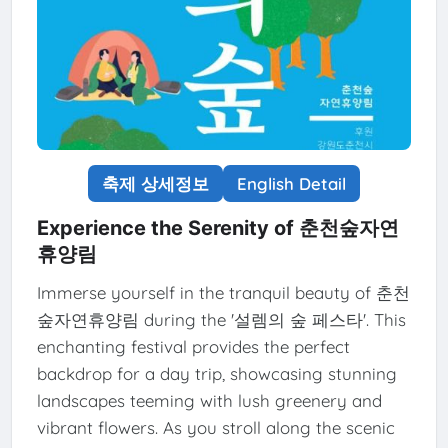
축제 상세정보
English Detail
Experience the Serenity of 춘천숲자연
휴양림
Immerse yourself in the tranquil beauty of 춘천
숲자연휴양림 during the '설렘의 숲 페스타'. This
enchanting festival provides the perfect
backdrop for a day trip, showcasing stunning
landscapes teeming with lush greenery and
vibrant flowers. As you stroll along the scenic