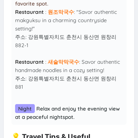
favorite spot.
Restaurant
:
원조막국수
: "Savor authentic
makguksu in a charming countryside
setting!"
주소: 강원특별자치도 춘천시 동산면 원창리
882-1
Restaurant
:
새술막막국수
: Savor authentic
handmade noodles in a cozy setting!
주소: 강원특별자치도 춘천시 동산면 원창리
881
Night
Relax and enjoy the evening view
at a peaceful nightspot.
💡 Travel Tips & Useful