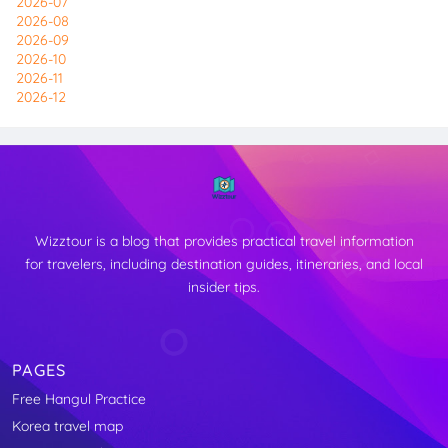
2026-07
2026-08
2026-09
2026-10
2026-11
2026-12
Wizztour is a blog that provides practical travel information
for travelers, including destination guides, itineraries, and local
insider tips.
PAGES
Free Hangul Practice
↑
Korea travel map
TOP