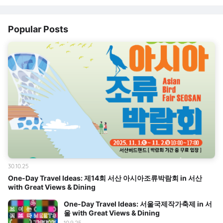
Popular Posts
30.10.25
One-Day Travel Ideas: 제14회 서산 아시아조류박람회 in 서산
with Great Views & Dining
One-Day Travel Ideas: 서울국제작가축제 in 서
울 with Great Views & Dining
10.9.25