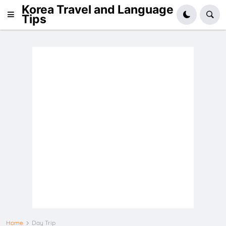
Korea Travel and Language
Tips
Home
Day Trip