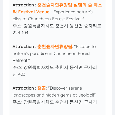
Attraction
:
춘천숲자연휴양림 설렘의 숲 페스
타 Festival Venue
: "Experience nature's
bliss at Chuncheon Forest Festival!"
주소: 강원특별자치도 춘천시 동산면 종자리로
224-104
Attraction
:
춘천숲자연휴양림
: "Escape to
nature's paradise in Chuncheon Forest
Retreat!"
주소: 강원특별자치도 춘천시 동산면 군자리
산 403
Attraction
:
절골
: "Discover serene
landscapes and hidden gems at Jeolgol!"
주소: 강원특별자치도 춘천시 동산면 군자리