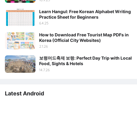
Learn Hangul: Free Korean Alphabet Writing
Practice Sheet for Beginners
6.4.25
How to Download Free Tourist Map PDFs in
Korea (Official City Websites)
2.1.26
보령머드축제 보령: Perfect Day Trip with Local
Food, Sights & Hotels
14.7.26
Latest Android