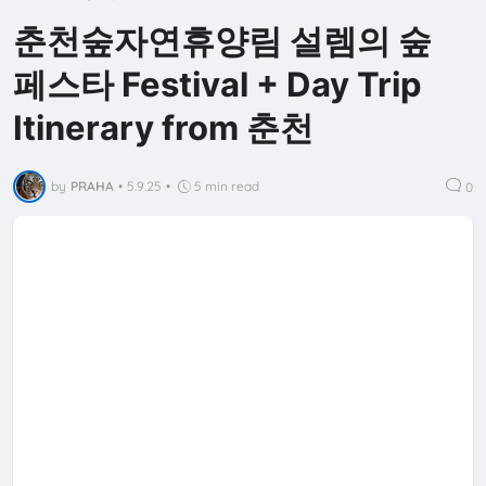
춘천숲자연휴양림 설렘의 숲
페스타 Festival + Day Trip
Itinerary from 춘천
by
PRAHA
•
5.9.25
•
5 min read
0