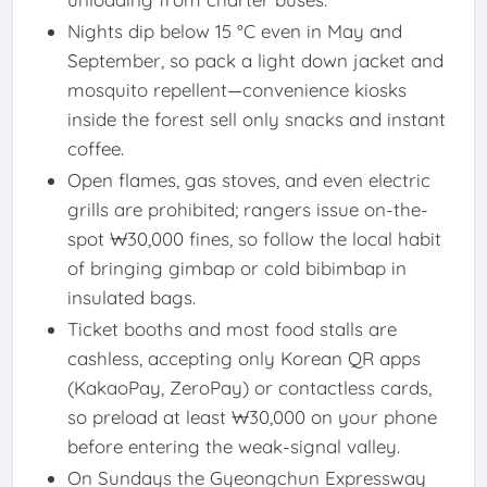
Nights dip below 15 °C even in May and
September, so pack a light down jacket and
mosquito repellent—convenience kiosks
inside the forest sell only snacks and instant
coffee.
Open flames, gas stoves, and even electric
grills are prohibited; rangers issue on-the-
spot ₩30,000 fines, so follow the local habit
of bringing gimbap or cold bibimbap in
insulated bags.
Ticket booths and most food stalls are
cashless, accepting only Korean QR apps
(KakaoPay, ZeroPay) or contactless cards,
so preload at least ₩30,000 on your phone
before entering the weak-signal valley.
On Sundays the Gyeongchun Expressway