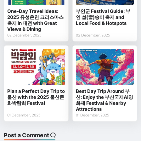
One-Day Travel Ideas:
부안군 Festival Guide: 부
2025 유성온천 크리스마스
안 설(雪)숭어 축제 and
축제 in 대전 with Great
Local Food & Hotspots
Views & Dining
02 December, 2025
02 December, 2025
Plan a Perfect Day Trip to
Best Day Trip Around 부
울산 with the 2025 울산문
산: Enjoy the 부산국제AI영
화박람회 Festival
화제 Festival & Nearby
Attractions
01 December, 2025
01 December, 2025
Post a Comment