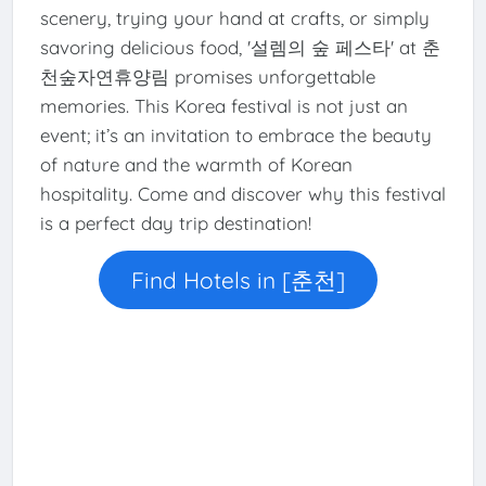
scenery, trying your hand at crafts, or simply
savoring delicious food, '설렘의 숲 페스타' at 춘
천숲자연휴양림 promises unforgettable
memories. This Korea festival is not just an
event; it’s an invitation to embrace the beauty
of nature and the warmth of Korean
hospitality. Come and discover why this festival
is a perfect day trip destination!
Find Hotels in [춘천]