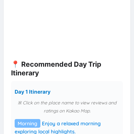
📍 Recommended Day Trip
Itinerary
Day 1 Itinerary
※ Click on the place name to view reviews and
ratings on Kakao Map.
Morning
Enjoy a relaxed morning
exploring local highlights.