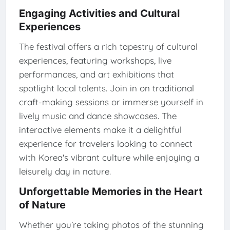
Engaging Activities and Cultural
Experiences
The festival offers a rich tapestry of cultural
experiences, featuring workshops, live
performances, and art exhibitions that
spotlight local talents. Join in on traditional
craft-making sessions or immerse yourself in
lively music and dance showcases. The
interactive elements make it a delightful
experience for travelers looking to connect
with Korea's vibrant culture while enjoying a
leisurely day in nature.
Unforgettable Memories in the Heart
of Nature
Whether you’re taking photos of the stunning