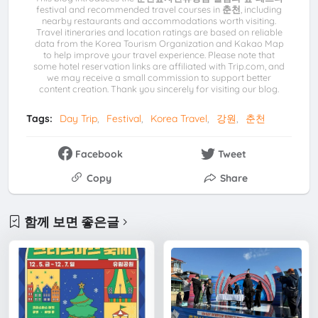
festival and recommended travel courses in
춘천
, including
nearby restaurants and accommodations worth visiting.
Travel itineraries and location ratings are based on reliable
data from the Korea Tourism Organization and Kakao Map
to help improve your travel experience. Please note that
some hotel reservation links are affiliated with Trip.com, and
we may receive a small commission to support better
content creation. Thank you sincerely for visiting our blog.
Tags:
Day Trip
Festival
Korea Travel
강원
춘천
Facebook
Tweet
Copy
Share
함께 보면 좋은글