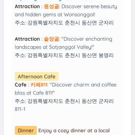
Attraction
:
원성골
: Discover serene beauty
and hidden gems at Wonsonggol!
주소: 강원특별자치도 춘천시 동산면 군자리
Attraction
:
솥장골
: "Discover enchanting
landscapes at Sotjanggol Valley!"
주소: 강원특별자치도 춘천시 동산면 봉명리
Afternoon Cafe
Cafe
:
카페811
: "Discover charm and coffee
bliss at Cafe 811!"
주소: 강원특별자치도 춘천시 동산면 군자리
811-1
Dinner
Enjoy a cozy dinner at a local