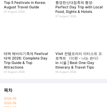
Top 5 Festivals in Korea:
통영한산대첩축제 통영:
August Travel Guide
Perfect Day Trip with Local
Food, Sights & Hotels
07 August, 2026
07 August, 2026
태백 해바라기축제 Festival
Visit 컨템포러리 아티스트 프
태백 2026: Complete Day
로젝트 《이완 - 나는 쓴다》
Trip Guide & Top
in 서울 | Best One-Day
Attractions
Itinerary & Travel Tips
07 August, 2026
06 August, 2026
목차
2026-05
2026-06