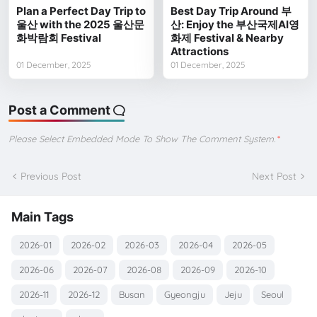
Plan a Perfect Day Trip to
Best Day Trip Around 부
울산 with the 2025 울산문
산: Enjoy the 부산국제AI영
화박람회 Festival
화제 Festival & Nearby
Attractions
01 December, 2025
01 December, 2025
Post a Comment
Please Select Embedded Mode To Show The Comment System.
*
Previous Post
Next Post
Main Tags
2026-01
2026-02
2026-03
2026-04
2026-05
2026-06
2026-07
2026-08
2026-09
2026-10
2026-11
2026-12
Busan
Gyeongju
Jeju
Seoul