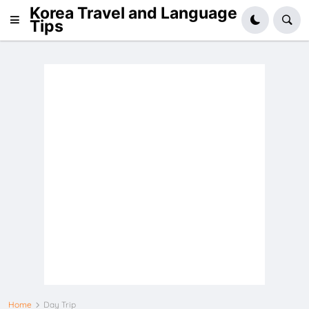
Korea Travel and Language
Tips
Home
Day Trip