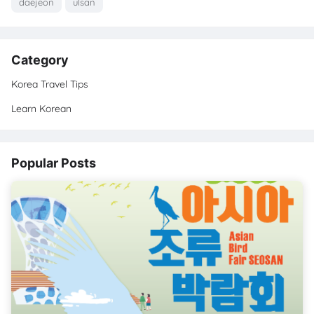
daejeon
ulsan
Category
Korea Travel Tips
Learn Korean
Popular Posts