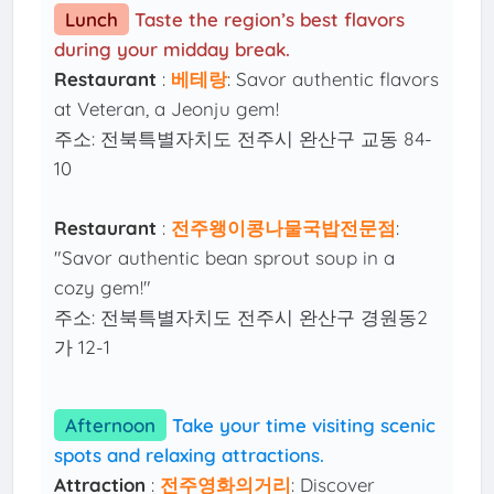
Lunch
Taste the region’s best flavors
during your midday break.
Restaurant
:
베테랑
: Savor authentic flavors
at Veteran, a Jeonju gem!
주소: 전북특별자치도 전주시 완산구 교동 84-
10
Restaurant
:
전주왱이콩나물국밥전문점
:
"Savor authentic bean sprout soup in a
cozy gem!"
주소: 전북특별자치도 전주시 완산구 경원동2
가 12-1
Afternoon
Take your time visiting scenic
spots and relaxing attractions.
Attraction
:
전주영화의거리
: Discover