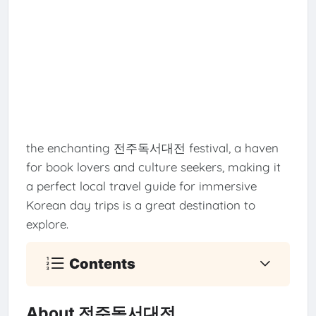
the enchanting 전주독서대전 festival, a haven
for book lovers and culture seekers, making it
a perfect local travel guide for immersive
Korean day trips is a great destination to
explore.
Contents
About 전주독서대전