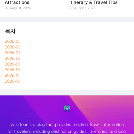
Attractions
Itinerary & Travel Tips
07 August, 2026
06 August, 2026
목차
2026-05
2026-06
2026-07
2026-08
2026-09
2026-10
2026-11
2026-12
Wizztour is a blog that provides practical travel information
for travelers, including destination guides, itineraries, and local