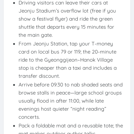
Driving visitors can leave their cars at
Jeonju Stadium’s overflow lot (free if you
show a festival flyer) and ride the green
shuttle that departs every 15 minutes for
the main gate.
From Jeonju Station, tap your T-money
card on local bus 79 or 119; the 20-minute
ride to the Gyeonggijeon–Hanok Village
stop is cheaper than a taxi and includes a
transfer discount.
Arrive before 09:30 to nab shaded seats and
browse stalls in peace—large school groups
usually flood in after 11:00, while late
evenings host quieter “night reading”
concerts.
Pack a foldable mat and a reusable tote; the
mat makes outdoor author talks