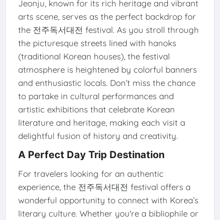
Jeonju, known for its rich heritage and vibrant
arts scene, serves as the perfect backdrop for
the 전주독서대전 festival. As you stroll through
the picturesque streets lined with hanoks
(traditional Korean houses), the festival
atmosphere is heightened by colorful banners
and enthusiastic locals. Don’t miss the chance
to partake in cultural performances and
artistic exhibitions that celebrate Korean
literature and heritage, making each visit a
delightful fusion of history and creativity.
A Perfect Day Trip Destination
For travelers looking for an authentic
experience, the 전주독서대전 festival offers a
wonderful opportunity to connect with Korea’s
literary culture. Whether you're a bibliophile or