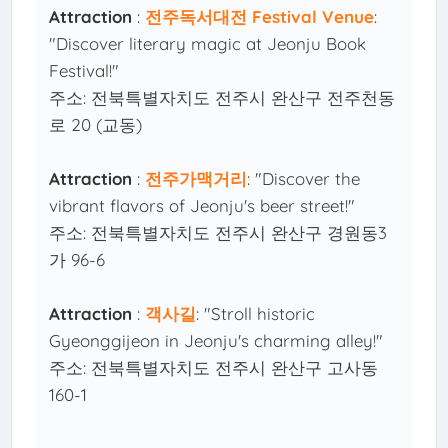
Attraction
:
전주독서대전 Festival Venue
:
"Discover literary magic at Jeonju Book
Festival!"
주소: 전북특별자치도 전주시 완산구 전주천동
로 20 (교동)
Attraction
:
전주가맥거리
: "Discover the
vibrant flavors of Jeonju's beer street!"
주소: 전북특별자치도 전주시 완산구 경원동3
가 96-6
Attraction
:
객사길
: "Stroll historic
Gyeonggijeon in Jeonju's charming alley!"
주소: 전북특별자치도 전주시 완산구 고사동
160-1