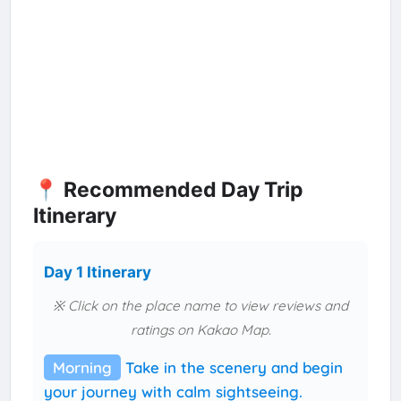
📍 Recommended Day Trip
Itinerary
Day 1 Itinerary
※ Click on the place name to view reviews and
ratings on Kakao Map.
Morning
Take in the scenery and begin
your journey with calm sightseeing.