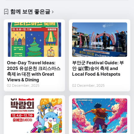
함께 보면 좋은글
One-Day Travel Ideas:
부안군 Festival Guide: 부
2025 유성온천 크리스마스
안 설(雪)숭어 축제 and
축제 in 대전 with Great
Local Food & Hotspots
Views & Dining
02 December, 2025
02 December, 2025