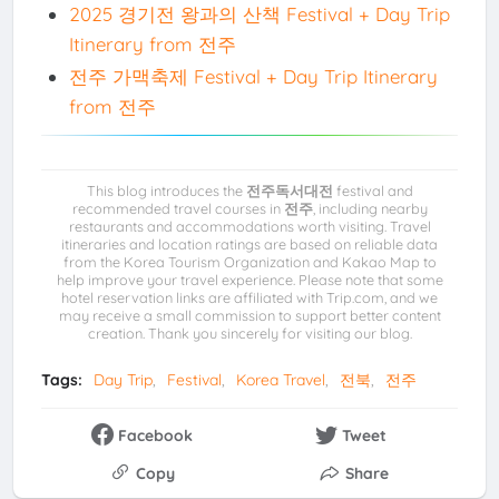
2025 경기전 왕과의 산책 Festival + Day Trip
Itinerary from 전주
전주 가맥축제 Festival + Day Trip Itinerary
from 전주
This blog introduces the
전주독서대전
festival and
recommended travel courses in
전주
, including nearby
restaurants and accommodations worth visiting. Travel
itineraries and location ratings are based on reliable data
from the Korea Tourism Organization and Kakao Map to
help improve your travel experience. Please note that some
hotel reservation links are affiliated with Trip.com, and we
may receive a small commission to support better content
creation. Thank you sincerely for visiting our blog.
Tags:
Day Trip
Festival
Korea Travel
전북
전주
Facebook
Tweet
Copy
Share