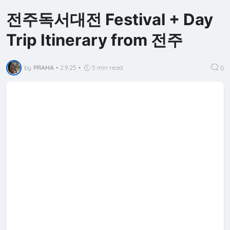
전주독서대전 Festival + Day
Trip Itinerary from 전주
by
PRAHA
•
2.9.25
•
5 min read
0