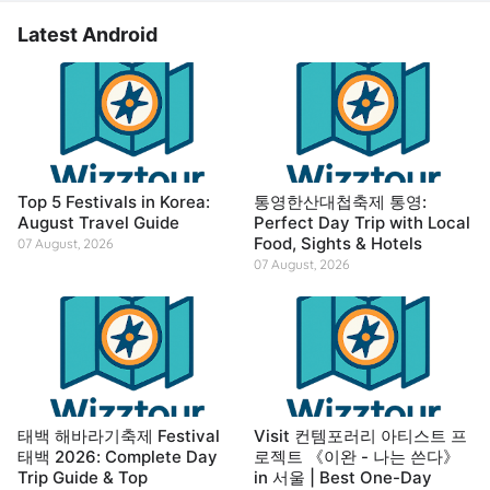
Latest Android
Top 5 Festivals in Korea:
통영한산대첩축제 통영:
August Travel Guide
Perfect Day Trip with Local
Food, Sights & Hotels
07 August, 2026
07 August, 2026
태백 해바라기축제 Festival
Visit 컨템포러리 아티스트 프
태백 2026: Complete Day
로젝트 《이완 - 나는 쓴다》
Trip Guide & Top
in 서울 | Best One-Day