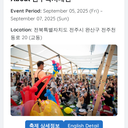
Event Period:
September 05, 2025 (Fri) ~
September 07, 2025 (Sun)
Location:
전북특별자치도 전주시 완산구 전주천
동로 20 (교동)
축제 상세정보
English Detail