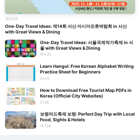
30.10.25
One-Day Travel Ideas: 제14회 서산 아시아조류박람회 in 서산
with Great Views & Dining
One-Day Travel Ideas: 서울국제작가축제 in 서
울 with Great Views & Dining
10.9.25
Learn Hangul: Free Korean Alphabet Writing
Practice Sheet for Beginners
6.4.25
How to Download Free Tourist Map PDFs in
Korea (Official City Websites)
2.1.26
보령머드축제 보령: Perfect Day Trip with Local
Food, Sights & Hotels
14.7.26