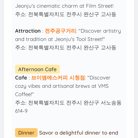
Jeonju's cinematic charm at Film Street!
주소: 전북특별자치도 전주시 완산구 고사동
Attraction
:
전주공구거리
: "Discover artistry
and tradition at Jeonju's Tool Street!"
주소: 전북특별자치도 전주시 완산구 고사동
Afternoon Cafe
Cafe
:
브이엠에스커피 시청점
: "Discover
cozy vibes and artisanal brews at VMS
Coffee!"
주소: 전북특별자치도 전주시 완산구 서노송동
614-9
Dinner
Savor a delightful dinner to end