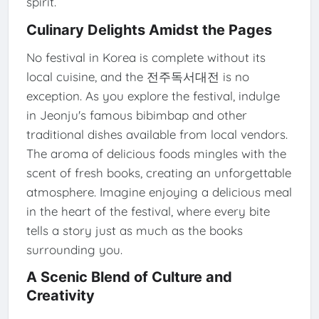
spirit.
Culinary Delights Amidst the Pages
No festival in Korea is complete without its
local cuisine, and the 전주독서대전 is no
exception. As you explore the festival, indulge
in Jeonju's famous bibimbap and other
traditional dishes available from local vendors.
The aroma of delicious foods mingles with the
scent of fresh books, creating an unforgettable
atmosphere. Imagine enjoying a delicious meal
in the heart of the festival, where every bite
tells a story just as much as the books
surrounding you.
A Scenic Blend of Culture and
Creativity