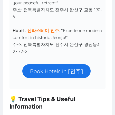
your peaceful retreat!"
주소: 전북특별자치도 전주시 완산구 교동 190-
6
Hotel
:
신라스테이 전주
: "Experience modern
comfort in historic Jeonju!"
주소: 전북특별자치도 전주시 완산구 경원동3
가 72-2
Book Hotels in [전주]
💡 Travel Tips & Useful
Information