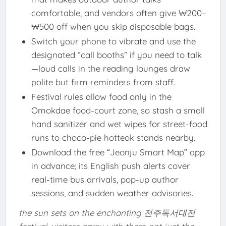
comfortable, and vendors often give ₩200–
₩500 off when you skip disposable bags.
Switch your phone to vibrate and use the
designated “call booths” if you need to talk
—loud calls in the reading lounges draw
polite but firm reminders from staff.
Festival rules allow food only in the
Omokdae food-court zone, so stash a small
hand sanitizer and wet wipes for street-food
runs to choco-pie hotteok stands nearby.
Download the free “Jeonju Smart Map” app
in advance; its English push alerts cover
real-time bus arrivals, pop-up author
sessions, and sudden weather advisories.
the sun sets on the enchanting 전주독서대전