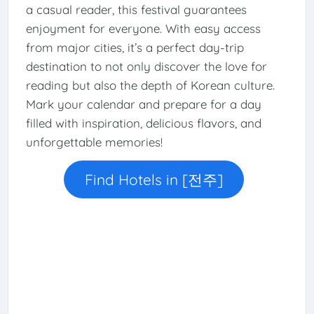
a casual reader, this festival guarantees
enjoyment for everyone. With easy access
from major cities, it’s a perfect day-trip
destination to not only discover the love for
reading but also the depth of Korean culture.
Mark your calendar and prepare for a day
filled with inspiration, delicious flavors, and
unforgettable memories!
Find Hotels in [전주]