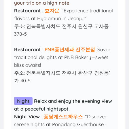
your trip on a high note.
Restaurant
:
효자문
: "Experience traditional
flavors at Hyojamun in Jeonju!"
주소: 전북특별자치도 전주시 완산구 고사동
378-5
Restaurant
:
PNB풍년제과 전주본점
: Savor
traditional delights at PNB Bakery—sweet
bliss awaits!
주소: 전북특별자치도 전주시 완산구 경원동1
가 40-5
Night
Relax and enjoy the evening view
at a peaceful nightspot.
Night View
:
퐁당게스트하우스
: "Discover
serene nights at Pongdang Guesthouse—