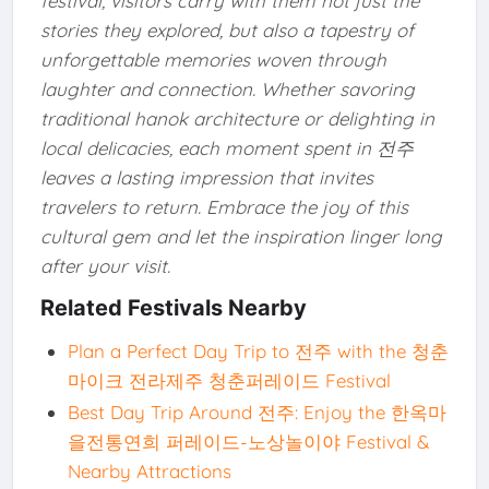
festival, visitors carry with them not just the
stories they explored, but also a tapestry of
unforgettable memories woven through
laughter and connection. Whether savoring
traditional hanok architecture or delighting in
local delicacies, each moment spent in 전주
leaves a lasting impression that invites
travelers to return. Embrace the joy of this
cultural gem and let the inspiration linger long
after your visit.
Related Festivals Nearby
Plan a Perfect Day Trip to 전주 with the 청춘
마이크 전라제주 청춘퍼레이드 Festival
Best Day Trip Around 전주: Enjoy the 한옥마
을전통연희 퍼레이드-노상놀이야 Festival &
Nearby Attractions