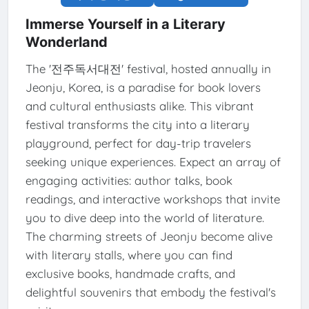
Immerse Yourself in a Literary
Wonderland
The '전주독서대전' festival, hosted annually in
Jeonju, Korea, is a paradise for book lovers
and cultural enthusiasts alike. This vibrant
festival transforms the city into a literary
playground, perfect for day-trip travelers
seeking unique experiences. Expect an array of
engaging activities: author talks, book
readings, and interactive workshops that invite
you to dive deep into the world of literature.
The charming streets of Jeonju become alive
with literary stalls, where you can find
exclusive books, handmade crafts, and
delightful souvenirs that embody the festival's