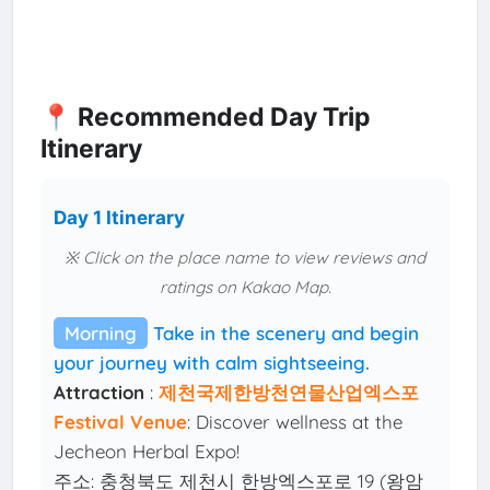
📍 Recommended Day Trip
Itinerary
Day 1 Itinerary
※ Click on the place name to view reviews and
ratings on Kakao Map.
Morning
Take in the scenery and begin
your journey with calm sightseeing.
Attraction
:
제천국제한방천연물산업엑스포
Festival Venue
: Discover wellness at the
Jecheon Herbal Expo!
주소: 충청북도 제천시 한방엑스포로 19 (왕암