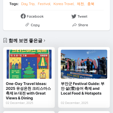
Tags:
Day Trip
Festival
Korea Travel
제천
충북
Facebook
Tweet
Copy
Share
함께 보면 좋은글
One-Day Travel Ideas:
부안군 Festival Guide: 부
2025 유성온천 크리스마스
안 설(雪)숭어 축제 and
축제 in 대전 with Great
Local Food & Hotspots
Views & Dining
02 December, 2025
02 December, 2025