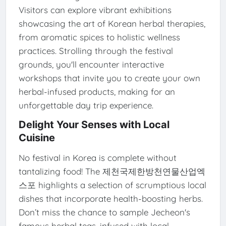
Visitors can explore vibrant exhibitions
showcasing the art of Korean herbal therapies,
from aromatic spices to holistic wellness
practices. Strolling through the festival
grounds, you'll encounter interactive
workshops that invite you to create your own
herbal-infused products, making for an
unforgettable day trip experience.
Delight Your Senses with Local
Cuisine
No festival in Korea is complete without
tantalizing food! The 제천국제한방천연물산업엑
스포 highlights a selection of scrumptious local
dishes that incorporate health-boosting herbs.
Don’t miss the chance to sample Jecheon's
famous herbal teas, infused with local