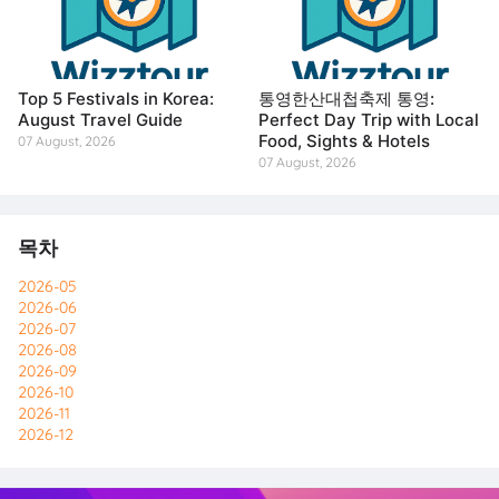
Top 5 Festivals in Korea:
통영한산대첩축제 통영:
August Travel Guide
Perfect Day Trip with Local
Food, Sights & Hotels
07 August, 2026
07 August, 2026
목차
2026-05
2026-06
2026-07
2026-08
2026-09
2026-10
2026-11
2026-12