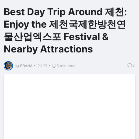
Best Day Trip Around 제천:
Enjoy the 제천국제한방천연
물산업엑스포 Festival &
Nearby Attractions
by
PRAHA
•
19.9.25
•
5 min read
0