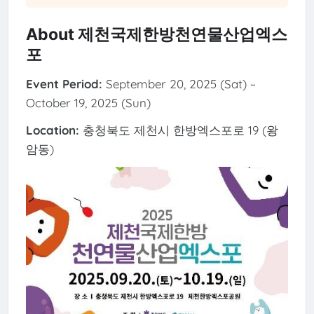
About 제천국제한방천연물산업엑스
포
Event Period:
September 20, 2025 (Sat) ~
October 19, 2025 (Sun)
Location:
충청북도 제천시 한방엑스포로 19 (왕
암동)