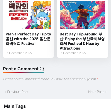
Plan a Perfect Day Trip to
Best Day Trip Around 부
울산 with the 2025 울산문
산: Enjoy the 부산국제AI영
화박람회 Festival
화제 Festival & Nearby
Attractions
01 December, 2025
01 December, 2025
Post a Comment
Please Select Embedded Mode To Show The Comment System.
*
Previous Post
Next Post
Main Tags