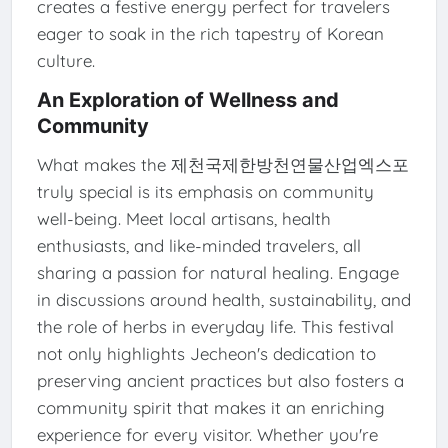
creates a festive energy perfect for travelers
eager to soak in the rich tapestry of Korean
culture.
An Exploration of Wellness and
Community
What makes the 제천국제한방천연물산업엑스포
truly special is its emphasis on community
well-being. Meet local artisans, health
enthusiasts, and like-minded travelers, all
sharing a passion for natural healing. Engage
in discussions around health, sustainability, and
the role of herbs in everyday life. This festival
not only highlights Jecheon's dedication to
preserving ancient practices but also fosters a
community spirit that makes it an enriching
experience for every visitor. Whether you're