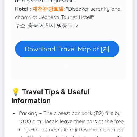
at a peaceful nightspot.
Hotel
:
제천관광호텔
: "Discover serenity and
charm at Jecheon Tourist Hotel!"
주소: 충북 제천시 명동 5-12
Download Travel Map of [제
천]
💡 Travel Tips & Useful
Information
Parking – The closest car park (P2) fills by
10:00 a.m.; locals leave their cars at the free
City-Hall lot near Uirimji Reservoir and ride