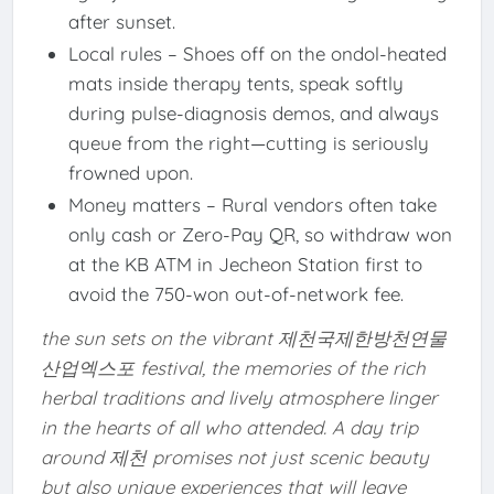
after sunset.
Local rules – Shoes off on the ondol-heated
mats inside therapy tents, speak softly
during pulse-diagnosis demos, and always
queue from the right—cutting is seriously
frowned upon.
Money matters – Rural vendors often take
only cash or Zero-Pay QR, so withdraw won
at the KB ATM in Jecheon Station first to
avoid the 750-won out-of-network fee.
the sun sets on the vibrant 제천국제한방천연물
산업엑스포 festival, the memories of the rich
herbal traditions and lively atmosphere linger
in the hearts of all who attended. A day trip
around 제천 promises not just scenic beauty
but also unique experiences that will leave