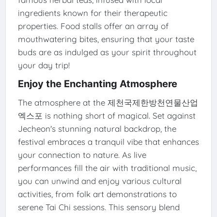
ingredients known for their therapeutic
properties. Food stalls offer an array of
mouthwatering bites, ensuring that your taste
buds are as indulged as your spirit throughout
your day trip!
Enjoy the Enchanting Atmosphere
The atmosphere at the 제천국제한방천연물산업
엑스포 is nothing short of magical. Set against
Jecheon's stunning natural backdrop, the
festival embraces a tranquil vibe that enhances
your connection to nature. As live
performances fill the air with traditional music,
you can unwind and enjoy various cultural
activities, from folk art demonstrations to
serene Tai Chi sessions. This sensory blend