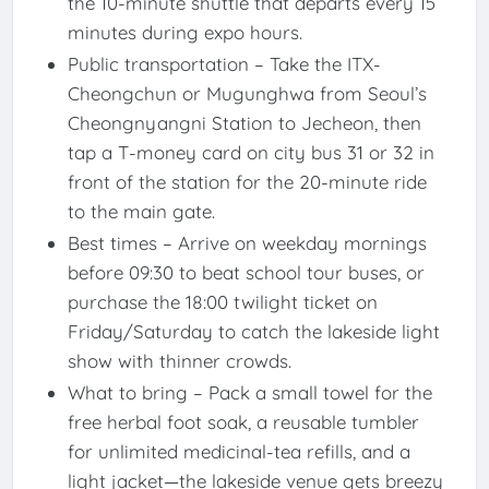
the 10-minute shuttle that departs every 15
minutes during expo hours.
Public transportation – Take the ITX-
Cheongchun or Mugunghwa from Seoul’s
Cheongnyangni Station to Jecheon, then
tap a T-money card on city bus 31 or 32 in
front of the station for the 20-minute ride
to the main gate.
Best times – Arrive on weekday mornings
before 09:30 to beat school tour buses, or
purchase the 18:00 twilight ticket on
Friday/Saturday to catch the lakeside light
show with thinner crowds.
What to bring – Pack a small towel for the
free herbal foot soak, a reusable tumbler
for unlimited medicinal-tea refills, and a
light jacket—the lakeside venue gets breezy