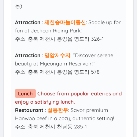
동)
Attraction
:
제천승마놀이동산
: Saddle up for
fun at Jecheon Riding Park!
주소: 충북 제천시 봉양읍 명도리 326-1
Attraction
:
명암저수지
: "Discover serene
beauty at Myeongam Reservoir!"
주소: 충북 제천시 봉양읍 명도리 578
Lunch
Choose from popular eateries and
enjoy a satisfying lunch.
Restaurant
:
설봉한우
: Savor premium
Hanwoo beef in a cozy, authentic setting!
주소: 충북 제천시 천남동 285-1