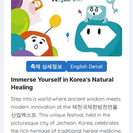
축제 상세정보
English Detail
Immerse Yourself in Korea's Natural
Healing
Step into a world where ancient wisdom meets
modern innovation at the 제천국제한방천연물
산업엑스포. This unique festival, held in the
picturesque city of Jecheon, Korea, celebrates
the rich heritage of traditional herbal medicine.