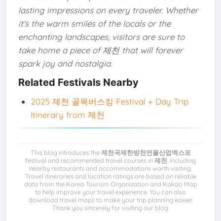
lasting impressions on every traveler. Whether
it's the warm smiles of the locals or the
enchanting landscapes, visitors are sure to
take home a piece of 제천 that will forever
spark joy and nostalgia.
Related Festivals Nearby
2025 제천 골목버스킹 Festival + Day Trip
Itinerary from 제천
This blog introduces the
제천국제한방천연물산업엑스포
festival and recommended travel courses in
제천
, including
nearby restaurants and accommodations worth visiting.
Travel itineraries and location ratings are based on reliable
data from the Korea Tourism Organization and Kakao Map
to help improve your travel experience. You can also
download travel maps to make your trip planning easier.
Thank you sincerely for visiting our blog.