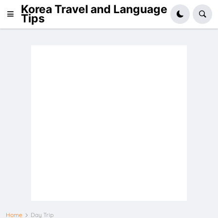
Korea Travel and Language
Tips
Home
Day Trip