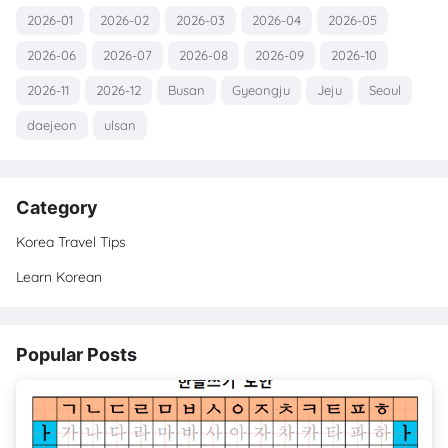
2026-01
2026-02
2026-03
2026-04
2026-05
2026-06
2026-07
2026-08
2026-09
2026-10
2026-11
2026-12
Busan
Gyeongju
Jeju
Seoul
daejeon
ulsan
Category
Korea Travel Tips
Learn Korean
Popular Posts