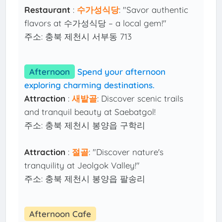
Restaurant
:
수가성식당
: "Savor authentic
flavors at 수가성식당 – a local gem!"
주소: 충북 제천시 서부동 713
Afternoon
Spend your afternoon
exploring charming destinations.
Attraction
:
새밭골
: Discover scenic trails
and tranquil beauty at Saebatgol!
주소: 충북 제천시 봉양읍 구학리
Attraction
:
절골
: "Discover nature's
tranquility at Jeolgok Valley!"
주소: 충북 제천시 봉양읍 팔송리
Afternoon Cafe