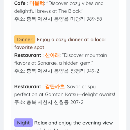
Cafe
:
더블럭
: "Discover cozy vibes and
delightful brews at The Block!"
주소: 충북 제천시 봉양읍 미당리 989-58
Dinner
Enjoy a cozy dinner at a local
favorite spot.
Restaurant
:
산아래
: “Discover mountain
flavors at Sanarae, a hidden gem!”
주소: 충북 제천시 봉양읍 장평리 949-2
Restaurant
:
감탄카츠
: Savor crispy
perfection at Gamtan Katsu—delight awaits!
주소: 충북 제천시 신월동 207-2
Night
Relax and enjoy the evening view