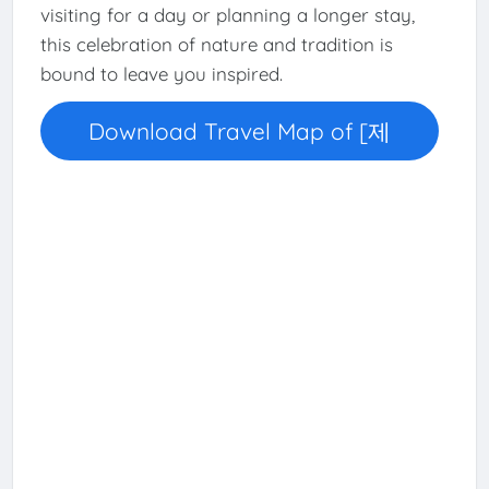
visiting for a day or planning a longer stay,
this celebration of nature and tradition is
bound to leave you inspired.
Download Travel Map of [제
천]