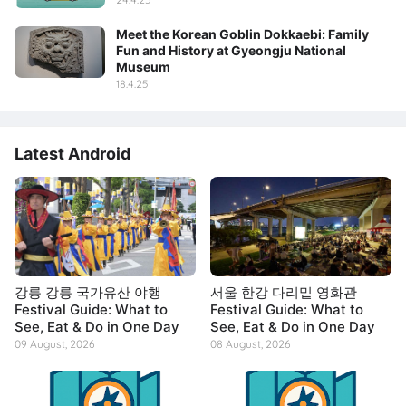
Meet the Korean Goblin Dokkaebi: Family
Fun and History at Gyeongju National
Museum
18.4.25
Latest Android
강릉 강릉 국가유산 야행
서울 한강 다리밑 영화관
Festival Guide: What to
Festival Guide: What to
See, Eat & Do in One Day
See, Eat & Do in One Day
09 August, 2026
08 August, 2026