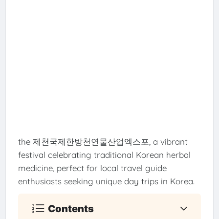
the 제천국제한방천연물산업엑스포, a vibrant
festival celebrating traditional Korean herbal
medicine, perfect for local travel guide
enthusiasts seeking unique day trips in Korea.
Contents