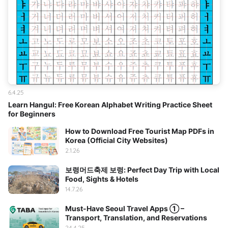
6.4.25
Learn Hangul: Free Korean Alphabet Writing Practice Sheet
for Beginners
How to Download Free Tourist Map PDFs in
Korea (Official City Websites)
2.1.26
보령머드축제 보령: Perfect Day Trip with Local
Food, Sights & Hotels
14.7.26
Must-Have Seoul Travel Apps ① –
Transport, Translation, and Reservations
24.4.25