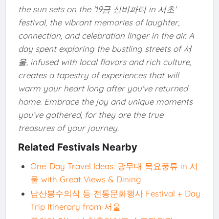
the sun sets on the '19금 신비파티 in 서초'
festival, the vibrant memories of laughter,
connection, and celebration linger in the air. A
day spent exploring the bustling streets of 서
울, infused with local flavors and rich culture,
creates a tapestry of experiences that will
warm your heart long after you've returned
home. Embrace the joy and unique moments
you’ve gathered, for they are the true
treasures of your journey.
Related Festivals Nearby
One-Day Travel Ideas: 광무대 목요풍류 in 서
울 with Great Views & Dining
남산봉수의식 등 전통문화행사 Festival + Day
Trip Itinerary from 서울