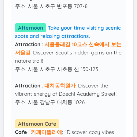
주소: 서울 서초구 반포동 707-8
Afternoon
Take your time visiting scenic
spots and relaxing attractions.
Attraction
:
서울둘레길 10코스 산속에서 보는
서울길
: Discover Seoul's hidden gems on the
nature trail!
주소: 서울 서초구 서초동 산 150-123
Attraction
:
대치동학원가
: Discover the
vibrant energy of Daechi Academy Street!
주소: 서울 강남구 대치동 1026
Afternoon Cafe
Cafe
:
카페아뜰리에
: "Discover cozy vibes