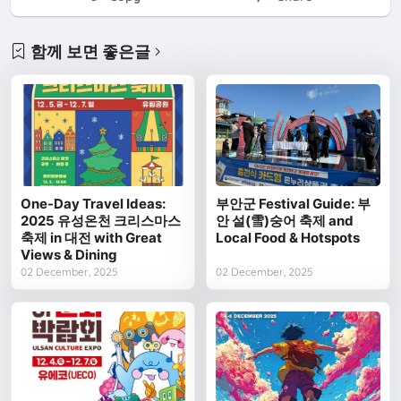
함께 보면 좋은글
One-Day Travel Ideas:
부안군 Festival Guide: 부
2025 유성온천 크리스마스
안 설(雪)숭어 축제 and
축제 in 대전 with Great
Local Food & Hotspots
Views & Dining
02 December, 2025
02 December, 2025