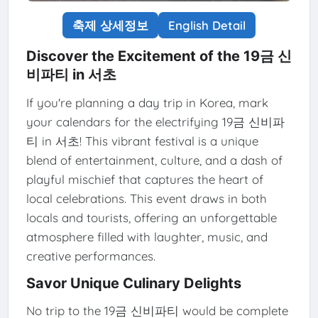
축제 상세정보
English Detail
Discover the Excitement of the 19금 신
비파티 in 서초
If you're planning a day trip in Korea, mark
your calendars for the electrifying 19금 신비파
티 in 서초! This vibrant festival is a unique
blend of entertainment, culture, and a dash of
playful mischief that captures the heart of
local celebrations. This event draws in both
locals and tourists, offering an unforgettable
atmosphere filled with laughter, music, and
creative performances.
Savor Unique Culinary Delights
No trip to the 19금 신비파티 would be complete