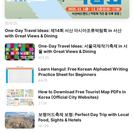
30.10.25
One-Day Travel Ideas: 제14회 서산 아시아조류박람회 in 서산
with Great Views & Dining
One-Day Travel Ideas: 서울국제작가축제 in 서
울 with Great Views & Dining
10.9.25
Learn Hangul: Free Korean Alphabet Writing
Practice Sheet for Beginners
6.4.25
How to Download Free Tourist Map PDFs in
Korea (Official City Websites)
2.1.26
보령머드축제 보령: Perfect Day Trip with Local
Food, Sights & Hotels
14.7.26