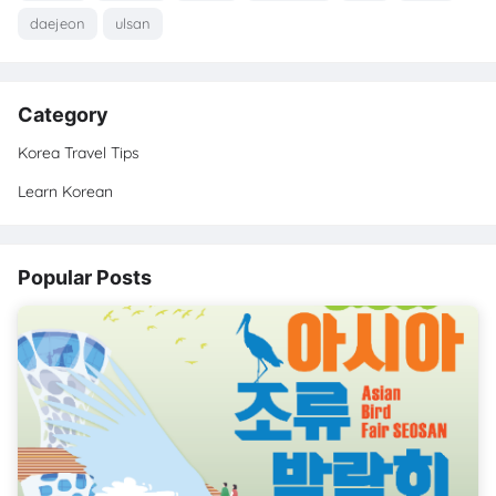
daejeon
ulsan
Category
Korea Travel Tips
Learn Korean
Popular Posts