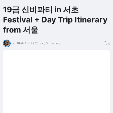
19금 신비파티 in 서초
Festival + Day Trip Itinerary
from 서울
by
PRAHA
•
12.9.25
•
5 min read
0