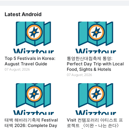
Latest Android
Top 5 Festivals in Korea:
통영한산대첩축제 통영:
August Travel Guide
Perfect Day Trip with Local
Food, Sights & Hotels
07 August, 2026
07 August, 2026
태백 해바라기축제 Festival
Visit 컨템포러리 아티스트 프
태백 2026: Complete Day
로젝트 《이완 - 나는 쓴다》