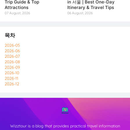
Trip Guide & Top
in 서울 | Best One-Day
Attractions
Itinerary & Travel Tips
07 August, 2026
06 August, 2026
목차
2026-05
2026-06
2026-07
2026-08
2026-09
2026-10
2026-11
2026-12
Wizztour is a blog that provides practical travel information