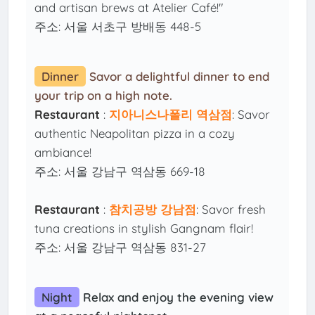
and artisan brews at Atelier Café!"
주소: 서울 서초구 방배동 448-5
Dinner
Savor a delightful dinner to end
your trip on a high note.
Restaurant
:
지아니스나폴리 역삼점
: Savor
authentic Neapolitan pizza in a cozy
ambiance!
주소: 서울 강남구 역삼동 669-18
Restaurant
:
참치공방 강남점
: Savor fresh
tuna creations in stylish Gangnam flair!
주소: 서울 강남구 역삼동 831-27
Night
Relax and enjoy the evening view