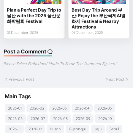
Plan a Perfect Day Trip to
Best Day Trip Around 부
울산 with the 2025 울산문
산: Enjoy the 부산국제AI영
화박람회 Festival
화제 Festival & Nearby
Attractions
01 December, 2025
01 December, 2025
Post a Comment
Please Select Embedded Mode To Show The Comment System.
*
Previous Post
Next Post
Main Tags
2026-01
2026-02
2026-03
2026-04
2026-05
2026-06
2026-07
2026-08
2026-09
2026-10
2026-11
2026-12
Busan
Gyeongju
Jeju
Seoul