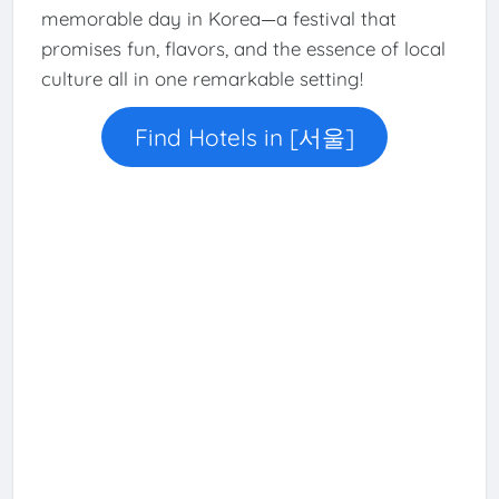
memorable day in Korea—a festival that
promises fun, flavors, and the essence of local
culture all in one remarkable setting!
Find Hotels in [서울]