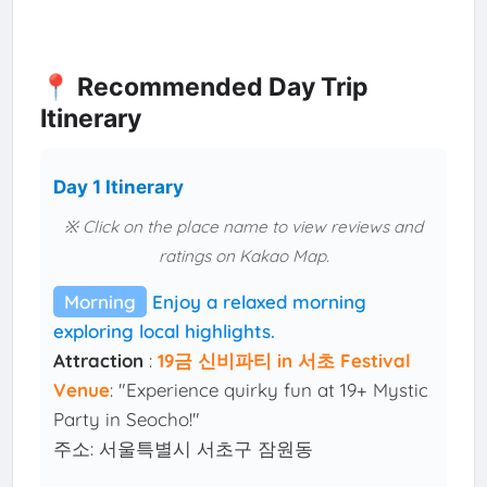
📍 Recommended Day Trip
Itinerary
Day 1 Itinerary
※ Click on the place name to view reviews and
ratings on Kakao Map.
Morning
Enjoy a relaxed morning
exploring local highlights.
Attraction
:
19금 신비파티 in 서초 Festival
Venue
: "Experience quirky fun at 19+ Mystic
Party in Seocho!"
주소: 서울특별시 서초구 잠원동