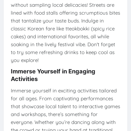
without sampling local delicacies! Streets are
lined with food stalls offering scrumptious bites
that tantalize your taste buds. Indulge in
classic Korean fare like tteokbokki (spicy rice
cakes) and international favorites, all while
soaking in the lively festival vibe. Don't forget
to try some refreshing drinks to keep cool as
you explore!
Immerse Yourself in Engaging
Activities
Immerse yourself in exciting activities tailored
for all ages. From captivating performances
that showcase local talent to interactive games
and workshops, there’s something for
everyone. Whether you’re dancing along with
the crowd or trying your hand at traditional