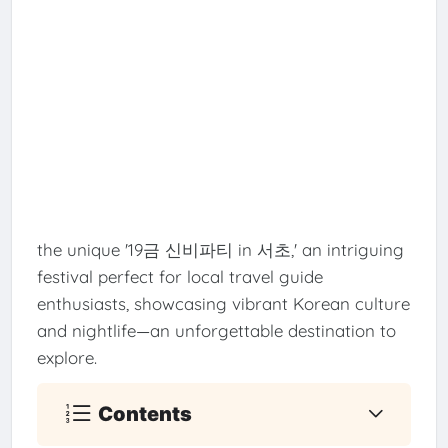
the unique '19금 신비파티 in 서초,' an intriguing
festival perfect for local travel guide
enthusiasts, showcasing vibrant Korean culture
and nightlife—an unforgettable destination to
explore.
Contents