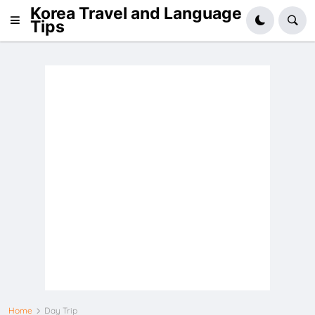
Korea Travel and Language
Tips
Home
Day Trip