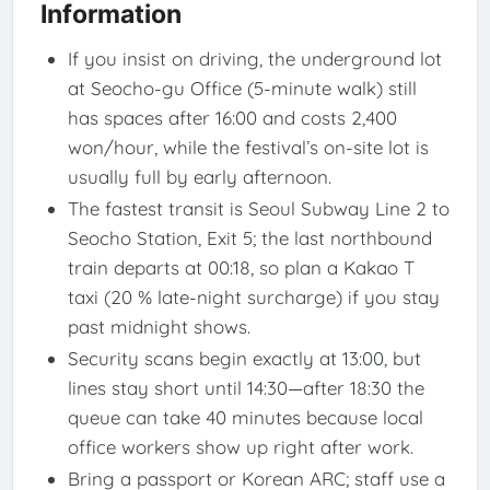
Information
If you insist on driving, the underground lot
at Seocho-gu Office (5-minute walk) still
has spaces after 16:00 and costs 2,400
won/hour, while the festival’s on-site lot is
usually full by early afternoon.
The fastest transit is Seoul Subway Line 2 to
Seocho Station, Exit 5; the last northbound
train departs at 00:18, so plan a Kakao T
taxi (20 % late-night surcharge) if you stay
past midnight shows.
Security scans begin exactly at 13:00, but
lines stay short until 14:30—after 18:30 the
queue can take 40 minutes because local
office workers show up right after work.
Bring a passport or Korean ARC; staff use a