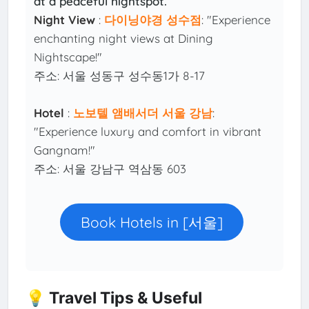
at a peaceful nightspot.
Night View
:
다이닝야경 성수점
: "Experience
enchanting night views at Dining
Nightscape!"
주소: 서울 성동구 성수동1가 8-17
Hotel
:
노보텔 앰배서더 서울 강남
:
"Experience luxury and comfort in vibrant
Gangnam!"
주소: 서울 강남구 역삼동 603
Book Hotels in [서울]
💡 Travel Tips & Useful