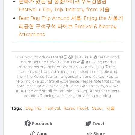
문화가 있는 날 청춘마이크 수도강원권
Festival + Day Trip Itinerary from 서울
Best Day Trip Around 서울: Enjoy the 서울거
리공연 구석구석 라이브 Festival & Nearby
Attractions
This blog introduces the
19금 신비파티 in 서초
festival and
recommended travel courses in
서울
, including nearby
restaurants and accommodations worth visiting. Travel
itineraries and location ratings are based on reliable data
from the Korea Tourism Organization and Kakao Map to
help improve your travel experience. Please note that some
hotel reservation links are affiliated with Trip.com, and we
may receive a small commission to support better content
creation. Thank you sincerely for visiting our blog.
Tags:
Day Trip
Festival
Korea Travel
Seoul
서울
Facebook
Tweet
Copy
Share