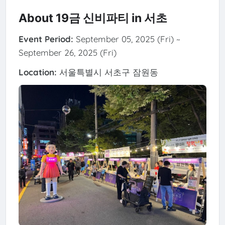
About 19금 신비파티 in 서초
Event Period:
September 05, 2025 (Fri) ~
September 26, 2025 (Fri)
Location:
서울특별시 서초구 잠원동