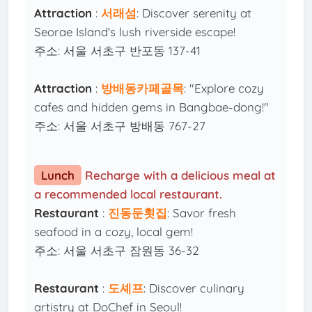
Attraction
:
서래섬
: Discover serenity at
Seorae Island's lush riverside escape!
주소: 서울 서초구 반포동 137-41
Attraction
:
방배동카페골목
: "Explore cozy
cafes and hidden gems in Bangbae-dong!"
주소: 서울 서초구 방배동 767-27
Lunch
Recharge with a delicious meal at
a recommended local restaurant.
Restaurant
:
진동둔횟집
: Savor fresh
seafood in a cozy, local gem!
주소: 서울 서초구 잠원동 36-32
Restaurant
:
도셰프
: Discover culinary
artistry at DoChef in Seoul!