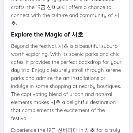
crafts, the 19금 신비파티 offers a chance to
connect with the culture and community of 서
초.
Explore the Magic of 서초
Beyond the festival, 서초 is a beautiful suburb
worth exploring. With its scenic parks and chic
cafés, it provides the perfect backdrop for your
day trip. Enjoy a leisurely stroll through serene
parks and admire the art installations or
indulge in some shopping at nearby boutiques.
The captivating blend of urban and natural
elements makes 서초 a delightful destination
that complements the excitement of the
festival.
Experience the 19금 신비파티 in 서초 for a truly