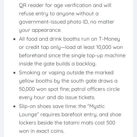
QR reader for age verification and will
refuse entry to anyone without a
government-issued photo ID, no matter
your appearance.
All food and drink booths run on T-Money
or credit tap only—load at least 10,000 won
beforehand since the single top-up machine
inside the gate builds a backlog.
Smoking or vaping outside the marked
yellow booths by the south gate draws a
50,000 won spot fine; patrol officers circle
every hour and do issue tickets.
Slip-on shoes save time: the “Mystic
Lounge” requires barefoot entry, and shoe
lockers beside the tatami mats cost 500
won in exact coins.