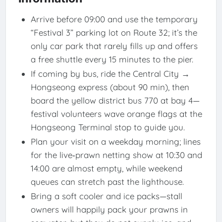
Arrive before 09:00 and use the temporary
“Festival 3” parking lot on Route 32; it’​s the
only car park that rarely fills up and offers
a free shuttle every 15 minutes to the pier.
If coming by bus, ride the Central City →
Hongseong express (about 90 min), then
board the yellow district bus 770 at bay 4—
festival volunteers wave orange flags at the
Hongseong Terminal stop to guide you.
Plan your visit on a weekday morning; lines
for the live‐prawn netting show at 10:30 and
14:00 are almost empty, while weekend
queues can stretch past the lighthouse.
Bring a soft cooler and ice packs—stall
owners will happily pack your prawns in