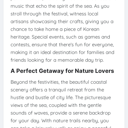
music that echo the spirit of the sea. As you
stroll through the festival, witness local
artisans showcasing their crafts, giving you a
chance to take home a piece of Korean
heritage. Special events, such as games and
contests, ensure that there's fun for everyone,
making it an ideal destination for families and
friends looking for a memorable day trip.
A Perfect Getaway for Nature Lovers
Beyond the festivities, the beautiful coastal
scenery offers a tranquil retreat from the
hustle and bustle of city life. The picturesque
views of the sea, coupled with the gentle
sounds of waves, provide a serene backdrop
for your day. With nature trails nearby, you