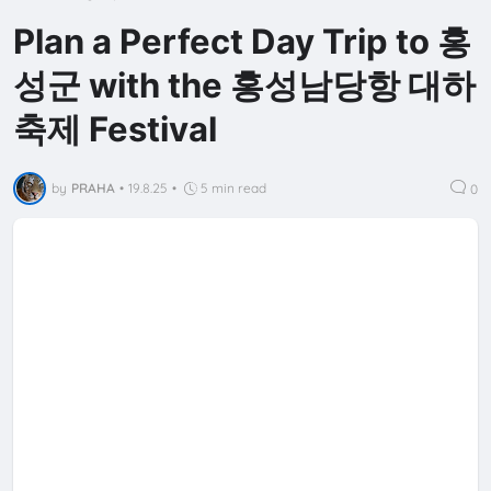
Plan a Perfect Day Trip to 홍
성군 with the 홍성남당항 대하
축제 Festival
by
PRAHA
•
19.8.25
•
5 min read
0