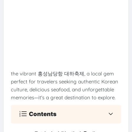
the vibrant 홍성남당항 대하축제, a local gem
perfect for travelers seeking authentic Korean
culture, delicious seafood, and unforgettable
memories—it's a great destination to explore.
Contents