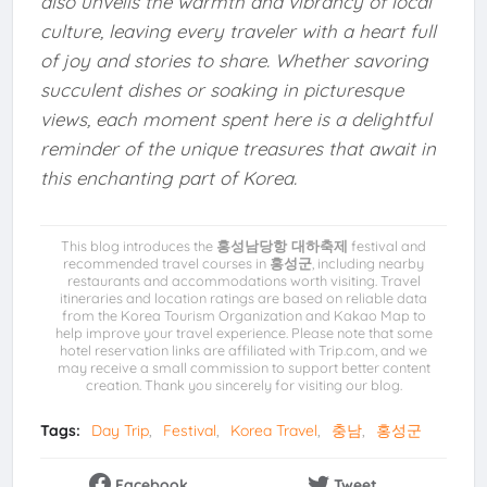
also unveils the warmth and vibrancy of local
culture, leaving every traveler with a heart full
of joy and stories to share. Whether savoring
succulent dishes or soaking in picturesque
views, each moment spent here is a delightful
reminder of the unique treasures that await in
this enchanting part of Korea.
This blog introduces the
홍성남당항 대하축제
festival and
recommended travel courses in
홍성군
, including nearby
restaurants and accommodations worth visiting. Travel
itineraries and location ratings are based on reliable data
from the Korea Tourism Organization and Kakao Map to
help improve your travel experience. Please note that some
hotel reservation links are affiliated with Trip.com, and we
may receive a small commission to support better content
creation. Thank you sincerely for visiting our blog.
Tags:
Day Trip
Festival
Korea Travel
충남
홍성군
Facebook
Tweet