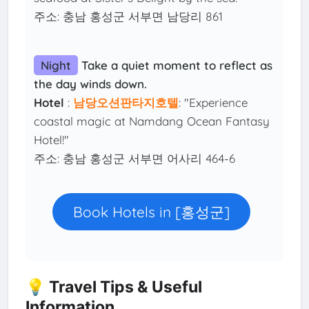
주소: 충남 홍성군 서부면 남당리 861
Night
Take a quiet moment to reflect as
the day winds down.
Hotel
:
남당오션판타지호텔
: "Experience
coastal magic at Namdang Ocean Fantasy
Hotel!"
주소: 충남 홍성군 서부면 어사리 464-6
Book Hotels in [홍성군]
💡 Travel Tips & Useful
Information