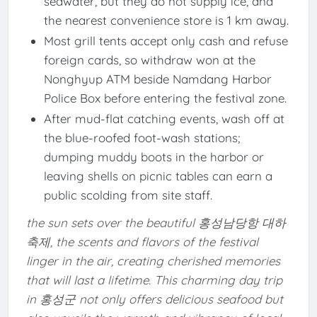
seawater, but they do not supply ice, and
the nearest convenience store is 1 km away.
Most grill tents accept only cash and refuse
foreign cards, so withdraw won at the
Nonghyup ATM beside Namdang Harbor
Police Box before entering the festival zone.
After mud-flat catching events, wash off at
the blue-roofed foot-wash stations;
dumping muddy boots in the harbor or
leaving shells on picnic tables can earn a
public scolding from site staff.
the sun sets over the beautiful 홍성남당항 대하
축제, the scents and flavors of the festival
linger in the air, creating cherished memories
that will last a lifetime. This charming day trip
in 홍성군 not only offers delicious seafood but