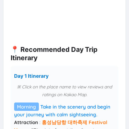
📍 Recommended Day Trip
Itinerary
Day 1 Itinerary
※ Click on the place name to view reviews and
ratings on Kakao Map.
Morning
Take in the scenery and begin
your journey with calm sightseeing.
Attraction
:
홍성남당항 대하축제 Festival