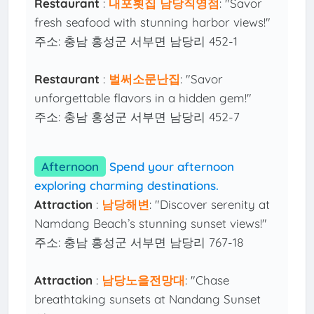
Restaurant
:
내포횟집 남당직영점
: "Savor
fresh seafood with stunning harbor views!"
주소: 충남 홍성군 서부면 남당리 452-1
Restaurant
:
벌써소문난집
: "Savor
unforgettable flavors in a hidden gem!"
주소: 충남 홍성군 서부면 남당리 452-7
Afternoon
Spend your afternoon
exploring charming destinations.
Attraction
:
남당해변
: "Discover serenity at
Namdang Beach’s stunning sunset views!"
주소: 충남 홍성군 서부면 남당리 767-18
Attraction
:
남당노을전망대
: "Chase
breathtaking sunsets at Nandang Sunset