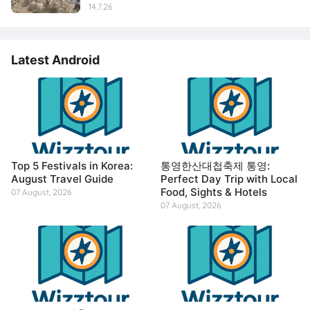
14.7.26
Latest Android
Top 5 Festivals in Korea:
통영한산대첩축제 통영:
August Travel Guide
Perfect Day Trip with Local
Food, Sights & Hotels
07 August, 2026
07 August, 2026