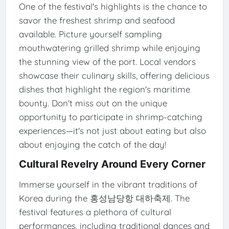
One of the festival's highlights is the chance to
savor the freshest shrimp and seafood
available. Picture yourself sampling
mouthwatering grilled shrimp while enjoying
the stunning view of the port. Local vendors
showcase their culinary skills, offering delicious
dishes that highlight the region's maritime
bounty. Don't miss out on the unique
opportunity to participate in shrimp-catching
experiences—it's not just about eating but also
about enjoying the catch of the day!
Cultural Revelry Around Every Corner
Immerse yourself in the vibrant traditions of
Korea during the 홍성남당항 대하축제. The
festival features a plethora of cultural
performances, including traditional dances and