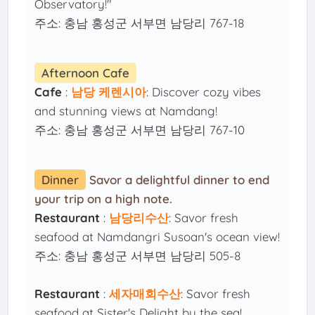
Observatory!"
주소: 충남 홍성군 서부면 남당리 767-18
Afternoon Cafe
Cafe
:
남당 케렌시아
: Discover cozy vibes
and stunning views at Namdang!
주소: 충남 홍성군 서부면 남당리 767-10
Dinner
Savor a delightful dinner to end
your trip on a high note.
Restaurant
:
남당리수산
: Savor fresh
seafood at Namdangri Susoan's ocean view!
주소: 충남 홍성군 서부면 남당리 505-8
Restaurant
:
세자매회수산
: Savor fresh
seafood at Sister's Delight by the sea!