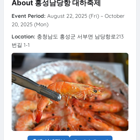
About 홍성남당항 대하축제
Event Period:
August 22, 2025 (Fri) ~ October
20, 2025 (Mon)
Location:
충청남도 홍성군 서부면 남당항로213
번길 1-1