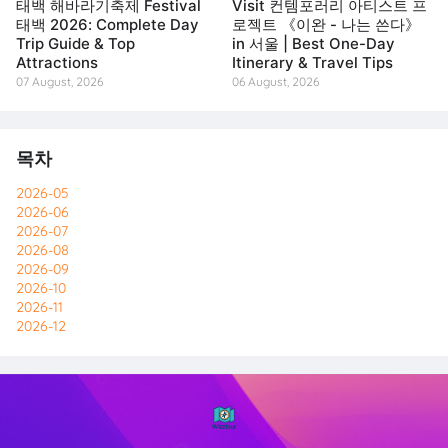
태백 해바라기축제 Festival
Visit 컨템포러리 아티스트 프
태백 2026: Complete Day
로젝트 《이완 - 나는 쓴다》
Trip Guide & Top
in 서울 | Best One-Day
Attractions
Itinerary & Travel Tips
07 August, 2026
06 August, 2026
목차
2026-05
2026-06
2026-07
2026-08
2026-09
2026-10
2026-11
2026-12