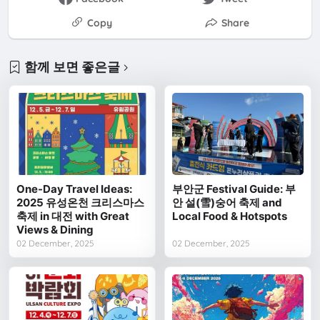
Copy
Share
함께 보면 좋은글
One-Day Travel Ideas:
부안군 Festival Guide: 부
2025 유성온천 크리스마스
안 설(雪)숭어 축제 and
축제 in 대전 with Great
Local Food & Hotspots
Views & Dining
02 December, 2025
02 December, 2025