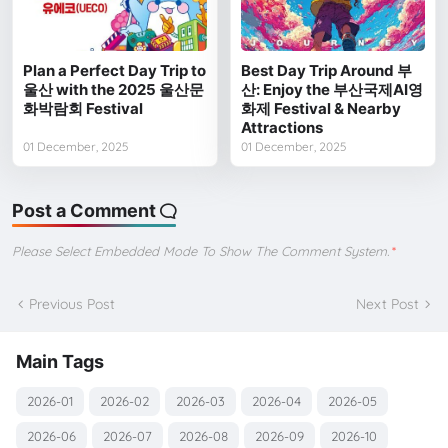
Plan a Perfect Day Trip to
Best Day Trip Around 부
울산 with the 2025 울산문
산: Enjoy the 부산국제AI영
화박람회 Festival
화제 Festival & Nearby
Attractions
01 December, 2025
01 December, 2025
Post a Comment
Please Select Embedded Mode To Show The Comment System.
*
Previous Post
Next Post
Main Tags
2026-01
2026-02
2026-03
2026-04
2026-05
2026-06
2026-07
2026-08
2026-09
2026-10