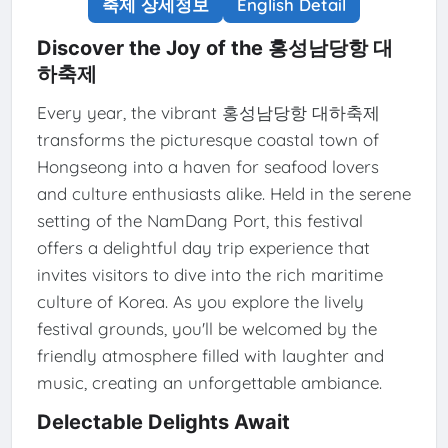
축제 상세정보
English Detail
Discover the Joy of the 홍성남당항 대
하축제
Every year, the vibrant 홍성남당항 대하축제
transforms the picturesque coastal town of
Hongseong into a haven for seafood lovers
and culture enthusiasts alike. Held in the serene
setting of the NamDang Port, this festival
offers a delightful day trip experience that
invites visitors to dive into the rich maritime
culture of Korea. As you explore the lively
festival grounds, you'll be welcomed by the
friendly atmosphere filled with laughter and
music, creating an unforgettable ambiance.
Delectable Delights Await