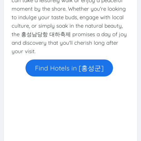
can take a leisurely walk or enjoy a peaceful
moment by the shore. Whether you're looking
to indulge your taste buds, engage with local
culture, or simply soak in the natural beauty,
the 홍성남당항 대하축제 promises a day of joy
and discovery that you'll cherish long after
your visit.
Find Hotels in [홍성군]