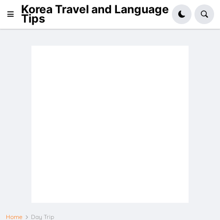
Korea Travel and Language
Tips
Home
Day Trip