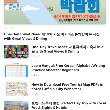
30.10.25
One-Day Travel Ideas: 제14회 서산 아시아조류박람회 in 서산
with Great Views & Dining
One-Day Travel Ideas: 서울국제작가축제 in 서
울 with Great Views & Dining
10.9.25
Learn Hangul: Free Korean Alphabet Writing
Practice Sheet for Beginners
6.4.25
How to Download Free Tourist Map PDFs in
Korea (Official City Websites)
2.1.26
보령머드축제 보령: Perfect Day Trip with Local
Food, Sights & Hotels