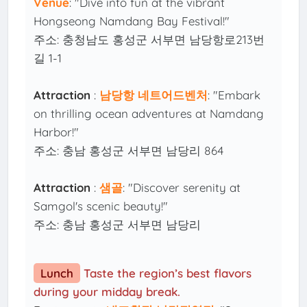
Venue
: "Dive into fun at the vibrant
Hongseong Namdang Bay Festival!"
주소: 충청남도 홍성군 서부면 남당항로213번
길 1-1
Attraction
:
남당항 네트어드벤처
: "Embark
on thrilling ocean adventures at Namdang
Harbor!"
주소: 충남 홍성군 서부면 남당리 864
Attraction
:
샘골
: "Discover serenity at
Samgol's scenic beauty!"
주소: 충남 홍성군 서부면 남당리
Lunch
Taste the region’s best flavors
during your midday break.