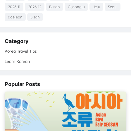
2026-11
2026-12
Busan
Gyeongju
Jeju
Seoul
daejeon
ulsan
Category
Korea Travel Tips
Learn Korean
Popular Posts