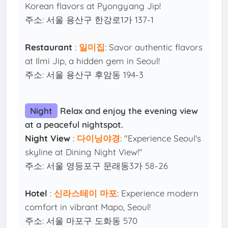
Korean flavors at Pyongyang Jip!
주소: 서울 용산구 한강로1가 137-1
Restaurant
:
일미집
: Savor authentic flavors
at Ilmi Jip, a hidden gem in Seoul!
주소: 서울 용산구 후암동 194-3
Night
Relax and enjoy the evening view
at a peaceful nightspot.
Night View
:
다이닝야경
: "Experience Seoul's
skyline at Dining Night View!"
주소: 서울 영등포구 문래동3가 58-26
Hotel
:
신라스테이 마포
: Experience modern
comfort in vibrant Mapo, Seoul!
주소: 서울 마포구 도화동 570