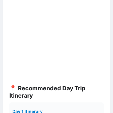
📍 Recommended Day Trip
Itinerary
Day 1 Itinerary