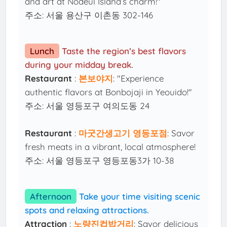
and art at Nodeul Island’s charm!"
주소: 서울 용산구 이촌동 302-146
Lunch
Taste the region’s best flavors
during your midday break.
Restaurant
:
본보야지
: "Experience
authentic flavors at Bonbojaji in Yeouido!"
주소: 서울 영등포구 여의도동 24
Restaurant
:
마굿간생고기 영등포점
: Savor
fresh meats in a vibrant, local atmosphere!
주소: 서울 영등포구 영등포동3가 10-38
Afternoon
Take your time visiting scenic
spots and relaxing attractions.
Attraction
:
노량진컵밥거리
: Savor delicious