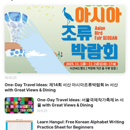
30.10.25
One-Day Travel Ideas: 제14회 서산 아시아조류박람회 in 서산
with Great Views & Dining
One-Day Travel Ideas: 서울국제작가축제 in 서
울 with Great Views & Dining
10.9.25
Learn Hangul: Free Korean Alphabet Writing
Practice Sheet for Beginners