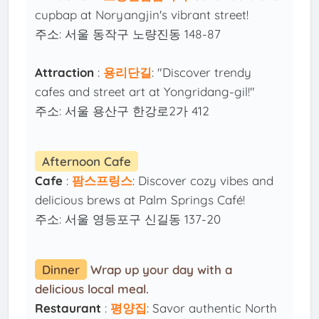
cupbap at Noryangjin's vibrant street!
주소: 서울 동작구 노량진동 148-87
Attraction
:
용리단길
: "Discover trendy
cafes and street art at Yongridang-gil!"
주소: 서울 용산구 한강로2가 412
Afternoon Cafe
Cafe
:
팜스프링스
: Discover cozy vibes and
delicious brews at Palm Springs Café!
주소: 서울 영등포구 신길동 137-20
Dinner
Wrap up your day with a
delicious local meal.
Restaurant
:
평양집
: Savor authentic North