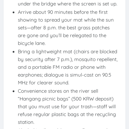
under the bridge where the screen is set up.
Arrive about 90 minutes before the first
showing to spread your mat while the sun
sets—after 8 p.m. the best grass patches
are gone and you’ll be relegated to the
bicycle lane.
Bring a lightweight mat (chairs are blocked
by security after 7 p.m.), mosquito repellent,
and a portable FM radio or phone with
earphones; dialogue is simul-cast on 90.5
MHz for clearer sound.
Convenience stores on the river sell
“Hangang picnic bags” (500 KRW deposit)
that you must use for your trash—staff will
refuse regular plastic bags at the recycling
station.