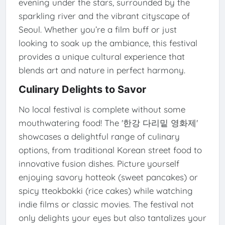
evening under the stars, surrounded by the
sparkling river and the vibrant cityscape of
Seoul. Whether you’re a film buff or just
looking to soak up the ambiance, this festival
provides a unique cultural experience that
blends art and nature in perfect harmony.
Culinary Delights to Savor
No local festival is complete without some
mouthwatering food! The '한강 다리밑 영화제'
showcases a delightful range of culinary
options, from traditional Korean street food to
innovative fusion dishes. Picture yourself
enjoying savory hotteok (sweet pancakes) or
spicy tteokbokki (rice cakes) while watching
indie films or classic movies. The festival not
only delights your eyes but also tantalizes your