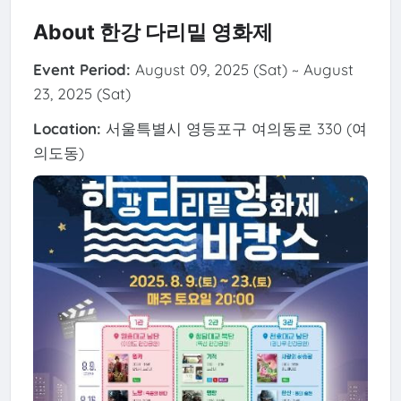
About 한강 다리밑 영화제
Event Period:
August 09, 2025 (Sat) ~ August
23, 2025 (Sat)
Location:
서울특별시 영등포구 여의동로 330 (여
의도동)