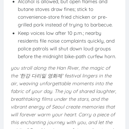
Alcohol is allowed, but open flames and
butane stoves draw fines; stick to
convenience-store fried chicken or pre-
grilled pork instead of trying to barbecue.
Keep voices low after 10 p.m.; nearby
residents file noise complaints quickly, and
police patrols will shut down loud groups
before the midnight bike-path curfew horn.
you stroll along the Han River, the magic of
the '한강 다리밑 영화제' festival lingers in the
air, weaving unforgettable moments into the
fabric of your day. The joy of shared laughter,
breathtaking films under the stars, and the
vibrant energy of Seoul create memories that
will forever warm your heart. Carry a piece of
this enchanting journey with you, and let the