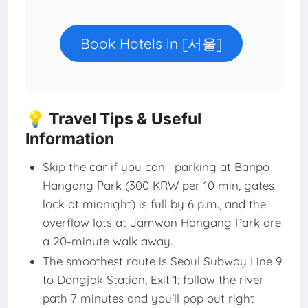
Book Hotels in [서울]
💡 Travel Tips & Useful
Information
Skip the car if you can—parking at Banpo
Hangang Park (300 KRW per 10 min, gates
lock at midnight) is full by 6 p.m., and the
overflow lots at Jamwon Hangang Park are
a 20-minute walk away.
The smoothest route is Seoul Subway Line 9
to Dongjak Station, Exit 1; follow the river
path 7 minutes and you’ll pop out right