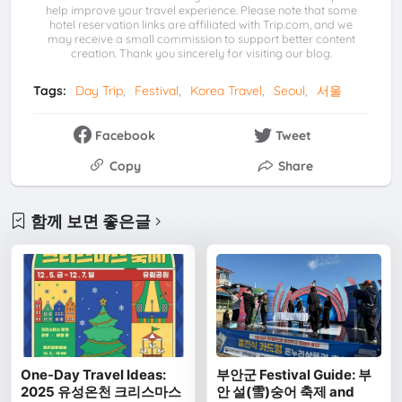
help improve your travel experience. Please note that some
hotel reservation links are affiliated with Trip.com, and we
may receive a small commission to support better content
creation. Thank you sincerely for visiting our blog.
Tags:
Day Trip
Festival
Korea Travel
Seoul
서울
Facebook
Tweet
Copy
Share
함께 보면 좋은글
One-Day Travel Ideas:
부안군 Festival Guide: 부
2025 유성온천 크리스마스
안 설(雪)숭어 축제 and