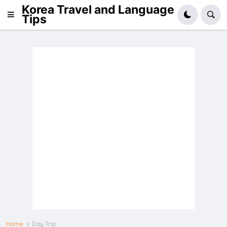
Korea Travel and Language
Tips
Home
Day Trip