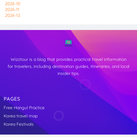
2026-10
2026-11
2026-12
Wizztour is a blog that provides practical travel information
for travelers, including destination guides, itineraries, and local
insider tips.
PAGES
Free Hangul Practice
↑
Korea travel map
TOP
Korea Festivals