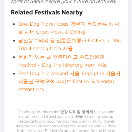
spirit of Seoul inspire your future adventures!
Related Festivals Nearby
One-Day Travel Ideas: 광무대 목요풍류 in 서
울 with Great Views & Dining
남산봉수의식 등 전통문화행사 Festival + Day
Trip Itinerary from 서울
문화가 있는 날 청춘마이크 수도강원권
Festival + Day Trip Itinerary from 서울
Best Day Trip Around 서울: Enjoy the 서울거
리공연 구석구석 라이브 Festival & Nearby
Attractions
This blog introduces the
한강 다리밑 영화제
festival and
recommended travel courses in
서울
, including nearby
restaurants and accommodations worth visiting. Travel
itineraries and location ratings are based on reliable data
from the Korea Tourism Organization and Kakao Map to