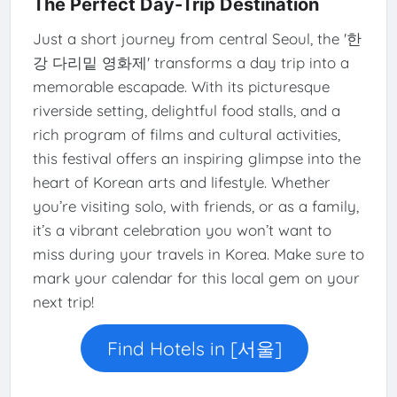
The Perfect Day-Trip Destination
Just a short journey from central Seoul, the '한
강 다리밑 영화제' transforms a day trip into a
memorable escapade. With its picturesque
riverside setting, delightful food stalls, and a
rich program of films and cultural activities,
this festival offers an inspiring glimpse into the
heart of Korean arts and lifestyle. Whether
you’re visiting solo, with friends, or as a family,
it’s a vibrant celebration you won’t want to
miss during your travels in Korea. Make sure to
mark your calendar for this local gem on your
next trip!
Find Hotels in [서울]