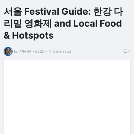
서울 Festival Guide: 한강 다
리밑 영화제 and Local Food
& Hotspots
by
PRAHA
•
6.8.25
•
6 min read
0