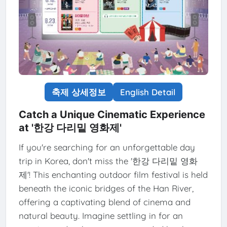
축제 상세정보
English Detail
Catch a Unique Cinematic Experience
at '한강 다리밑 영화제'
If you're searching for an unforgettable day
trip in Korea, don't miss the '한강 다리밑 영화
제'! This enchanting outdoor film festival is held
beneath the iconic bridges of the Han River,
offering a captivating blend of cinema and
natural beauty. Imagine settling in for an