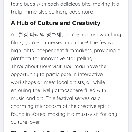
taste buds with each delicious bite, making it a
truly immersive culinary adventure.
A Hub of Culture and Creativity
At '한강 다리밑 영화제', you’re not just watching
films; you’re immersed in culture! The festival
highlights independent filmmakers, providing a
platform for innovative storytelling.
Throughout your visit, you may have the
opportunity to participate in interactive
workshops or meet local artists, all while
enjoying the lively atmosphere filled with
music and art. This festival serves as a
charming microcosm of the creative spirit
found in Korea, making it a must-visit for any
culture lover.