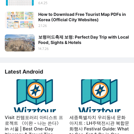
6.4.25
How to Download Free Tourist Map PDFs in
Korea (Official City Websites)
2.1.26
보령머드축제 보령: Perfect Day Trip with Local
Food, Sights & Hotels
14.7.26
Latest Android
Visit 컨템포러리 아티스트 프
세종특별자치 우리동네 문화
로젝트 《이완 - 나는 쓴다》
아지트 : LH주택전시관 복합문
in 서울 | Best One-Day
화행사 Festival Guide: What