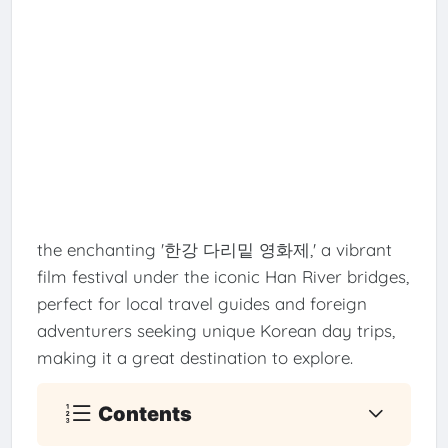
the enchanting '한강 다리밑 영화제,' a vibrant
film festival under the iconic Han River bridges,
perfect for local travel guides and foreign
adventurers seeking unique Korean day trips,
making it a great destination to explore.
Contents