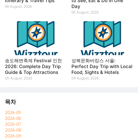
Itinerary & Travel Tips
to See, Eat & Do in One
Day
06 August, 2026
05 August, 2026
송도해변축제 Festival 인천
성북문화바캉스 서울:
2026: Complete Day Trip
Perfect Day Trip with Local
Guide & Top Attractions
Food, Sights & Hotels
05 August, 2026
04 August, 2026
목차
2026-05
2026-06
2026-07
2026-08
2026-09