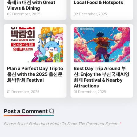
축제 in 대전 with Great
Local Food & Hotspots
Views & Dining
02 December, 2025
02 December, 2025
Plan a Perfect Day Trip to
Best Day Trip Around 부
울산 with the 2025 울산문
산: Enjoy the 부산국제AI영
화박람회 Festival
화제 Festival & Nearby
Attractions
01 December, 2025
01 December, 2025
Post a Comment
Please Select Embedded Mode To Show The Comment System.
*