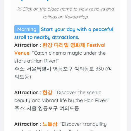
※ Click on the place name to view reviews and
ratings on Kakao Map.
Morning
Start your day with a peaceful
stroll to nearby attractions.
Attraction
:
한강 다리밑 영화제 Festival
Venue
: "Catch cinema magic under the
stars at Han River!"
주소: 서울특별시 영등포구 여의동로 330 (여
의도동)
Attraction
:
한강
: "Discover the scenic
beauty and vibrant life by the Han River!"
주소: 서울 영등포구 여의도동
Attraction
:
노들섬
: "Discover tranquility