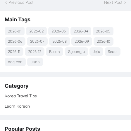
Previous Post
Next Post
Main Tags
2026-01
2026-02
2026-03
2026-04
2026-05
2026-06
2026-07
2026-08
2026-09
2026-10
2026-11
2026-12
Busan
Gyeongju
Jeju
Seoul
daejeon
ulsan
Category
Korea Travel Tips
Learn Korean
Popular Posts