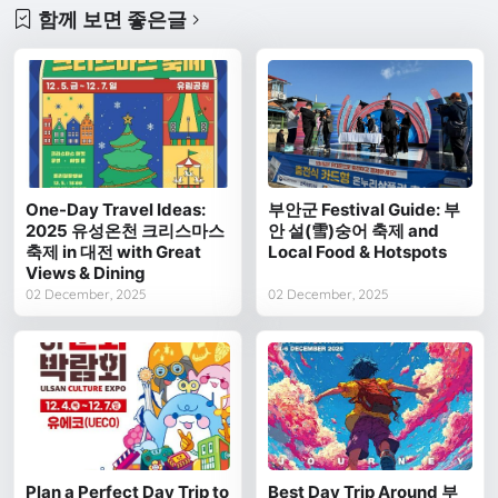
함께 보면 좋은글
One-Day Travel Ideas:
부안군 Festival Guide: 부
2025 유성온천 크리스마스
안 설(雪)숭어 축제 and
축제 in 대전 with Great
Local Food & Hotspots
Views & Dining
02 December, 2025
02 December, 2025
Plan a Perfect Day Trip to
Best Day Trip Around 부