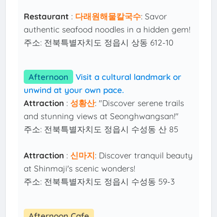
Restaurant
:
다래원해물칼국수
: Savor
authentic seafood noodles in a hidden gem!
주소: 전북특별자치도 정읍시 상동 612-10
Afternoon
Visit a cultural landmark or
unwind at your own pace.
Attraction
:
성황산
: "Discover serene trails
and stunning views at Seonghwangsan!"
주소: 전북특별자치도 정읍시 수성동 산 85
Attraction
:
신마지
: Discover tranquil beauty
at Shinmaji's scenic wonders!
주소: 전북특별자치도 정읍시 수성동 59-3
Afternoon Cafe