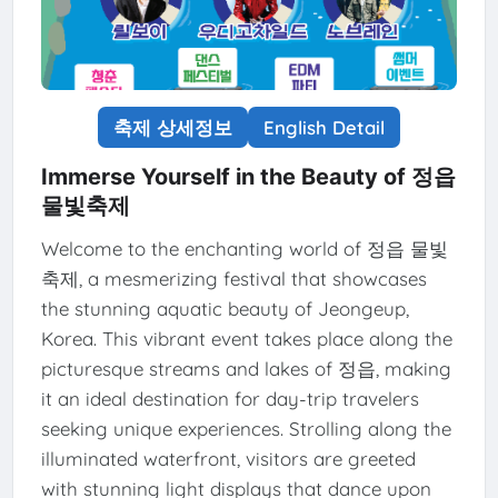
축제 상세정보
English Detail
Immerse Yourself in the Beauty of 정읍
물빛축제
Welcome to the enchanting world of 정읍 물빛
축제, a mesmerizing festival that showcases
the stunning aquatic beauty of Jeongeup,
Korea. This vibrant event takes place along the
picturesque streams and lakes of 정읍, making
it an ideal destination for day-trip travelers
seeking unique experiences. Strolling along the
illuminated waterfront, visitors are greeted
with stunning light displays that dance upon