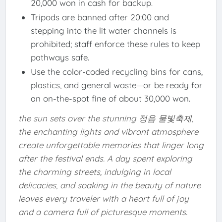
20,000 won in cash for backup.
Tripods are banned after 20:00 and
stepping into the lit water channels is
prohibited; staff enforce these rules to keep
pathways safe.
Use the color-coded recycling bins for cans,
plastics, and general waste—or be ready for
an on-the-spot fine of about 30,000 won.
the sun sets over the stunning 정읍 물빛축제,
the enchanting lights and vibrant atmosphere
create unforgettable memories that linger long
after the festival ends. A day spent exploring
the charming streets, indulging in local
delicacies, and soaking in the beauty of nature
leaves every traveler with a heart full of joy
and a camera full of picturesque moments.