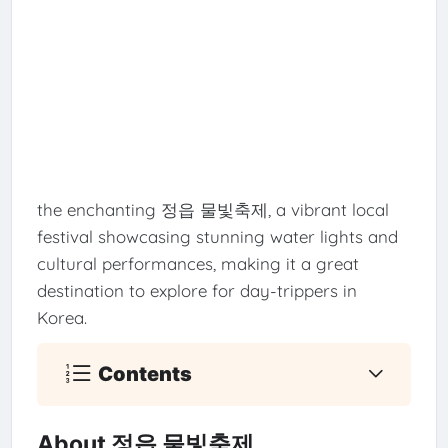
the enchanting 정읍 물빛축제, a vibrant local
festival showcasing stunning water lights and
cultural performances, making it a great
destination to explore for day-trippers in
Korea.
Contents
About 정읍 물빛축제