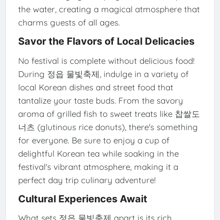
the water, creating a magical atmosphere that
charms guests of all ages.
Savor the Flavors of Local Delicacies
No festival is complete without delicious food!
During 정읍 물빛축제, indulge in a variety of
local Korean dishes and street food that
tantalize your taste buds. From the savory
aroma of grilled fish to sweet treats like 찹쌀도
너츠 (glutinous rice donuts), there's something
for everyone. Be sure to enjoy a cup of
delightful Korean tea while soaking in the
festival's vibrant atmosphere, making it a
perfect day trip culinary adventure!
Cultural Experiences Await
What sets 정읍 물빛축제 apart is its rich