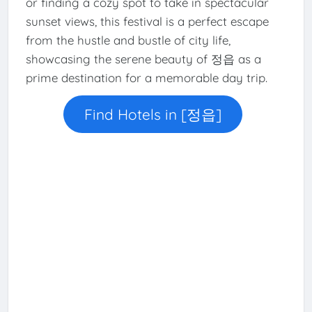
or finding a cozy spot to take in spectacular
sunset views, this festival is a perfect escape
from the hustle and bustle of city life,
showcasing the serene beauty of 정읍 as a
prime destination for a memorable day trip.
Find Hotels in [정읍]