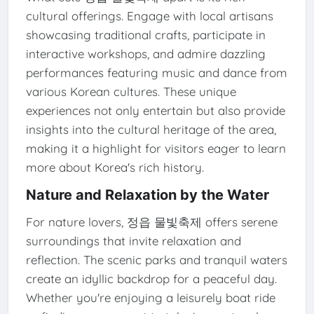
cultural offerings. Engage with local artisans
showcasing traditional crafts, participate in
interactive workshops, and admire dazzling
performances featuring music and dance from
various Korean cultures. These unique
experiences not only entertain but also provide
insights into the cultural heritage of the area,
making it a highlight for visitors eager to learn
more about Korea's rich history.
Nature and Relaxation by the Water
For nature lovers, 정읍 물빛축제 offers serene
surroundings that invite relaxation and
reflection. The scenic parks and tranquil waters
create an idyllic backdrop for a peaceful day.
Whether you're enjoying a leisurely boat ride