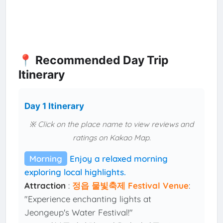
📍 Recommended Day Trip
Itinerary
Day 1 Itinerary
※ Click on the place name to view reviews and
ratings on Kakao Map.
Morning
Enjoy a relaxed morning
exploring local highlights.
Attraction
:
정읍 물빛축제 Festival Venue
:
"Experience enchanting lights at
Jeongeup's Water Festival!"