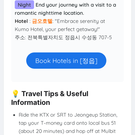
Night
End your journey with a visit to a
romantic nighttime location.
Hotel
:
금오호텔
: "Embrace serenity at
Kumo Hotel, your perfect getaway!"
주소: 전북특별자치도 정읍시 수성동 707-5
Book Hotels in [정읍]
💡 Travel Tips & Useful
Information
Ride the KTX or SRT to Jeongeup Station,
tap your T-money card onto local bus 51
(about 20 minutes) and hop off at Mulbit