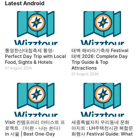
Latest Android
통영한산대첩축제 통영:
태백 해바라기축제 Festival
Perfect Day Trip with Local
태백 2026: Complete Day
Food, Sights & Hotels
Trip Guide & Top
Attractions
07 August, 2026
07 August, 2026
Visit 컨템포러리 아티스트 프
세종특별자치 우리동네 문화
로젝트 《이완 - 나는 쓴다》
아지트 : LH주택전시관 복합문
in 서울 | Best One-Day
화행사 Festival Guide: What