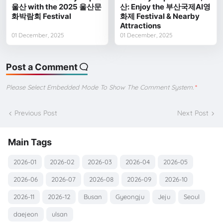
울산 with the 2025 울산문
산: Enjoy the 부산국제AI영
화박람회 Festival
화제 Festival & Nearby
Attractions
01 December, 2025
01 December, 2025
Post a Comment
Please Select Embedded Mode To Show The Comment System.
*
Previous Post
Next Post
Main Tags
2026-01
2026-02
2026-03
2026-04
2026-05
2026-06
2026-07
2026-08
2026-09
2026-10
2026-11
2026-12
Busan
Gyeongju
Jeju
Seoul
daejeon
ulsan