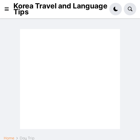
Korea Travel and Language
Tips
Home
Day Trip