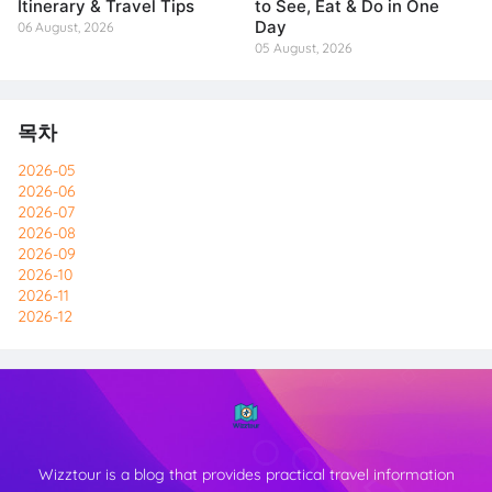
Itinerary & Travel Tips
to See, Eat & Do in One
Day
06 August, 2026
05 August, 2026
목차
2026-05
2026-06
2026-07
2026-08
2026-09
2026-10
2026-11
2026-12
Wizztour is a blog that provides practical travel information