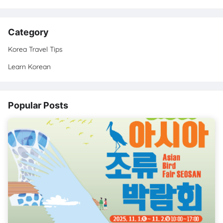
Category
Korea Travel Tips
Learn Korean
Popular Posts