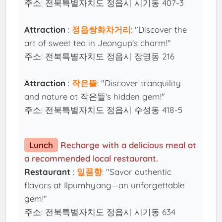
주소: 전북특별자치도 정읍시 시기동 407-3
Attraction
:
정읍쌍화차거리
: "Discover the
art of sweet tea in Jeongup's charm!"
주소: 전북특별자치도 정읍시 장명동 216
Attraction
:
작은뜰
: "Discover tranquility
and nature at 작은뜰's hidden gem!"
주소: 전북특별자치도 정읍시 수성동 418-5
Lunch
Recharge with a delicious meal at
a recommended local restaurant.
Restaurant
:
일품향
: "Savor authentic
flavors at Ilpumhyang—an unforgettable
gem!"
주소: 전북특별자치도 정읍시 시기동 634