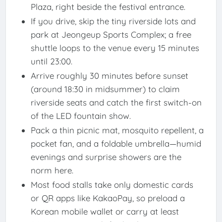
Plaza, right beside the festival entrance.
If you drive, skip the tiny riverside lots and
park at Jeongeup Sports Complex; a free
shuttle loops to the venue every 15 minutes
until 23:00.
Arrive roughly 30 minutes before sunset
(around 18:30 in midsummer) to claim
riverside seats and catch the first switch-on
of the LED fountain show.
Pack a thin picnic mat, mosquito repellent, a
pocket fan, and a foldable umbrella—humid
evenings and surprise showers are the
norm here.
Most food stalls take only domestic cards
or QR apps like KakaoPay, so preload a
Korean mobile wallet or carry at least