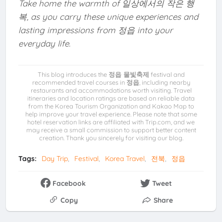
Take home the warmth of 일상에서의 작은 행
복, as you carry these unique experiences and
lasting impressions from 정읍 into your
everyday life.
This blog introduces the
정읍 물빛축제
festival and
recommended travel courses in
정읍
, including nearby
restaurants and accommodations worth visiting. Travel
itineraries and location ratings are based on reliable data
from the Korea Tourism Organization and Kakao Map to
help improve your travel experience. Please note that some
hotel reservation links are affiliated with Trip.com, and we
may receive a small commission to support better content
creation. Thank you sincerely for visiting our blog.
Tags:
Day Trip
Festival
Korea Travel
전북
정읍
Facebook
Tweet
Copy
Share