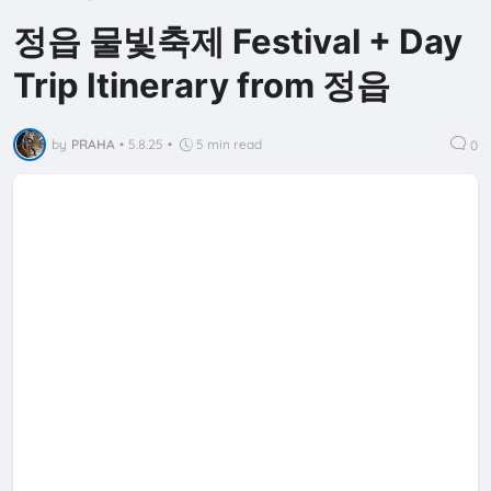
정읍 물빛축제 Festival + Day
Trip Itinerary from 정읍
by
PRAHA
•
5.8.25
•
5 min read
0