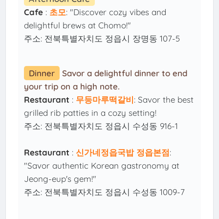
Cafe
:
초모
: "Discover cozy vibes and
delightful brews at Chomo!"
주소: 전북특별자치도 정읍시 장명동 107-5
Dinner
Savor a delightful dinner to end
your trip on a high note.
Restaurant
:
무등마루떡갈비
: Savor the best
grilled rib patties in a cozy setting!
주소: 전북특별자치도 정읍시 수성동 916-1
Restaurant
:
신가네정읍국밥 정읍본점
:
"Savor authentic Korean gastronomy at
Jeong-eup's gem!"
주소: 전북특별자치도 정읍시 수성동 1009-7