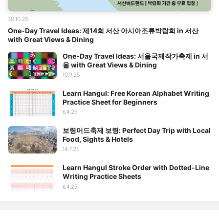
30.10.25
One-Day Travel Ideas: 제14회 서산 아시아조류박람회 in 서산
with Great Views & Dining
One-Day Travel Ideas: 서울국제작가축제 in 서
울 with Great Views & Dining
10.9.25
Learn Hangul: Free Korean Alphabet Writing
Practice Sheet for Beginners
6.4.25
보령머드축제 보령: Perfect Day Trip with Local
Food, Sights & Hotels
14.7.26
Learn Hangul Stroke Order with Dotted-Line
Writing Practice Sheets
6.4.25