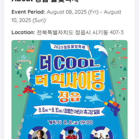
Event Period:
August 08, 2025 (Fri) ~ August
10, 2025 (Sun)
Location:
전북특별자치도 정읍시 시기동 407-3