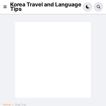
Korea Travel and Language
Tips
Home
Day Trip