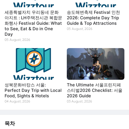
세종특별자치 우리동네 문화
송도해변축제 Festival 인천
아지트 : LH주택전시관 복합문
2026: Complete Day Trip
화행사 Festival Guide: What
Guide & Top Attractions
to See, Eat & Do in One
05 August, 2026
Day
05 August, 2026
성북문화바캉스 서울:
The Ultimate 서울프린지페
Perfect Day Trip with Local
스티벌2026 Checklist: 서울
Food, Sights & Hotels
2026 Guide
04 August, 2026
03 August, 2026
목차