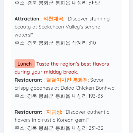
주소: 경북 봉화군 봉화읍 내성리 산 57
Attraction
:
석천계곡
: "Discover stunning
beauty at Seokcheon Valley's serene
waters!"
주소: 경북 봉화군 봉화읍 삼계리 310
Lunch
Taste the region’s best flavors
during your midday break.
Restaurant
:
달달이치킨 봉화점
: Savor
crispy goodness at Dalda Chicken Bonhwa!
주소: 경북 봉화군 봉화읍 내성리 193-33
Restaurant
:
자금성
: "Discover authentic
flavors in a rustic Korean gem!"
주소: 경북 봉화군 봉화읍 내성리 231-32