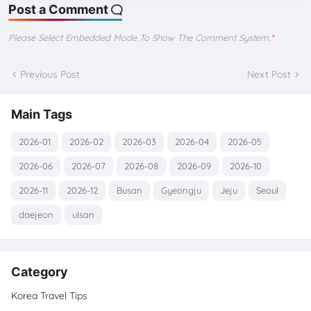
Post a Comment
Please Select Embedded Mode To Show The Comment System.
*
Previous Post
Next Post
Main Tags
2026-01
2026-02
2026-03
2026-04
2026-05
2026-06
2026-07
2026-08
2026-09
2026-10
2026-11
2026-12
Busan
Gyeongju
Jeju
Seoul
daejeon
ulsan
Category
Korea Travel Tips