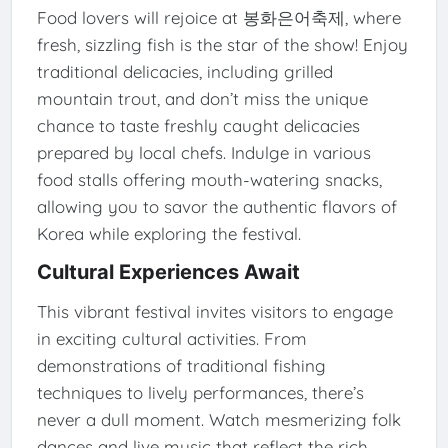
Food lovers will rejoice at 봉화은어축제, where
fresh, sizzling fish is the star of the show! Enjoy
traditional delicacies, including grilled
mountain trout, and don’t miss the unique
chance to taste freshly caught delicacies
prepared by local chefs. Indulge in various
food stalls offering mouth-watering snacks,
allowing you to savor the authentic flavors of
Korea while exploring the festival.
Cultural Experiences Await
This vibrant festival invites visitors to engage
in exciting cultural activities. From
demonstrations of traditional fishing
techniques to lively performances, there’s
never a dull moment. Watch mesmerizing folk
dances and live music that reflect the rich