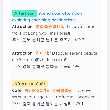
Afternoon
Spend your afternoon
exploring charming destinations.
Attraction
:
봉화솔숲갈래길
: Discover serene
trails at Bonghwa Pine Forest!
주소: 경북 봉화군 봉화읍 유곡리 1419-7
Attraction
:
천마지
: "Discover serene beauty
at Cheonmaji's hidden gem!"
주소: 경북 봉화군 봉화읍 유곡리 199
Afternoon Cafe
Cafe
:
메가MGC커피 경북봉화점
: "Discover
serenity at Mega MGC Coffee in Bonghwa!"
주소: 경북 봉화군 봉화읍 내성리 275-1