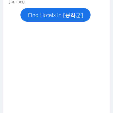
journey.
Find Hotels in [봉화군]