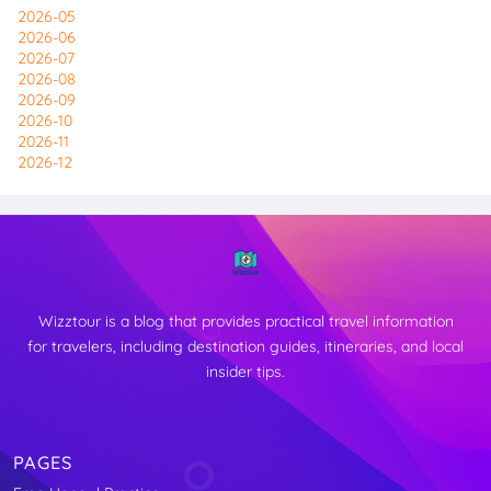
2026-05
2026-06
2026-07
2026-08
2026-09
2026-10
2026-11
2026-12
Wizztour is a blog that provides practical travel information
for travelers, including destination guides, itineraries, and local
insider tips.
PAGES