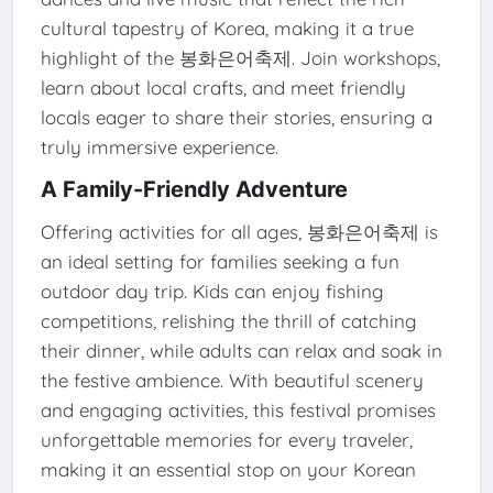
cultural tapestry of Korea, making it a true
highlight of the 봉화은어축제. Join workshops,
learn about local crafts, and meet friendly
locals eager to share their stories, ensuring a
truly immersive experience.
A Family-Friendly Adventure
Offering activities for all ages, 봉화은어축제 is
an ideal setting for families seeking a fun
outdoor day trip. Kids can enjoy fishing
competitions, relishing the thrill of catching
their dinner, while adults can relax and soak in
the festive ambience. With beautiful scenery
and engaging activities, this festival promises
unforgettable memories for every traveler,
making it an essential stop on your Korean