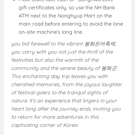
gift certificates only, so use the NH Bank
ATM next to the Nonghyup Mart on the
main road before entering to avoid the lone
on-site machine’s long line.
you bid farewell to the vibrant 봉화은어축제,
you carry with you not just the thrill of the
festivities but also the warmth of the
community and the serene beauty of 봉화군.
This enchanting day trip leaves you with
cherished memories, from the joyous laughter
of festival-goers to the tranquil sights of
nature. It’s an experience that lingers in your
heart long after the journey ends, inviting you
to return for more adventures in this
captivating corner of Korea.