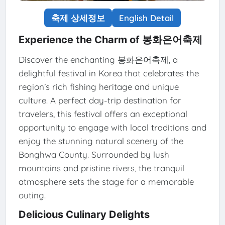
축제 상세정보
English Detail
Experience the Charm of 봉화은어축제
Discover the enchanting 봉화은어축제, a
delightful festival in Korea that celebrates the
region’s rich fishing heritage and unique
culture. A perfect day-trip destination for
travelers, this festival offers an exceptional
opportunity to engage with local traditions and
enjoy the stunning natural scenery of the
Bonghwa County. Surrounded by lush
mountains and pristine rivers, the tranquil
atmosphere sets the stage for a memorable
outing.
Delicious Culinary Delights