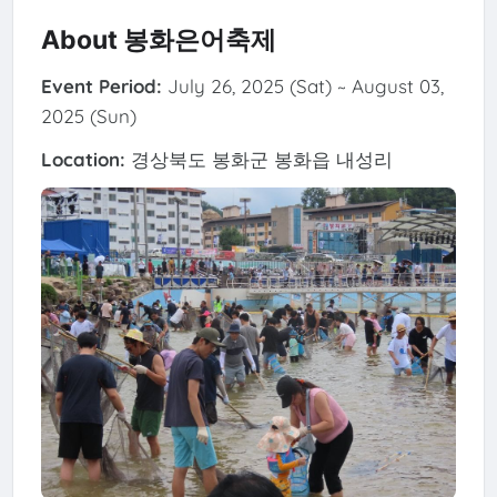
About 봉화은어축제
Event Period:
July 26, 2025 (Sat) ~ August 03,
2025 (Sun)
Location:
경상북도 봉화군 봉화읍 내성리