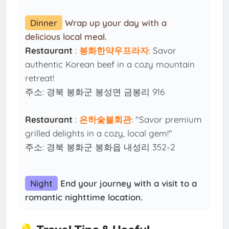
Dinner
Wrap up your day with a
delicious local meal.
Restaurant
:
봉화한약우프라자
: Savor
authentic Korean beef in a cozy mountain
retreat!
주소: 경북 봉화군 봉성면 금봉리 916
Restaurant
:
은하숯불회관
: "Savor premium
grilled delights in a cozy, local gem!"
주소: 경북 봉화군 봉화읍 내성리 352-2
Night
End your journey with a visit to a
romantic nighttime location.