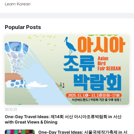
Learn Korean
Popular Posts
30.10.25
One-Day Travel Ideas: 제14회 서산 아시아조류박람회 in 서산
with Great Views & Dining
One-Day Travel Ideas: 서울국제작가축제 in 서