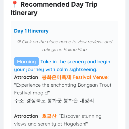
📍 Recommended Day Trip
Itinerary
Day 1 Itinerary
※ Click on the place name to view reviews and
ratings on Kakao Map.
Morning
Take in the scenery and begin
your journey with calm sightseeing.
Attraction
:
봉화은어축제 Festival Venue
:
"Experience the enchanting Bongsan Trout
Festival magic!"
주소: 경상북도 봉화군 봉화읍 내성리
Attraction
:
호골산
: "Discover stunning
views and serenity at Hogolsan!"