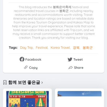
This blog introduces the
봉화은어축제
festival and
recommended travel courses in
봉화군
, including nearby
restaurants and accommodations worth visiting. Travel
itineraries and location ratings are based on reliable data
from the Korea Tourism Organization and Kakao Map to
help improve your travel experience. Please note that some
hotel reservation links are affiliated with Trip.com, and we
may receive a small commission to support better content
creation. Thank you sincerely for visiting our blog.
Tags:
Day Trip
Festival
Korea Travel
경북
봉화군
Facebook
Tweet
Copy
Share
함께 보면 좋은글