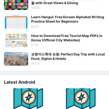
울 with Great Views & Dining
10.9.25
Learn Hangul: Free Korean Alphabet Writing
Practice Sheet for Beginners
6.4.25
How to Download Free Tourist Map PDFs in
Korea (Official City Websites)
2.1.26
보령머드축제 보령: Perfect Day Trip with Local
Food, Sights & Hotels
14.7.26
Latest Android