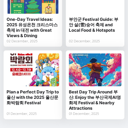
One-Day Travel Ideas:
부안군 Festival Guide: 부
2025 유성온천 크리스마스
안 설(雪)숭어 축제 and
축제 in 대전 with Great
Local Food & Hotspots
Views & Dining
02 December, 2025
02 December, 2025
Plan a Perfect Day Trip to
Best Day Trip Around 부
울산 with the 2025 울산문
산: Enjoy the 부산국제AI영
화박람회 Festival
화제 Festival & Nearby
Attractions
01 December, 2025
01 December, 2025