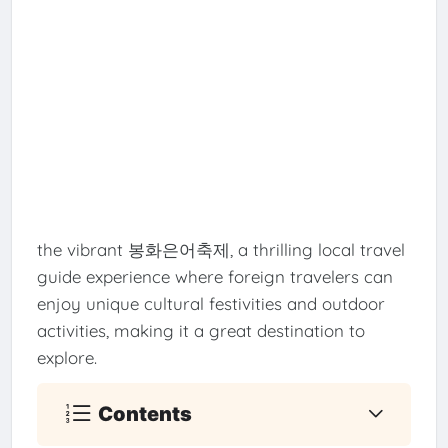
the vibrant 봉화은어축제, a thrilling local travel
guide experience where foreign travelers can
enjoy unique cultural festivities and outdoor
activities, making it a great destination to
explore.
Contents