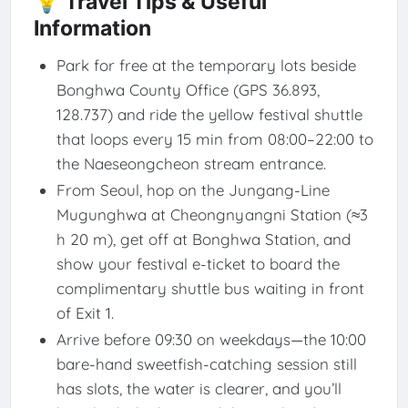
💡 Travel Tips & Useful
Information
Park for free at the temporary lots beside
Bonghwa County Office (GPS 36.893,
128.737) and ride the yellow festival shuttle
that loops every 15 min from 08:00–22:00 to
the Naeseongcheon stream entrance.
From Seoul, hop on the Jungang-Line
Mugunghwa at Cheongnyangni Station (≈3
h 20 m), get off at Bonghwa Station, and
show your festival e-ticket to board the
complimentary shuttle bus waiting in front
of Exit 1.
Arrive before 09:30 on weekdays—the 10:00
bare-hand sweetfish-catching session still
has slots, the water is clearer, and you’ll