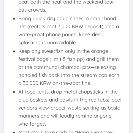
beat both the heat and the weekend tour-
bus crowds.
Bring quick-dry aqua shoes, a small hand
net (rentals cost 3,000 KRW deposit), and a
waterproof phone pouch; knee-deep
splashing is unavoidable.
Keep any sweetfish only in the orange
festival bags (limit 5 fish pp) and grill them
at the communal charcoal pits—releasing
handled fish back into the stream can earn
a 30,000 KRW on-the-spot fine.
At food tents, drop metal chopsticks in the
blue baskets and bowls in the red tubs; local
vendors view proper waste sorting as basic
manners and will loudly remind anyone
who forgets.
Most stalls take cash or “Bonghwa Love”