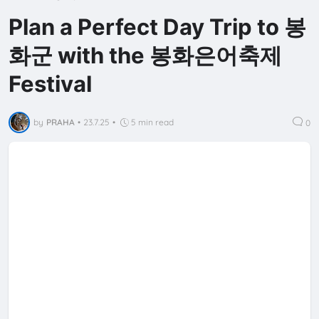
Plan a Perfect Day Trip to 봉
화군 with the 봉화은어축제
Festival
by
PRAHA
•
23.7.25
•
5 min read
0