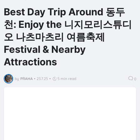
Best Day Trip Around 동두
천: Enjoy the 니지모리스튜디
오 나츠마츠리 여름축제
Festival & Nearby
Attractions
by
PRAHA
•
23.7.25
•
5 min read
0