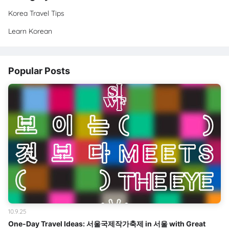
Korea Travel Tips
Learn Korean
Popular Posts
10.9.25
One-Day Travel Ideas: 서울국제작가축제 in 서울 with Great