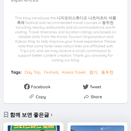
This blog introduces the
니지모리스튜디오 나츠마츠리 여름
축제
festival and recommended travel courses in
동두천
,
including nearby restaurants and accommodations worth
visiting. Travel itineraries and location ratings are based on
reliable data from the Korea Tourism Organization and
Kakao Map to help improve your travel experience. Please
note that some hotel reservation links are affiliated with
Trip.com, and we may receive a small commission to
support better content creation. Thank you sincerely for
visiting our blog.
Tags:
Day Trip
Festival
Korea Travel
경기
동두천
Facebook
Tweet
Copy
Share
함께 보면 좋은글