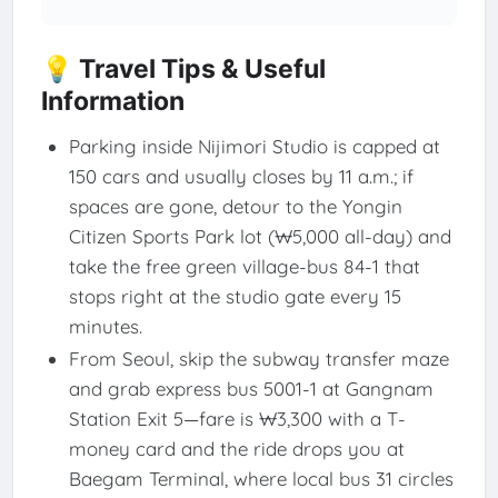
💡 Travel Tips & Useful
Information
Parking inside Nijimori Studio is capped at
150 cars and usually closes by 11 a.m.; if
spaces are gone, detour to the Yongin
Citizen Sports Park lot (₩5,000 all-day) and
take the free green village-bus 84-1 that
stops right at the studio gate every 15
minutes.
From Seoul, skip the subway transfer maze
and grab express bus 5001-1 at Gangnam
Station Exit 5—fare is ₩3,300 with a T-
money card and the ride drops you at
Baegam Terminal, where local bus 31 circles