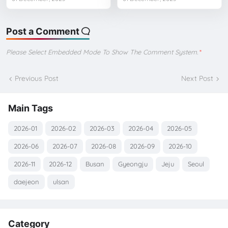
Post a Comment
Please Select Embedded Mode To Show The Comment System.
*
Previous Post
Next Post
Main Tags
2026-01
2026-02
2026-03
2026-04
2026-05
2026-06
2026-07
2026-08
2026-09
2026-10
2026-11
2026-12
Busan
Gyeongju
Jeju
Seoul
daejeon
ulsan
Category