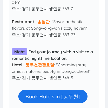
gem!
주소: 경기 동두천시 생연동 369-7
Restaurant
:
송월관
: "Savor authentic
flavors at Songwol-gwan's cozy haven!"
주소: 경기 동두천시 생연동 683-23
Night
End your journey with a visit to a
romantic nighttime location.
Hotel
:
동두천관광호텔
: "Charming stay
amidst nature's beauty in Dongducheon!"
주소: 경기 동두천시 생연동 548-5
Book Hotels in [동두천]