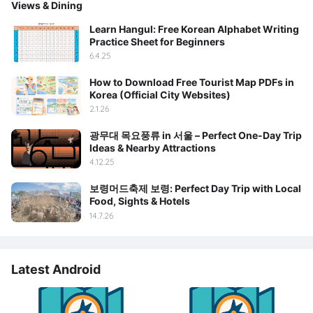
Views & Dining
Learn Hangul: Free Korean Alphabet Writing
Practice Sheet for Beginners
6.4.25
How to Download Free Tourist Map PDFs in
Korea (Official City Websites)
2.1.26
광무대 목요풍류 in 서울 – Perfect One-Day Trip
Ideas & Nearby Attractions
4.12.25
보령머드축제 보령: Perfect Day Trip with Local
Food, Sights & Hotels
14.7.26
Latest Android