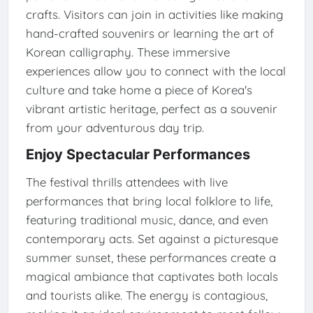
crafts. Visitors can join in activities like making
hand-crafted souvenirs or learning the art of
Korean calligraphy. These immersive
experiences allow you to connect with the local
culture and take home a piece of Korea's
vibrant artistic heritage, perfect as a souvenir
from your adventurous day trip.
Enjoy Spectacular Performances
The festival thrills attendees with live
performances that bring local folklore to life,
featuring traditional music, dance, and even
contemporary acts. Set against a picturesque
summer sunset, these performances create a
magical ambiance that captivates both locals
and tourists alike. The energy is contagious,