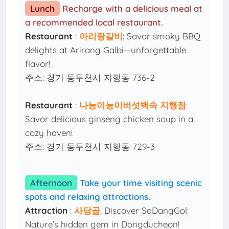
Lunch
Recharge with a delicious meal at
a recommended local restaurant.
Restaurant
:
아리랑갈비
: Savor smoky BBQ
delights at Arirang Galbi—unforgettable
flavor!
주소: 경기 동두천시 지행동 736-2
Restaurant
:
나능이능이버섯백숙 지행점
:
Savor delicious ginseng chicken soup in a
cozy haven!
주소: 경기 동두천시 지행동 729-3
Afternoon
Take your time visiting scenic
spots and relaxing attractions.
Attraction
:
사당골
: Discover SaDangGol:
Nature’s hidden gem in Dongducheon!