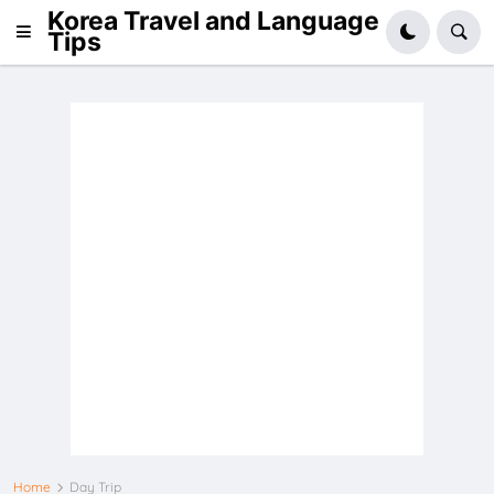
Korea Travel and Language
Tips
Home
Day Trip