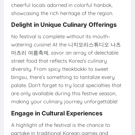
cheerful locals adorned in colorful hanbok,
showcasing the rich heritage of the region.
Delight in Unique Culinary Offerings
No festival is complete without its mouth-
watering cuisine! At the 니지모리스튜디오 나츠
마츠리 여름축제, savor an array of delectable
street food that reflects Korea's culinary
diversity. From spicy tteokbokki to sweet
bingsu, there’s something to tantalize every
palate. Don’t forget to try local specialties that
are only available during this festive season,
making your culinary journey unforgettable!
Engage in Cultural Experiences
A highlight of the festival is the chance to
partake in traditional Korean games and