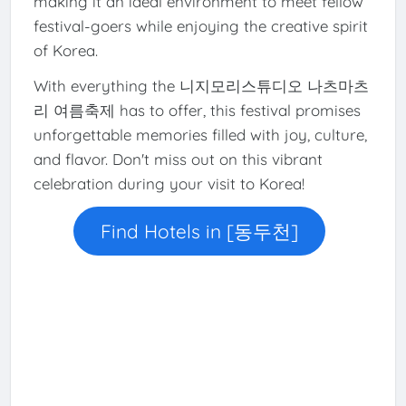
making it an ideal environment to meet fellow
festival-goers while enjoying the creative spirit
of Korea.
With everything the 니지모리스튜디오 나츠마츠
리 여름축제 has to offer, this festival promises
unforgettable memories filled with joy, culture,
and flavor. Don't miss out on this vibrant
celebration during your visit to Korea!
Find Hotels in [동두천]