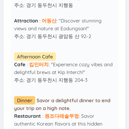
주소: 경기 동두천시 지행동
Attraction
:
어등산
: "Discover stunning
views and nature at Eodungsan!"
주소: 경기 동두천시 광암동 산 92-2
Afternoon Cafe
Cafe
:
킵인터치
: "Experience cozy vibes and
delightful brews at Kip Interch!"
주소: 경기 동두천시 지행동 204-3
Dinner
Savor a delightful dinner to end
your trip on a high note.
Restaurant
:
원조다래솥뚜껑
: Savor
authentic Korean flavors at this hidden