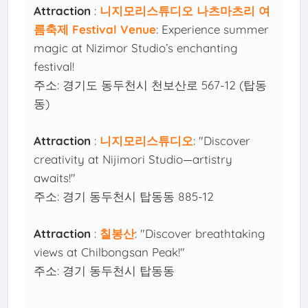
Attraction
:
니지모리스튜디오 나츠마츠리 여
름축제 Festival Venue
: Experience summer
magic at Nizimor Studio’s enchanting
festival!
주소: 경기도 동두천시 천보산로 567-12 (탑동
동)
Attraction
:
니지모리스튜디오
: "Discover
creativity at Nijimori Studio—artistry
awaits!"
주소: 경기 동두천시 탑동동 885-12
Attraction
:
칠봉산
: "Discover breathtaking
views at Chilbongsan Peak!"
주소: 경기 동두천시 탑동동