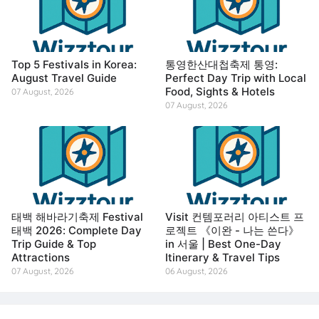
Top 5 Festivals in Korea:
통영한산대첩축제 통영:
August Travel Guide
Perfect Day Trip with Local
Food, Sights & Hotels
07 August, 2026
07 August, 2026
태백 해바라기축제 Festival
Visit 컨템포러리 아티스트 프
태백 2026: Complete Day
로젝트 《이완 - 나는 쓴다》
Trip Guide & Top
in 서울 | Best One-Day
Attractions
Itinerary & Travel Tips
07 August, 2026
06 August, 2026