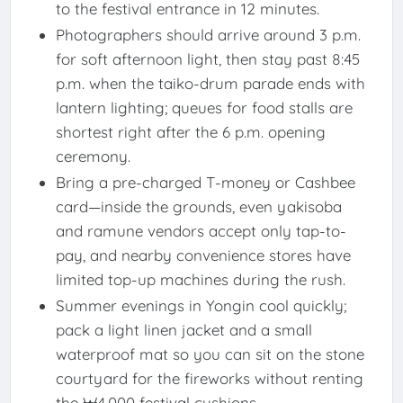
to the festival entrance in 12 minutes.
Photographers should arrive around 3 p.m.
for soft afternoon light, then stay past 8:45
p.m. when the taiko-drum parade ends with
lantern lighting; queues for food stalls are
shortest right after the 6 p.m. opening
ceremony.
Bring a pre-charged T-money or Cashbee
card—inside the grounds, even yakisoba
and ramune vendors accept only tap-to-
pay, and nearby convenience stores have
limited top-up machines during the rush.
Summer evenings in Yongin cool quickly;
pack a light linen jacket and a small
waterproof mat so you can sit on the stone
courtyard for the fireworks without renting
the ₩4,000 festival cushions.