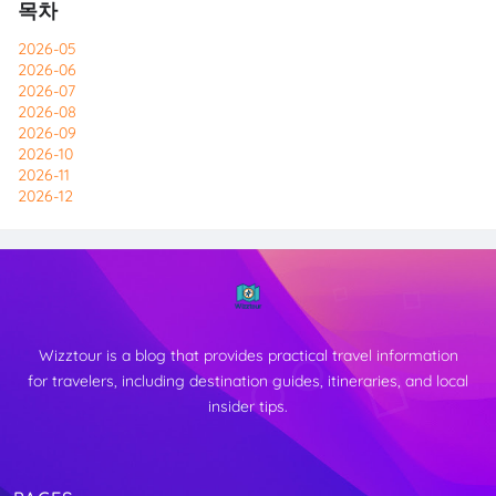
목차
2026-05
2026-06
2026-07
2026-08
2026-09
2026-10
2026-11
2026-12
Wizztour is a blog that provides practical travel information
for travelers, including destination guides, itineraries, and local
insider tips.