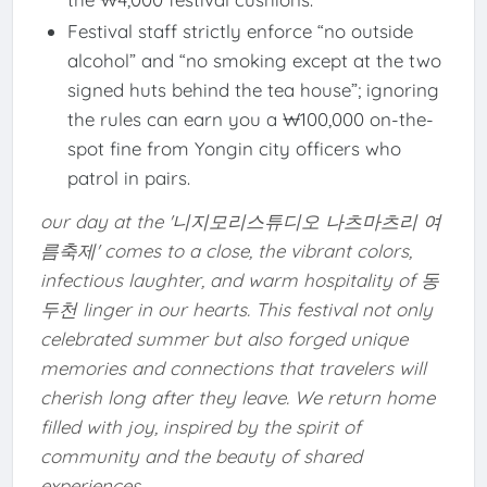
Festival staff strictly enforce “no outside
alcohol” and “no smoking except at the two
signed huts behind the tea house”; ignoring
the rules can earn you a ₩100,000 on-the-
spot fine from Yongin city officers who
patrol in pairs.
our day at the '니지모리스튜디오 나츠마츠리 여
름축제' comes to a close, the vibrant colors,
infectious laughter, and warm hospitality of 동
두천 linger in our hearts. This festival not only
celebrated summer but also forged unique
memories and connections that travelers will
cherish long after they leave. We return home
filled with joy, inspired by the spirit of
community and the beauty of shared
experiences.