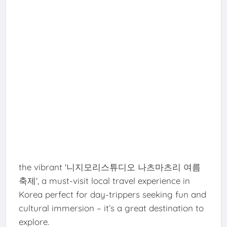
the vibrant '니지모리스튜디오 나츠마츠리 여름
축제', a must-visit local travel experience in
Korea perfect for day-trippers seeking fun and
cultural immersion – it’s a great destination to
explore.