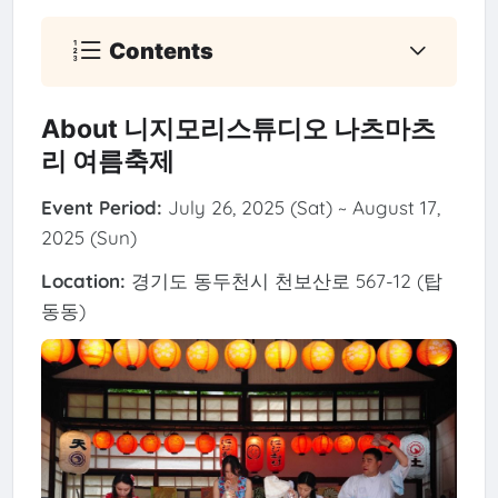
Contents
About 니지모리스튜디오 나츠마츠
리 여름축제
Event Period:
July 26, 2025 (Sat) ~ August 17,
2025 (Sun)
Location:
경기도 동두천시 천보산로 567-12 (탑
동동)