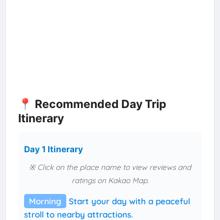
📍 Recommended Day Trip
Itinerary
Day 1 Itinerary
※ Click on the place name to view reviews and
ratings on Kakao Map.
Morning
Start your day with a peaceful
stroll to nearby attractions.