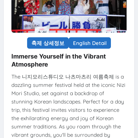
축제 상세정보
English Detail
Immerse Yourself in the Vibrant
Atmosphere
The 니지모리스튜디오 나츠마츠리 여름축제 is a
dazzling summer festival held at the iconic Nizi
Mori Studio, set against a backdrop of
stunning Korean landscapes. Perfect for a day
trip, this festival invites visitors to experience
the exhilarating energy and joy of Korean
summer traditions. As you roam through the
vibrant grounds, you'll be surrounded by