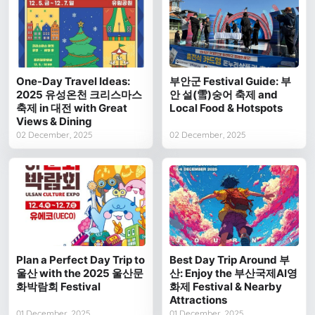
One-Day Travel Ideas:
부안군 Festival Guide: 부
2025 유성온천 크리스마스
안 설(雪)숭어 축제 and
축제 in 대전 with Great
Local Food & Hotspots
Views & Dining
02 December, 2025
02 December, 2025
Plan a Perfect Day Trip to
Best Day Trip Around 부
울산 with the 2025 울산문
산: Enjoy the 부산국제AI영
화박람회 Festival
화제 Festival & Nearby
Attractions
01 December, 2025
01 December, 2025