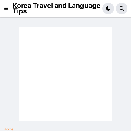
Korea Travel and Language
Tips
Home