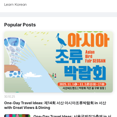
Learn Korean
Popular Posts
30.10.25
One-Day Travel Ideas: 제14회 서산 아시아조류박람회 in 서산
with Great Views & Dining
One-Day Travel Ideas: 서울국제작가축제 in 서