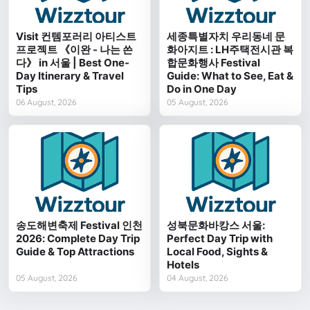
Visit 컨템포러리 아티스트
세종특별자치 우리동네 문
프로젝트 《이완 - 나는 쓴
화아지트 : LH주택전시관 복
다》 in 서울 | Best One-
합문화행사 Festival
Day Itinerary & Travel
Guide: What to See, Eat &
Tips
Do in One Day
06 August, 2026
05 August, 2026
송도해변축제 Festival 인천
성북문화바캉스 서울:
2026: Complete Day Trip
Perfect Day Trip with
Guide & Top Attractions
Local Food, Sights &
Hotels
05 August, 2026
04 August, 2026