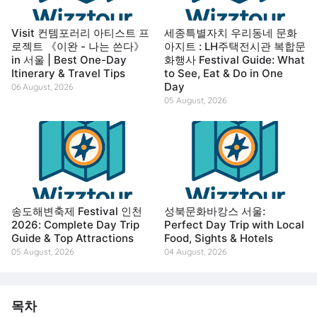
Visit 컨템포러리 아티스트 프
세종특별자치 우리동네 문화
로젝트 《이완 - 나는 쓴다》
아지트 : LH주택전시관 복합문
in 서울 | Best One-Day
화행사 Festival Guide: What
Itinerary & Travel Tips
to See, Eat & Do in One
Day
06 August, 2026
05 August, 2026
송도해변축제 Festival 인천
성북문화바캉스 서울:
2026: Complete Day Trip
Perfect Day Trip with Local
Guide & Top Attractions
Food, Sights & Hotels
05 August, 2026
04 August, 2026
목차