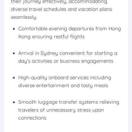
their journey effectively, accommodating
diverse travel schedules and vacation plans
seamlessly.
Comfortable evening departures from Hong
Kong ensuring restful flights
Arrival in Sydney convenient for starting a
day's activities or business engagements
High-quality onboard services including
diverse entertainment and tasty meals
Smooth luggage transfer systems relieving
travelers of unnecessary stress upon
connections