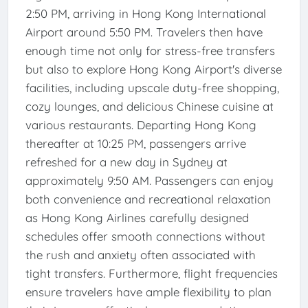
2:50 PM, arriving in Hong Kong International
Airport around 5:50 PM. Travelers then have
enough time not only for stress-free transfers
but also to explore Hong Kong Airport's diverse
facilities, including upscale duty-free shopping,
cozy lounges, and delicious Chinese cuisine at
various restaurants. Departing Hong Kong
thereafter at 10:25 PM, passengers arrive
refreshed for a new day in Sydney at
approximately 9:50 AM. Passengers can enjoy
both convenience and recreational relaxation
as Hong Kong Airlines carefully designed
schedules offer smooth connections without
the rush and anxiety often associated with
tight transfers. Furthermore, flight frequencies
ensure travelers have ample flexibility to plan