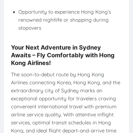
Opportunity to experience Hong Kong’s
renowned nightlife or shopping during
stopovers
Your Next Adventure in Sydney
Awaits – Fly Comfortably with Hong
Kong Airlines!
The soon-to-debut route by Hong Kong
Airlines connecting Korea, Hong Kong, and the
extraordinary city of Sydney marks an
exceptional opportunity for travelers craving
convenient international travel with premium
airline service quality. With attentive inflight
services, optimal transit schedules in Hong
Kong, and ideal flight depart-and-arrive time