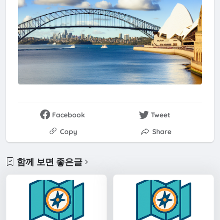
Facebook
Tweet
Copy
Share
함께 보면 좋은글