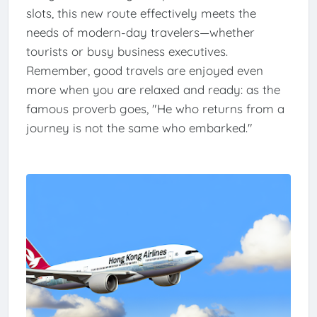
slots, this new route effectively meets the
needs of modern-day travelers—whether
tourists or busy business executives.
Remember, good travels are enjoyed even
more when you are relaxed and ready: as the
famous proverb goes, "He who returns from a
journey is not the same who embarked."