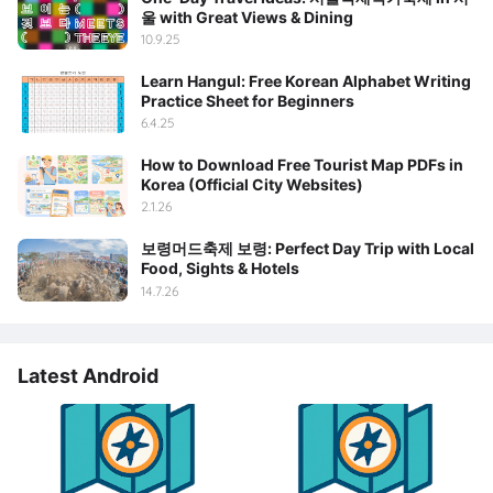
울 with Great Views & Dining
10.9.25
Learn Hangul: Free Korean Alphabet Writing
Practice Sheet for Beginners
6.4.25
How to Download Free Tourist Map PDFs in
Korea (Official City Websites)
2.1.26
보령머드축제 보령: Perfect Day Trip with Local
Food, Sights & Hotels
14.7.26
Latest Android