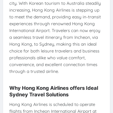
city. With Korean tourism to Australia steadily
increasing, Hong Kong Airlines is stepping up
to meet the demand, providing easy in-transit
experiences through renowned Hong Kong
International Airport. Travelers can now enjoy
a seamless travel itinerary from Incheon, via
Hong Kong, to Sydney, making this an ideal
choice for both leisure travelers and business
professionals alike who value comfort,
convenience, and excellent connection times
through a trusted airline.
Why Hong Kong Airlines offers Ideal
Sydney Travel Solutions
Hong Kong Airlines is scheduled to operate
flights from Incheon International Airport at