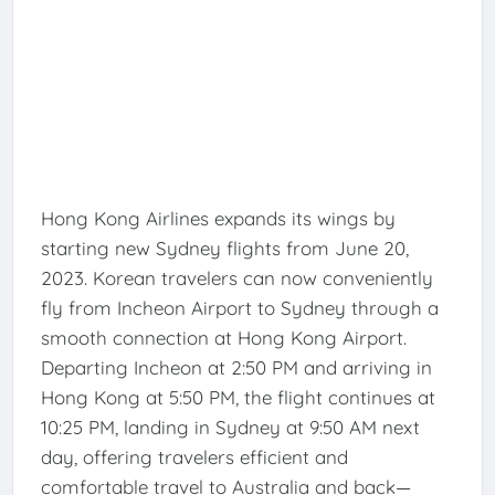
Hong Kong Airlines expands its wings by
starting new Sydney flights from June 20,
2023. Korean travelers can now conveniently
fly from Incheon Airport to Sydney through a
smooth connection at Hong Kong Airport.
Departing Incheon at 2:50 PM and arriving in
Hong Kong at 5:50 PM, the flight continues at
10:25 PM, landing in Sydney at 9:50 AM next
day, offering travelers efficient and
comfortable travel to Australia and back—