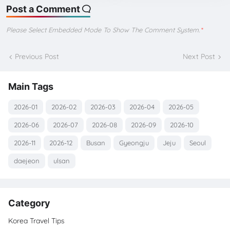
Post a Comment
Please Select Embedded Mode To Show The Comment System.
*
Previous Post
Next Post
Main Tags
2026-01
2026-02
2026-03
2026-04
2026-05
2026-06
2026-07
2026-08
2026-09
2026-10
2026-11
2026-12
Busan
Gyeongju
Jeju
Seoul
daejeon
ulsan
Category
Korea Travel Tips