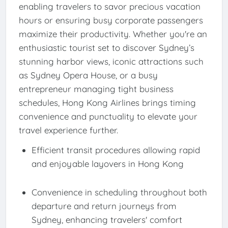
enabling travelers to savor precious vacation
hours or ensuring busy corporate passengers
maximize their productivity. Whether you're an
enthusiastic tourist set to discover Sydney’s
stunning harbor views, iconic attractions such
as Sydney Opera House, or a busy
entrepreneur managing tight business
schedules, Hong Kong Airlines brings timing
convenience and punctuality to elevate your
travel experience further.
Efficient transit procedures allowing rapid
and enjoyable layovers in Hong Kong
Convenience in scheduling throughout both
departure and return journeys from
Sydney, enhancing travelers' comfort