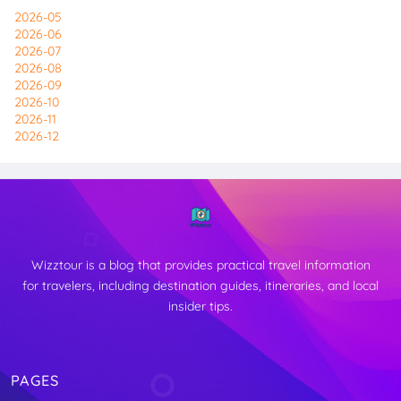
2026-05
2026-06
2026-07
2026-08
2026-09
2026-10
2026-11
2026-12
Wizztour is a blog that provides practical travel information
for travelers, including destination guides, itineraries, and local
insider tips.
PAGES