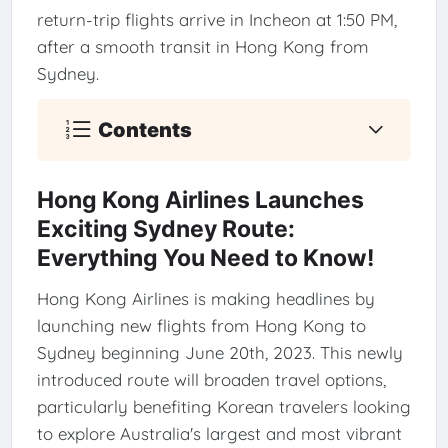
return-trip flights arrive in Incheon at 1:50 PM,
after a smooth transit in Hong Kong from
Sydney.
Contents
Hong Kong Airlines Launches
Exciting Sydney Route:
Everything You Need to Know!
Hong Kong Airlines is making headlines by
launching new flights from Hong Kong to
Sydney beginning June 20th, 2023. This newly
introduced route will broaden travel options,
particularly benefiting Korean travelers looking
to explore Australia's largest and most vibrant