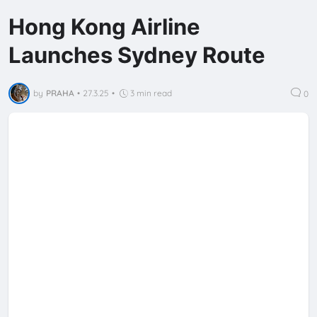
Hong Kong Airline
Launches Sydney Route
by
PRAHA
•
27.3.25
•
3 min read
0