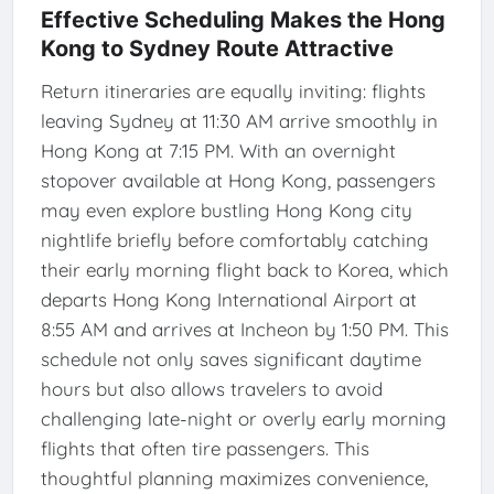
Effective Scheduling Makes the Hong
Kong to Sydney Route Attractive
Return itineraries are equally inviting: flights
leaving Sydney at 11:30 AM arrive smoothly in
Hong Kong at 7:15 PM. With an overnight
stopover available at Hong Kong, passengers
may even explore bustling Hong Kong city
nightlife briefly before comfortably catching
their early morning flight back to Korea, which
departs Hong Kong International Airport at
8:55 AM and arrives at Incheon by 1:50 PM. This
schedule not only saves significant daytime
hours but also allows travelers to avoid
challenging late-night or overly early morning
flights that often tire passengers. This
thoughtful planning maximizes convenience,