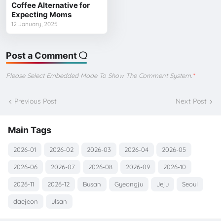
Coffee Alternative for
Expecting Moms
12 January, 2025
Post a Comment
Please Select Embedded Mode To Show The Comment System.
*
Previous Post
Next Post
Main Tags
2026-01
2026-02
2026-03
2026-04
2026-05
2026-06
2026-07
2026-08
2026-09
2026-10
2026-11
2026-12
Busan
Gyeongju
Jeju
Seoul
daejeon
ulsan