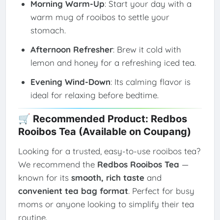
Morning Warm-Up
: Start your day with a
warm mug of rooibos to settle your
stomach.
Afternoon Refresher
: Brew it cold with
lemon and honey for a refreshing iced tea.
Evening Wind-Down
: Its calming flavor is
ideal for relaxing before bedtime.
🛒 Recommended Product: Redbos
Rooibos Tea (Available on Coupang)
Looking for a trusted, easy-to-use rooibos tea?
We recommend the
Redbos Rooibos Tea
—
known for its
smooth, rich taste
and
convenient tea bag format
. Perfect for busy
moms or anyone looking to simplify their tea
routine.