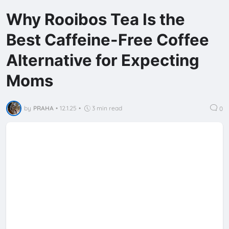
Why Rooibos Tea Is the
Best Caffeine-Free Coffee
Alternative for Expecting
Moms
by
PRAHA
•
12.1.25
•
3 min read
0