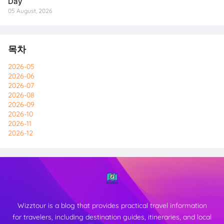
Day
05 August, 2026
목차
2026-05
2026-06
2026-07
2026-08
2026-09
2026-10
2026-11
2026-12
Wizztour is a blog that provides practical travel information
for travelers, including destination guides, itineraries, and local