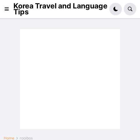
Korea Travel and Language
Tips
Home
rooibos