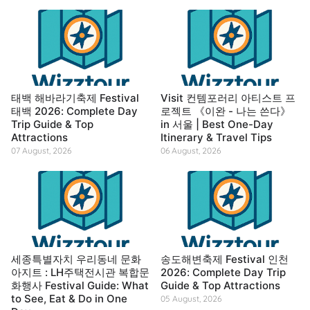
태백 해바라기축제 Festival
Visit 컨템포러리 아티스트 프
태백 2026: Complete Day
로젝트 《이완 - 나는 쓴다》
Trip Guide & Top
in 서울 | Best One-Day
Attractions
Itinerary & Travel Tips
07 August, 2026
06 August, 2026
세종특별자치 우리동네 문화
송도해변축제 Festival 인천
아지트 : LH주택전시관 복합문
2026: Complete Day Trip
화행사 Festival Guide: What
Guide & Top Attractions
to See, Eat & Do in One
05 August, 2026