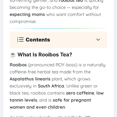
something gentler, and
rooibos tea
is quickly
becoming the go-to choice — especially for
expecting moms
who want comfort without
compromise.
Contents
☕ What Is Rooibos Tea?
Rooibos
(pronounced ROY-boss) is a naturally
caffeine-free herbal tea made from the
Aspalathus linearis
plant, which grows
exclusively in
South Africa
. Unlike green or
black tea, rooibos contains
zero caffeine
,
low
tannin levels
, and is
safe for pregnant
women and even children
.