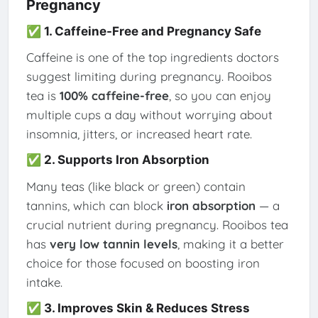
Pregnancy
✅ 1. Caffeine-Free and Pregnancy Safe
Caffeine is one of the top ingredients doctors
suggest limiting during pregnancy. Rooibos
tea is
100% caffeine-free
, so you can enjoy
multiple cups a day without worrying about
insomnia, jitters, or increased heart rate.
✅ 2. Supports Iron Absorption
Many teas (like black or green) contain
tannins, which can block
iron absorption
— a
crucial nutrient during pregnancy. Rooibos tea
has
very low tannin levels
, making it a better
choice for those focused on boosting iron
intake.
✅ 3. Improves Skin & Reduces Stress