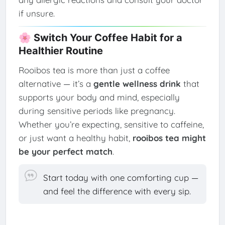
if unsure.
🌸 Switch Your Coffee Habit for a
Healthier Routine
Rooibos tea is more than just a coffee
alternative — it’s a
gentle wellness drink
that
supports your body and mind, especially
during sensitive periods like pregnancy.
Whether you’re expecting, sensitive to caffeine,
or just want a healthy habit,
rooibos tea might
be your perfect match
.
Start today with one comforting cup —
and feel the difference with every sip.