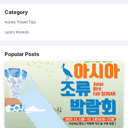
Category
Korea Travel Tips
Learn Korean
Popular Posts