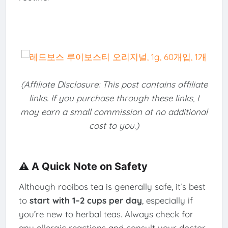
(Affiliate Disclosure: This post contains affiliate
links. If you purchase through these links, I
may earn a small commission at no additional
cost to you.)
⚠️ A Quick Note on Safety
Although rooibos tea is generally safe, it’s best
to
start with 1–2 cups per day
, especially if
you’re new to herbal teas. Always check for
any allergic reactions and consult your doctor