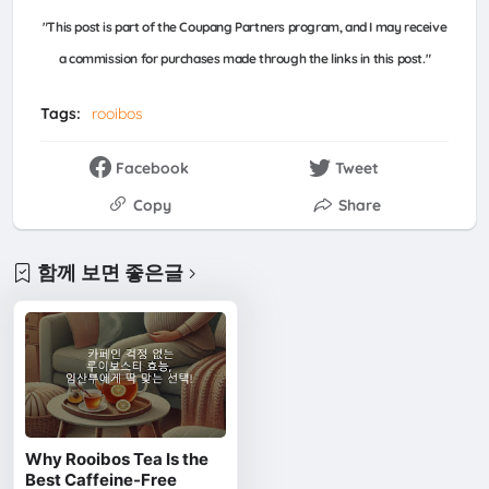
"This post is part of the Coupang Partners program, and I may receive
a commission for purchases made through the links in this post."
Tags:
rooibos
Facebook
Tweet
Copy
Share
함께 보면 좋은글
Why Rooibos Tea Is the
Best Caffeine-Free