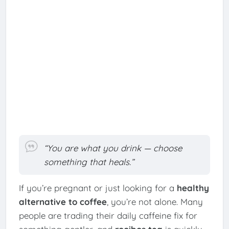
“You are what you drink — choose
something that heals.”
If you’re pregnant or just looking for a
healthy
alternative to coffee
, you’re not alone. Many
people are trading their daily caffeine fix for