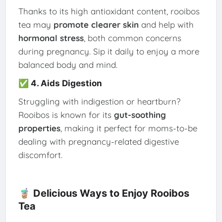
Thanks to its high antioxidant content, rooibos
tea may
promote clearer skin
and help with
hormonal stress
, both common concerns
during pregnancy. Sip it daily to enjoy a more
balanced body and mind.
✅ 4. Aids Digestion
Struggling with indigestion or heartburn?
Rooibos is known for its
gut-soothing
properties
, making it perfect for moms-to-be
dealing with pregnancy-related digestive
discomfort.
🧋 Delicious Ways to Enjoy Rooibos
Tea