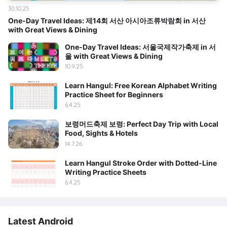
30.10.25
One-Day Travel Ideas: 제14회 서산 아시아조류박람회 in 서산
with Great Views & Dining
One-Day Travel Ideas: 서울국제작가축제 in 서
울 with Great Views & Dining
10.9.25
Learn Hangul: Free Korean Alphabet Writing
Practice Sheet for Beginners
6.4.25
보령머드축제 보령: Perfect Day Trip with Local
Food, Sights & Hotels
14.7.26
Learn Hangul Stroke Order with Dotted-Line
Writing Practice Sheets
6.4.25
Latest Android