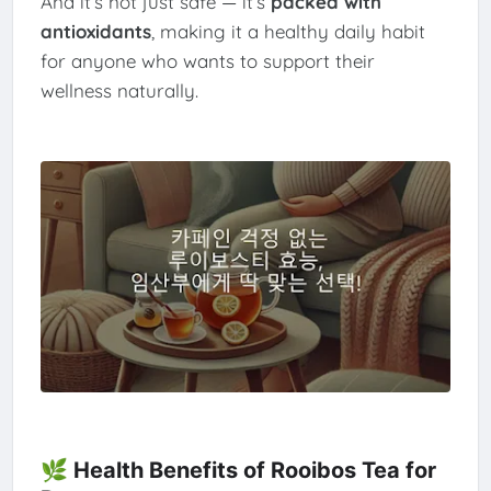
And it’s not just safe — it’s
packed with
antioxidants
, making it a healthy daily habit
for anyone who wants to support their
wellness naturally.
🌿 Health Benefits of Rooibos Tea for